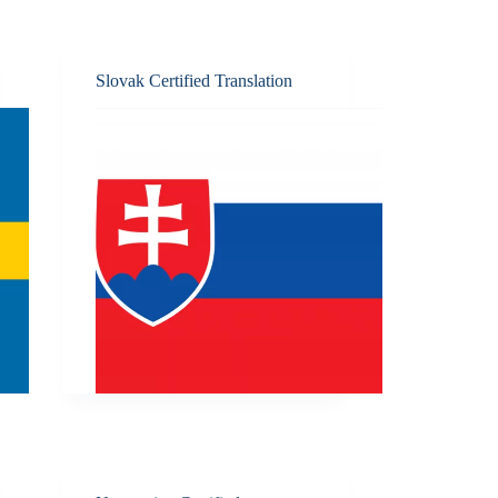
Slovak Certified Translation