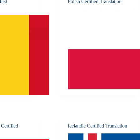
fied
Polish Certified Translation
Certified
Icelandic Certified Translation