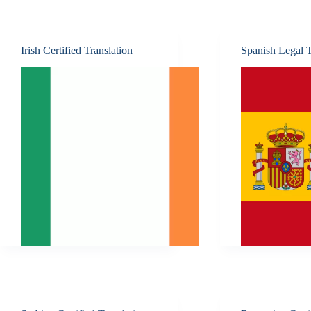
Irish Certified Translation
Spanish Legal T