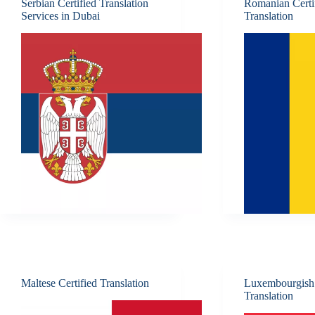
Serbian Certified Translation
Romanian Certi
Services in Dubai
Translation
Maltese Certified Translation
Luxembourgish 
Translation