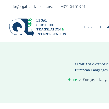
Skip
to
info@legaltranslationinuae.ae
+971 54 513 5144
content
Home
Transl
LANGUAGE CATEGORY
European Languages
Home
European Langu