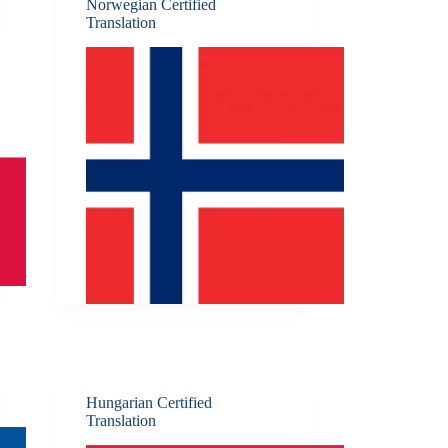
Norwegian Certified
Translation
Hungarian Certified
Translation