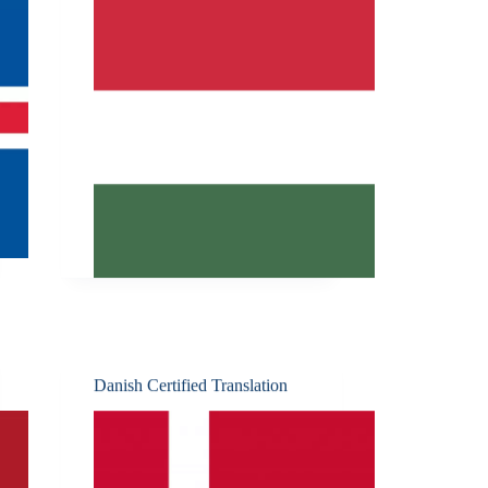
Danish Certified Translation