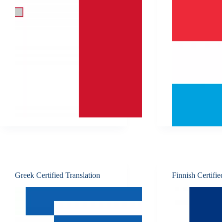
Greek Certified Translation
Finnish Certifie