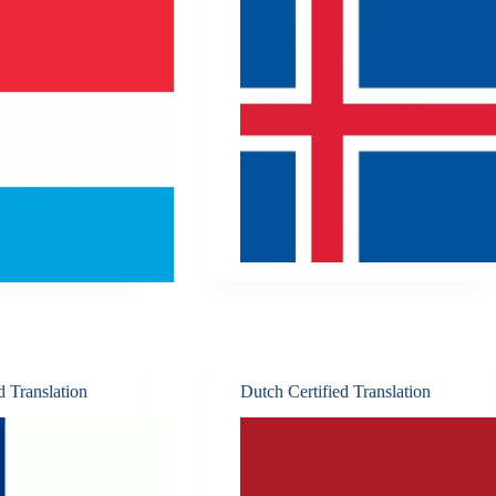
d Translation
Dutch Certified Translation