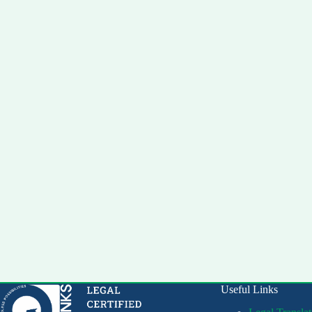
Useful Links