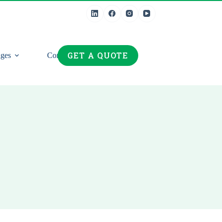
GET A QUOTE
ges
Contact