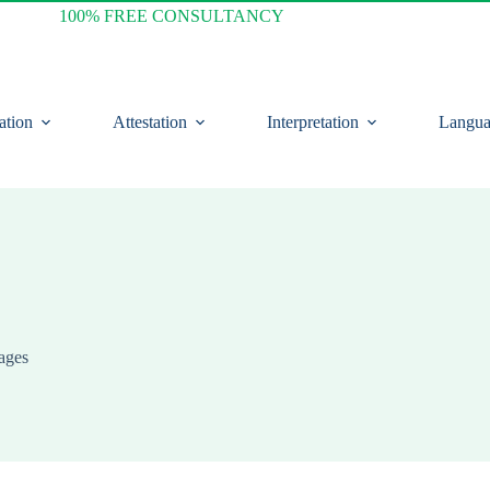
100% FREE CONSULTANCY
ation
Attestation
Interpretation
Langua
ages