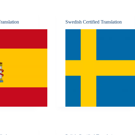
ranslation
Swedish Certified Translation