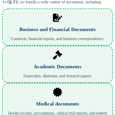
At
QLTS
, we handle a wide variety of documents, including:
Business and Financial Documents
Contracts, financial reports, and business correspondence.
Academic Documents
Transcripts, diplomas, and research papers.
Medical documents
Health records, prescriptions, clinical trial reports, and patient