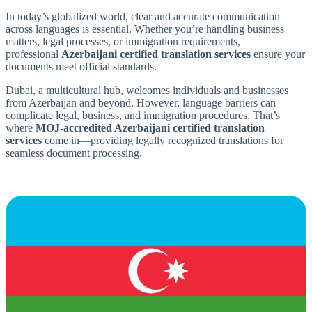
In today’s globalized world, clear and accurate communication
across languages is essential. Whether you’re handling business
matters, legal processes, or immigration requirements,
professional
Azerbaijani certified translation services
ensure your
documents meet official standards.
Dubai, a multicultural hub, welcomes individuals and businesses
from Azerbaijan and beyond. However, language barriers can
complicate legal, business, and immigration procedures. That’s
where
MOJ-accredited Azerbaijani certified translation
services
come in—providing legally recognized translations for
seamless document processing.