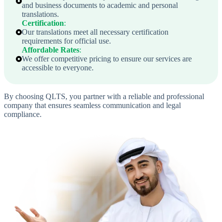
and business documents to academic and personal
translations.
Certification
:
Our translations meet all necessary certification
requirements for official use.
Affordable Rates
:
We offer competitive pricing to ensure our services are
accessible to everyone.
By choosing QLTS, you partner with a reliable and professional
company that ensures seamless communication and legal
compliance.