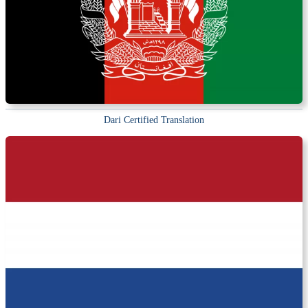
Dari Certified Translation