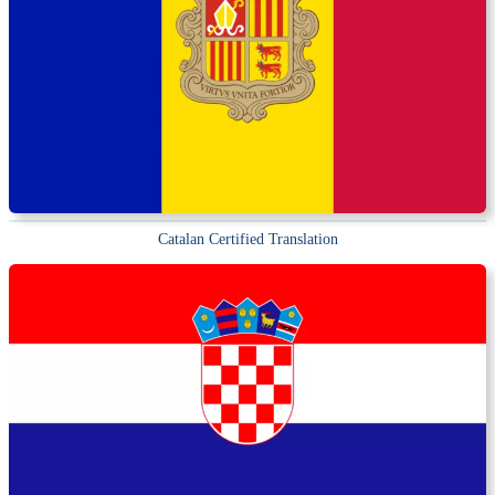
Catalan Certified Translation