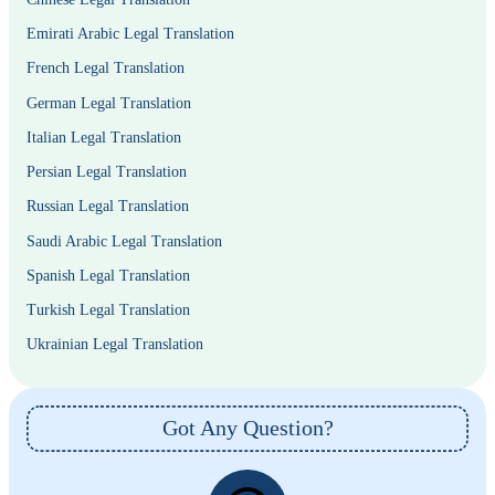
Emirati Arabic Legal Translation
French Legal Translation
German Legal Translation
Italian Legal Translation
Persian Legal Translation
Russian Legal Translation
Saudi Arabic Legal Translation
Spanish Legal Translation
Turkish Legal Translation
Ukrainian Legal Translation
Got Any Question?