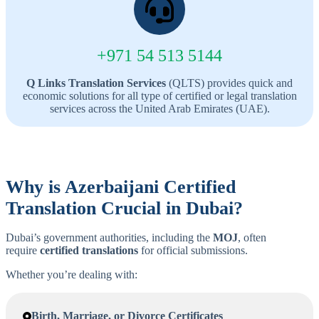
+971 54 513 5144
Q Links Translation Services
(QLTS) provides quick and
economic solutions for all type of certified or legal translation
services across the United Arab Emirates (UAE).
Why is
Azerbaijani
Certified
Translation Crucial in Dubai?
Dubai’s government authorities, including the
MOJ
, often
require
certified translations
for official submissions.
Whether you’re dealing with:
Birth, Marriage, or Divorce Certificates