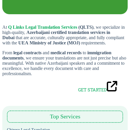
At
Q Links Legal Translation Services
(QLTS)
, we specialize in
high-quality,
Azerbaijani certified translation services in
Dubai
that are accurate, culturally appropriate, and fully compliant
with the
UEA
Ministry of Justice (MOJ)
requirements.
From
legal contracts
and
medical records
to
immigration
documents
, we ensure your translations are not just precise but also
meaningful. With native Azerbaijani speakers and a commitment to
excellence, we handle every document with care and
professionalism.
GET STARTED
Top Services
Chinese Legal Translation