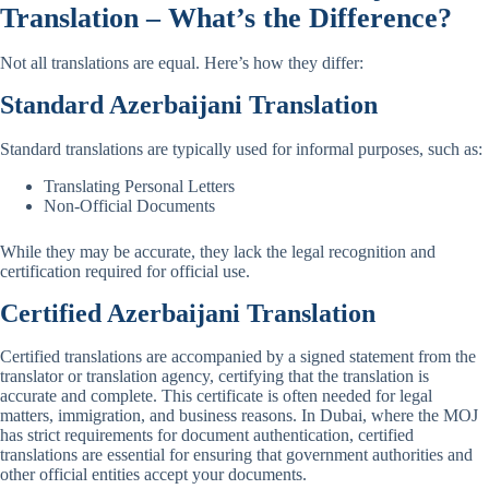
Translation – What’s the Difference?
Not all translations are equal. Here’s how they differ:
Standard
Azerbaijani
Translation
Standard translations are typically used for informal purposes, such as:
Translating Personal Letters
Non-Official Documents
While they may be accurate, they lack the legal recognition and
certification required for official use.
Certified
Azerbaijani
Translation
Certified translations are accompanied by a signed statement from the
translator or translation agency, certifying that the translation is
accurate and complete. This certificate is often needed for legal
matters, immigration, and business reasons. In Dubai, where the MOJ
has strict requirements for document authentication, certified
translations are essential for ensuring that government authorities and
other official entities accept your documents.