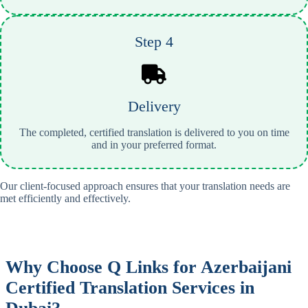
Step 4
Delivery
The completed, certified translation is delivered to you on time
and in your preferred format.
Our client-focused approach ensures that your translation needs are
met efficiently and effectively.
Why Choose Q Links for
Azerbaijani
Certified Translation Services in