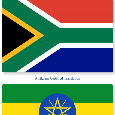
Afrikaans Certified Translation