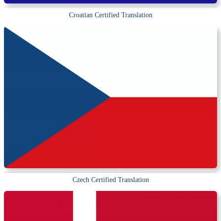
Croatian Certified Translation
Czech Certified Translation