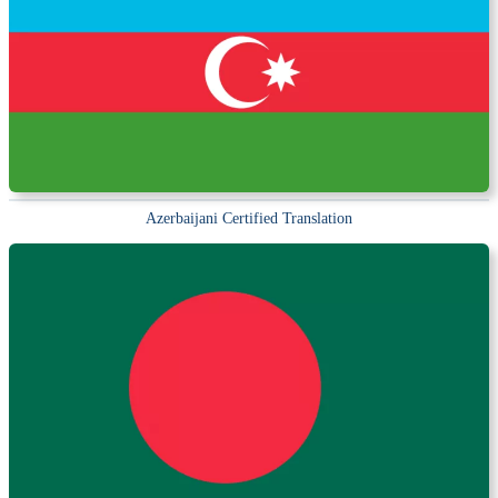
Azerbaijani Certified Translation