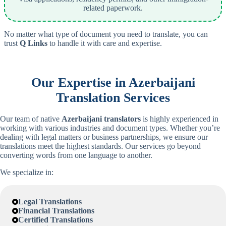
related paperwork.
No matter what type of document you need to translate, you can
trust
Q Links
to handle it with care and expertise.
Our Expertise in
Azerbaijani
Translation Services
Our team of native
Azerbaijani
translators
is highly experienced in
working with various industries and document types. Whether you’re
dealing with legal matters or business partnerships, we ensure our
translations meet the highest standards. Our services go beyond
converting words from one language to another.
We specialize in:
Legal Translations
Financial Translations
Certified Translations