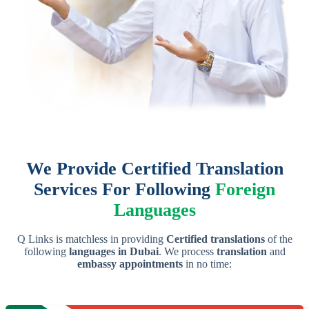
We Provide Certified Translation
Services For Following
Foreign
Languages
Q Links is matchless in providing
Certified translations
of the
following
languages in Dubai
. We process
translation
and
embassy appointments
in no time: