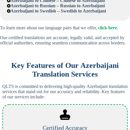
Azerbaijani
to Chinese – Chinese to
Azerbaijani
Azerbaijani
to Russian – Russian to
Azerbaijani
Azerbaijani
to Swedish – Swedish to
Azerbaijani
To learn more about our language pairs that we offer,
click here
.
Our certified translations are accurate, legally valid, and accepted by
official authorities, ensuring seamless communication across borders.
Key Features of Our
Azerbaijani
Translation Services
QLTS is committed to delivering high-quality Azerbaijani translation
services that stand out for our accuracy and reliability. Key features
of our services include:
Certified Accuracy