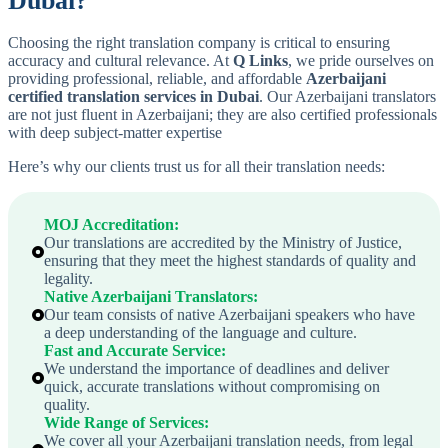
Dubai?
Choosing the right translation company is critical to ensuring
accuracy and cultural relevance. At
Q Links
, we pride ourselves on
providing professional, reliable, and affordable
Azerbaijani
certified translation services in Dubai
. Our Azerbaijani translators
are not just fluent in Azerbaijani; they are also certified professionals
with deep subject-matter expertise
Here’s why our clients trust us for all their translation needs:
MOJ Accreditation
:
Our translations are accredited by the Ministry of Justice,
ensuring that they meet the highest standards of quality and
legality.
Native
Azerbaijani
Translators
:
Our team consists of native Azerbaijani speakers who have
a deep understanding of the language and culture.
Fast and Accurate Service
:
We understand the importance of deadlines and deliver
quick, accurate translations without compromising on
quality.
Wide Range of Services
:
We cover all your Azerbaijani translation needs, from legal