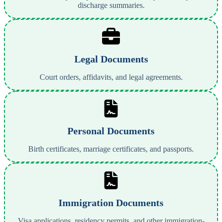
discharge summaries.
Legal Documents
Court orders, affidavits, and legal agreements.
Personal Documents
Birth certificates, marriage certificates, and passports.
Immigration Documents
Visa applications, residency permits, and other immigration-