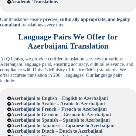
Academic Translations
Our translators ensure
precise, culturally appropriate, and legally
compliant
translations every time.
Language Pairs We Offer for
Azerbaijani
Translation
At
Q Links
, we provide certified translation services for various
Azerbaijani language pairs, ensuring accuracy, cultural relevance, and
compliance with Dubai’s Ministry of Justice (MOJ) standards. We
offer accurate translation in 200+ languages. Our language pairs
include:
Azerbaijani
to English – English to
Azerbaijani
Azerbaijani
to Arabic – Arabic to
Azerbaijani
Azerbaijani
to French – French to
Azerbaijani
Azerbaijani
to German – German to
Azerbaijani
Azerbaijani
to Spanish – Spanish to
Azerbaijani
Azerbaijani
to Japanese – Japanese to
Azerbaijani
Azerbaijani
to Dutch – Dutch to
Azerbaijani