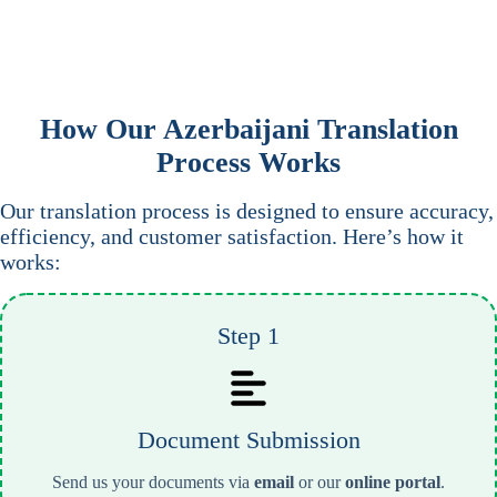
How Our
Azerbaijani
Translation
Process Works
Our translation process is designed to ensure accuracy,
efficiency, and customer satisfaction. Here’s how it
works:
Step 1
Document Submission
Send us your documents via
email
or our
online portal
.