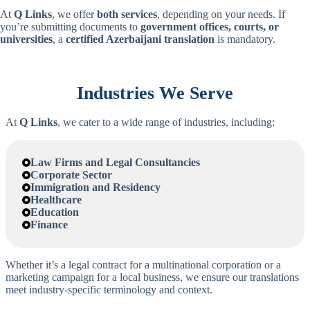
At
Q Links
, we offer
both services
, depending on your needs. If
you’re submitting documents to
government offices, courts, or
universities
, a
certified
Azerbaijani
translation
is mandatory.
Industries We Serve
At
Q Links
, we cater to a wide range of industries, including:
Law Firms and Legal Consultancies
Corporate Sector
Immigration and Residency
Healthcare
Education
Finance
Whether it’s a legal contract for a multinational corporation or a
marketing campaign for a local business, we ensure our translations
meet industry-specific terminology and context.