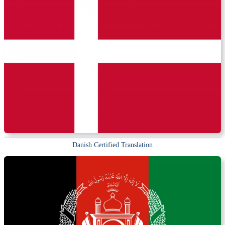
Danish Certified Translation