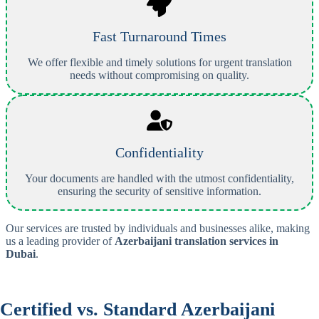
Fast Turnaround Times
We offer flexible and timely solutions for urgent translation
needs without compromising on quality.
Confidentiality
Your documents are handled with the utmost confidentiality,
ensuring the security of sensitive information.
Our services are trusted by individuals and businesses alike, making
us a leading provider of
Azerbaijani
translation services in
Dubai
.
Certified vs. Standard
Azerbaijani