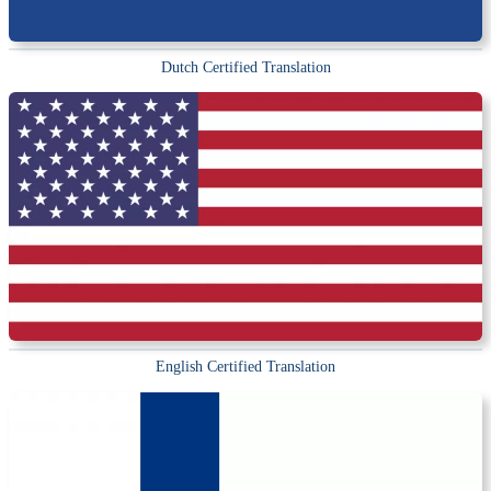
Dutch Certified Translation
English Certified Translation