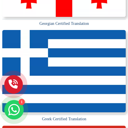
Georgian Certified Translation
1
Greek Certified Translation