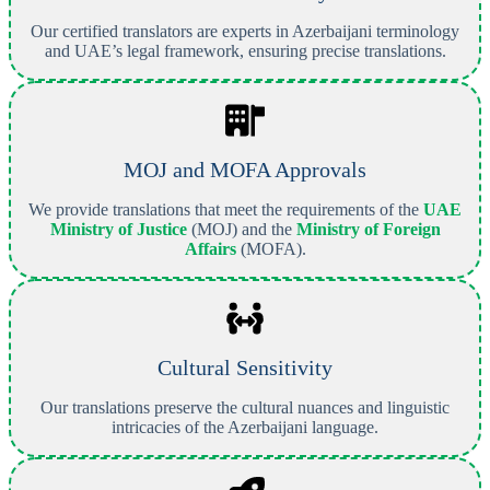
Our certified translators are experts in Azerbaijani terminology
and UAE’s legal framework, ensuring precise translations.
MOJ and MOFA Approvals
We provide translations that meet the requirements of the
UAE
Ministry of Justice
(MOJ) and the
Ministry of Foreign
Affairs
(MOFA).
Cultural Sensitivity
Our translations preserve the cultural nuances and linguistic
intricacies of the Azerbaijani language.