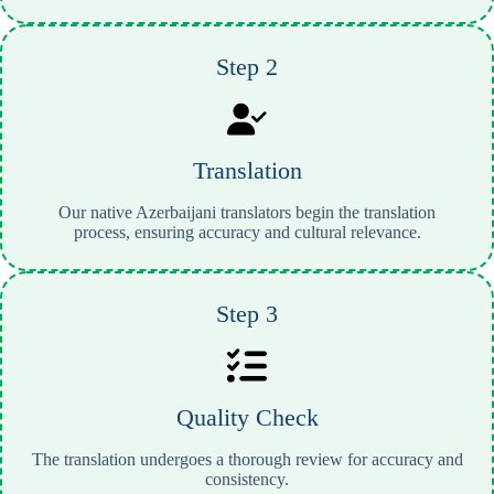
Step 2
Translation
Our native Azerbaijani translators begin the translation
process, ensuring accuracy and cultural relevance.
Step 3
Quality Check
The translation undergoes a thorough review for accuracy and
consistency.