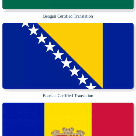
Bengali Certified Translation
Bosnian Certified Translation