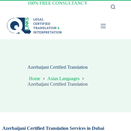
Skip
100% FREE CONSULTANCY
to
content
Azerbaijani Certified Translation
Home
Asian Languages
Azerbaijani Certified Translation
Azerbaijani
Certified Translation Services in Dubai