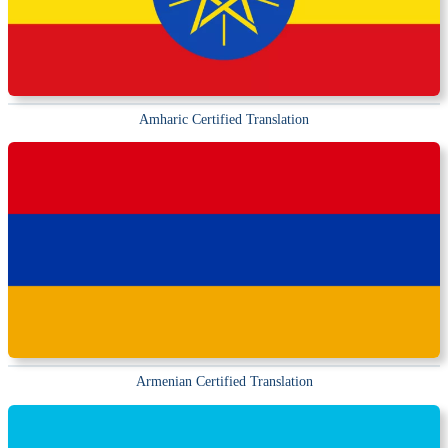
Amharic Certified Translation
Armenian Certified Translation