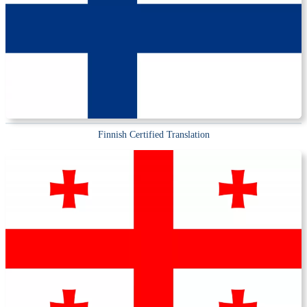
Finnish Certified Translation