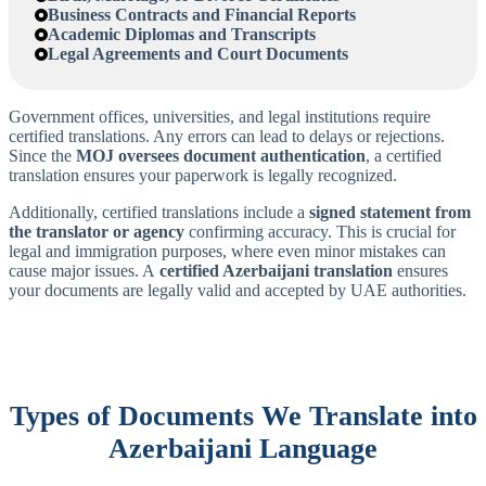
Business Contracts and Financial Reports
Academic Diplomas and Transcripts
Legal Agreements and Court Documents
Government offices, universities, and legal institutions require
certified translations. Any errors can lead to delays or rejections.
Since the
MOJ oversees document authentication
, a certified
translation ensures your paperwork is legally recognized.
Additionally, certified translations include a
signed statement from
the translator or agency
confirming accuracy. This is crucial for
legal and immigration purposes, where even minor mistakes can
cause major issues. A
certified Azerbaijani translation
ensures
your documents are legally valid and accepted by UAE authorities.
Types of Documents We Translate into
Azerbaijani
Language