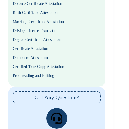
Divorce Certificate Attestation
Birth Certificate Attestation
Marriage Certificate Attestation
Driving License Translation
Degree Certificate Attestation
Certificate Attestation
Document Attestation
Certified True Copy Attestation
Proofreading and Editing
Got Any Question?