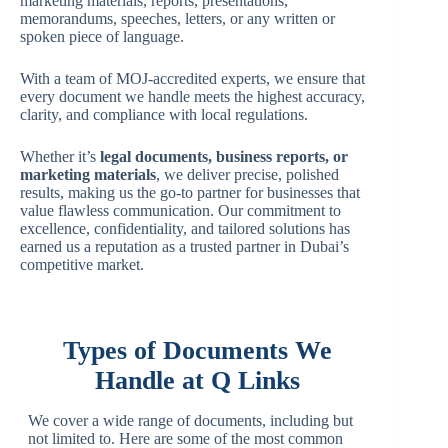
marketing materials, reports, presentations,
memorandums, speeches, letters, or any written or
spoken piece of language.
With a team of MOJ-accredited experts, we ensure that
every document we handle meets the highest accuracy,
clarity, and compliance with local regulations.
Whether it’s
legal documents, business reports, or
marketing materials
, we deliver precise, polished
results, making us the go-to partner for businesses that
value flawless communication. Our commitment to
excellence, confidentiality, and tailored solutions has
earned us a reputation as a trusted partner in Dubai’s
competitive market.
Types of Documents We
Handle at Q Links
We cover a wide range of documents, including but
not limited to. Here are some of the most common