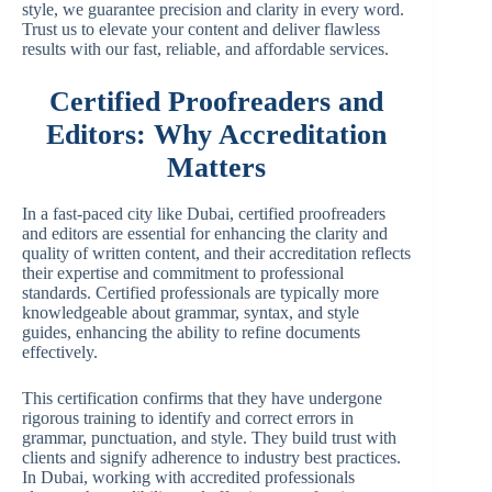
style, we guarantee precision and clarity in every word.
Trust us to elevate your content and deliver flawless
results with our fast, reliable, and affordable services.
Certified Proofreaders and
Editors: Why Accreditation
Matters
In a fast-paced city like Dubai, certified proofreaders
and editors are essential for enhancing the clarity and
quality of written content, and their accreditation reflects
their expertise and commitment to professional
standards. Certified professionals are typically more
knowledgeable about grammar, syntax, and style
guides, enhancing the ability to refine documents
effectively.
This certification confirms that they have undergone
rigorous training to identify and correct errors in
grammar, punctuation, and style. They build trust with
clients and signify adherence to industry best practices.
In Dubai, working with accredited professionals