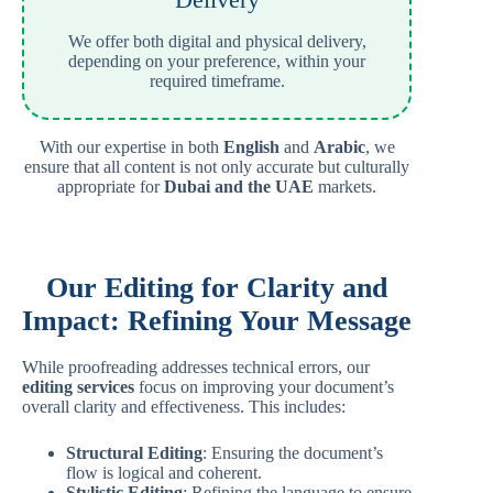
We offer both digital and physical delivery,
depending on your preference, within your
required timeframe.
With our expertise in both
English
and
Arabic
, we
ensure that all content is not only accurate but culturally
appropriate for
Dubai and the UAE
markets.
Our Editing for Clarity and
Impact: Refining Your Message
While proofreading addresses technical errors, our
editing services
focus on improving your document’s
overall clarity and effectiveness. This includes:
Structural Editing
: Ensuring the document’s
flow is logical and coherent.
Stylistic Editing
: Refining the language to ensure