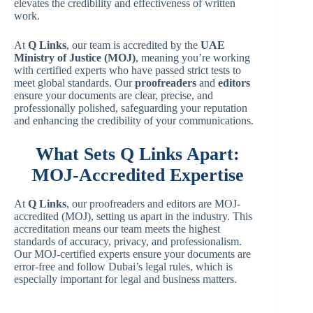
elevates the credibility and effectiveness of written
work.
At
Q Links
, our team is accredited by the
UAE
Ministry of Justice
(MOJ)
, meaning you’re working
with certified experts who have passed strict tests to
meet global standards. Our
proofreaders
and
editors
ensure your documents are clear, precise, and
professionally polished, safeguarding your reputation
and enhancing the credibility of your communications.
What Sets Q Links Apart:
MOJ-Accredited Expertise
At
Q Links
, our proofreaders and editors are MOJ-
accredited (MOJ), setting us apart in the industry. This
accreditation means our team meets the highest
standards of accuracy, privacy, and professionalism.
Our MOJ-certified experts ensure your documents are
error-free and follow Dubai’s legal rules, which is
especially important for legal and business matters.