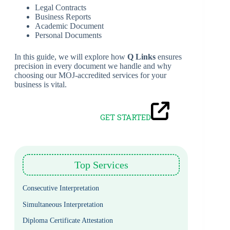
Legal Contracts
Business Reports
Academic Document
Personal Documents
In this guide, we will explore how
Q Links
ensures
precision in every document we handle and why
choosing our MOJ-accredited services for your
business is vital.
GET STARTED
Top Services
Consecutive Interpretation
Simultaneous Interpretation
Diploma Certificate Attestation