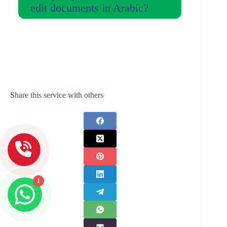
edit documents in Arabic?
Share this service with others
1