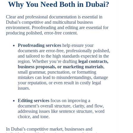
Why You Need Both in Dubai?
Clear and professional documentation is essential in
Dubai’s competitive and multicultural business
environment. Proofreading and editing are essential for
producing polished, error-free content.
Proofreading services
help ensure your
documents are error-free, professionally polished,
and tailored to the high standards expected in the
region. Whether you’re drafting
legal contracts,
business proposals, or marketing materials
,
small grammar, punctuation, or formatting
mistakes can lead to misunderstandings, damage
your reputation, or even result in costly legal
issues.
Editing services
focus on improving a
document’s overall structure, clarity, and flow,
addressing issues like sentence structure, word
choice, and tone.
In Dubai’s competitive market, businesses and