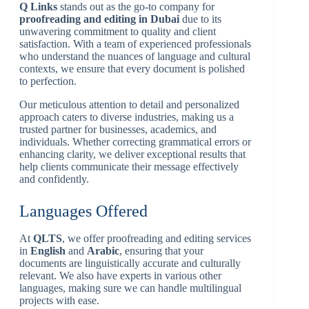
Q Links
stands out as the go-to company for
proofreading and editing in Dubai
due to its
unwavering commitment to quality and client
satisfaction. With a team of experienced professionals
who understand the nuances of language and cultural
contexts, we ensure that every document is polished
to perfection.
Our meticulous attention to detail and personalized
approach caters to diverse industries, making us a
trusted partner for businesses, academics, and
individuals. Whether correcting grammatical errors or
enhancing clarity, we deliver exceptional results that
help clients communicate their message effectively
and confidently.
Languages Offered
At
QLTS
, we offer proofreading and editing services
in
English
and
Arabic
, ensuring that your
documents are linguistically accurate and culturally
relevant. We also have experts in various other
languages, making sure we can handle multilingual
projects with ease.