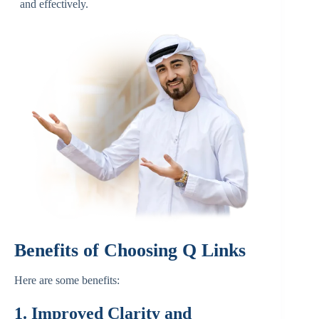
and effectively.
Benefits of Choosing Q Links
Here are some benefits:
1. Improved Clarity and