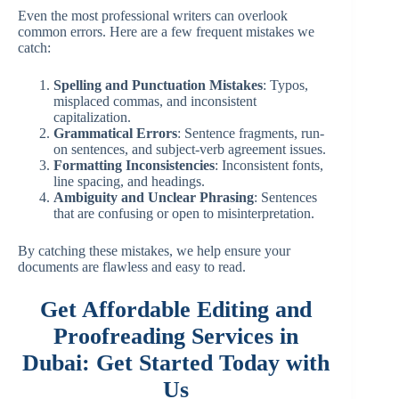
Even the most professional writers can overlook
common errors. Here are a few frequent mistakes we
catch:
Spelling and Punctuation Mistakes
: Typos,
misplaced commas, and inconsistent
capitalization.
Grammatical Errors
: Sentence fragments, run-
on sentences, and subject-verb agreement issues.
Formatting Inconsistencies
: Inconsistent fonts,
line spacing, and headings.
Ambiguity and Unclear Phrasing
: Sentences
that are confusing or open to misinterpretation.
By catching these mistakes, we help ensure your
documents are flawless and easy to read.
Get Affordable Editing and
Proofreading Services in
Dubai: Get Started Today with
Us