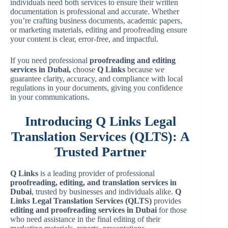
individuals need both services to ensure their written
documentation is professional and accurate. Whether
you’re crafting business documents, academic papers,
or marketing materials, editing and proofreading ensure
your content is clear, error-free, and impactful.
If you need professional
proofreading and editing
services in Dubai,
choose
Q Links
because we
guarantee clarity, accuracy, and compliance with local
regulations in your documents, giving you confidence
in your communications.
Introducing Q Links Legal
Translation Services (QLTS): A
Trusted Partner
Q Links
is a leading provider of professional
proofreading, editing, and translation services in
Dubai
, trusted by businesses and individuals alike.
Q
Links Legal Translation Services (QLTS)
provides
editing and proofreading services in Dubai
for those
who need assistance in the final editing of their