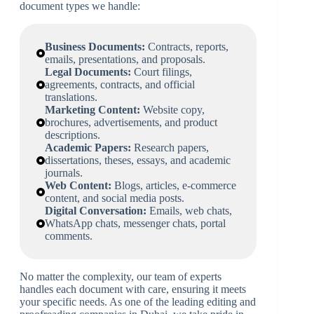
document types we handle:
Business Documents:
Contracts, reports,
emails, presentations, and proposals.
Legal Documents:
Court filings,
agreements, contracts, and official
translations.
Marketing Content:
Website copy,
brochures, advertisements, and product
descriptions.
Academic Papers:
Research papers,
dissertations, theses, essays, and academic
journals.
Web Content:
Blogs, articles, e-commerce
content, and social media posts.
Digital Conversation:
Emails, web chats,
WhatsApp chats, messenger chats, portal
comments.
No matter the complexity, our team of experts
handles each document with care, ensuring it meets
your specific needs. As one of the leading editing and