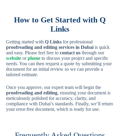
How to Get Started with Q
Links
Getting started with
Q Links
for professional
proofreading and editing services in Dubai
is quick
and easy. Please feel free to
contact us
through our
website
or
phone
to discuss your project and specific
needs. You can then request a quote by submitting your
document for an initial review so we can provide a
tailored estimate.
Once you approve, our expert team will begin the
proofreading and editing
, ensuring your document is
meticulously polished for accuracy, clarity, and
compliance with Dubai’s standards. Finally, we’ll return
your error-free document, which is ready for use.
Frequently Asked Questions