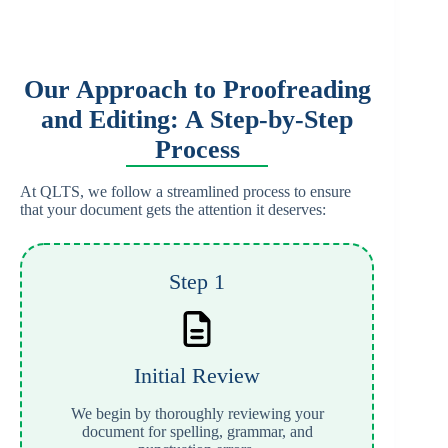
Our Approach to Proofreading
and Editing: A Step-by-Step
Process
At QLTS, we follow a streamlined process to ensure
that your document gets the attention it deserves:
Step 1
Initial Review
We begin by thoroughly reviewing your
document for spelling, grammar, and