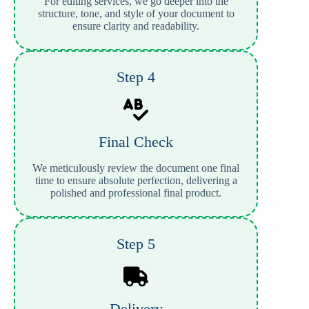
For editing services, we go deeper into the
structure, tone, and style of your document to
ensure clarity and readability.
Step 4
Final Check
We meticulously review the document one final
time to ensure absolute perfection, delivering a
polished and professional final product.
Step 5
Delivery