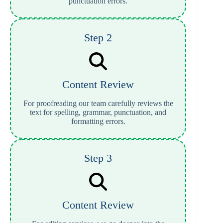
punctuation errors.
Step 2
Content Review
For proofreading our team carefully reviews the
text for spelling, grammar, punctuation, and
formatting errors.
Step 3
Content Review