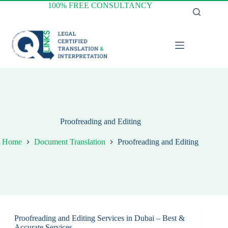
Skip
100% FREE CONSULTANCY
to
content
Proofreading and Editing
Home
Document Translation
Proofreading and Editing
Proofreading and Editing Services in Dubai – Best &
Accurate Services