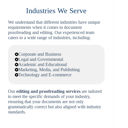
Industries We Serve
We understand that different industries have unique
requirements when it comes to document
proofreading and editing. Our experienced team
caters to a wide range of industries, including:
Corporate and Business
Legal and Governmental
Academic and Educational
Marketing, Media, and Publishing
Technology and E-commerce
Our
editing and proofreading services
are tailored
to meet the specific demands of your industry,
ensuring that your documents are not only
grammatically correct but also aligned with industry
standards.