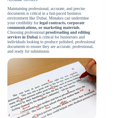
Maintaining professional, accurate, and precise
documents is critical in a fast-paced business
environment like Dubai. Mistakes can undermine
your credibility for
legal contracts, corporate
communications, or marketing materials
.
Choosing professional
proofreading and editing
services in Dubai
is critical for businesses and
individuals looking to produce polished, professional
documents to ensure they are accurate, professional,
and ready for submission.