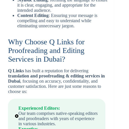
it is clear, engaging, and appropriate for the
intended audience.
Content Editing
: Ensuring your message is
compelling and easy to understand while
eliminating unnecessary jargon.
Why Choose Q Links for
Proofreading and Editing
Services in Dubai?
Q Links
has built a reputation for delivering
translation and proofreading & editing services in
Dubai
, focusing on accuracy, confidentiality, and
customer satisfaction. Here are just some reasons to
choose us:
Experienced Editors:
Our team comprises native-speaking editors
and proofreaders with years of experience
in various industries.
Expertise
: