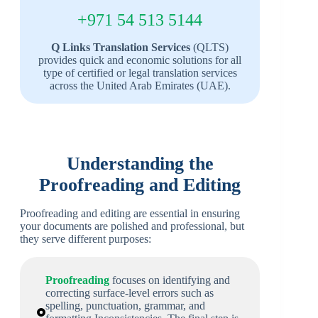
+971 54 513 5144
Q Links Translation Services
(QLTS)
provides quick and economic solutions for all
type of certified or legal translation services
across the United Arab Emirates (UAE).
Understanding the
Proofreading and Editing
Proofreading and editing are essential in ensuring
your documents are polished and professional, but
they serve different purposes:
Proofreading
focuses on identifying and
correcting surface-level errors such as
spelling, punctuation, grammar, and