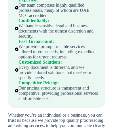
Our team comprises highly qualified
professionals, many of whom are UAE
MOJ-accredited.
Confidentiality:
We handle sensitive legal and business
documents with the utmost discretion and
security.
Fast Turnaround:
We provide prompt, reliable services
tailored to your needs, including expedited
options for urgent requests.
Customized Solutions:
Every document is different, and we
provide tailored solutions that meet your
specific needs.
Competitive Pricing:
Our pricing structure is transparent and
competitive, providing professional services
at affordable cost.
Whether you’re an individual or a business, you can
trust us because we provide top-quality proofreading
and editing services, to help you communicate clearly