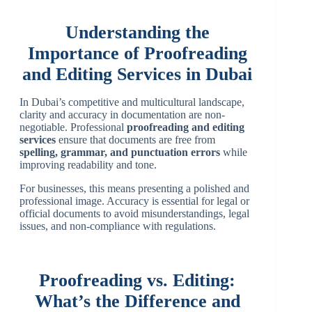
Understanding the
Importance of Proofreading
and Editing Services in Dubai
In Dubai’s competitive and multicultural landscape,
clarity and accuracy in documentation are non-
negotiable. Professional
proofreading and editing
services
ensure that documents are free from
spelling, grammar, and punctuation errors
while
improving readability and tone.
For businesses, this means presenting a polished and
professional image. Accuracy is essential for legal or
official documents to avoid misunderstandings, legal
issues, and non-compliance with regulations.
Proofreading vs. Editing:
What’s the Difference and