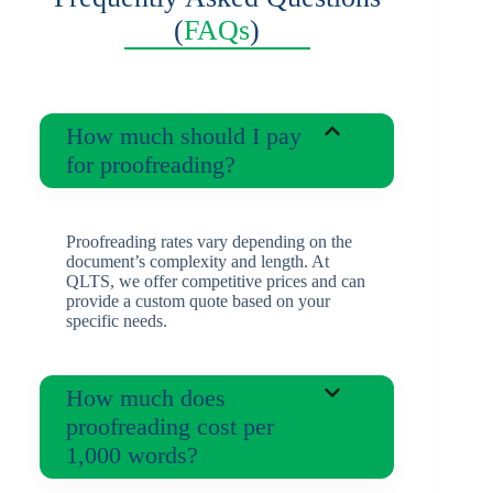
(
FAQs
)
How much should I pay
for proofreading?
Proofreading rates vary depending on the
document’s complexity and length. At
QLTS, we offer competitive prices and can
provide a custom quote based on your
specific needs.
How much does
proofreading cost per
1,000 words?