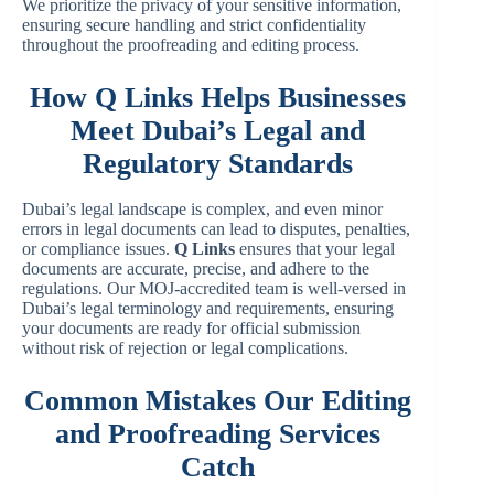
We prioritize the privacy of your sensitive information,
ensuring secure handling and strict confidentiality
throughout the proofreading and editing process.
How Q Links Helps Businesses
Meet Dubai’s Legal and
Regulatory Standards
Dubai’s legal landscape is complex, and even minor
errors in legal documents can lead to disputes, penalties,
or compliance issues.
Q Links
ensures that your legal
documents are accurate, precise, and adhere to the
regulations. Our MOJ-accredited team is well-versed in
Dubai’s legal terminology and requirements, ensuring
your documents are ready for official submission
without risk of rejection or legal complications.
Common Mistakes Our Editing
and Proofreading Services
Catch