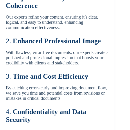
Coherence
Our experts refine your content, ensuring it’s clear,
logical, and easy to understand, enhancing
communication effectiveness.
2.
Enhanced Professional Image
With flawless, error-free documents, our experts create a
polished and professional impression that boosts your
credibility with clients and stakeholders.
3.
Time and Cost Efficiency
By catching errors early and improving document flow,
we save you time and potential costs from revisions or
mistakes in critical documents.
4.
Confidentiality and Data
Security