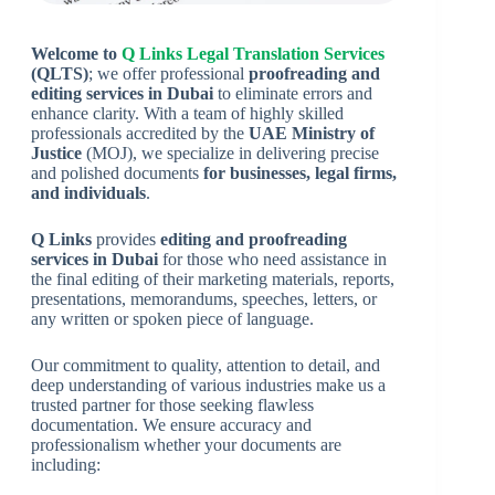
Welcome to
Q Links Legal Translation Services
(QLTS)
; we offer professional
proofreading and
editing services in Dubai
to eliminate errors and
enhance clarity. With a team of highly skilled
professionals accredited by the
UAE Ministry of
Justice
(MOJ), we specialize in delivering precise
and polished documents
for businesses, legal firms,
and individuals
.
Q Links
provides
editing and proofreading
services in Dubai
for those who need assistance in
the final editing of their marketing materials, reports,
presentations, memorandums, speeches, letters, or
any written or spoken piece of language.
Our commitment to quality, attention to detail, and
deep understanding of various industries make us a
trusted partner for those seeking flawless
documentation. We ensure accuracy and
professionalism whether your documents are
including: