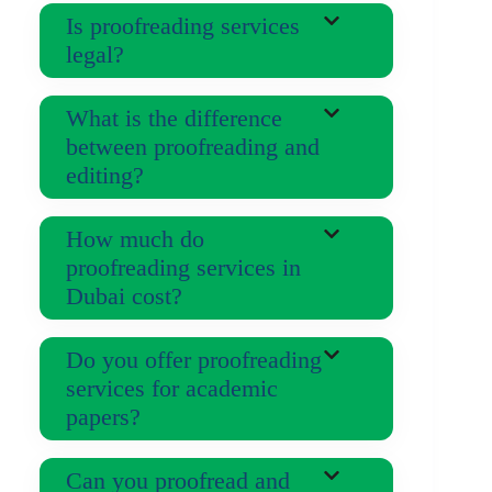
Is proofreading services
legal?
What is the difference
between proofreading and
editing?
How much do
proofreading services in
Dubai cost?
Do you offer proofreading
services for academic
papers?
Can you proofread and