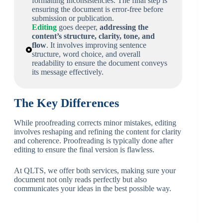
formatting Inconsistencies. The final step is
ensuring the document is error-free before
submission or publication.
Editing
goes deeper,
addressing the
content’s structure, clarity, tone, and
flow
. It involves improving sentence
structure, word choice, and overall
readability to ensure the document conveys
its message effectively.
The Key Differences
While proofreading corrects minor mistakes, editing
involves reshaping and refining the content for clarity
and coherence. Proofreading is typically done after
editing to ensure the final version is flawless.
At QLTS, we offer both services, making sure your
document not only reads perfectly but also
communicates your ideas in the best possible way.