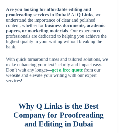
Are you looking for affordable editing and
proofreading services in Dubai?
At
Q Links
, we
understand the importance of clear and polished
content, whether for
business documents, academic
papers, or marketing materials
. Our experienced
professionals are dedicated to helping you achieve the
highest quality in your writing without breaking the
bank.
With quick turnaround times and tailored solutions, we
make enhancing your text’s clarity and impact easy.
Don’t wait any longer—
get a free quote
from our
website and elevate your writing with our expert
services!
Why Q Links is the Best
Company for Proofreading
and Editing in Dubai