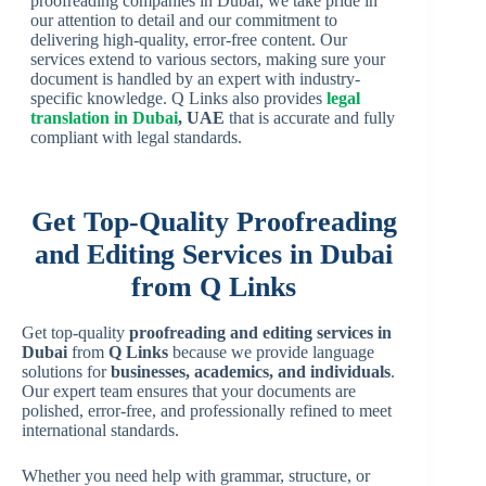
proofreading companies in Dubai, we take pride in
our attention to detail and our commitment to
delivering high-quality, error-free content. Our
services extend to various sectors, making sure your
document is handled by an expert with industry-
specific knowledge. Q Links also provides
legal
translation in Dubai
, UAE
that is accurate and fully
compliant with legal standards.
Get Top-Quality Proofreading
and Editing Services in Dubai
from Q Links
Get top-quality
proofreading and editing services in
Dubai
from
Q Links
because we provide language
solutions for
businesses, academics, and individuals
.
Our expert team ensures that your documents are
polished, error-free, and professionally refined to meet
international standards.
Whether you need help with grammar, structure, or