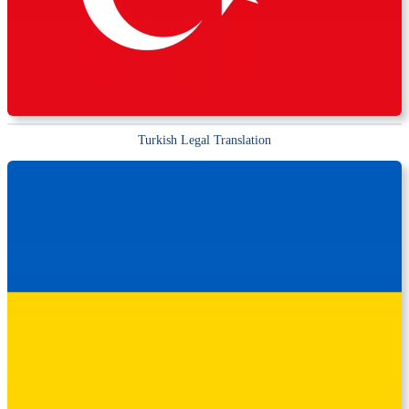
Turkish Legal Translation