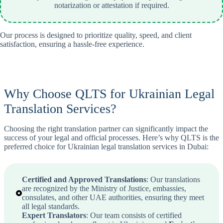
notarization or attestation if required.
Our process is designed to prioritize quality, speed, and client
satisfaction, ensuring a hassle-free experience.
Why Choose QLTS for Ukrainian Legal
Translation Services?
Choosing the right translation partner can significantly impact the
success of your legal and official processes. Here’s why QLTS is the
preferred choice for Ukrainian legal translation services in Dubai:
Certified and Approved Translations
: Our translations
are recognized by the Ministry of Justice, embassies,
consulates, and other UAE authorities, ensuring they meet
all legal standards.
Expert Translators
: Our team consists of certified