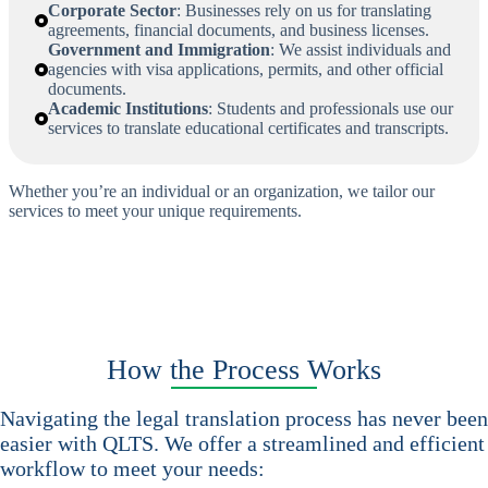
Corporate Sector
: Businesses rely on us for translating
agreements, financial documents, and business licenses.
Government and Immigration
: We assist individuals and
agencies with visa applications, permits, and other official
documents.
Academic Institutions
: Students and professionals use our
services to translate educational certificates and transcripts.
Whether you’re an individual or an organization, we tailor our
services to meet your unique requirements.
How the Process Works
Navigating the legal translation process has never been
easier with QLTS. We offer a streamlined and efficient
workflow to meet your needs: