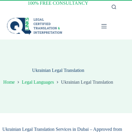
Skip
100% FREE CONSULTANCY
to
content
Ukrainian Legal Translation
Home
Legal Languages
Ukrainian Legal Translation
Ukrainian Legal Translation Services in Dubai – Approved from