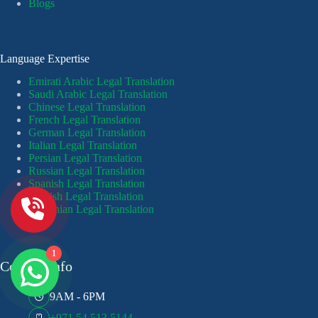
Blogs
Language Expertise
Emirati Arabic Legal Translation
Saudi Arabic Legal Translation
Chinese Legal Translation
French Legal Translation
German Legal Translation
Italian Legal Translation
Persian Legal Translation
Russian Legal Translation
Spanish Legal Translation
Turkish Legal Translation
Ukrainian Legal Translation
1
Contact Info
9AM - 6PM
+971 54 513 5144