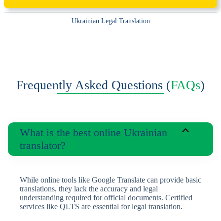
Ukrainian Legal Translation
Frequently Asked Questions (
FAQs
)
What is the best online Ukrainian
translator?
While online tools like Google Translate can provide basic
translations, they lack the accuracy and legal
understanding required for official documents. Certified
services like QLTS are essential for legal translation.