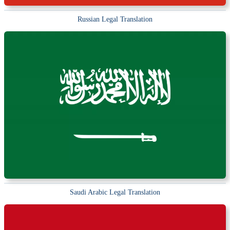
Russian Legal Translation
Saudi Arabic Legal Translation