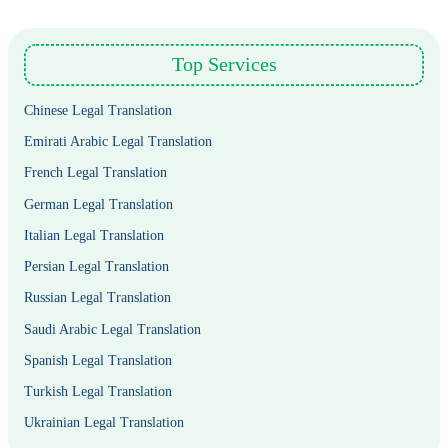
Top Services
Chinese Legal Translation
Emirati Arabic Legal Translation
French Legal Translation
German Legal Translation
Italian Legal Translation
Persian Legal Translation
Russian Legal Translation
Saudi Arabic Legal Translation
Spanish Legal Translation
Turkish Legal Translation
Ukrainian Legal Translation