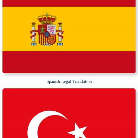
Spanish Legal Translation