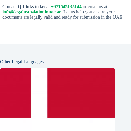
Contact
Q Links
today at
+971545135144
or email us at
info@legaltranslationinuae.ae
. Let us help you ensure your
documents are legally valid and ready for submission in the UAE.
Other Legal Languages