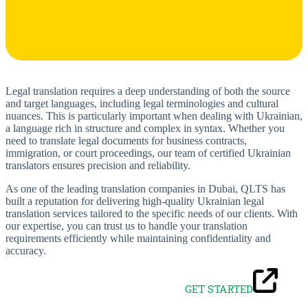
Legal translation requires a deep understanding of both the source
and target languages, including legal terminologies and cultural
nuances. This is particularly important when dealing with Ukrainian,
a language rich in structure and complex in syntax. Whether you
need to translate legal documents for business contracts,
immigration, or court proceedings, our team of certified Ukrainian
translators ensures precision and reliability.
As one of the leading translation companies in Dubai, QLTS has
built a reputation for delivering high-quality Ukrainian legal
translation services tailored to the specific needs of our clients. With
our expertise, you can trust us to handle your translation
requirements efficiently while maintaining confidentiality and
accuracy.
GET STARTED