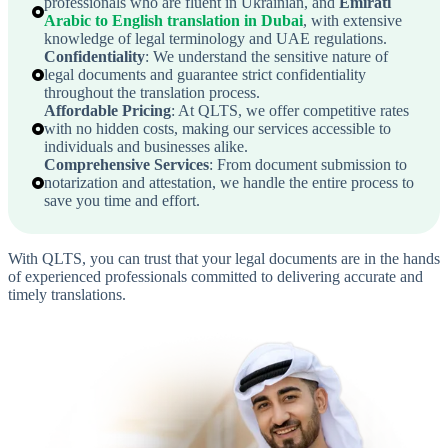
professionals who are fluent in Ukrainian, and
Emirati
Arabic to English translation in Dubai
, with extensive
knowledge of legal terminology and UAE regulations.
Confidentiality
: We understand the sensitive nature of
legal documents and guarantee strict confidentiality
throughout the translation process.
Affordable Pricing
: At QLTS, we offer competitive rates
with no hidden costs, making our services accessible to
individuals and businesses alike.
Comprehensive Services
: From document submission to
notarization and attestation, we handle the entire process to
save you time and effort.
With QLTS, you can trust that your legal documents are in the hands
of experienced professionals committed to delivering accurate and
timely translations.