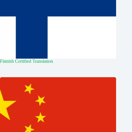
Finnish Certified Translation