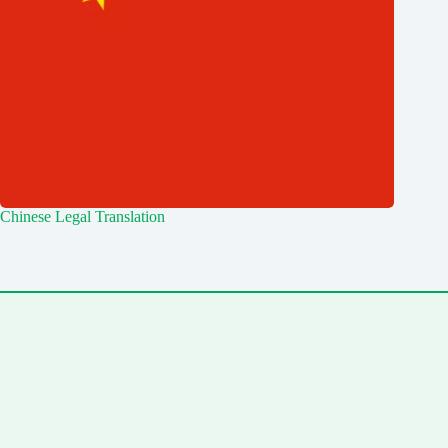
Chinese Legal Translation