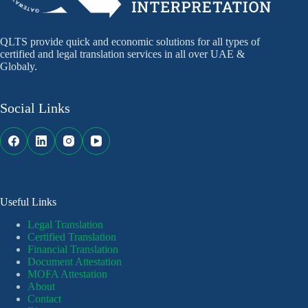
QLTS provide quick and economic solutions for all types of
certified and legal translation services in all over UAE &
Globaly.
Social Links
Useful Links
Legal Translation
Certified Translation
Financial Translation
Document Attestation
MOFA Attestation
About
Contact