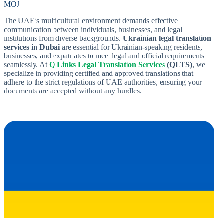
MOJ
The UAE’s multicultural environment demands effective
communication between individuals, businesses, and legal
institutions from diverse backgrounds.
Ukrainian legal translation
services in Dubai
are essential for Ukrainian-speaking residents,
businesses, and expatriates to meet legal and official requirements
seamlessly. At
Q Links Legal Translation Services
(QLTS)
, we
specialize in providing certified and approved translations that
adhere to the strict regulations of UAE authorities, ensuring your
documents are accepted without any hurdles.