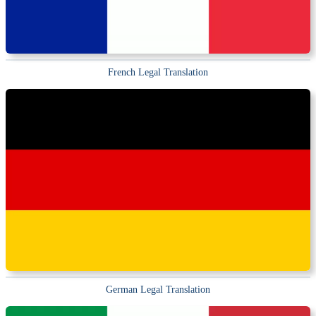
French Legal Translation
German Legal Translation