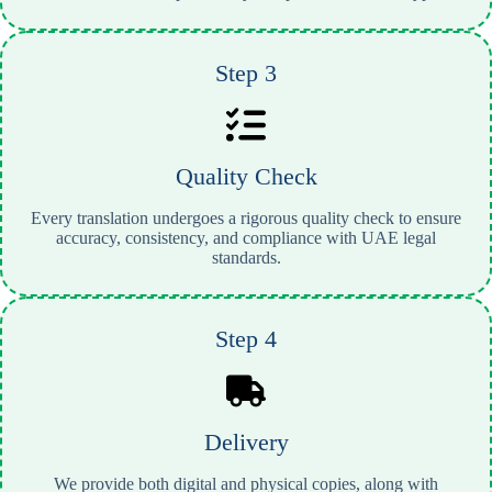
Step 3
Quality Check
Every translation undergoes a rigorous quality check to ensure
accuracy, consistency, and compliance with UAE legal
standards.
Step 4
Delivery
We provide both digital and physical copies, along with