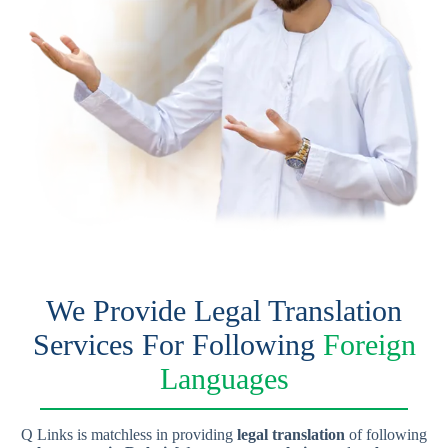
We Provide Legal Translation
Services For Following
Foreign
Languages
Q Links is matchless in providing
legal translation
of following