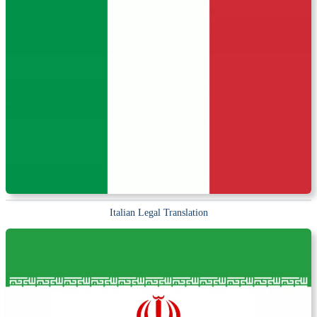
Italian Legal Translation