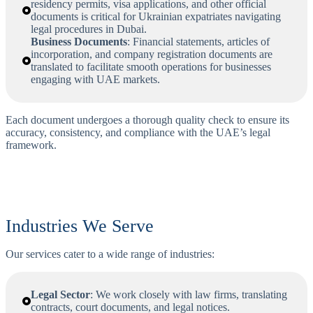
residency permits, visa applications, and other official
documents is critical for Ukrainian expatriates navigating
legal procedures in Dubai.
Business Documents
: Financial statements, articles of
incorporation, and company registration documents are
translated to facilitate smooth operations for businesses
engaging with UAE markets.
Each document undergoes a thorough quality check to ensure its
accuracy, consistency, and compliance with the UAE’s legal
framework.
Industries We Serve
Our services cater to a wide range of industries:
Legal Sector
: We work closely with law firms, translating
contracts, court documents, and legal notices.