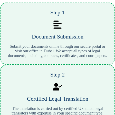
Step 1
Document Submission
Submit your documents online through our secure portal or
visit our office in Dubai. We accept all types of legal
documents, including contracts, certificates, and court papers.
Step 2
Certified Legal Translation
The translation is carried out by certified Ukrainian legal
translators with expertise in your specific document type.