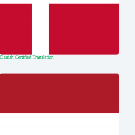
Danish Certified Translation