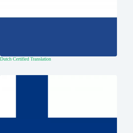
Dutch Certified Translation