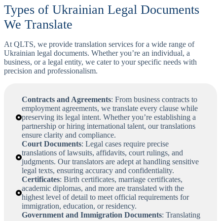
Types of Ukrainian Legal Documents
We Translate
At QLTS, we provide translation services for a wide range of
Ukrainian legal documents. Whether you’re an individual, a
business, or a legal entity, we cater to your specific needs with
precision and professionalism.
Contracts and Agreements
: From business contracts to
employment agreements, we translate every clause while
preserving its legal intent. Whether you’re establishing a
partnership or hiring international talent, our translations
ensure clarity and compliance.
Court Documents
: Legal cases require precise
translations of lawsuits, affidavits, court rulings, and
judgments. Our translators are adept at handling sensitive
legal texts, ensuring accuracy and confidentiality.
Certificates
: Birth certificates, marriage certificates,
academic diplomas, and more are translated with the
highest level of detail to meet official requirements for
immigration, education, or residency.
Government and Immigration Documents
: Translating