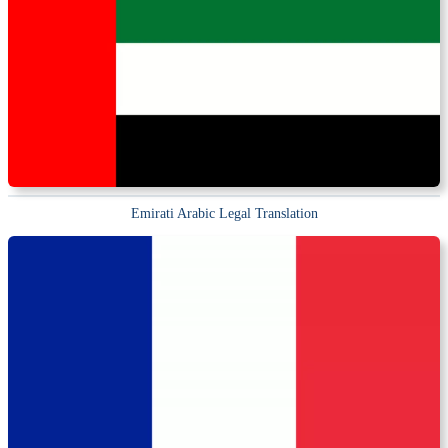
Emirati Arabic Legal Translation