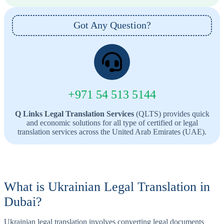
Got Any Question?
+971 54 513 5144
Q Links Legal Translation Services
(QLTS) provides quick
and economic solutions for all type of certified or legal
translation services across the United Arab Emirates (UAE).
What is Ukrainian Legal Translation in
Dubai?
Ukrainian legal translation involves converting legal documents