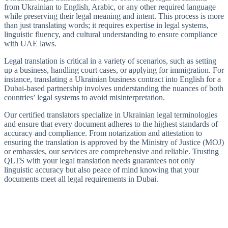
from Ukrainian to English, Arabic, or any other required language
while preserving their legal meaning and intent. This process is more
than just translating words; it requires expertise in legal systems,
linguistic fluency, and cultural understanding to ensure compliance
with UAE laws.
Legal translation is critical in a variety of scenarios, such as setting
up a business, handling court cases, or applying for immigration. For
instance, translating a Ukrainian business contract into English for a
Dubai-based partnership involves understanding the nuances of both
countries’ legal systems to avoid misinterpretation.
Our certified translators specialize in Ukrainian legal terminologies
and ensure that every document adheres to the highest standards of
accuracy and compliance. From notarization and attestation to
ensuring the translation is approved by the Ministry of Justice (MOJ)
or embassies, our services are comprehensive and reliable. Trusting
QLTS with your legal translation needs guarantees not only
linguistic accuracy but also peace of mind knowing that your
documents meet all legal requirements in Dubai.