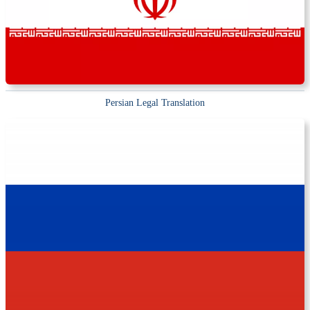
Persian Legal Translation