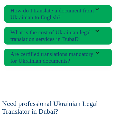
How do I translate a document from
Ukrainian to English?
What is the cost of Ukrainian legal
translation services in Dubai?
Are certified translations mandatory
for Ukrainian documents?
Need professional Ukrainian Legal
Translator in Dubai?