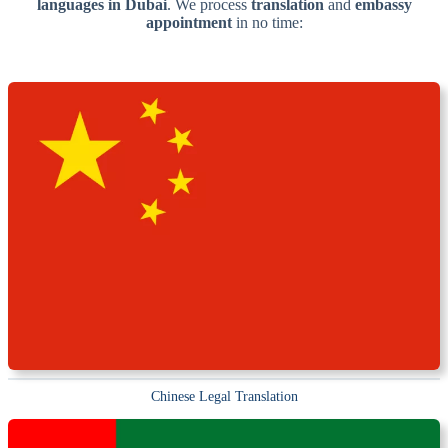
languages in Dubai
. We process
translation
and
embassy
appointment
in no time:
Chinese Legal Translation