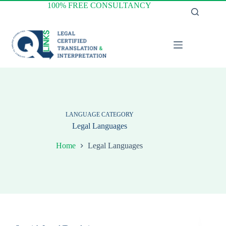
Skip
100% FREE CONSULTANCY
to
content
LANGUAGE CATEGORY
Legal Languages
Home
Legal Languages