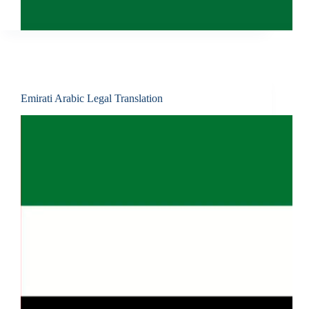
Emirati Arabic Legal Translation