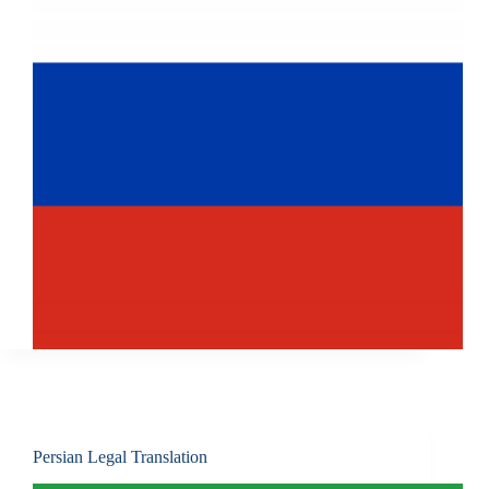
Persian Legal Translation