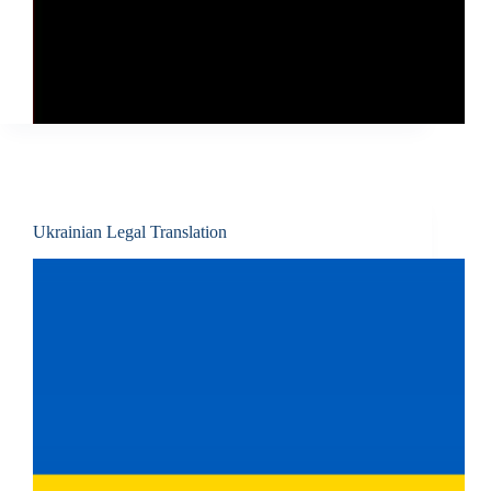
Ukrainian Legal Translation