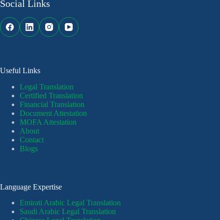
Social Links
Useful Links
Legal Translation
Certified Translation
Financial Translation
Document Attestation
MOFA Attestation
About
Contact
Blogs
Language Expertise
Emirati Arabic Legal Translation
Saudi Arabic Legal Translation