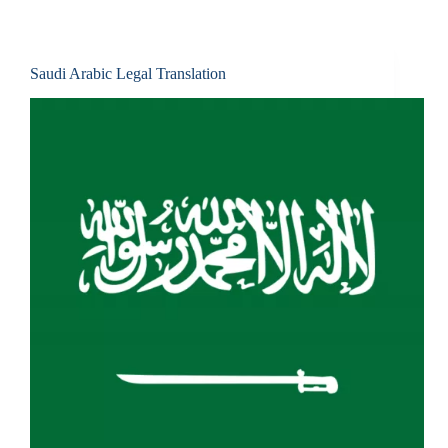
Saudi Arabic Legal Translation