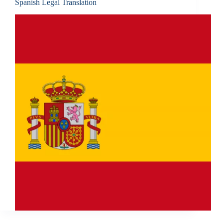
Spanish Legal Translation