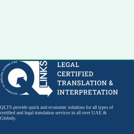
QLTS provide quick and economic solutions for all types of
certified and legal translation services in all over UAE &
Globaly.