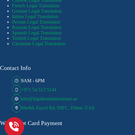
Chinese Legal Translation
French Legal Translation
German Legal Translation
Italian Legal Translation
Persian Legal Translation
Russian Legal Translation
Spanish Legal Translation
Turkish Legal Translation
Ukrainian Legal Translation
Contact Info
9AM - 6PM
+971 54 513 5144
info@legaltranslationinuae.ae
Sheikh Zayed Rd, DIFC, Dubai, UAE
We Accept Card Payment