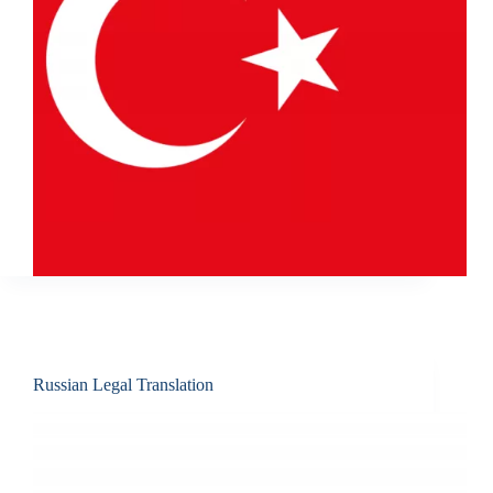
Russian Legal Translation