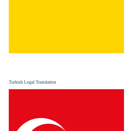
Turkish Legal Translation