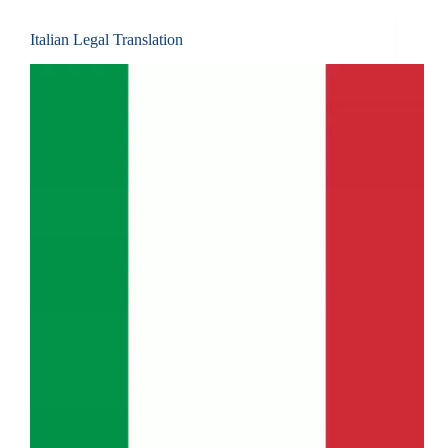
Italian Legal Translation