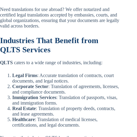
Need translations for use abroad? We offer notarized and
certified legal translations accepted by embassies, courts, and
global organizations, ensuring that your documents are legally
valid across borders.
Industries That Benefit from
QLTS Services
QLTS
caters to a wide range of industries, including:
Legal Firms
: Accurate translation of contracts, court
documents, and legal notices.
Corporate Sector
: Translation of agreements, licenses,
and compliance documents.
Immigration Services
: Translation of passports, visas,
and immigration forms.
Real Estate
: Translation of property deeds, contracts,
and lease agreements.
Healthcare
: Translation of medical licenses,
certifications, and legal documents.