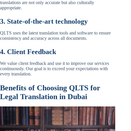
translations are not only accurate but also culturally
appropriate.
3. State-of-the-art technology
QLTS uses the latest translation tools and software to ensure
consistency and accuracy across all documents.
4. Client Feedback
We value client feedback and use it to improve our services
continuously. Our goal is to exceed your expectations with
every translation.
Benefits of Choosing QLTS for
Legal Translation in Dubai