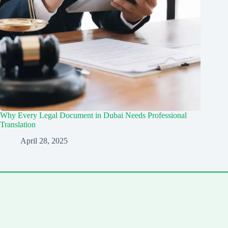
Why Every Legal Document in Dubai Needs Professional
Translation
April 28, 2025