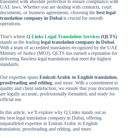
translated with absolute perfection to ensure compliance with
UAE laws. Whether you are dealing with contracts, court
documents, or business agreements, choosing the
best legal
translation company in Dubai
is crucial for smooth
operations.
That’s where
Q Links Legal Translation Services
(QLTS)
stands as the leading
legal translation company in Dubai
.
With a team of accredited translators recognized by the UAE
Ministry of Justice (MOJ), QLTS has earned a reputation for
delivering flawless legal translations that meet the highest
standards.
Our expertise spans
Emirati Arabic to English translation
,
proofreading and editing
, and more. With a commitment to
quality and client satisfaction, we ensure that your documents
are legally accurate, professionally formatted, and ready for
official use.
In this article, we’ll explore why Q Links stands out as
the best legal translation company in Dubai, offering
unparalleled expertise in Emirati Arabic to English
translation, proofreading and editing, and more.