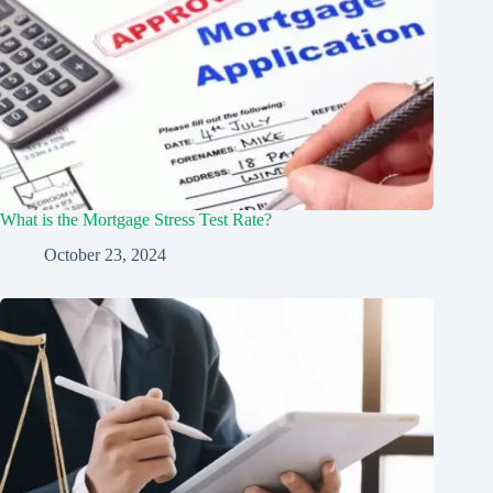
What is the Mortgage Stress Test Rate?
October 23, 2024