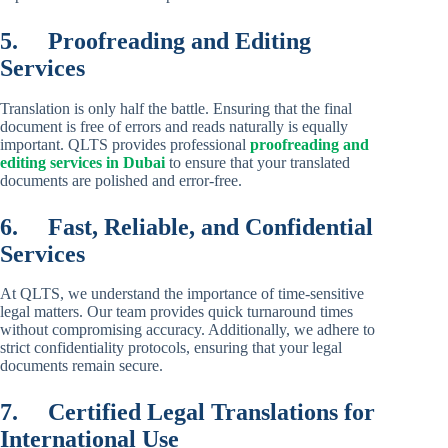
5.
Proofreading and Editing
Services
Translation is only half the battle. Ensuring that the final
document is free of errors and reads naturally is equally
important. QLTS provides professional
proofreading and
editing services in Dubai
to ensure that your translated
documents are polished and error-free.
6.
Fast, Reliable, and Confidential
Services
At QLTS, we understand the importance of time-sensitive
legal matters. Our team provides quick turnaround times
without compromising accuracy. Additionally, we adhere to
strict confidentiality protocols, ensuring that your legal
documents remain secure.
7.
Certified Legal Translations for
International Use