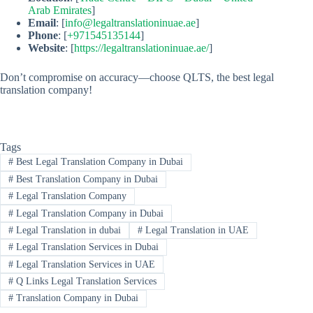
Arab Emirates
]
Email
: [
info@legaltranslationinuae.ae
]
Phone
: [
+971545135144
]
Website
: [
https://legaltranslationinuae.ae/
]
Don’t compromise on accuracy—choose QLTS, the best legal
translation company!
Tags
#
Best Legal Translation Company in Dubai
#
Best Translation Company in Dubai
#
Legal Translation Company
#
Legal Translation Company in Dubai
#
Legal Translation in dubai
#
Legal Translation in UAE
#
Legal Translation Services in Dubai
#
Legal Translation Services in UAE
#
Q Links Legal Translation Services
#
Translation Company in Dubai