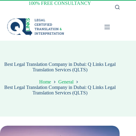
Skip
100% FREE CONSULTANCY
to
content
Best Legal Translation Company in Dubai: Q Links Legal
Translation Services (QLTS)
Home
General
Best Legal Translation Company in Dubai: Q Links Legal
Translation Services (QLTS)