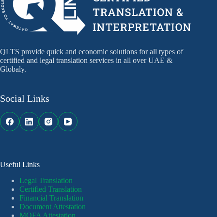
QLTS provide quick and economic solutions for all types of
certified and legal translation services in all over UAE &
Globaly.
Social Links
Useful Links
Legal Translation
Certified Translation
Financial Translation
Document Attestation
MOFA Attestation