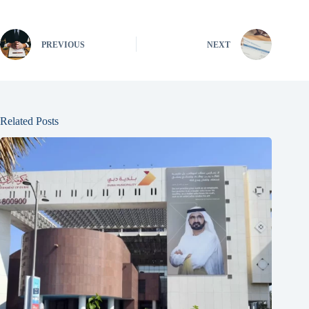
PREVIOUS
NEXT
Related Posts