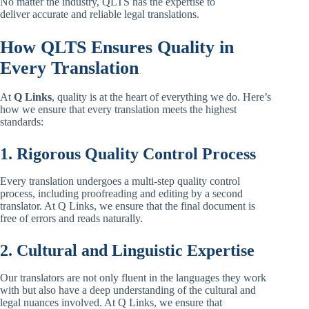
No matter the industry, QLTS has the expertise to
deliver accurate and reliable legal translations.
How QLTS Ensures Quality in
Every Translation
At
Q Links
, quality is at the heart of everything we do. Here’s
how we ensure that every translation meets the highest
standards:
1. Rigorous Quality Control Process
Every translation undergoes a multi-step quality control
process, including proofreading and editing by a second
translator. At Q Links, we ensure that the final document is
free of errors and reads naturally.
2. Cultural and Linguistic Expertise
Our translators are not only fluent in the languages they work
with but also have a deep understanding of the cultural and
legal nuances involved. At Q Links, we ensure that