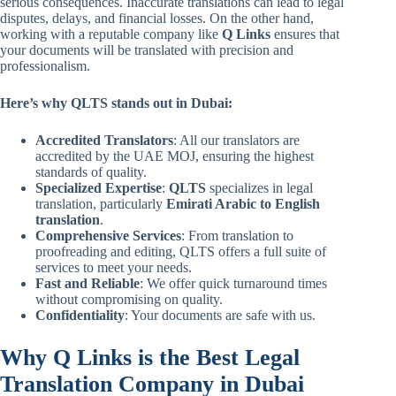
serious consequences. Inaccurate translations can lead to legal
disputes, delays, and financial losses. On the other hand,
working with a reputable company like
Q Links
ensures that
your documents will be translated with precision and
professionalism.
Here’s why QLTS stands out in Dubai:
Accredited Translators
: All our translators are
accredited by the UAE MOJ, ensuring the highest
standards of quality.
Specialized Expertise
:
QLTS
specializes in legal
translation, particularly
Emirati Arabic to English
translation
.
Comprehensive Services
: From translation to
proofreading and editing, QLTS offers a full suite of
services to meet your needs.
Fast and Reliable
: We offer quick turnaround times
without compromising on quality.
Confidentiality
: Your documents are safe with us.
Why Q Links is the Best Legal
Translation Company in Dubai