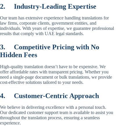
2.
Industry-Leading Expertise
Our team has extensive experience handling translations for
law firms, corporate clients, government entities, and
individuals. With years of expertise, we guarantee professional
results that comply with UAE legal standards.
3.
Competitive Pricing with No
Hidden Fees
High-quality translation doesn’t have to be expensive. We
offer affordable rates with transparent pricing. Whether you
need a single-page document or bulk translations, we provide
cost-effective solutions tailored to your needs.
4.
Customer-Centric Approach
We believe in delivering excellence with a personal touch.
Our dedicated customer support team is available to assist you
throughout the translation process, ensuring a seamless
experience.