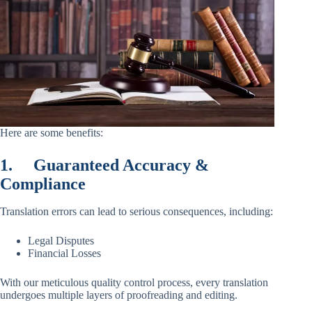
Here are some benefits:
1.
Guaranteed Accuracy &
Compliance
Translation errors can lead to serious consequences, including:
Legal Disputes
Financial Losses
With our meticulous quality control process, every translation
undergoes multiple layers of proofreading and editing.