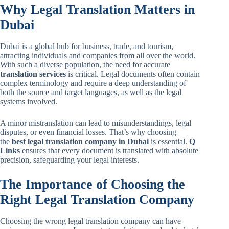
Why Legal Translation Matters in
Dubai
Dubai is a global hub for business, trade, and tourism,
attracting individuals and companies from all over the world.
With such a diverse population, the need for accurate
translation services
is critical. Legal documents often contain
complex terminology and require a deep understanding of
both the source and target languages, as well as the legal
systems involved.
A minor mistranslation can lead to misunderstandings, legal
disputes, or even financial losses. That’s why choosing
the
best legal translation company in Dubai
is essential.
Q
Links
ensures that every document is translated with absolute
precision, safeguarding your legal interests.
The Importance of Choosing the
Right Legal Translation Company
Choosing the wrong legal translation company can have