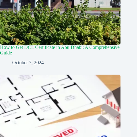
How to Get DCL Certificate in Abu Dhabi: A Comprehensive
Guide
October 7, 2024