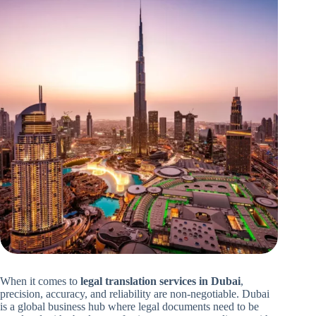
When it comes to
legal translation services in Dubai
,
precision, accuracy, and reliability are non-negotiable. Dubai
is a global business hub where legal documents need to be