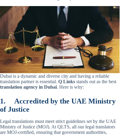
Dubai is a dynamic and diverse city and having a reliable
translation partner is essential.
Q Links
stands out as the best
translation agency in Dubai
. Here is why:
1.
Accredited by the UAE Ministry
of Justice
Legal translations must meet strict guidelines set by the UAE
Ministry of Justice (MOJ). At QLTS, all our legal translators
are MOJ-certified, ensuring that government authorities,