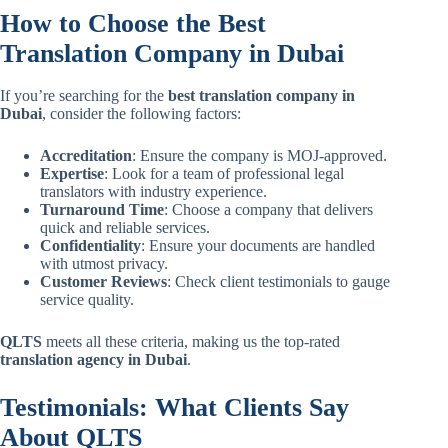
How to Choose the Best
Translation Company in Dubai
If you’re searching for the
best translation company in
Dubai
, consider the following factors:
Accreditation
: Ensure the company is MOJ-approved.
Expertise
: Look for a team of professional legal
translators with industry experience.
Turnaround Time
: Choose a company that delivers
quick and reliable services.
Confidentiality
: Ensure your documents are handled
with utmost privacy.
Customer Reviews
: Check client testimonials to gauge
service quality.
QLTS
meets all these criteria, making us the top-rated
translation agency in Dubai
.
Testimonials: What Clients Say
About QLTS