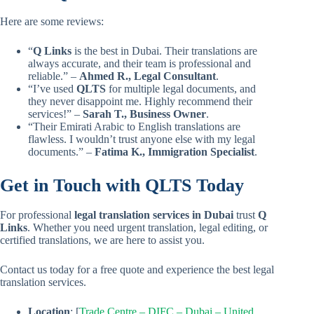
Here are some reviews:
“
Q Links
is the best in Dubai. Their translations are
always accurate, and their team is professional and
reliable.” –
Ahmed R., Legal Consultant
.
“I’ve used
QLTS
for multiple legal documents, and
they never disappoint me. Highly recommend their
services!” –
Sarah T., Business Owner
.
“Their Emirati Arabic to English translations are
flawless. I wouldn’t trust anyone else with my legal
documents.” –
Fatima K., Immigration Specialist
.
Get in Touch with QLTS Today
For professional
legal translation services in Dubai
trust
Q
Links
. Whether you need urgent translation, legal editing, or
certified translations, we are here to assist you.
Contact us today for a free quote and experience the best legal
translation services.
Location
: [
Trade Centre – DIFC – Dubai – United