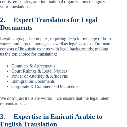
courts, embassies, and international organizations recognize
your translations.
2.
Expert Translators for Legal
Documents
Legal language is complex, requiring deep knowledge of both
source and target languages as well as legal systems. Our team
consists of linguistic experts with legal backgrounds, making
us the top choice for translating:
Contracts & Agreements
Court Rulings & Legal Notices
Power of Attorney & Affidavits
Immigration Documents
Corporate & Commercial Documents
We don’t just translate words—we ensure that the legal intent
remains intact.
3.
Expertise in Emirati Arabic to
English Translation