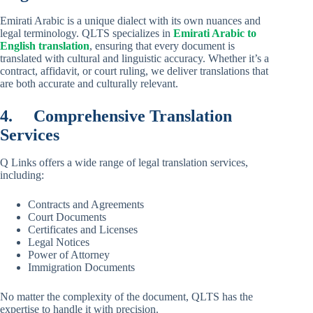
Emirati Arabic is a unique dialect with its own nuances and
legal terminology. QLTS specializes in
Emirati Arabic to
English translation
, ensuring that every document is
translated with cultural and linguistic accuracy. Whether it’s a
contract, affidavit, or court ruling, we deliver translations that
are both accurate and culturally relevant.
4.
Comprehensive Translation
Services
Q Links offers a wide range of legal translation services,
including:
Contracts and Agreements
Court Documents
Certificates and Licenses
Legal Notices
Power of Attorney
Immigration Documents
No matter the complexity of the document, QLTS has the
expertise to handle it with precision.