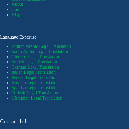
About
Contact
Blogs
Language Expertise
Emirati Arabic Legal Translation
Saudi Arabic Legal Translation
Chinese Legal Translation
French Legal Translation
German Legal Translation
Italian Legal Translation
Persian Legal Translation
Russian Legal Translation
Spanish Legal Translation
Turkish Legal Translation
Ukrainian Legal Translation
Contact Info