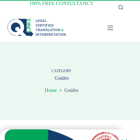
Skip
100% FREE CONSULTANCY
to
content
CATEGORY
Guides
Home
Guides