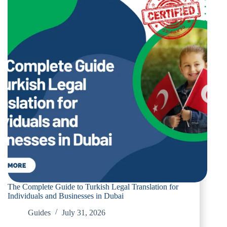
The Complete Guide to Turkish Legal Translation for
Individuals and Businesses in Dubai
Guides
July 31, 2026