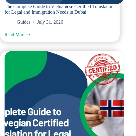
The Complete Guide to Vietnamese Certified Translation
for Legal and Immigration Needs in Dubai
Guides
July 31, 2026
Read More
The
Complete
Guide
to
Vietnamese
Certified
Translation
for
Legal
and
Immigration
Needs
in
Dubai