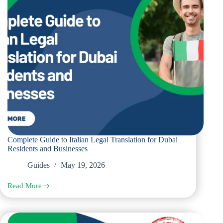
Use
in
Dubai
Complete Guide to Italian Legal Translation for Dubai
Residents and Businesses
Guides
May 19, 2026
Read More
Complete
Guide
to
Italian