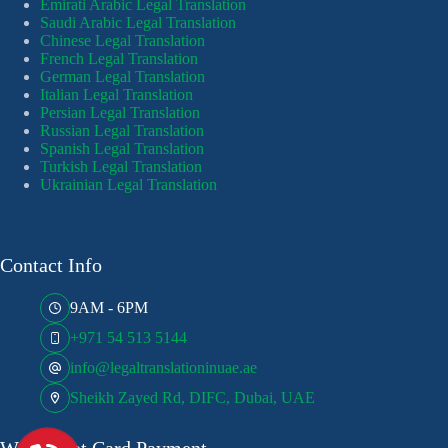
Emirati Arabic Legal Translation
Saudi Arabic Legal Translation
Chinese Legal Translation
French Legal Translation
German Legal Translation
Italian Legal Translation
Persian Legal Translation
Russian Legal Translation
Spanish Legal Translation
Turkish Legal Translation
Ukrainian Legal Translation
Contact Info
9AM - 6PM
+971 54 513 5144
info@legaltranslationinuae.ae
Sheikh Zayed Rd, DIFC, Dubai, UAE