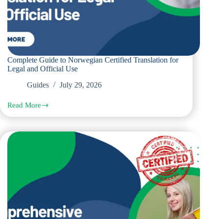
Complete Guide to Norwegian Certified Translation for
Legal and Official Use
Guides
July 29, 2026
Read More
Complete
Guide
to
Norwegian
Certified
Translation
for
Legal
and
Official
Use