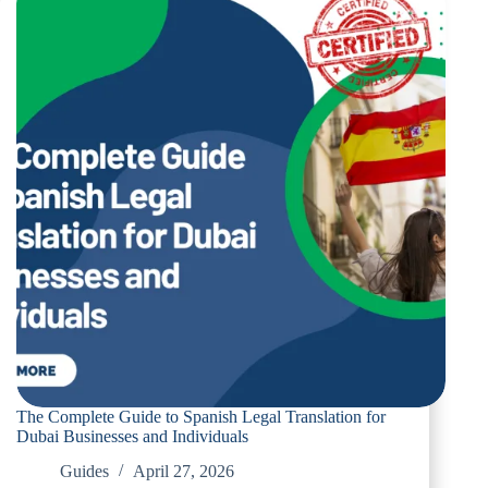
Legal
Translation
for
Dubai
Residents
and
Businesses
The Complete Guide to Spanish Legal Translation for
Dubai Businesses and Individuals
Guides
April 27, 2026