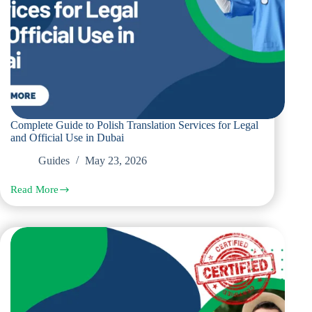
Complete Guide to Polish Translation Services for Legal
and Official Use in Dubai
Guides
May 23, 2026
Read More
Complete
Guide
to
Polish
Translation
Services
for
Legal
and
Official