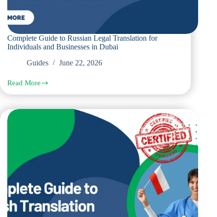
Complete Guide to Russian Legal Translation for
Individuals and Businesses in Dubai
Guides
June 22, 2026
Read More
Complete
Guide
to
Russian
Legal
Translation
for
Individuals
and
Businesses
in
Dubai