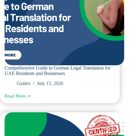
Comprehensive Guide to German Legal Translation for
UAE Residents and Businesses
Guides
July 15, 2026
Read More
Comprehensive
Guide
to
German
Legal
Translation
for
UAE