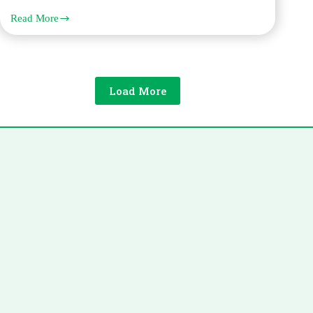
Read More
The
Complete
Guide
to
Spanish
Legal
Load More
Translation
for
Dubai
Businesses
and
Individuals