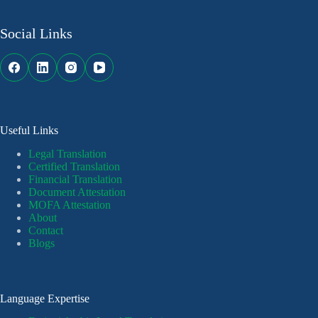
Social Links
Useful Links
Legal Translation
Certified Translation
Financial Translation
Document Attestation
MOFA Attestation
About
Contact
Blogs
Language Expertise