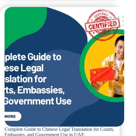
to
Ukrainian
Legal
Translation
for
Official
Use
in
Dubai
Complete Guide to Chinese Legal Translation for Courts,
Embassies, and Government Use in UAE