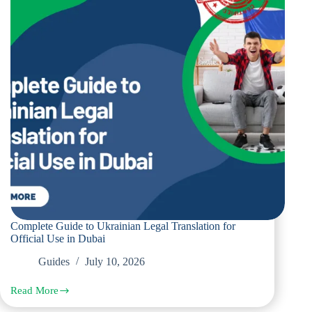
Residents
and
Businesses
Complete Guide to Ukrainian Legal Translation for
Official Use in Dubai
Guides
July 10, 2026
Read More
Complete
Guide