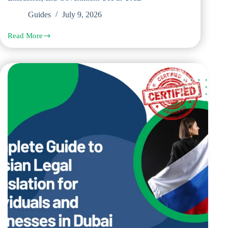
Guides
July 9, 2026
Read More
Complete
Guide
to
Chinese
Legal
Translation
for
Courts,
Embassies,
and
Government
Use
in
UAE