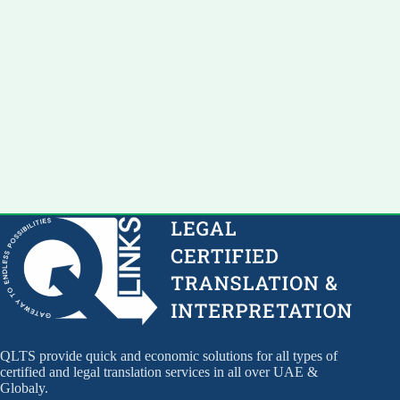
QLTS provide quick and economic solutions for all types of
certified and legal translation services in all over UAE &
Globaly.