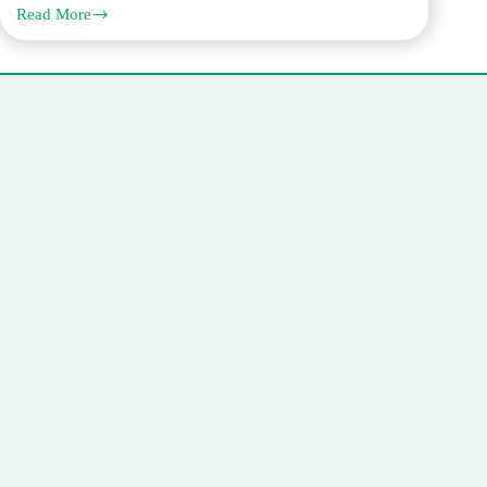
Read More
The
Legal
Translation
Process:
From
Quote
to
Certified
Delivery