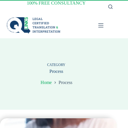
Skip
100% FREE CONSULTANCY
to
content
CATEGORY
Process
Home
Process