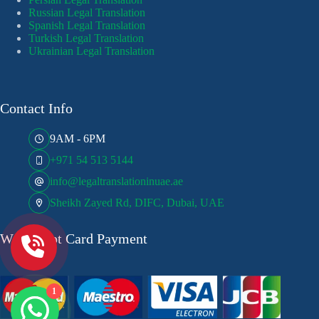
Russian Legal Translation
Spanish Legal Translation
Turkish Legal Translation
Ukrainian Legal Translation
Contact Info
9AM - 6PM
+971 54 513 5144
info@legaltranslationinuae.ae
Sheikh Zayed Rd, DIFC, Dubai, UAE
We Accept Card Payment
1