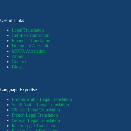
Useful Links
Legal Translation
Certified Translation
Financial Translation
Document Attestation
MOFA Attestation
About
Contact
Blogs
Language Expertise
Emirati Arabic Legal Translation
Saudi Arabic Legal Translation
Chinese Legal Translation
French Legal Translation
German Legal Translation
Italian Legal Translation
Persian Legal Translation