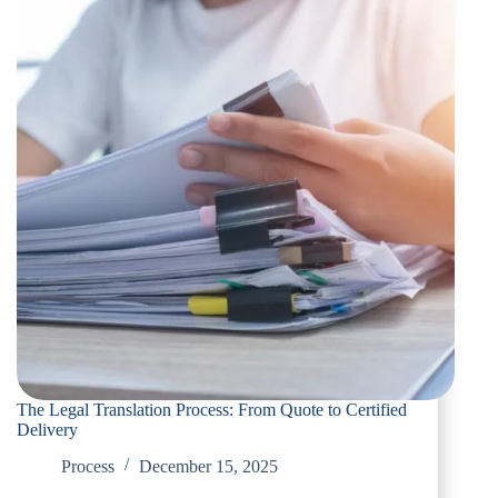
The Legal Translation Process: From Quote to Certified
Delivery
Process
December 15, 2025