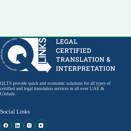
QLTS provide quick and economic solutions for all types of
certified and legal translation services in all over UAE &
Globaly.
Social Links