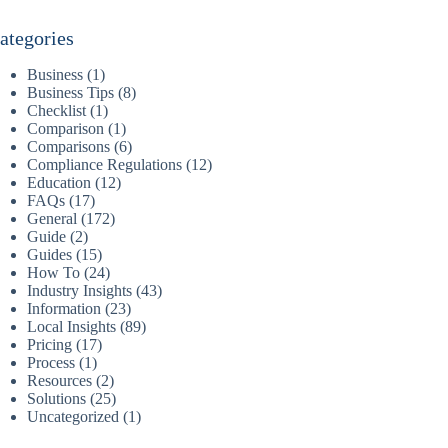
ategories
Business
(1)
Business Tips
(8)
Checklist
(1)
Comparison
(1)
Comparisons
(6)
Compliance Regulations
(12)
Education
(12)
FAQs
(17)
General
(172)
Guide
(2)
Guides
(15)
How To
(24)
Industry Insights
(43)
Information
(23)
Local Insights
(89)
Pricing
(17)
Process
(1)
Resources
(2)
Solutions
(25)
Uncategorized
(1)