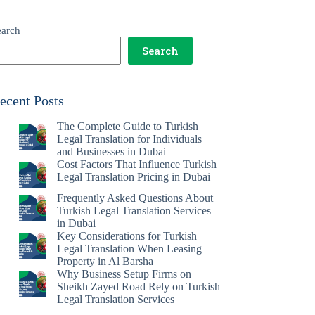
earch
Search
ecent Posts
The Complete Guide to Turkish
Legal Translation for Individuals
and Businesses in Dubai
Cost Factors That Influence Turkish
Legal Translation Pricing in Dubai
Frequently Asked Questions About
Turkish Legal Translation Services
in Dubai
Key Considerations for Turkish
Legal Translation When Leasing
Property in Al Barsha
Why Business Setup Firms on
Sheikh Zayed Road Rely on Turkish
Legal Translation Services