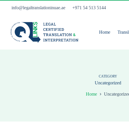
Skip
to
info@legaltranslationinuae.ae
+971 54 513 5144
content
Home
Transl
CATEGORY
Uncategorized
Home
Uncategorize