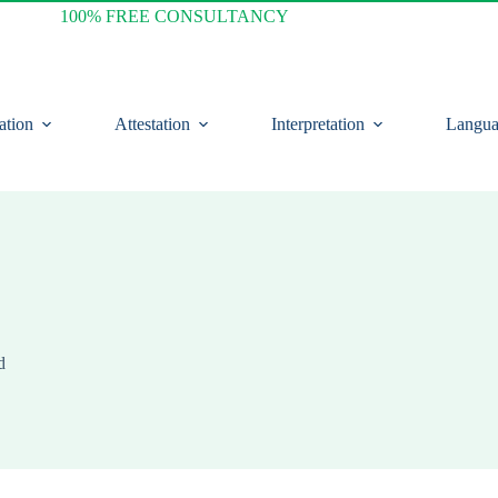
100% FREE CONSULTANCY
ation
Attestation
Interpretation
Langua
d