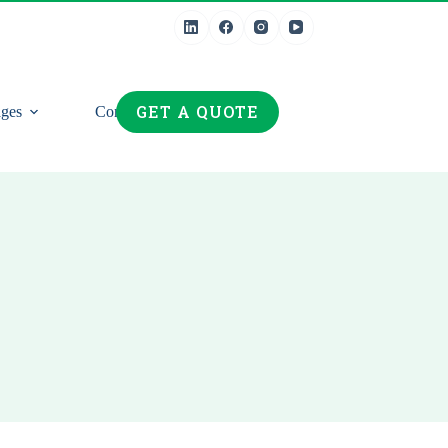
GET A QUOTE
ges
Contact