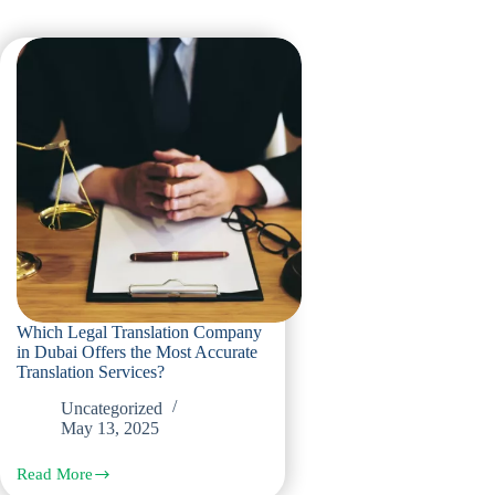
Which Legal Translation Company
in Dubai Offers the Most Accurate
Translation Services?
Uncategorized
May 13, 2025
Read More
Which