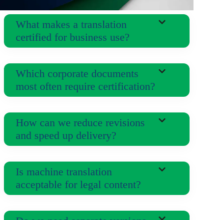
What makes a translation
certified for business use?
Which corporate documents
most often require certification?
How can we reduce revisions
and speed up delivery?
Is machine translation
acceptable for legal content?