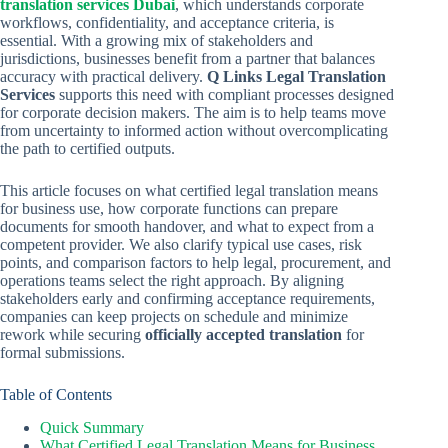
translation services Dubai
, which understands corporate
workflows, confidentiality, and acceptance criteria, is
essential. With a growing mix of stakeholders and
jurisdictions, businesses benefit from a partner that balances
accuracy with practical delivery.
Q Links Legal Translation
Services
supports this need with compliant processes designed
for corporate decision makers. The aim is to help teams move
from uncertainty to informed action without overcomplicating
the path to certified outputs.
This article focuses on what certified legal translation means
for business use, how corporate functions can prepare
documents for smooth handover, and what to expect from a
competent provider. We also clarify typical use cases, risk
points, and comparison factors to help legal, procurement, and
operations teams select the right approach. By aligning
stakeholders early and confirming acceptance requirements,
companies can keep projects on schedule and minimize
rework while securing
officially accepted translation
for
formal submissions.
Table of Contents
Quick Summary
What Certified Legal Translation Means for Business