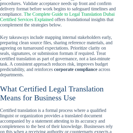
procedures. Validate acceptance needs up front and confirm
delivery format before work begins to safeguard timelines and
compliance.
The Complete Guide to Legal Translation Dubai
Certified Services Explained
offers foundational insights that
complement the strategies below.
Key takeaways include mapping internal stakeholders early,
preparing clean source files, sharing reference materials, and
agreeing on turnaround expectations. Prioritize clarity on
seals, signatures, or submission formats if required. Treat
certified translation as part of governance, not a last-minute
task. A consistent approach reduces risk, improves budget
predictability, and reinforces
corporate compliance
across
departments.
What Certified Legal Translation
Means for Business Use
Certified translation is a formal process where a qualified
linguist or organization provides a translated document
accompanied by a statement attesting to its accuracy and
completeness to the best of their knowledge. Businesses rely
on this when a receiving authority or counterparty expects a