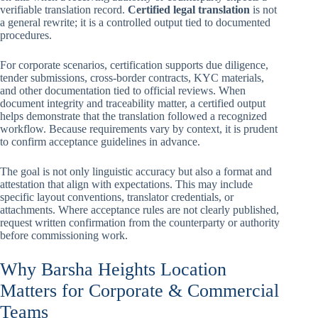
verifiable translation record.
Certified legal translation
is not
a general rewrite; it is a controlled output tied to documented
procedures.
For corporate scenarios, certification supports due diligence,
tender submissions, cross-border contracts, KYC materials,
and other documentation tied to official reviews. When
document integrity and traceability matter, a certified output
helps demonstrate that the translation followed a recognized
workflow. Because requirements vary by context, it is prudent
to confirm acceptance guidelines in advance.
The goal is not only linguistic accuracy but also a format and
attestation that align with expectations. This may include
specific layout conventions, translator credentials, or
attachments. Where acceptance rules are not clearly published,
request written confirmation from the counterparty or authority
before commissioning work.
Why Barsha Heights Location
Matters for Corporate & Commercial
Teams