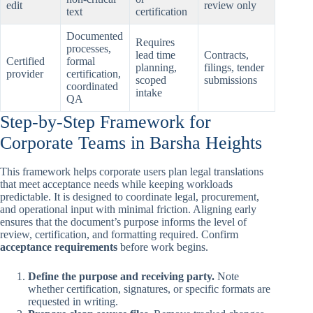
edit
review only
text
certification
Documented
Requires
processes,
lead time
Contracts,
Certified
formal
planning,
filings, tender
provider
certification,
scoped
submissions
coordinated
intake
QA
Step-by-Step Framework for
Corporate Teams in Barsha Heights
This framework helps corporate users plan legal translations
that meet acceptance needs while keeping workloads
predictable. It is designed to coordinate legal, procurement,
and operational input with minimal friction. Aligning early
ensures that the document’s purpose informs the level of
review, certification, and formatting required. Confirm
acceptance requirements
before work begins.
Define the purpose and receiving party.
Note
whether certification, signatures, or specific formats are
requested in writing.