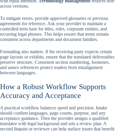
with equal attention.
Terminology management
reduces drift
across versions.
To mitigate errors, provide approved glossaries or previous
agreements for reference. Ask your provider to maintain a
controlled term base for titles, roles, corporate entities, and
recurring legal phrases. This helps ensure that terms remain
consistent across departments and document families.
Formatting also matters. If the receiving party expects certain
page layouts or exhibits, ensure that the translated deliverables
preserve structure. Consistent section numbering, footnotes,
and annex references protect readers from misalignment
between languages.
How a Robust Workflow Supports
Accuracy and Acceptance
A practical workflow balances speed and precision. Intake
should confirm languages, page counts, purpose, and any
acceptance guidance. Then the provider assigns a qualified
translator with legal background and sets a review plan. A
second linguist or reviewer can help surface issues that benefit