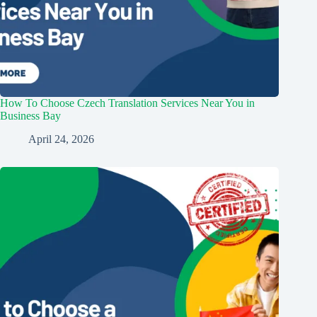
How To Choose Czech Translation Services Near You in
Business Bay
April 24, 2026