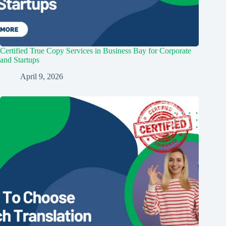
Certified True Copy Services in Business Bay for Corporate
and Startups
April 9, 2026