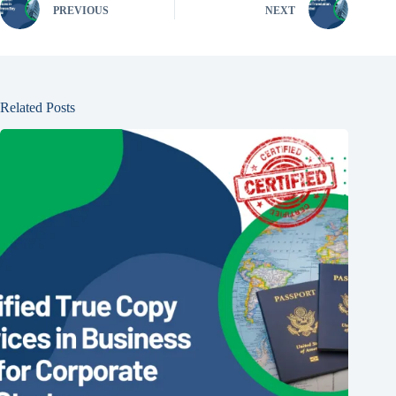
PREVIOUS
NEXT
Related Posts