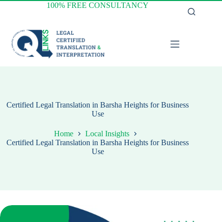
Skip
100% FREE CONSULTANCY
to
content
Certified Legal Translation in Barsha Heights for Business
Use
Home
Local Insights
Certified Legal Translation in Barsha Heights for Business
Use