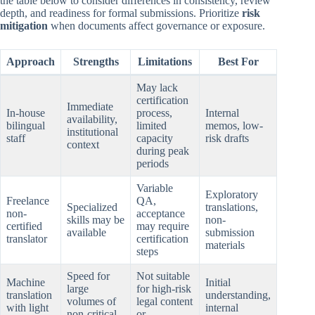
the table below to consider differences in consistency, review
depth, and readiness for formal submissions. Prioritize
risk
mitigation
when documents affect governance or exposure.
Approach
Strengths
Limitations
Best For
May lack
certification
Immediate
In-house
process,
Internal
availability,
bilingual
limited
memos, low-
institutional
staff
capacity
risk drafts
context
during peak
periods
Variable
Exploratory
Freelance
QA,
Specialized
translations,
non-
acceptance
skills may be
non-
certified
may require
available
submission
translator
certification
materials
steps
Speed for
Not suitable
Machine
Initial
large
for high-risk
translation
understanding,
volumes of
legal content
with light
internal
non-critical
or