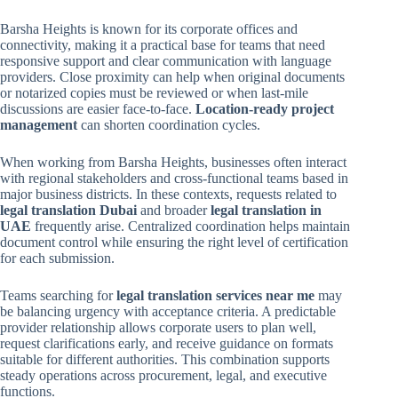
Barsha Heights is known for its corporate offices and
connectivity, making it a practical base for teams that need
responsive support and clear communication with language
providers. Close proximity can help when original documents
or notarized copies must be reviewed or when last-mile
discussions are easier face-to-face.
Location-ready project
management
can shorten coordination cycles.
When working from Barsha Heights, businesses often interact
with regional stakeholders and cross-functional teams based in
major business districts. In these contexts, requests related to
legal translation Dubai
and broader
legal translation in
UAE
frequently arise. Centralized coordination helps maintain
document control while ensuring the right level of certification
for each submission.
Teams searching for
legal translation services near me
may
be balancing urgency with acceptance criteria. A predictable
provider relationship allows corporate users to plan well,
request clarifications early, and receive guidance on formats
suitable for different authorities. This combination supports
steady operations across procurement, legal, and executive
functions.