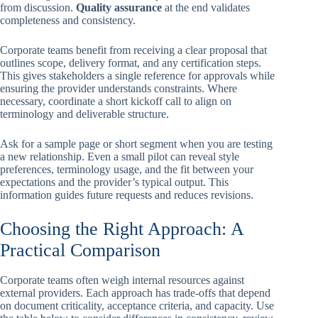
from discussion.
Quality assurance
at the end validates
completeness and consistency.
Corporate teams benefit from receiving a clear proposal that
outlines scope, delivery format, and any certification steps.
This gives stakeholders a single reference for approvals while
ensuring the provider understands constraints. Where
necessary, coordinate a short kickoff call to align on
terminology and deliverable structure.
Ask for a sample page or short segment when you are testing
a new relationship. Even a small pilot can reveal style
preferences, terminology usage, and the fit between your
expectations and the provider’s typical output. This
information guides future requests and reduces revisions.
Choosing the Right Approach: A
Practical Comparison
Corporate teams often weigh internal resources against
external providers. Each approach has trade-offs that depend
on document criticality, acceptance criteria, and capacity. Use