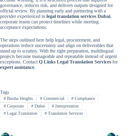
governance, reduces risk, and delivers outputs designed for
official review. By planning early and partnering with a
provider experienced in
legal translation services Dubai
,
corporate teams can protect timelines while meeting
acceptance expectations.
The steps outlined here help legal, procurement, and
operations reduce uncertainty and align on deliverables that
stand up to scrutiny. With the right preparation, multilingual
projects become manageable and repeatable instead of urgent
exceptions. Contact
Q Links Legal Translation Services
for
expert assistance
.
Tags
#
Barsha Heights
#
Commercial
#
Compliance
#
Corporate
#
Dubai
#
Interpretation
#
Legal Translation
#
Translation Services