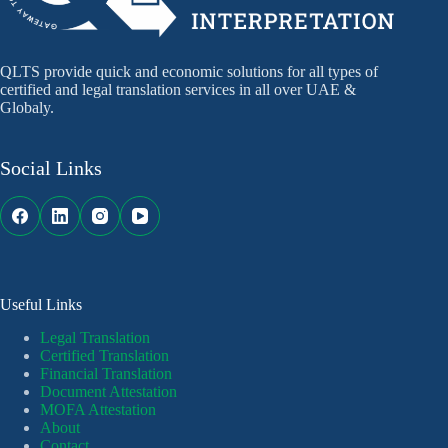
QLTS provide quick and economic solutions for all types of
certified and legal translation services in all over UAE &
Globaly.
Social Links
Useful Links
Legal Translation
Certified Translation
Financial Translation
Document Attestation
MOFA Attestation
About
Contact