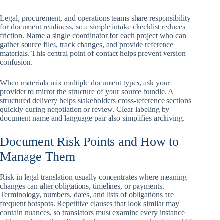
Legal, procurement, and operations teams share responsibility
for document readiness, so a simple intake checklist reduces
friction. Name a single coordinator for each project who can
gather source files, track changes, and provide reference
materials. This central point of contact helps prevent version
confusion.
When materials mix multiple document types, ask your
provider to mirror the structure of your source bundle. A
structured delivery helps stakeholders cross-reference sections
quickly during negotiation or review. Clear labeling by
document name and language pair also simplifies archiving.
Document Risk Points and How to
Manage Them
Risk in legal translation usually concentrates where meaning
changes can alter obligations, timelines, or payments.
Terminology, numbers, dates, and lists of obligations are
frequent hotspots. Repetitive clauses that look similar may
contain nuances, so translators must examine every instance