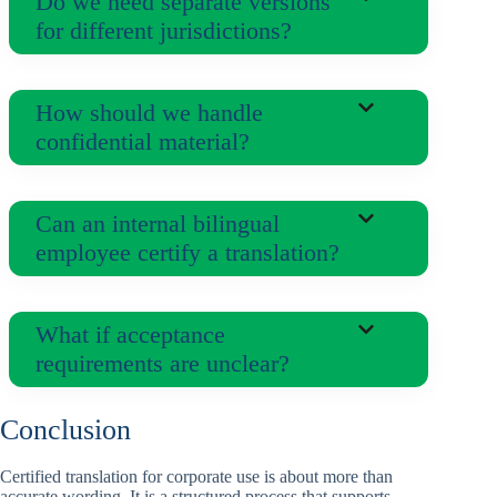
Do we need separate versions
for different jurisdictions?
How should we handle
confidential material?
Can an internal bilingual
employee certify a translation?
What if acceptance
requirements are unclear?
Conclusion
Certified translation for corporate use is about more than
accurate wording. It is a structured process that supports