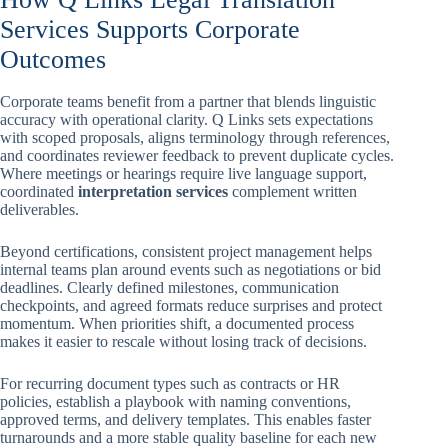
Services Supports Corporate
Outcomes
Corporate teams benefit from a partner that blends linguistic
accuracy with operational clarity. Q Links sets expectations
with scoped proposals, aligns terminology through references,
and coordinates reviewer feedback to prevent duplicate cycles.
Where meetings or hearings require live language support,
coordinated
interpretation services
complement written
deliverables.
Beyond certifications, consistent project management helps
internal teams plan around events such as negotiations or bid
deadlines. Clearly defined milestones, communication
checkpoints, and agreed formats reduce surprises and protect
momentum. When priorities shift, a documented process
makes it easier to rescale without losing track of decisions.
For recurring document types such as contracts or HR
policies, establish a playbook with naming conventions,
approved terms, and delivery templates. This enables faster
turnarounds and a more stable quality baseline for each new