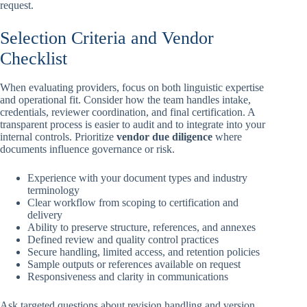
request.
Selection Criteria and Vendor
Checklist
When evaluating providers, focus on both linguistic expertise
and operational fit. Consider how the team handles intake,
credentials, reviewer coordination, and final certification. A
transparent process is easier to audit and to integrate into your
internal controls. Prioritize
vendor due diligence
where
documents influence governance or risk.
Experience with your document types and industry
terminology
Clear workflow from scoping to certification and
delivery
Ability to preserve structure, references, and annexes
Defined review and quality control practices
Secure handling, limited access, and retention policies
Sample outputs or references available on request
Responsiveness and clarity in communications
Ask targeted questions about revision handling and version