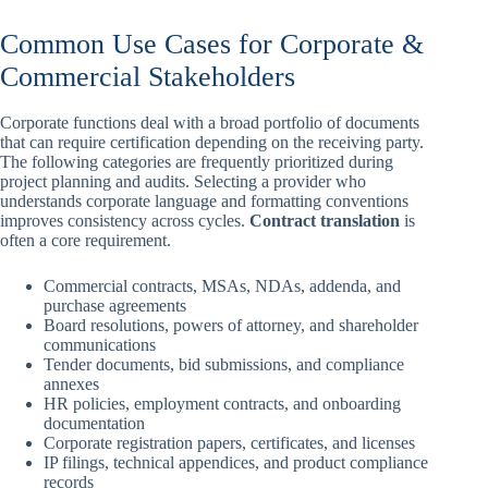
Common Use Cases for Corporate &
Commercial Stakeholders
Corporate functions deal with a broad portfolio of documents
that can require certification depending on the receiving party.
The following categories are frequently prioritized during
project planning and audits. Selecting a provider who
understands corporate language and formatting conventions
improves consistency across cycles.
Contract translation
is
often a core requirement.
Commercial contracts, MSAs, NDAs, addenda, and
purchase agreements
Board resolutions, powers of attorney, and shareholder
communications
Tender documents, bid submissions, and compliance
annexes
HR policies, employment contracts, and onboarding
documentation
Corporate registration papers, certificates, and licenses
IP filings, technical appendices, and product compliance
records