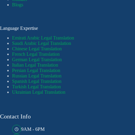
Blogs
Language Expertise
Emirati Arabic Legal Translation
Saudi Arabic Legal Translation
Chinese Legal Translation
French Legal Translation
German Legal Translation
Italian Legal Translation
Persian Legal Translation
Russian Legal Translation
Spanish Legal Translation
Turkish Legal Translation
Ukrainian Legal Translation
Contact Info
9AM - 6PM