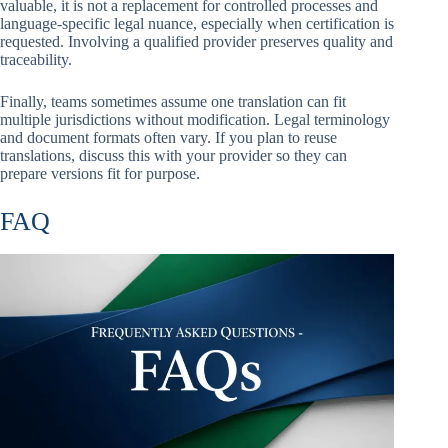
valuable, it is not a replacement for controlled processes and
language-specific legal nuance, especially when certification is
requested. Involving a qualified provider preserves quality and
traceability.
Finally, teams sometimes assume one translation can fit
multiple jurisdictions without modification. Legal terminology
and document formats often vary. If you plan to reuse
translations, discuss this with your provider so they can
prepare versions fit for purpose.
FAQ