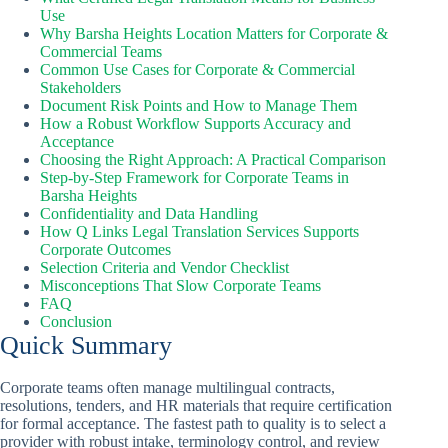
Use
Why Barsha Heights Location Matters for Corporate &
Commercial Teams
Common Use Cases for Corporate & Commercial
Stakeholders
Document Risk Points and How to Manage Them
How a Robust Workflow Supports Accuracy and
Acceptance
Choosing the Right Approach: A Practical Comparison
Step-by-Step Framework for Corporate Teams in
Barsha Heights
Confidentiality and Data Handling
How Q Links Legal Translation Services Supports
Corporate Outcomes
Selection Criteria and Vendor Checklist
Misconceptions That Slow Corporate Teams
FAQ
Conclusion
Quick Summary
Corporate teams often manage multilingual contracts,
resolutions, tenders, and HR materials that require certification
for formal acceptance. The fastest path to quality is to select a
provider with robust intake, terminology control, and review