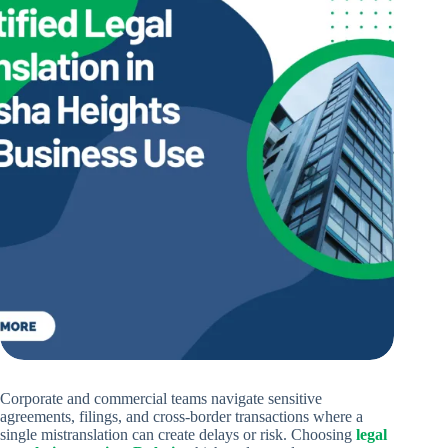
Corporate and commercial teams navigate sensitive
agreements, filings, and cross-border transactions where a
single mistranslation can create delays or risk. Choosing
legal