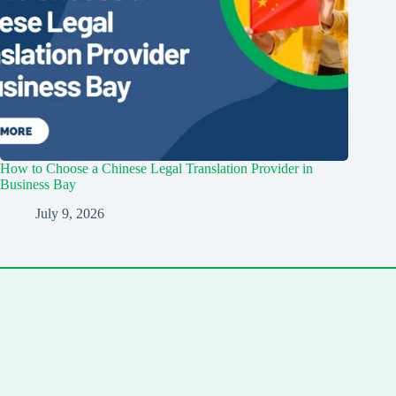
How to Choose a Chinese Legal Translation Provider in
Business Bay
July 9, 2026