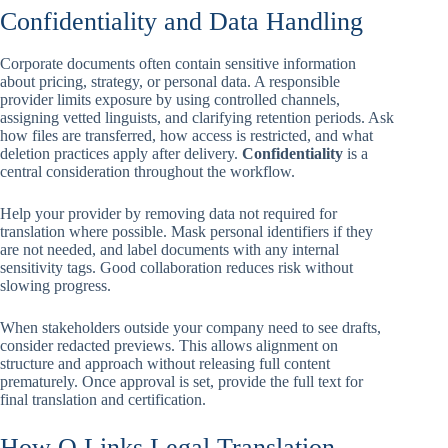
Confidentiality and Data Handling
Corporate documents often contain sensitive information
about pricing, strategy, or personal data. A responsible
provider limits exposure by using controlled channels,
assigning vetted linguists, and clarifying retention periods. Ask
how files are transferred, how access is restricted, and what
deletion practices apply after delivery.
Confidentiality
is a
central consideration throughout the workflow.
Help your provider by removing data not required for
translation where possible. Mask personal identifiers if they
are not needed, and label documents with any internal
sensitivity tags. Good collaboration reduces risk without
slowing progress.
When stakeholders outside your company need to see drafts,
consider redacted previews. This allows alignment on
structure and approach without releasing full content
prematurely. Once approval is set, provide the full text for
final translation and certification.
How Q Links Legal Translation