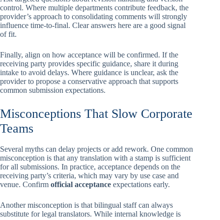
control. Where multiple departments contribute feedback, the
provider’s approach to consolidating comments will strongly
influence time-to-final. Clear answers here are a good signal
of fit.
Finally, align on how acceptance will be confirmed. If the
receiving party provides specific guidance, share it during
intake to avoid delays. Where guidance is unclear, ask the
provider to propose a conservative approach that supports
common submission expectations.
Misconceptions That Slow Corporate
Teams
Several myths can delay projects or add rework. One common
misconception is that any translation with a stamp is sufficient
for all submissions. In practice, acceptance depends on the
receiving party’s criteria, which may vary by use case and
venue. Confirm
official acceptance
expectations early.
Another misconception is that bilingual staff can always
substitute for legal translators. While internal knowledge is