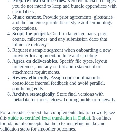
Prepare clean source files.
Remove tracked changes
you do not intend to keep and bundle appendices with
clear labels.
Share context.
Provide prior agreements, glossaries,
and the audience profile to set style and terminology
expectations.
Scope the project.
Confirm language pairs, page
counts, milestones, and any submission dates that
influence delivery.
Request a sample segment when onboarding a new
provider for alignment on tone and structure.
Agree on deliverables.
Specify file types, layout
preferences, and any certification statement or
attachment requirements.
Review efficiently.
Assign one coordinator to
consolidate internal feedback and avoid parallel,
conflicting edits.
Archive strategically.
Store final versions with
metadata for quick retrieval during audits or renewals.
For a broader context that complements this framework, see
this
guide to certified legal translation in Dubai
. It outlines
foundational concepts that help teams refine intake and
validation steps for smoother outcomes.