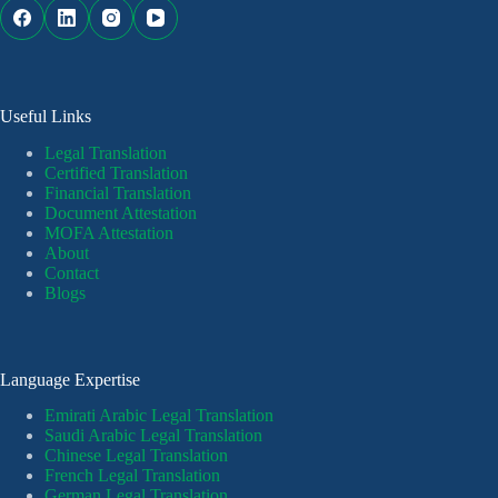
Useful Links
Legal Translation
Certified Translation
Financial Translation
Document Attestation
MOFA Attestation
About
Contact
Blogs
Language Expertise
Emirati Arabic Legal Translation
Saudi Arabic Legal Translation
Chinese Legal Translation
French Legal Translation
German Legal Translation