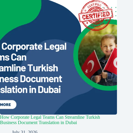
How Corporate Legal Teams Can Streamline Turkish
Business Document Translation in Dubai
July 31, 2026