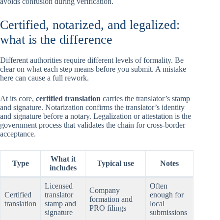
avoids confusion during verification.
Certified, notarized, and legalized:
what is the difference
Different authorities require different levels of formality. Be
clear on what each step means before you submit. A mistake
here can cause a full rework.
At its core,
certified translation
carries the translator’s stamp
and signature. Notarization confirms the translator’s identity
and signature before a notary. Legalization or attestation is the
government process that validates the chain for cross-border
acceptance.
What it
Type
Typical use
Notes
includes
Licensed
Often
Company
Certified
translator
enough for
formation and
translation
stamp and
local
PRO filings
signature
submissions