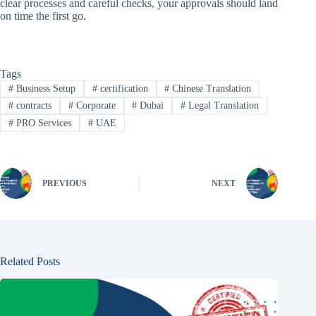
clear processes and careful checks, your approvals should land
on time the first go.
Tags
#
Business Setup
#
certification
#
Chinese Translation
#
contracts
#
Corporate
#
Dubai
#
Legal Translation
#
PRO Services
#
UAE
PREVIOUS
NEXT
Related Posts