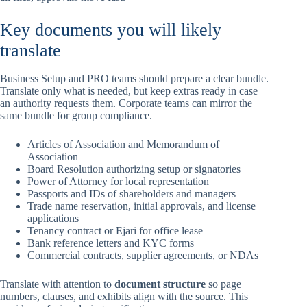
Key documents you will likely
translate
Business Setup and PRO teams should prepare a clear bundle.
Translate only what is needed, but keep extras ready in case
an authority requests them. Corporate teams can mirror the
same bundle for group compliance.
Articles of Association and Memorandum of
Association
Board Resolution authorizing setup or signatories
Power of Attorney for local representation
Passports and IDs of shareholders and managers
Trade name reservation, initial approvals, and license
applications
Tenancy contract or Ejari for office lease
Bank reference letters and KYC forms
Commercial contracts, supplier agreements, or NDAs
Translate with attention to
document structure
so page
numbers, clauses, and exhibits align with the source. This