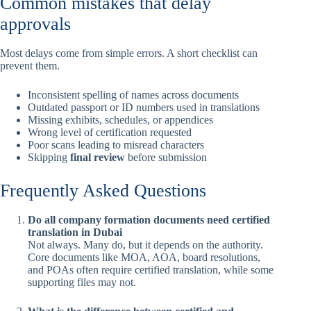
Common mistakes that delay
approvals
Most delays come from simple errors. A short checklist can
prevent them.
Inconsistent spelling of names across documents
Outdated passport or ID numbers used in translations
Missing exhibits, schedules, or appendices
Wrong level of certification requested
Poor scans leading to misread characters
Skipping
final review
before submission
Frequently Asked Questions
Do all company formation documents need certified
translation in Dubai
Not always. Many do, but it depends on the authority.
Core documents like MOA, AOA, board resolutions,
and POAs often require certified translation, while some
supporting files may not.