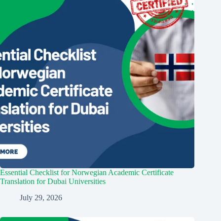
Essential Checklist for Norwegian Academic Certificate
Translation for Dubai Universities
July 29, 2026