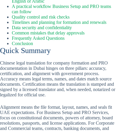
English or Arabic
A practical workflow Business Setup and PRO teams
can follow
Quality control and risk checks
Timelines and planning for formation and renewals
Data security and confidentiality
Common mistakes that delay approvals
Frequently Asked Questions
Conclusion
Quick Summary
Chinese legal translation for company formation and PRO
documentation in Dubai hinges on three pillars: accuracy,
certification, and alignment with government process.
Accuracy means legal terms, names, and dates match source
documents. Certification means the translation is stamped and
signed by a licensed translator and, when needed, notarized or
legalized for official use.
Alignment means the file format, layout, names, and seals fit
UAE expectations. For Business Setup and PRO Services,
focus on constitutional documents, powers of attorney, board
resolutions, passports, and license applications. For Corporate
and Commercial teams, contracts, banking documents, and