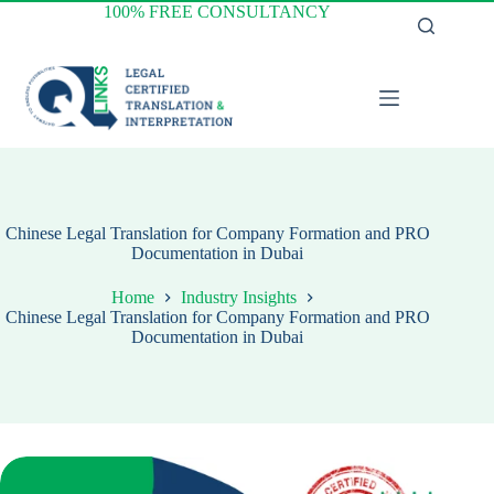
Skip
100% FREE CONSULTANCY
to
content
Chinese Legal Translation for Company Formation and PRO
Documentation in Dubai
Home
Industry Insights
Chinese Legal Translation for Company Formation and PRO
Documentation in Dubai