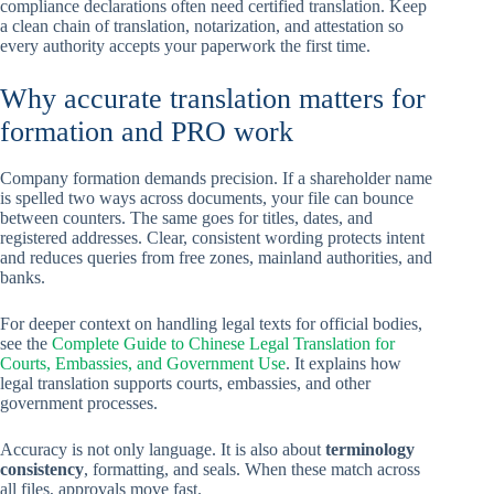
compliance declarations often need certified translation. Keep
a clean chain of translation, notarization, and attestation so
every authority accepts your paperwork the first time.
Why accurate translation matters for
formation and PRO work
Company formation demands precision. If a shareholder name
is spelled two ways across documents, your file can bounce
between counters. The same goes for titles, dates, and
registered addresses. Clear, consistent wording protects intent
and reduces queries from free zones, mainland authorities, and
banks.
For deeper context on handling legal texts for official bodies,
see the
Complete Guide to Chinese Legal Translation for
Courts, Embassies, and Government Use
. It explains how
legal translation supports courts, embassies, and other
government processes.
Accuracy is not only language. It is also about
terminology
consistency
, formatting, and seals. When these match across
all files, approvals move fast.