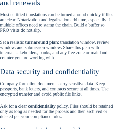
and renewals
Most certified translations can be turned around quickly if files
are clear. Notarization and legalization add time, especially if
multiple offices need to stamp the chain. Build a buffer so
PRO visits do not slip.
Set a realistic
turnaround plan
: translation window, review
window, and submission window. Share this plan with
internal stakeholders, banks, and any free zone or mainland
counter you are working with.
Data security and confidentiality
Company formation documents carry sensitive data. Keep
passports, bank letters, and contracts secure at all times. Use
encrypted transfer and avoid public file links.
Ask for a clear
confidentiality
policy. Files should be retained
only as long as needed for the process and then archived or
deleted per your compliance rules.