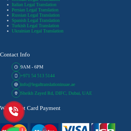
Italian Legal Translation
Persian Legal Translation
Russian Legal Translation
Spanish Legal Translation
Turkish Legal Translation
Ukrainian Legal Translation
Contact Info
9AM - 6PM
+971 54 513 5144
info@legaltranslationinuae.ae
Sheikh Zayed Rd, DIFC, Dubai, UAE
We Accept Card Payment
1