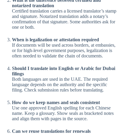
What is the difference between certified and
notarized translation
Certified translation carries a licensed translator’s stamp
and signature. Notarized translation adds a notary’s
confirmation of that signature. Some authorities ask for
one or both.
When is legalization or attestation required
If documents will be used across borders, at embassies,
or for high-level government purposes, legalization is
often needed to validate the chain of documents.
Should I translate into English or Arabic for Dubai
filings
Both languages are used in the UAE. The required
language depends on the authority and the specific
filing. Check submission rules before translating.
How do we keep names and seals consistent
Use one approved English spelling for each Chinese
name. Keep a glossary. Show seals as bracketed notes
and align them with pages in the source.
Can we reuse translations for renewals