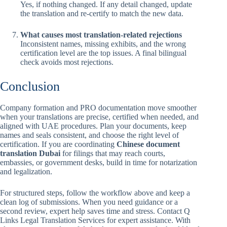
Yes, if nothing changed. If any detail changed, update
the translation and re-certify to match the new data.
What causes most translation-related rejections
Inconsistent names, missing exhibits, and the wrong
certification level are the top issues. A final bilingual
check avoids most rejections.
Conclusion
Company formation and PRO documentation move smoother
when your translations are precise, certified when needed, and
aligned with UAE procedures. Plan your documents, keep
names and seals consistent, and choose the right level of
certification. If you are coordinating
Chinese document
translation Dubai
for filings that may reach courts,
embassies, or government desks, build in time for notarization
and legalization.
For structured steps, follow the workflow above and keep a
clean log of submissions. When you need guidance or a
second review, expert help saves time and stress. Contact Q
Links Legal Translation Services for expert assistance. With