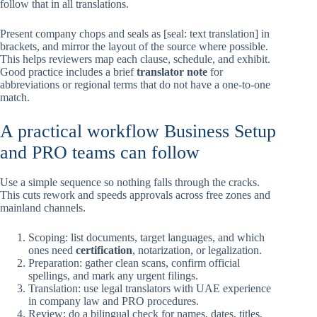
follow that in all translations.
Present company chops and seals as [seal: text translation] in
brackets, and mirror the layout of the source where possible.
This helps reviewers map each clause, schedule, and exhibit.
Good practice includes a brief
translator note
for
abbreviations or regional terms that do not have a one-to-one
match.
A practical workflow Business Setup
and PRO teams can follow
Use a simple sequence so nothing falls through the cracks.
This cuts rework and speeds approvals across free zones and
mainland channels.
Scoping: list documents, target languages, and which
ones need
certification
, notarization, or legalization.
Preparation: gather clean scans, confirm official
spellings, and mark any urgent filings.
Translation: use legal translators with UAE experience
in company law and PRO procedures.
Review: do a bilingual check for names, dates, titles,