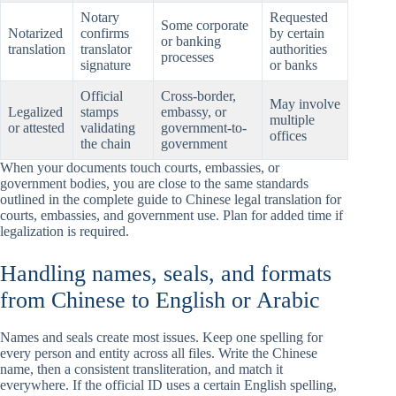
Notary
Requested
Some corporate
Notarized
confirms
by certain
or banking
translation
translator
authorities
processes
signature
or banks
Official
Cross-border,
May involve
Legalized
stamps
embassy, or
multiple
or attested
validating
government-to-
offices
the chain
government
When your documents touch courts, embassies, or
government bodies, you are close to the same standards
outlined in the complete guide to Chinese legal translation for
courts, embassies, and government use. Plan for added time if
legalization is required.
Handling names, seals, and formats
from Chinese to English or Arabic
Names and seals create most issues. Keep one spelling for
every person and entity across all files. Write the Chinese
name, then a consistent transliteration, and match it
everywhere. If the official ID uses a certain English spelling,