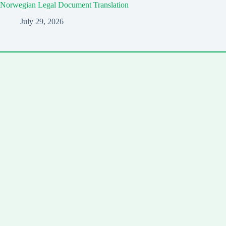
Norwegian Legal Document Translation
July 29, 2026