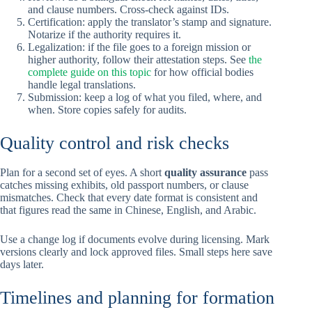
and clause numbers. Cross-check against IDs.
Certification: apply the translator’s stamp and signature.
Notarize if the authority requires it.
Legalization: if the file goes to a foreign mission or
higher authority, follow their attestation steps. See
the
complete guide on this topic
for how official bodies
handle legal translations.
Submission: keep a log of what you filed, where, and
when. Store copies safely for audits.
Quality control and risk checks
Plan for a second set of eyes. A short
quality assurance
pass
catches missing exhibits, old passport numbers, or clause
mismatches. Check that every date format is consistent and
that figures read the same in Chinese, English, and Arabic.
Use a change log if documents evolve during licensing. Mark
versions clearly and lock approved files. Small steps here save
days later.
Timelines and planning for formation