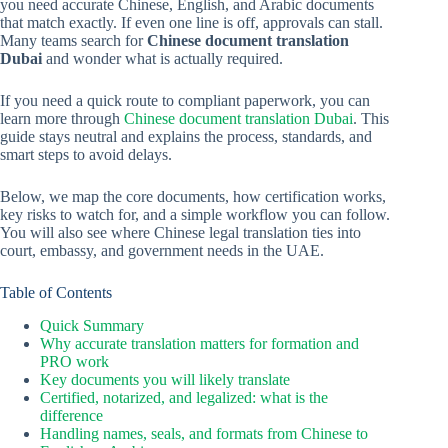
you need accurate Chinese, English, and Arabic documents
that match exactly. If even one line is off, approvals can stall.
Many teams search for
Chinese document translation
Dubai
and wonder what is actually required.
If you need a quick route to compliant paperwork, you can
learn more through
Chinese document translation Dubai
. This
guide stays neutral and explains the process, standards, and
smart steps to avoid delays.
Below, we map the core documents, how certification works,
key risks to watch for, and a simple workflow you can follow.
You will also see where Chinese legal translation ties into
court, embassy, and government needs in the UAE.
Table of Contents
Quick Summary
Why accurate translation matters for formation and
PRO work
Key documents you will likely translate
Certified, notarized, and legalized: what is the
difference
Handling names, seals, and formats from Chinese to