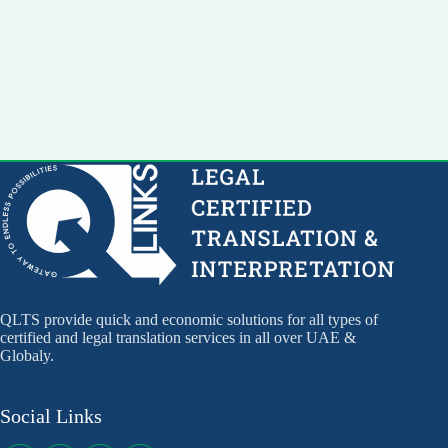
QLTS provide quick and economic solutions for all types of
certified and legal translation services in all over UAE &
Globaly.
Social Links