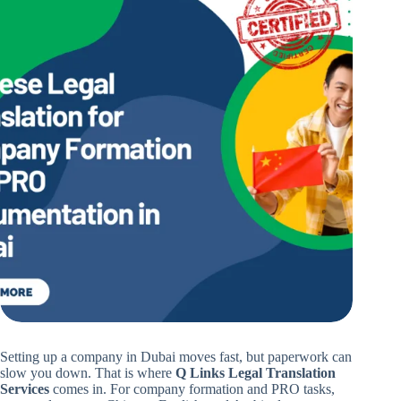
Setting up a company in Dubai moves fast, but paperwork can
slow you down. That is where
Q Links Legal Translation
Services
comes in. For company formation and PRO tasks,