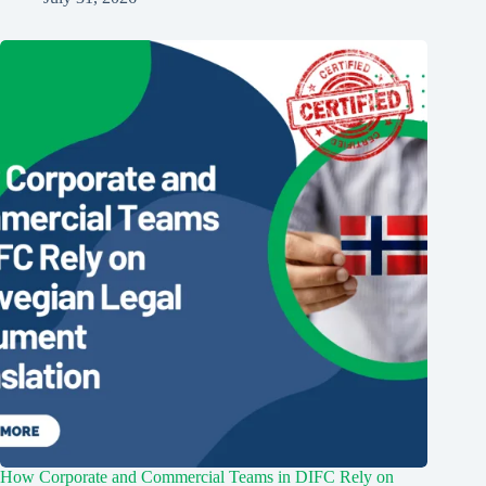
How Corporate and Commercial Teams in DIFC Rely on