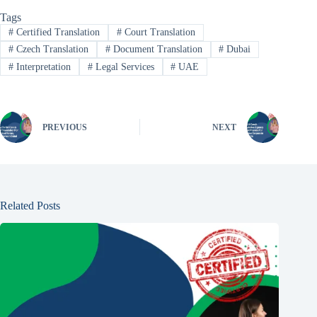
Tags
#
Certified Translation
#
Court Translation
#
Czech Translation
#
Document Translation
#
Dubai
#
Interpretation
#
Legal Services
#
UAE
PREVIOUS
NEXT
Related Posts