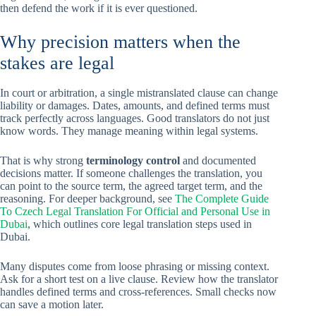
then defend the work if it is ever questioned.
Why precision matters when the
stakes are legal
In court or arbitration, a single mistranslated clause can change
liability or damages. Dates, amounts, and defined terms must
track perfectly across languages. Good translators do not just
know words. They manage meaning within legal systems.
That is why strong
terminology control
and documented
decisions matter. If someone challenges the translation, you
can point to the source term, the agreed target term, and the
reasoning. For deeper background, see
The Complete Guide
To Czech Legal Translation For Official and Personal Use in
Dubai
, which outlines core legal translation steps used in
Dubai.
Many disputes come from loose phrasing or missing context.
Ask for a short test on a live clause. Review how the translator
handles defined terms and cross-references. Small checks now
can save a motion later.