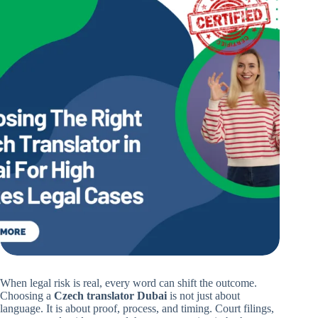
When legal risk is real, every word can shift the outcome.
Choosing a
Czech translator Dubai
is not just about
language. It is about proof, process, and timing. Court filings,