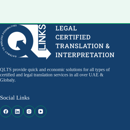
QLTS provide quick and economic solutions for all types of
certified and legal translation services in all over UAE &
Globaly.
Social Links