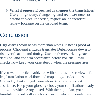
deletion timelines, and NDAs.
What if opposing counsel challenges the translation?
Use your glossary, change log, and reviewer notes to
defend choices. If needed, request an independent
review focusing on the disputed terms.
Conclusion
High-stakes work needs more than words. It needs proof of
process. Choosing a Czech translator Dubai comes down to
risk, verification, and timing. Use the framework, log each
decision, and confirm acceptance before you file. Small
checks now keep your case steady when the pressure rises.
If you want practical guidance without sales talk, review a full
legal translation workflow and map it to your deadlines.
Contact Q Links Legal Translation Services for expert
assistance. Keep your glossary close, your certifications ready,
and your evidence organized. With the right plan, your
translated record will match your intent where it counts most.