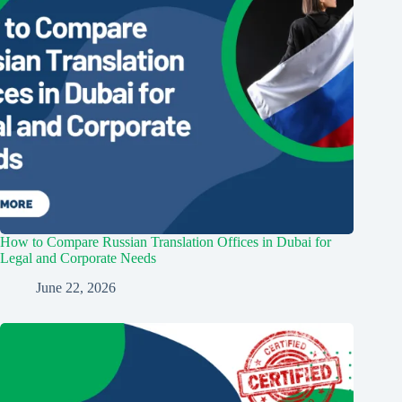
How to Compare Russian Translation Offices in Dubai for
Legal and Corporate Needs
June 22, 2026