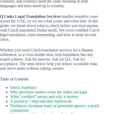
contracts, and evidence need the same meaning in both
languages and must stand up to scrutiny.
Q Links Legal Translation Services
handles sensitive cases
across the UAE, so we see what works and what fails. In this
guide, we break down what to check before you trust anyone
with Czech translation Dubai needs. We cover certified Czech
legal translation, court interpreting, and how to keep records
clean.
Whether you need Czech translation services for a dispute,
arbitration, or a cross-border deal, treat translation like any
expert witness. Ask for process. Ask for QA. Ask for
acceptance. The steps below help you reduce avoidable risks
and move faster without cutting corners.
Table of Contents
Quick Summary
Why precision matters when the stakes are legal
What “certified” means and why it matters
A practical 7-step selection framework
Freelancer, boutique team, or generalist agency: a quick
comparison