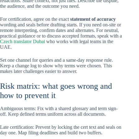
redactions. Share context, not just files. Describe the dispute,
the audience, and the outcome you need.
For certification, agree on the exact
statement of accuracy
wording and seals before drafting starts. If you need on-site or
remote interpreting, confirm dates and alternates. For neutral,
practical guidance or to discuss accepted formats, speak with a
Czech translator Dubai
who works with legal teams in the
UAE.
Set one channel for queries and a same-day response rule.
Keep a change log to show why terms were chosen. This
makes later challenges easier to answer.
Risk matrix: what goes wrong and
how to prevent it
Ambiguous terms: Fix with a shared glossary and term sign-
off. Keep defined terms uniform across all documents.
Late certification: Prevent by locking the cert text and seals on
day one. Map filing deadlines and build two buffers.