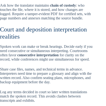
Ask how the translator maintains
chain of custody
: who
touches the file, where it is stored, and how changes are
logged. Require a tamper-evident PDF for certified sets, with
page numbers and annexes matching the source bundle.
Court and deposition interpretation
realities
Spoken work can make or break hearings. Decide early if you
need consecutive or simultaneous interpreting. Courtrooms
often favor
consecutive interpretation
for clarity on the
record, while conferences might use simultaneous for speed.
Share case files, names, and technical terms in advance.
Interpreters need time to prepare a glossary and align with the
written record. Also confirm seating plans, microphones, and
backup equipment before the day.
Log any terms decided in court so later written translations
match the spoken record. This avoids clashes between
transcripts and exhibits.