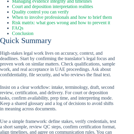
Managing evidence integrity and timelines
Court and deposition interpretation realities
Quality control you can verify
When to involve professionals and how to brief them
Risk matrix: what goes wrong and how to prevent it
FAQs
Conclusion
Quick Summary
High-stakes legal work lives on accuracy, context, and
deadlines. Start by confirming the translator’s legal focus and
proven work on similar matters. Check qualifications, sample
work, and real acceptance in UAE proceedings. Ask about
confidentiality, file security, and who reviews the final text.
Insist on a clear workflow: intake, terminology, draft, second
review, certification, and delivery. For court or deposition
tasks, confirm availability, prep time, and interpreting mode.
Keep a shared glossary and a log of decisions to avoid shifts
in meaning across documents.
Use a simple framework: define stakes, verify credentials, test
a short sample, review QC steps, confirm certification format,
align timelines, and agree on communication rules. You can