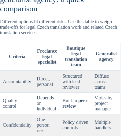
comparison
Different options fit different risks. Use this table to weigh
trade-offs for legal Czech translation work and related Czech
translation services.
Boutique
Freelance
legal
Generalist
Criteria
legal
translation
agency
specialist
team
Structured
Diffuse
Direct,
Accountability
with lead
across
personal
reviewer
teams
Depends
Varies by
Quality
Built-in
peer
on
project
control
review
individual
manager
One
Policy-driven
Multiple
Confidentiality
person
controls
handlers
risk