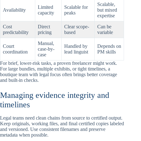
Scalable,
Limited
Scalable for
Availability
but mixed
capacity
peaks
expertise
Cost
Direct
Clear scope-
Can be
predictability
pricing
based
variable
Manual,
Court
Handled by
Depends on
case-by-
coordination
lead linguist
PM skills
case
For brief, lower-risk tasks, a proven freelancer might work.
For large bundles, multiple exhibits, or tight timelines, a
boutique team with legal focus often brings better coverage
and built-in checks.
Managing evidence integrity and
timelines
Legal teams need clean chains from source to certified output.
Keep originals, working files, and final certified copies labeled
and versioned. Use consistent filenames and preserve
metadata when possible.