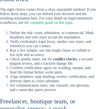
The right choice comes from a clear, repeatable method. If you
follow these steps, you can defend your decision and the
resulting translation later. For extra depth on legal translation
workflows, see
the complete guide on this topic
.
Define the risk: court, arbitration, or commercial. Mark
deadlines and who must accept the translation.
Verify credentials: legal focus, similar case types, and
references you can contact.
Run a live sample: use one tough clause or exhibit to
test style and accuracy.
Check quality steps: ask for
conflict checks
, a second-
linguist review, and a tracked-change file.
Confirm certification: agree on wording, stamps, and
final file format before work starts.
Align timelines: map drafting, review, certification, and
delivery dates to court calendars.
Set communication rules: one channel, one glossary,
and a same-day query process.
Freelancer, boutique team, or
generalist agency: a quick