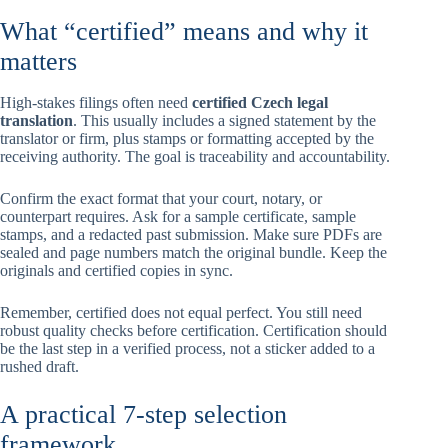
What “certified” means and why it
matters
High-stakes filings often need
certified Czech legal
translation
. This usually includes a signed statement by the
translator or firm, plus stamps or formatting accepted by the
receiving authority. The goal is traceability and accountability.
Confirm the exact format that your court, notary, or
counterpart requires. Ask for a sample certificate, sample
stamps, and a redacted past submission. Make sure PDFs are
sealed and page numbers match the original bundle. Keep the
originals and certified copies in sync.
Remember, certified does not equal perfect. You still need
robust quality checks before certification. Certification should
be the last step in a verified process, not a sticker added to a
rushed draft.
A practical 7-step selection
framework