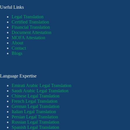
Useful Links
Legal Translation
Certified Translation
Financial Translation
Document Attestation
MOFA Attestation
About
Contact
Blogs
Language Expertise
Emirati Arabic Legal Translation
Saudi Arabic Legal Translation
Chinese Legal Translation
French Legal Translation
German Legal Translation
Italian Legal Translation
Persian Legal Translation
Russian Legal Translation
Spanish Legal Translation