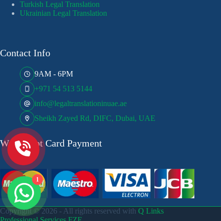
Turkish Legal Translation
Ukrainian Legal Translation
Contact Info
9AM - 6PM
+971 54 513 5144
info@legaltranslationinuae.ae
Sheikh Zayed Rd, DIFC, Dubai, UAE
We Accept Card Payment
1
Copyright © 2026 - All rights reserved with
Q Links
Professional Services FZE