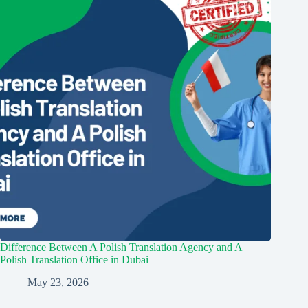
Difference Between A Polish Translation Agency and A
Polish Translation Office in Dubai
May 23, 2026