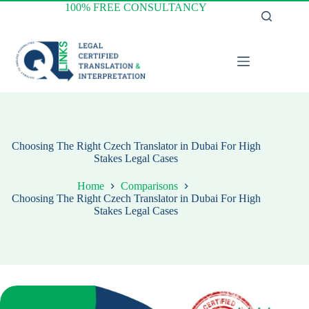
Skip
100% FREE CONSULTANCY
to
content
Choosing The Right Czech Translator in Dubai For High
Stakes Legal Cases
Home
Comparisons
Choosing The Right Czech Translator in Dubai For High
Stakes Legal Cases