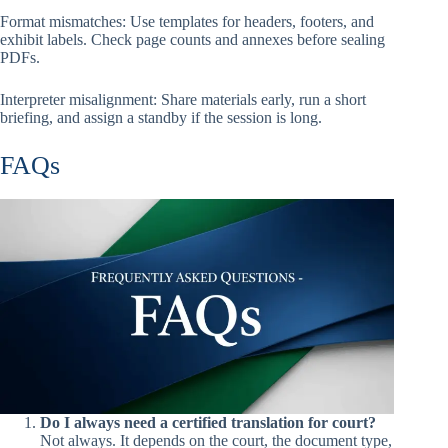
Format mismatches: Use templates for headers, footers, and
exhibit labels. Check page counts and annexes before sealing
PDFs.
Interpreter misalignment: Share materials early, run a short
briefing, and assign a standby if the session is long.
FAQs
Do I always need a certified translation for court?
Not always. It depends on the court, the document type,