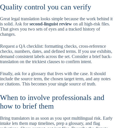
Quality control you can verify
Great legal translation looks simple because the work behind it
is solid. Ask for
second-linguist review
on all high-risk files.
That gives you two sets of eyes and a tracked history of
changes.
Request a QA checklist: formatting checks, cross-reference
checks, numbers, dates, and defined terms. If you use exhibits,
demand consistent labels across the set. Consider a brief back-
translation on the trickiest clauses to confirm intent.
Finally, ask for a glossary that lives with the case. It should
include the source term, the chosen target term, and any notes
or citations. This becomes your single source of truth.
When to involve professionals and
how to brief them
Bring translators in as soon as you spot multilingual risk. Early
intake lets them map timelines, prep a glossary, and flag