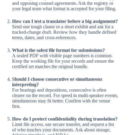
and opposing counsel agreements. Ask the registry or
your legal team what format is accepted for your filing.
How can I test a translator before a big assignment?
Send one tough clause or a short exhibit and ask for a
tracked-change draft. Review how they handle defined
terms, dates, and cross-references.
What is the safest file format for submissions?
A sealed PDF with visible page numbers is common.
Keep the working file for your records and ensure the
certified set matches the original bundle.
Should I choose consecutive or simultaneous
interpreting?
For hearings and depositions, consecutive is often
clearer on the record. For speed in multi-speaker events,
simultaneous may fit better. Confirm with the venue
first.
How do I protect confidentiality during translation?
Limit file access, use secure transfer, and request a list
of who touches your documents. Ask about storage,