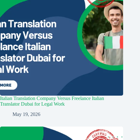
Italian Translation Company Versus Freelance Italian
Translator Dubai for Legal Work
May 19, 2026