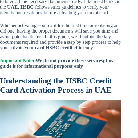
to have all the necessary documents ready. Like most banks in
the
UAE, HSBC
follows strict guidelines to verify your
identity and residency before activating your credit card.
Whether activating your card for the first time or replacing an
old one, having the proper documents will save you time and
avoid potential delays. In this guide, we’ll outline the key
documents required and provide a step-by-step process to help
you activate your
card HSBC credit
efficiently.
Important Note
: We do not provide these services; this
guide is for informational purposes only.
Understanding the HSBC Credit
Card Activation Process in UAE