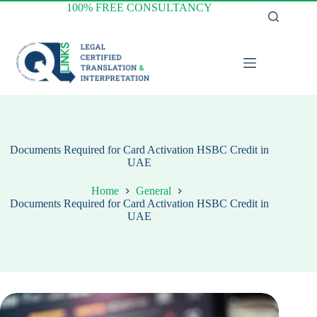
Skip
100% FREE CONSULTANCY
to
content
Documents Required for Card Activation HSBC Credit in
UAE
Home
General
Documents Required for Card Activation HSBC Credit in
UAE