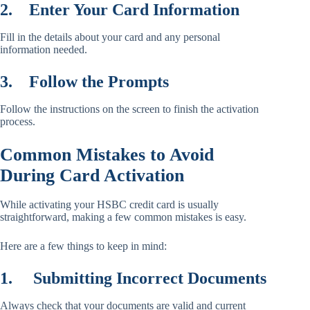
2.
Enter Your Card Information
Fill in the details about your card and any personal
information needed.
3.
Follow the Prompts
Follow the instructions on the screen to finish the activation
process.
Common Mistakes to Avoid
During Card Activation
While activating your HSBC credit card is usually
straightforward, making a few common mistakes is easy.
Here are a few things to keep in mind:
1.
Submitting Incorrect Documents
Always check that your documents are valid and current