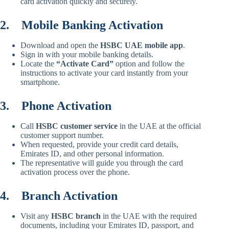
card activation quickly and securely.
2.
Mobile Banking Activation
Download and open the
HSBC UAE mobile app
.
Sign in with your mobile banking details.
Locate the
“Activate Card”
option and follow the
instructions to activate your card instantly from your
smartphone.
3.
Phone Activation
Call
HSBC customer service
in the UAE at the official
customer support number.
When requested, provide your credit card details,
Emirates ID, and other personal information.
The representative will guide you through the card
activation process over the phone.
4.
Branch Activation
Visit any
HSBC branch
in the UAE with the required
documents, including your Emirates ID, passport, and