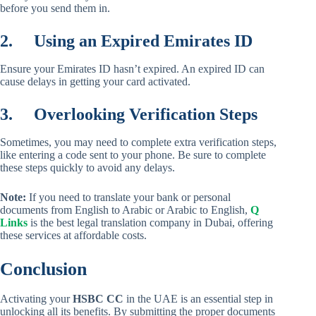
before you send them in.
2.
Using an Expired Emirates ID
Ensure your Emirates ID hasn’t expired. An expired ID can
cause delays in getting your card activated.
3.
Overlooking Verification Steps
Sometimes, you may need to complete extra verification steps,
like entering a code sent to your phone. Be sure to complete
these steps quickly to avoid any delays.
Note:
If you need to translate your bank or personal
documents from English to Arabic or Arabic to English,
Q
Links
is the best legal translation company in Dubai, offering
these services at affordable costs.
Conclusion
Activating your
HSBC CC
in the UAE is an essential step in
unlocking all its benefits. By submitting the proper documents