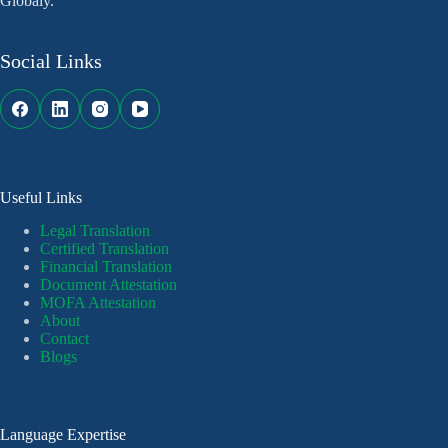
Globaly.
Social Links
Useful Links
Legal Translation
Certified Translation
Financial Translation
Document Attestation
MOFA Attestation
About
Contact
Blogs
Language Expertise