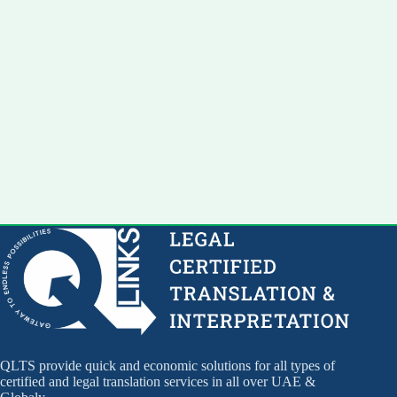
QLTS provide quick and economic solutions for all types of
certified and legal translation services in all over UAE &