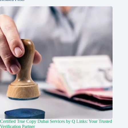
Certified True Copy Dubai Services by Q Links: Your Trusted
Verification Partner