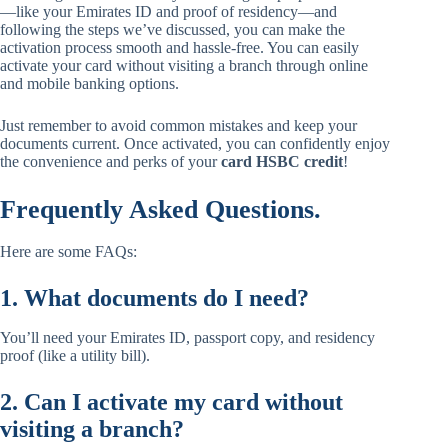
—like your Emirates ID and proof of residency—and
following the steps we’ve discussed, you can make the
activation process smooth and hassle-free. You can easily
activate your card without visiting a branch through online
and mobile banking options.
Just remember to avoid common mistakes and keep your
documents current. Once activated, you can confidently enjoy
the convenience and perks of your
card HSBC credit
!
Frequently Asked Questions.
Here are some FAQs:
1. What documents do I need?
You’ll need your Emirates ID, passport copy, and residency
proof (like a utility bill).
2. Can I activate my card without
visiting a branch?