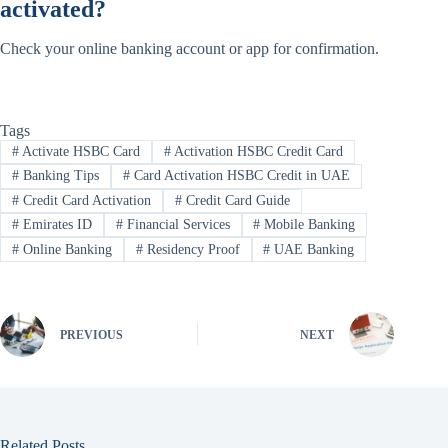
activated?
Check your online banking account or app for confirmation.
Tags
#
Activate HSBC Card
#
Activation HSBC Credit Card
#
Banking Tips
#
Card Activation HSBC Credit in UAE
#
Credit Card Activation
#
Credit Card Guide
#
Emirates ID
#
Financial Services
#
Mobile Banking
#
Online Banking
#
Residency Proof
#
UAE Banking
PREVIOUS
NEXT
Related Posts