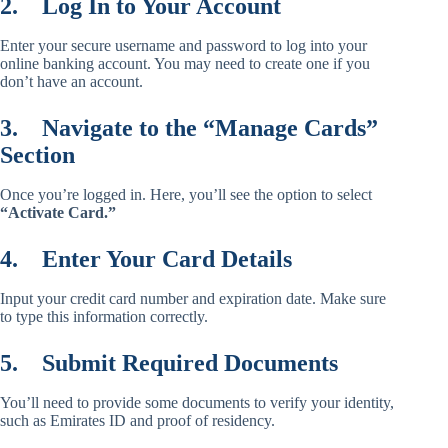
2.
Log In to Your Account
Enter your secure username and password to log into your
online banking account. You may need to create one if you
don’t have an account.
3.
Navigate to the “Manage Cards”
Section
Once you’re logged in. Here, you’ll see the option to select
“Activate Card.”
4.
Enter Your Card Details
Input your credit card number and expiration date. Make sure
to type this information correctly.
5.
Submit Required Documents
You’ll need to provide some documents to verify your identity,
such as Emirates ID and proof of residency.