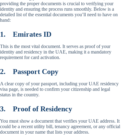
providing the proper documents is crucial to verifying your
identity and ensuring the process runs smoothly. Below is a
detailed list of the essential documents you’ll need to have on
hand:
1.
Emirates ID
This is the most vital document. It serves as proof of your
identity and residency in the UAE, making it a mandatory
requirement for card activation.
2.
Passport Copy
A clear copy of your passport, including your UAE residency
visa page, is needed to confirm your citizenship and legal
status in the country.
3.
Proof of Residency
You must show a document that verifies your UAE address. It
could be a recent utility bill, tenancy agreement, or any official
document in your name that lists your address.