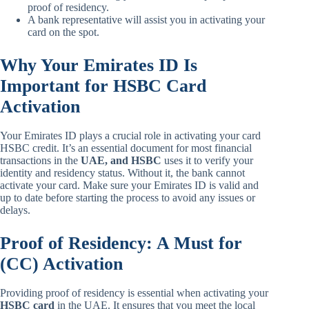
proof of residency.
A bank representative will assist you in activating your
card on the spot.
Why Your Emirates ID Is
Important for HSBC Card
Activation
Your Emirates ID plays a crucial role in activating your card
HSBC credit. It’s an essential document for most financial
transactions in the
UAE, and HSBC
uses it to verify your
identity and residency status. Without it, the bank cannot
activate your card. Make sure your Emirates ID is valid and
up to date before starting the process to avoid any issues or
delays.
Proof of Residency: A Must for
(CC) Activation
Providing proof of residency is essential when activating your
HSBC card
in the UAE. It ensures that you meet the local