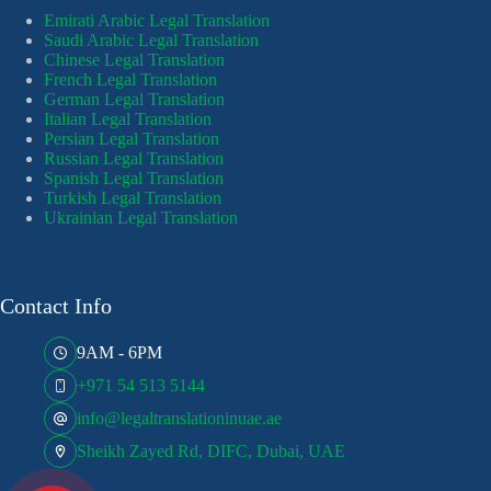
Emirati Arabic Legal Translation
Saudi Arabic Legal Translation
Chinese Legal Translation
French Legal Translation
German Legal Translation
Italian Legal Translation
Persian Legal Translation
Russian Legal Translation
Spanish Legal Translation
Turkish Legal Translation
Ukrainian Legal Translation
Contact Info
9AM - 6PM
+971 54 513 5144
info@legaltranslationinuae.ae
Sheikh Zayed Rd, DIFC, Dubai, UAE