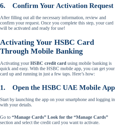
6.
Confirm Your Activation Request
After filling out all the necessary information, review and
confirm your request. Once you complete this step, your card
will be activated and ready for use!
Activating Your HSBC Card
Through Mobile Banking
Activating your
HSBC credit card
using mobile banking is
quick and easy. With the HSBC mobile app, you can get your
card up and running in just a few taps. Here’s how:
1.
Open the HSBC UAE Mobile App
Start by launching the app on your smartphone and logging in
with your details.
Go to
“Manage Cards” Look for the “Manage Cards”
section and select the credit card you want to activate.