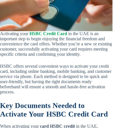
Activating your
HSBC Credit Card
in the UAE is an
important step to begin enjoying the financial freedom and
convenience the card offers. Whether you’re a new or existing
customer, successfully activating your card requires meeting
specific criteria and confirming your identity.
HSBC offers several convenient ways to activate your credit
card, including online banking, mobile banking, and customer
service via phone. Each method is designed to be quick and
user-friendly, but having the right documents ready
beforehand will ensure a smooth and hassle-free activation
process.
Key Documents Needed to
Activate Your HSBC Credit Card
When activating your
card HSBC credit
in the UAE,