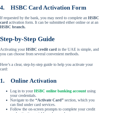
4.
HSBC Card Activation Form
If requested by the bank, you may need to complete an
HSBC
card
activation form. It can be submitted either online or at an
HSBC branch.
Step-by-Step Guide
Activating your
HSBC credit card
in the UAE is simple, and
you can choose from several convenient methods.
Here’s a clear, step-by-step guide to help you activate your
card:
1.
Online Activation
Log in to your
HSBC online banking account
using
your credentials.
Navigate to the
“Activate Card”
section, which you
can find under card services.
Follow the on-screen prompts to complete your credit