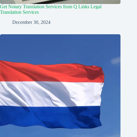
Get Notary Translation Services from Q Links Legal
Translation Services
December 30, 2024