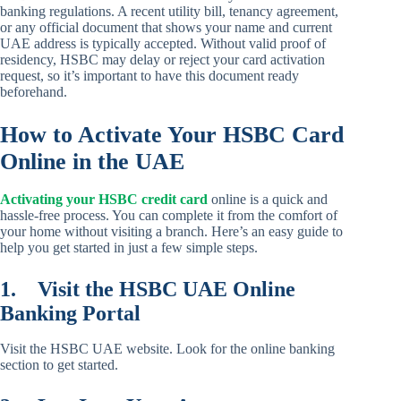
banking regulations. A recent utility bill, tenancy agreement,
or any official document that shows your name and current
UAE address is typically accepted. Without valid proof of
residency, HSBC may delay or reject your card activation
request, so it’s important to have this document ready
beforehand.
How to Activate Your HSBC Card
Online in the UAE
Activating your HSBC credit card
online is a quick and
hassle-free process. You can complete it from the comfort of
your home without visiting a branch. Here’s an easy guide to
help you get started in just a few simple steps.
1.
Visit the HSBC UAE Online
Banking Portal
Visit the HSBC UAE website. Look for the online banking
section to get started.