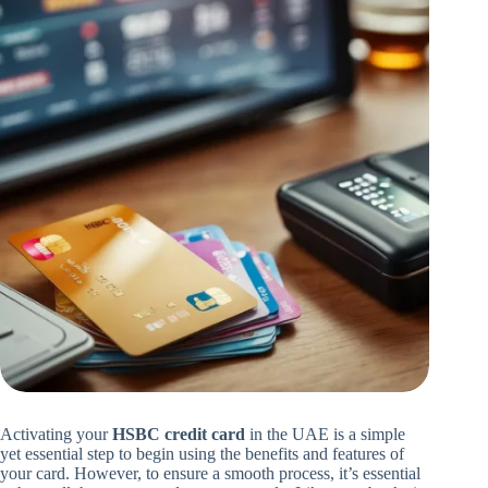
Activating your
HSBC credit card
in the UAE is a simple
yet essential step to begin using the benefits and features of
your card. However, to ensure a smooth process, it’s essential