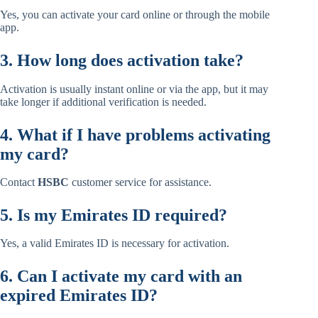
Yes, you can activate your card online or through the mobile
app.
3. How long does activation take?
Activation is usually instant online or via the app, but it may
take longer if additional verification is needed.
4. What if I have problems activating
my card?
Contact
HSBC
customer service for assistance.
5. Is my Emirates ID required?
Yes, a valid Emirates ID is necessary for activation.
6. Can I activate my card with an
expired Emirates ID?