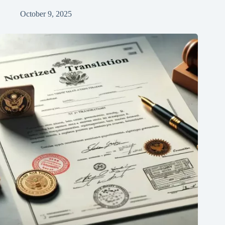
October 9, 2025