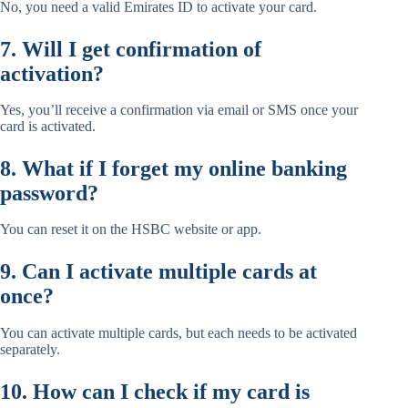
No, you need a valid Emirates ID to activate your card.
7. Will I get confirmation of
activation?
Yes, you’ll receive a confirmation via email or SMS once your
card is activated.
8. What if I forget my online banking
password?
You can reset it on the HSBC website or app.
9. Can I activate multiple cards at
once?
You can activate multiple cards, but each needs to be activated
separately.
10. How can I check if my card is