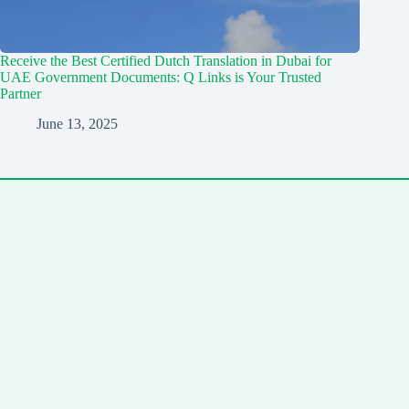
Receive the Best Certified Dutch Translation in Dubai for
UAE Government Documents: Q Links is Your Trusted
Partner
June 13, 2025