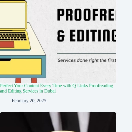
Perfect Your Content Every Time with Q Links Proofreading
and Editing Services in Dubai
February 20, 2025