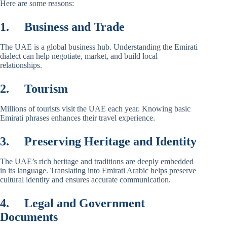
Here are some reasons:
1.
Business and Trade
The UAE is a global business hub. Understanding the Emirati
dialect can help negotiate, market, and build local
relationships.
2.
Tourism
Millions of tourists visit the UAE each year. Knowing basic
Emirati phrases enhances their travel experience.
3.
Preserving Heritage and Identity
The UAE’s rich heritage and traditions are deeply embedded
in its language. Translating into Emirati Arabic helps preserve
cultural identity and ensures accurate communication.
4.
Legal and Government
Documents