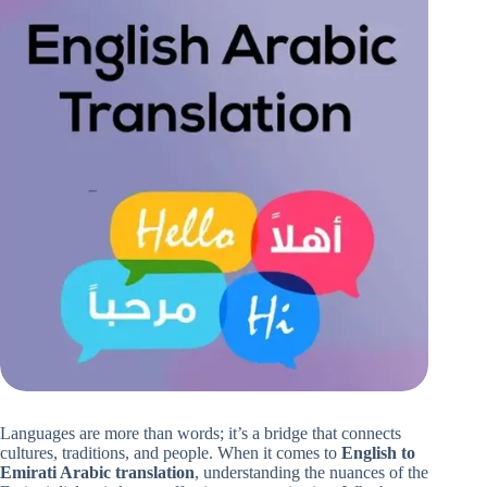
Languages are more than words; it’s a bridge that connects
cultures, traditions, and people. When it comes to
English to
Emirati Arabic translation
, understanding the nuances of the