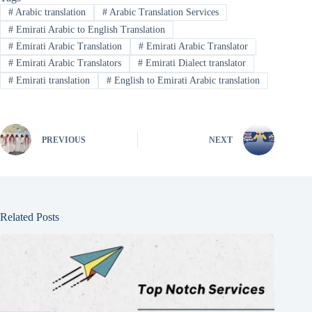
#
Arabic translation
#
Arabic Translation Services
#
Emirati Arabic to English Translation
#
Emirati Arabic Translation
#
Emirati Arabic Translator
#
Emirati Arabic Translators
#
Emirati Dialect translator
#
Emirati translation
#
English to Emirati Arabic translation
PREVIOUS
NEXT
Related Posts