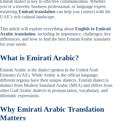
Emirati dialect is key to effective communication. Whether
you’re a traveler, business professional, or language expert,
mastering
Emirati translation
can help you connect with the
UAE’s rich cultural landscape.
This article will explore everything about
English to Emirati
Arabic translation
, including its importance, challenges, key
differences, and how to find the best Emirati Arabic translator
for your needs.
What is Emirati Arabic?
Emirati Arabic is the dialect spoken in the United Arab
Emirates (UAE). While Arabic is the official language,
different regions have their unique dialects. Emirati dialect is
distinct from Modern Standard Arabic (MSA) and differs from
other Gulf Arabic dialects in pronunciation, vocabulary, and
idiomatic expressions.
Why Emirati Arabic Translation
Matters