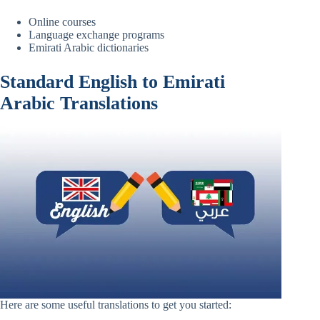
Online courses
Language exchange programs
Emirati Arabic dictionaries
Standard English to Emirati
Arabic Translations
Here are some useful translations to get you started: