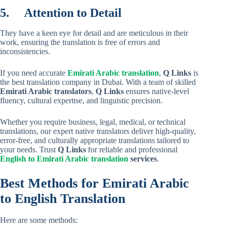
5.
Attention to Detail
They have a keen eye for detail and are meticulous in their
work, ensuring the translation is free of errors and
inconsistencies.
If you need accurate
Emirati Arabic translation
,
Q Links
is
the best translation company in Dubai. With a team of skilled
Emirati Arabic translators
,
Q Links
ensures native-level
fluency, cultural expertise, and linguistic precision.
Whether you require business, legal, medical, or technical
translations, our expert native translators deliver high-quality,
error-free, and culturally appropriate translations tailored to
your needs. Trust
Q Links
for reliable and professional
English to Emirati Arabic translation
services
.
Best Methods for Emirati Arabic
to English Translation
Here are some methods: