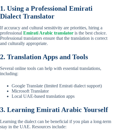
1. Using a Professional Emirati
Dialect Translator
If accuracy and cultural sensitivity are priorities, hiring a
professional
Emirati Arabic translator
is the best choice.
Professional translators ensure that the translation is correct
and culturally appropriate.
2. Translation Apps and Tools
Several online tools can help with essential translations,
including:
Google Translate (limited Emirati dialect support)
Microsoft Translator
Local UAE-based translation apps
3. Learning Emirati Arabic Yourself
Learning the dialect can be beneficial if you plan a long-term
stay in the UAE. Resources include: