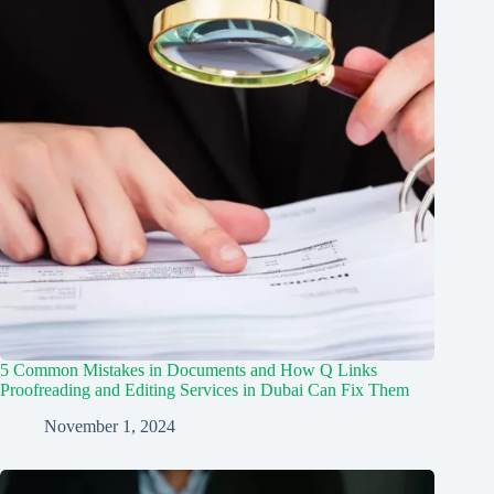
5 Common Mistakes in Documents and How Q Links
Proofreading and Editing Services in Dubai Can Fix Them
November 1, 2024