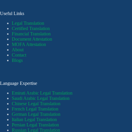
Useful Links
Legal Translation
Certified Translation
Financial Translation
Document Attestation
MOFA Attestation
About
Contact
Blogs
Language Expertise
Emirati Arabic Legal Translation
Saudi Arabic Legal Translation
Chinese Legal Translation
French Legal Translation
German Legal Translation
Italian Legal Translation
Persian Legal Translation
Russian Legal Translation