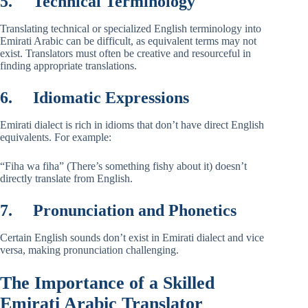
5.
Technical Terminology
Translating technical or specialized English terminology into
Emirati Arabic can be difficult, as equivalent terms may not
exist. Translators must often be creative and resourceful in
finding appropriate translations.
6.
Idiomatic Expressions
Emirati dialect is rich in idioms that don’t have direct English
equivalents. For example:
“Fiha wa fiha” (There’s something fishy about it) doesn’t
directly translate from English.
7.
Pronunciation and Phonetics
Certain English sounds don’t exist in Emirati dialect and vice
versa, making pronunciation challenging.
The Importance of a Skilled
Emirati Arabic Translator