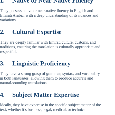
1.
Native or Near-Native Fluency
They possess native or near-native fluency in English and
Emirati Arabic, with a deep understanding of its nuances and
variations.
2.
Cultural Expertise
They are deeply familiar with Emirati culture, customs, and
traditions, ensuring the translation is culturally appropriate and
respectful.
3.
Linguistic Proficiency
They have a strong grasp of grammar, syntax, and vocabulary
in both languages, allowing them to produce accurate and
natural-sounding translations.
4.
Subject Matter Expertise
Ideally, they have expertise in the specific subject matter of the
text, whether it’s business, legal, medical, or technical.