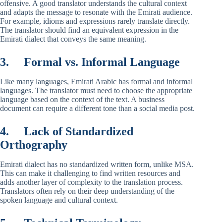
offensive. A good translator understands the cultural context
and adapts the message to resonate with the Emirati audience.
For example, idioms and expressions rarely translate directly.
The translator should find an equivalent expression in the
Emirati dialect that conveys the same meaning.
3.
Formal vs. Informal Language
Like many languages, Emirati Arabic has formal and informal
languages. The translator must need to choose the appropriate
language based on the context of the text. A business
document can require a different tone than a social media post.
4.
Lack of Standardized
Orthography
Emirati dialect has no standardized written form, unlike MSA.
This can make it challenging to find written resources and
adds another layer of complexity to the translation process.
Translators often rely on their deep understanding of the
spoken language and cultural context.