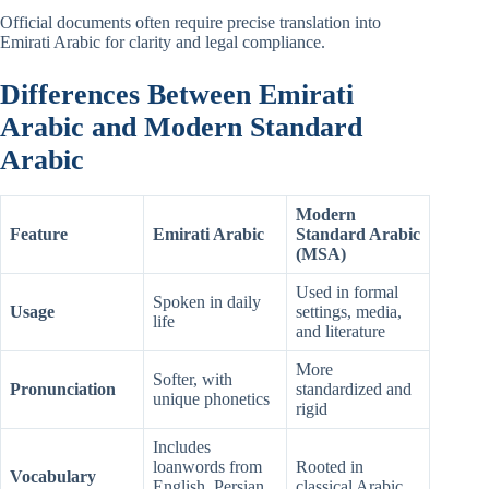
Official documents often require precise translation into
Emirati Arabic for clarity and legal compliance.
Differences Between Emirati
Arabic and Modern Standard
Arabic
Modern
Feature
Emirati Arabic
Standard Arabic
(MSA)
Used in formal
Spoken in daily
Usage
settings, media,
life
and literature
More
Softer, with
Pronunciation
standardized and
unique phonetics
rigid
Includes
loanwords from
Rooted in
Vocabulary
English, Persian,
classical Arabic