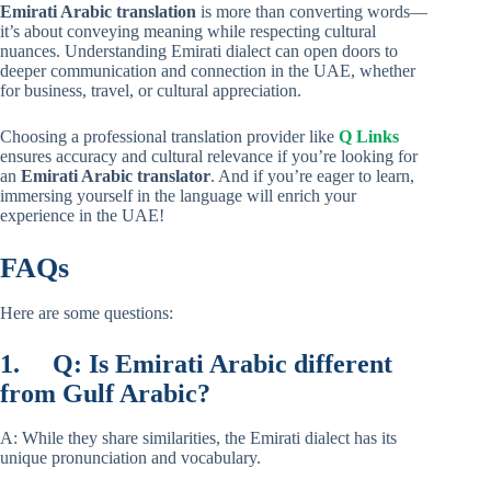
Emirati Arabic translation
is more than converting words—
it’s about conveying meaning while respecting cultural
nuances. Understanding Emirati dialect can open doors to
deeper communication and connection in the UAE, whether
for business, travel, or cultural appreciation.
Choosing a professional translation provider like
Q Links
ensures accuracy and cultural relevance if you’re looking for
an
Emirati Arabic translator
. And if you’re eager to learn,
immersing yourself in the language will enrich your
experience in the UAE!
FAQs
Here are some questions:
1.
Q: Is Emirati Arabic different
from Gulf Arabic?
A: While they share similarities, the Emirati dialect has its
unique pronunciation and vocabulary.