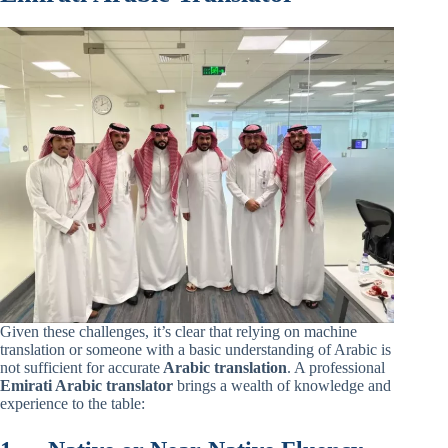
Given these challenges, it’s clear that relying on machine
translation or someone with a basic understanding of Arabic is
not sufficient for accurate
Arabic translation
. A professional
Emirati Arabic translator
brings a wealth of knowledge and
experience to the table: