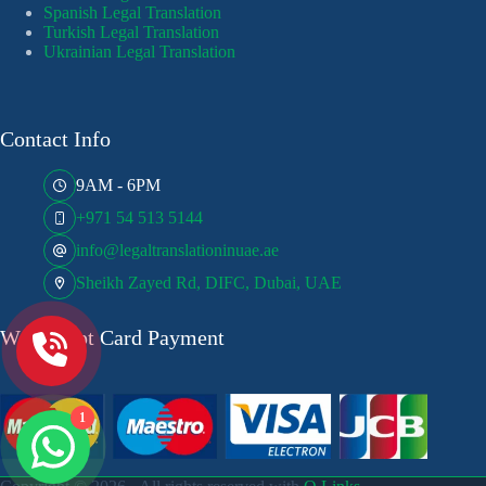
Spanish Legal Translation
Turkish Legal Translation
Ukrainian Legal Translation
Contact Info
9AM - 6PM
+971 54 513 5144
info@legaltranslationinuae.ae
Sheikh Zayed Rd, DIFC, Dubai, UAE
We Accept Card Payment
1