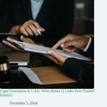
Legal Translation in UAE: What Makes Q Links Your Trusted
Partner?
December 5, 2024