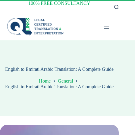
Skip
100% FREE CONSULTANCY
to
content
English to Emirati Arabic Translation: A Complete Guide
Home
General
English to Emirati Arabic Translation: A Complete Guide