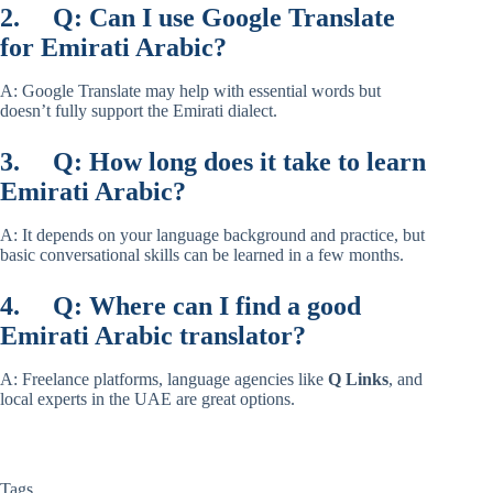
2.
Q: Can I use Google Translate
for Emirati Arabic?
A: Google Translate may help with essential words but
doesn’t fully support the Emirati dialect.
3.
Q: How long does it take to learn
Emirati Arabic?
A: It depends on your language background and practice, but
basic conversational skills can be learned in a few months.
4.
Q: Where can I find a good
Emirati Arabic translator?
A: Freelance platforms, language agencies like
Q Links
, and
local experts in the UAE are great options.
Tags