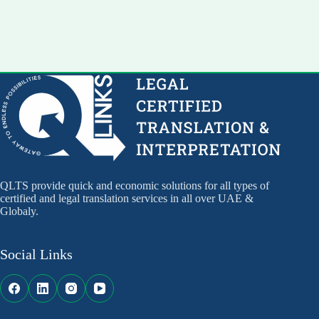
QLTS provide quick and economic solutions for all types of
certified and legal translation services in all over UAE &
Globaly.
Social Links