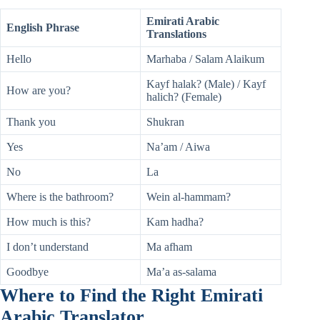
Emirati Arabic
English Phrase
Translations
Hello
Marhaba / Salam Alaikum
Kayf halak? (Male) / Kayf
How are you?
halich? (Female)
Thank you
Shukran
Yes
Na’am / Aiwa
No
La
Where is the bathroom?
Wein al-hammam?
How much is this?
Kam hadha?
I don’t understand
Ma afham
Goodbye
Ma’a as-salama
Where to Find the Right Emirati
Arabic Translator