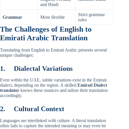
and Hindi
Strict grammar
Grammar
More flexible
rules
The Challenges of English to
Emirati Arabic Translation
Translating from English to Emirati Arabic presents several
unique challenges:
1.
Dialectal Variations
Even within the UAE, subtle variations exist in the Emirati
dialect, depending on the region. A skilled
Emirati Dialect
translator
knows these nuances and tailors their translation
accordingly.
2.
Cultural Context
Languages are interlinked with culture. A literal translation
often fails to capture the intended meaning or may even be