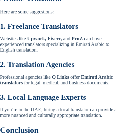
Here are some suggestions:
1. Freelance Translators
Websites like
Upwork, Fiverr,
and
ProZ
can have
experienced translators specializing in Emirati Arabic to
English translation.
2. Translation Agencies
Professional agencies like
Q Links
offer
Emirati Arabic
translators
for legal, medical, and business documents.
3. Local Language Experts
If you’re in the UAE, hiring a local translator can provide a
more nuanced and culturally appropriate translation.
Conclusion