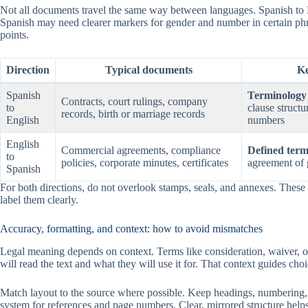
Not all documents travel the same way between languages. Spanish to 
Spanish may need clearer markers for gender and number in certain p
points.
Direction
Typical documents
Ke
Spanish
Terminology 
Contracts, court rulings, company
to
clause structu
records, birth or marriage records
English
numbers
English
Commercial agreements, compliance
Defined term
to
policies, corporate minutes, certificates
agreement of
Spanish
For both directions, do not overlook stamps, seals, and annexes. These e
label them clearly.
Accuracy, formatting, and context: how to avoid mismatches
Legal meaning depends on context. Terms like consideration, waiver, or 
will read the text and what they will use it for. That context guides ch
Match layout to the source where possible. Keep headings, numbering, 
system for references and page numbers. Clear, mirrored structure helps