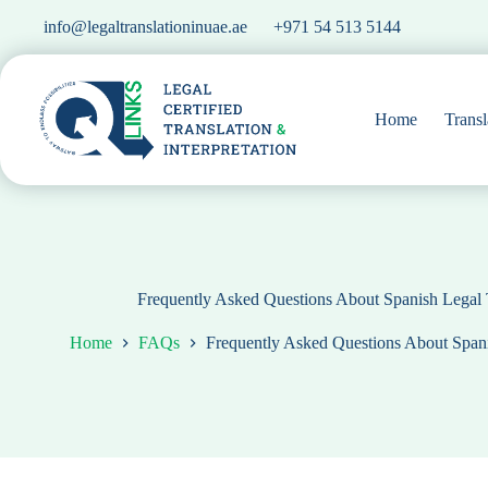
Skip
info@legaltranslationinuae.ae
+971 54 513 5144
to
content
Home
Transl
Frequently Asked Questions About Spanish Legal 
Home
FAQs
Frequently Asked Questions About Spani