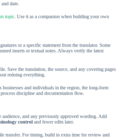
 and date.
is topic
. Use it as a companion when building your own
gnatures or a specific statement from the translator. Some
nned inserts or textual notes. Always verify the latest
le. Save the translation, the source, and any covering pages
hout redoing everything.
businesses and individuals in the region, the long-form
 process discipline and documentation flow.
 the audience, and any previously approved wording. Add
minology control
and fewer edits later.
le transfer. For timing, build in extra time for review and