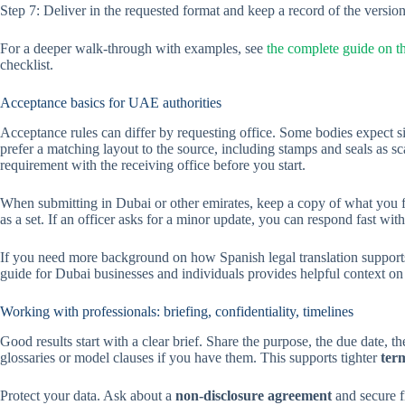
Step 7: Deliver in the requested format and keep a record of the version
For a deeper walk-through with examples, see
the complete guide on th
checklist.
Acceptance basics for UAE authorities
Acceptance rules can differ by requesting office. Some bodies expect si
prefer a matching layout to the source, including stamps and seals as sca
requirement with the receiving office before you start.
When submitting in Dubai or other emirates, keep a copy of what you fi
as a set. If an officer asks for a minor update, you can respond fast wit
If you need more background on how Spanish legal translation supports 
guide for Dubai businesses and individuals provides helpful context on
Working with professionals: briefing, confidentiality, timelines
Good results start with a clear brief. Share the purpose, the due date,
glossaries or model clauses if you have them. This supports tighter
ter
Protect your data. Ask about a
non-disclosure agreement
and secure fi