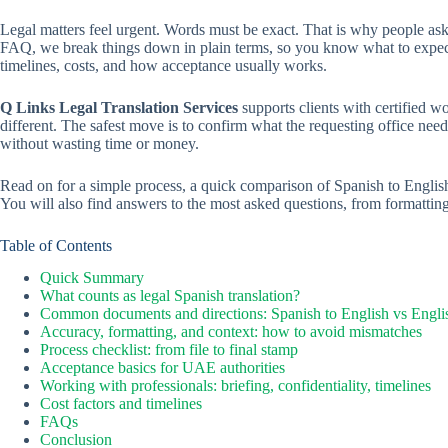
Legal matters feel urgent. Words must be exact. That is why people a
FAQ, we break things down in plain terms, so you know what to expe
timelines, costs, and how acceptance usually works.
Q Links Legal Translation Services
supports clients with certified wo
different. The safest move is to confirm what the requesting office nee
without wasting time or money.
Read on for a simple process, a quick comparison of Spanish to English
You will also find answers to the most asked questions, from formatting 
Table of Contents
Quick Summary
What counts as legal Spanish translation?
Common documents and directions: Spanish to English vs Engli
Accuracy, formatting, and context: how to avoid mismatches
Process checklist: from file to final stamp
Acceptance basics for UAE authorities
Working with professionals: briefing, confidentiality, timelines
Cost factors and timelines
FAQs
Conclusion