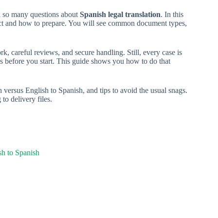
sk so many questions about
Spanish legal translation
. In this
ct and how to prepare. You will see common document types,
rk, careful reviews, and secure handling. Still, every case is
ds before you start. This guide shows you how to do that
 versus English to Spanish, and tips to avoid the usual snags.
to delivery files.
sh to Spanish