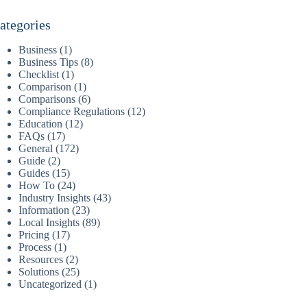
ategories
Business
(1)
Business Tips
(8)
Checklist
(1)
Comparison
(1)
Comparisons
(6)
Compliance Regulations
(12)
Education
(12)
FAQs
(17)
General
(172)
Guide
(2)
Guides
(15)
How To
(24)
Industry Insights
(43)
Information
(23)
Local Insights
(89)
Pricing
(17)
Process
(1)
Resources
(2)
Solutions
(25)
Uncategorized
(1)