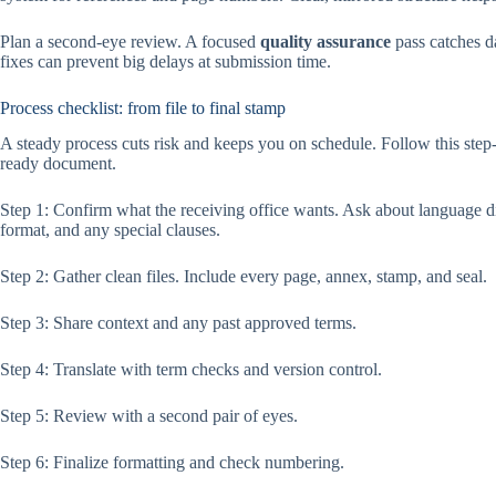
Plan a second-eye review. A focused
quality assurance
pass catches da
fixes can prevent big delays at submission time.
Process checklist: from file to final stamp
A steady process cuts risk and keeps you on schedule. Follow this step-b
ready document.
Step 1: Confirm what the receiving office wants. Ask about language d
format, and any special clauses.
Step 2: Gather clean files. Include every page, annex, stamp, and seal.
Step 3: Share context and any past approved terms.
Step 4: Translate with term checks and version control.
Step 5: Review with a second pair of eyes.
Step 6: Finalize formatting and check numbering.