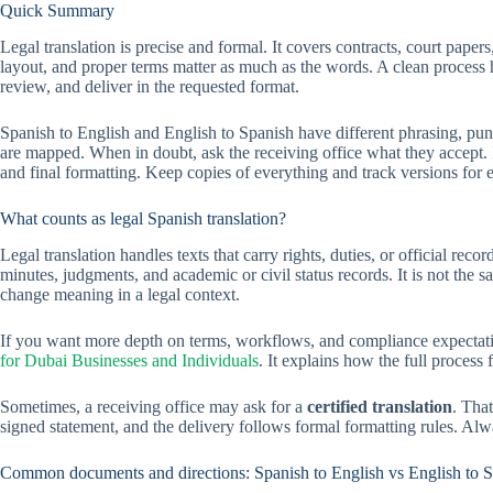
Quick Summary
Legal translation is precise and formal. It covers contracts, court pape
layout, and proper terms matter as much as the words. A clean process h
review, and deliver in the requested format.
Spanish to English and English to Spanish have different phrasing, punc
are mapped. When in doubt, ask the receiving office what they accept. If
and final formatting. Keep copies of everything and track versions for e
What counts as legal Spanish translation?
Legal translation handles texts that carry rights, duties, or official rec
minutes, judgments, and academic or civil status records. It is not the s
change meaning in a legal context.
If you want more depth on terms, workflows, and compliance expectat
for Dubai Businesses and Individuals
. It explains how the full process
Sometimes, a receiving office may ask for a
certified translation
. Tha
signed statement, and the delivery follows formal formatting rules. Al
Common documents and directions: Spanish to English vs English to 