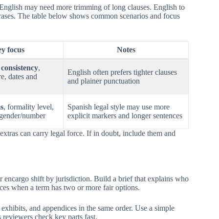
English may need more trimming of long clauses. English to
hrases. The table below shows common scenarios and focus
y focus
Notes
consistency
,
English often prefers tighter clauses
re, dates and
and plainer punctuation
s
, formality level,
Spanish legal style may use more
 gender/number
explicit markers and longer sentences
xtras can carry legal force. If in doubt, include them and
encargo shift by jurisdiction. Build a brief that explains who
oices when a term has two or more fair options.
exhibits, and appendices in the same order. Use a simple
 reviewers check key parts fast.