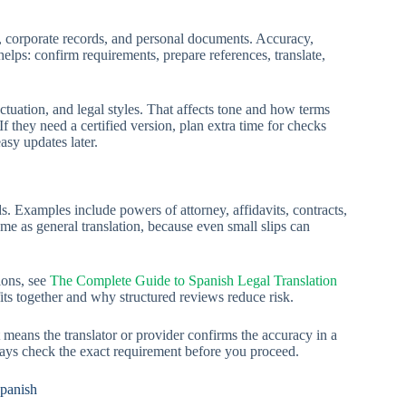
rs, corporate records, and personal documents. Accuracy,
elps: confirm requirements, prepare references, translate,
tuation, and legal styles. That affects tone and how terms
 they need a certified version, plan extra time for checks
asy updates later.
ords. Examples include powers of attorney, affidavits, contracts,
ame as general translation, because even small slips can
ions, see
The Complete Guide to Spanish Legal Translation
 fits together and why structured reviews reduce risk.
t means the translator or provider confirms the accuracy in a
ways check the exact requirement before you proceed.
Spanish