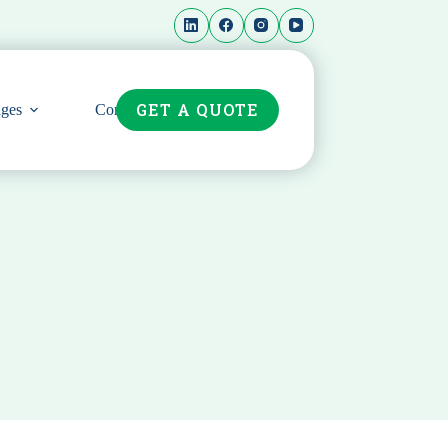
GET A QUOTE
ges
Contact