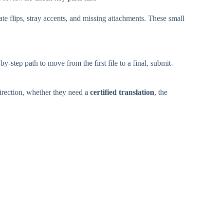
te flips, stray accents, and missing attachments. These small
y-step path to move from the first file to a final, submit-
irection, whether they need a
certified translation
, the