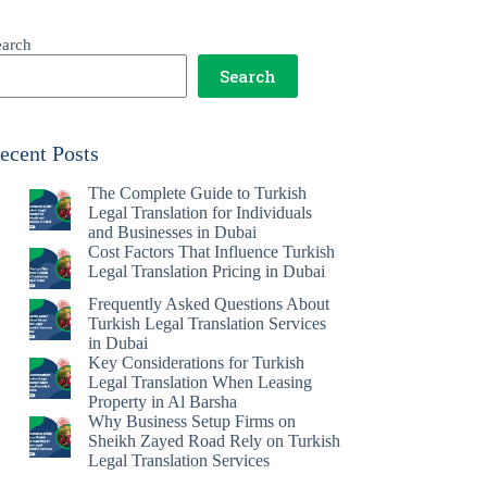
earch
Search
ecent Posts
The Complete Guide to Turkish
Legal Translation for Individuals
and Businesses in Dubai
Cost Factors That Influence Turkish
Legal Translation Pricing in Dubai
Frequently Asked Questions About
Turkish Legal Translation Services
in Dubai
Key Considerations for Turkish
Legal Translation When Leasing
Property in Al Barsha
Why Business Setup Firms on
Sheikh Zayed Road Rely on Turkish
Legal Translation Services