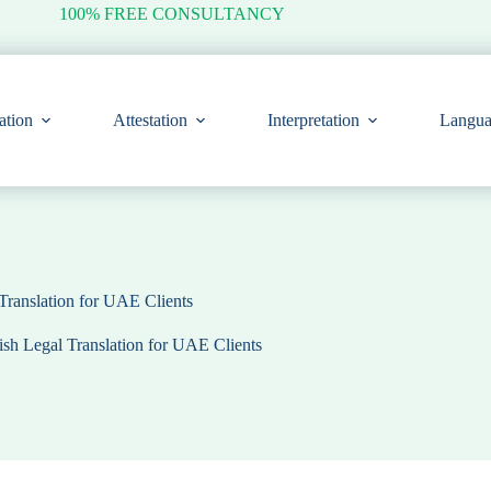
100% FREE CONSULTANCY
ation
Attestation
Interpretation
Langua
Translation for UAE Clients
sh Legal Translation for UAE Clients