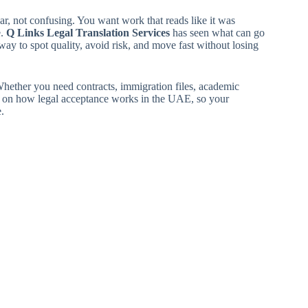
ar, not confusing. You want work that reads like it was
e.
Q Links Legal Translation Services
has seen what can go
ay to spot quality, avoid risk, and move fast without losing
Whether you need contracts, immigration files, academic
ch on how legal acceptance works in the UAE, so your
.