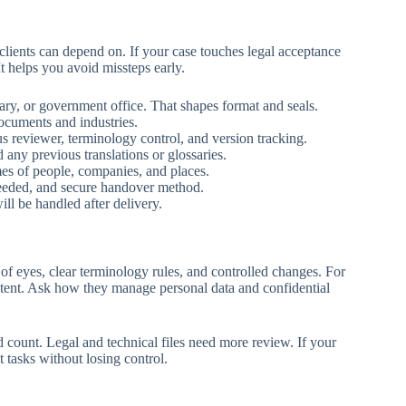
 clients can depend on. If your case touches legal acceptance
t helps you avoid missteps early.
tary, or government office. That shapes format and seals.
documents and industries.
lus reviewer, terminology control, and version tracking.
d any previous translations or glossaries.
es of people, companies, and places.
 needed, and secure handover method.
ll be handled after delivery.
of eyes, clear terminology rules, and controlled changes. For
ontent. Ask how they manage personal data and confidential
 count. Legal and technical files need more review. If your
t tasks without losing control.