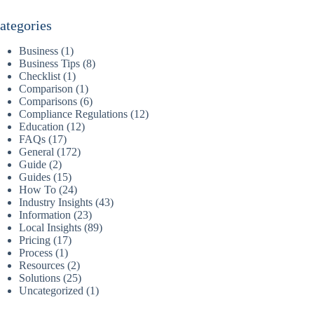
ategories
Business
(1)
Business Tips
(8)
Checklist
(1)
Comparison
(1)
Comparisons
(6)
Compliance Regulations
(12)
Education
(12)
FAQs
(17)
General
(172)
Guide
(2)
Guides
(15)
How To
(24)
Industry Insights
(43)
Information
(23)
Local Insights
(89)
Pricing
(17)
Process
(1)
Resources
(2)
Solutions
(25)
Uncategorized
(1)