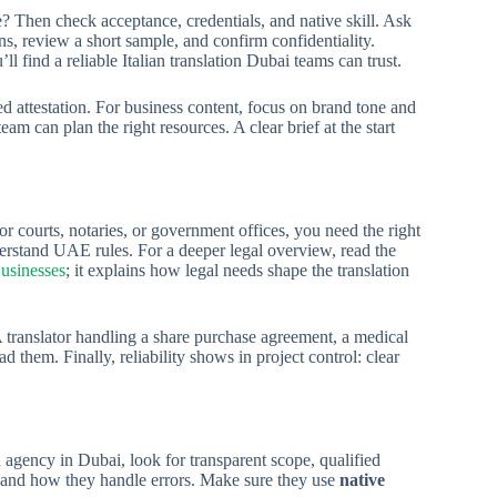
se? Then check acceptance, credentials, and native skill. Ask
s, review a short sample, and confirm confidentiality.
ll find a reliable Italian translation Dubai teams can trust.
d attestation. For business content, focus on brand tone and
am can plan the right resources. A clear brief at the start
or courts, notaries, or government offices, you need the right
erstand UAE rules. For a deeper legal overview, read the
Businesses
; it explains how legal needs shape the translation
A translator handling a share purchase agreement, a medical
them. Finally, reliability shows in project control: clear
n agency in Dubai, look for transparent scope, qualified
e, and how they handle errors. Make sure they use
native