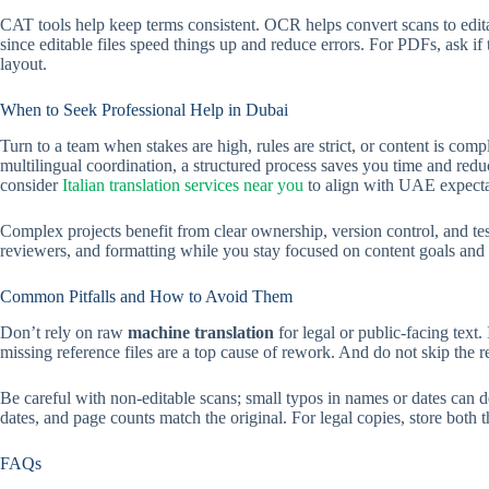
CAT tools help keep terms consistent. OCR helps convert scans to edit
since editable files speed things up and reduce errors. For PDFs, ask if 
layout.
When to Seek Professional Help in Dubai
Turn to a team when stakes are high, rules are strict, or content is comp
multilingual coordination, a structured process saves you time and redu
consider
Italian translation services near you
to align with UAE expectat
Complex projects benefit from clear ownership, version control, and tes
reviewers, and formatting while you stay focused on content goals and 
Common Pitfalls and How to Avoid Them
Don’t rely on raw
machine translation
for legal or public-facing text.
missing reference files are a top cause of rework. And do not skip the r
Be careful with non-editable scans; small typos in names or dates can de
dates, and page counts match the original. For legal copies, store both 
FAQs