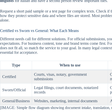
linguists
for Italian and have a second person review important files.
Request a short paid sample or a test page for complex texts. Check if 
how they protect sensitive data and where files are stored. Most prob
alone.
Certified vs Sworn vs General: What Each Means
Different needs call for different solutions. For official submissions,
expectations. For business content, tone and brand terms come first. Fo
does not fit all, so match the service to your goal. In many legal contex
essential for acceptance.
Type
When to use
Courts, visas, notary, government
O
Certified
submissions
r
Legal filings, court documents, notarized
C
Sworn/Official
records
p
General/Business
Websites, marketing, internal documents
A
[IMAGE: Simple flow diagram showing document intake, translation, rev