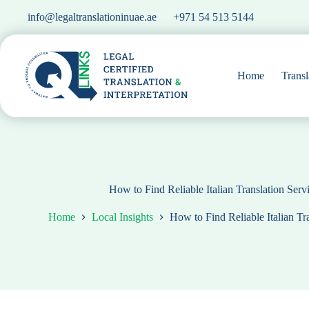
Skip
info@legaltranslationinuae.ae
+971 54 513 5144
to
content
Home
Transl
How to Find Reliable Italian Translation Ser
Home
Local Insights
How to Find Reliable Italian Tr