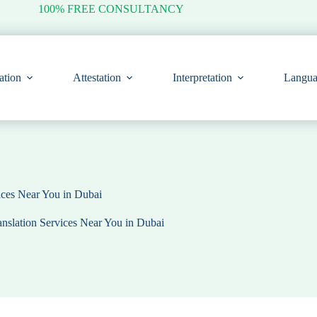
100% FREE CONSULTANCY
ation
Attestation
Interpretation
Langua
vices Near You in Dubai
anslation Services Near You in Dubai