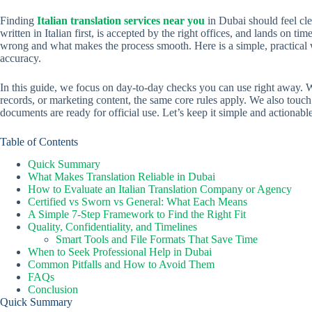
Finding
Italian translation services near you
in Dubai should feel cle
written in Italian first, is accepted by the right offices, and lands on tim
wrong and what makes the process smooth. Here is a simple, practical w
accuracy.
In this guide, we focus on day-to-day checks you can use right away. 
records, or marketing content, the same core rules apply. We also tou
documents are ready for official use. Let’s keep it simple and actionable
Table of Contents
Quick Summary
What Makes Translation Reliable in Dubai
How to Evaluate an Italian Translation Company or Agency
Certified vs Sworn vs General: What Each Means
A Simple 7-Step Framework to Find the Right Fit
Quality, Confidentiality, and Timelines
Smart Tools and File Formats That Save Time
When to Seek Professional Help in Dubai
Common Pitfalls and How to Avoid Them
FAQs
Conclusion
Quick Summary