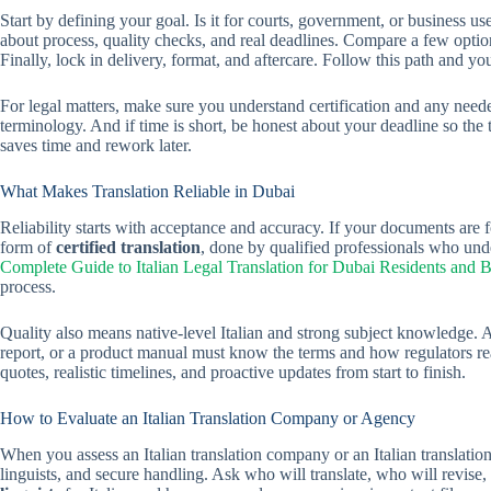
Start by defining your goal. Is it for courts, government, or business u
about process, quality checks, and real deadlines. Compare a few option
Finally, lock in delivery, format, and aftercare. Follow this path and you’
For legal matters, make sure you understand certification and any neede
terminology. And if time is short, be honest about your deadline so the te
saves time and rework later.
What Makes Translation Reliable in Dubai
Reliability starts with acceptance and accuracy. If your documents are f
form of
certified translation
, done by qualified professionals who und
Complete Guide to Italian Legal Translation for Dubai Residents and 
process.
Quality also means native-level Italian and strong subject knowledge. 
report, or a product manual must know the terms and how regulators read 
quotes, realistic timelines, and proactive updates from start to finish.
How to Evaluate an Italian Translation Company or Agency
When you assess an Italian translation company or an Italian translatio
linguists, and secure handling. Ask who will translate, who will revis