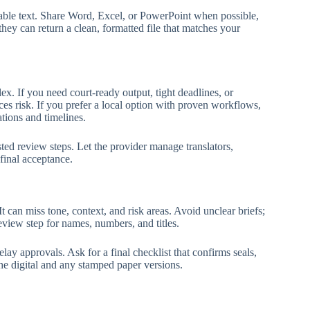
able text. Share Word, Excel, or PowerPoint when possible,
they can return a clean, formatted file that matches your
lex. If you need court-ready output, tight deadlines, or
ces risk. If you prefer a local option with proven workflows,
ions and timelines.
ted review steps. Let the provider manage translators,
final acceptance.
 It can miss tone, context, and risk areas. Avoid unclear briefs;
eview step for names, numbers, and titles.
lay approvals. Ask for a final checklist that confirms seals,
the digital and any stamped paper versions.