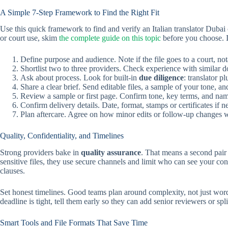
A Simple 7-Step Framework to Find the Right Fit
Use this quick framework to find and verify an Italian translator Dubai
or court use, skim
the complete guide on this topic
before you choose. I
Define purpose and audience. Note if the file goes to a court, no
Shortlist two to three providers. Check experience with similar 
Ask about process. Look for built-in
due diligence
: translator p
Share a clear brief. Send editable files, a sample of your tone, an
Review a sample or first page. Confirm tone, key terms, and nam
Confirm delivery details. Date, format, stamps or certificates if
Plan aftercare. Agree on how minor edits or follow-up changes wi
Quality, Confidentiality, and Timelines
Strong providers bake in
quality assurance
. That means a second pair 
sensitive files, they use secure channels and limit who can see your c
clauses.
Set honest timelines. Good teams plan around complexity, not just word
deadline is tight, tell them early so they can add senior reviewers or spli
Smart Tools and File Formats That Save Time