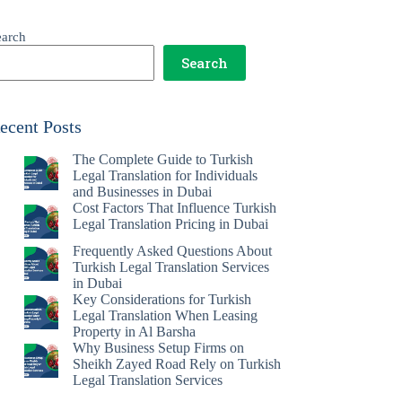
earch
Search
ecent Posts
The Complete Guide to Turkish
Legal Translation for Individuals
and Businesses in Dubai
Cost Factors That Influence Turkish
Legal Translation Pricing in Dubai
Frequently Asked Questions About
Turkish Legal Translation Services
in Dubai
Key Considerations for Turkish
Legal Translation When Leasing
Property in Al Barsha
Why Business Setup Firms on
Sheikh Zayed Road Rely on Turkish
Legal Translation Services