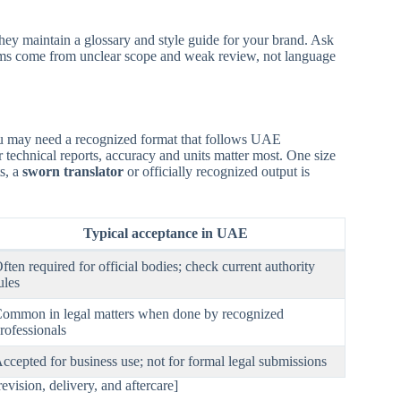
they maintain a glossary and style guide for your brand. Ask
lems come from unclear scope and weak review, not language
 you may need a recognized format that follows UAE
r technical reports, accuracy and units matter most. One size
ts, a
sworn translator
or officially recognized output is
Typical acceptance in UAE
ften required for official bodies; check current authority
ules
ommon in legal matters when done by recognized
rofessionals
ccepted for business use; not for formal legal submissions
ision, delivery, and aftercare]