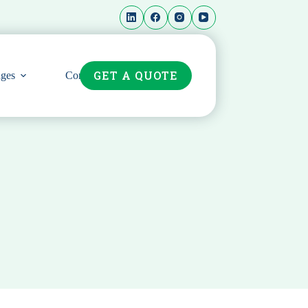
GET A QUOTE
ges
Contact