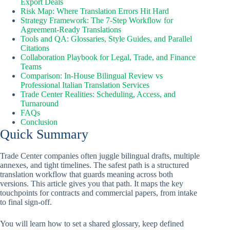
Export Deals
Risk Map: Where Translation Errors Hit Hard
Strategy Framework: The 7-Step Workflow for
Agreement-Ready Translations
Tools and QA: Glossaries, Style Guides, and Parallel
Citations
Collaboration Playbook for Legal, Trade, and Finance
Teams
Comparison: In-House Bilingual Review vs
Professional Italian Translation Services
Trade Center Realities: Scheduling, Access, and
Turnaround
FAQs
Conclusion
Quick Summary
Trade Center companies often juggle bilingual drafts, multiple
annexes, and tight timelines. The safest path is a structured
translation workflow that guards meaning across both
versions. This article gives you that path. It maps the key
touchpoints for contracts and commercial papers, from intake
to final sign-off.
You will learn how to set a shared glossary, keep defined