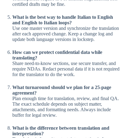
certified drafts may be fine.
What is the best way to handle Italian to English
and English to Italian loops?
Use one master version and synchronize the translation
after each approved change. Keep a change log and
update both language versions in lockstep.
How can we protect confidential data while
translating?
Share need-to-know sections, use secure transfer, and
require NDAs. Redact personal data if it is not required
for the translator to do the work.
What turnaround should we plan for a 25-page
agreement?
Plan enough time for translation, review, and final QA.
The exact schedule depends on subject matter,
attachments, and formatting needs. Always include
buffer for legal review.
What is the difference between translation and
interpretation?