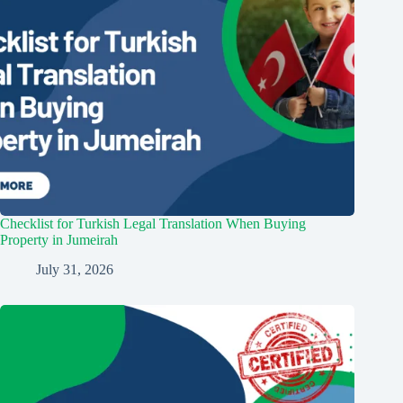
Checklist for Turkish Legal Translation When Buying
Property in Jumeirah
July 31, 2026