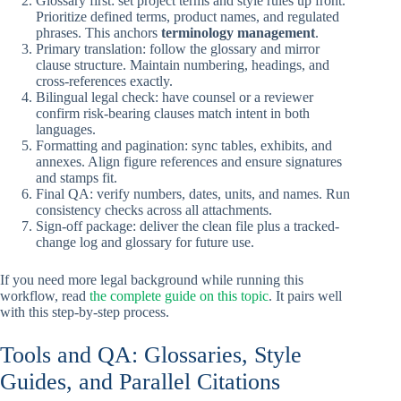
Glossary first: set project terms and style rules up front.
Prioritize defined terms, product names, and regulated
phrases. This anchors
terminology management
.
Primary translation: follow the glossary and mirror
clause structure. Maintain numbering, headings, and
cross-references exactly.
Bilingual legal check: have counsel or a reviewer
confirm risk-bearing clauses match intent in both
languages.
Formatting and pagination: sync tables, exhibits, and
annexes. Align figure references and ensure signatures
and stamps fit.
Final QA: verify numbers, dates, units, and names. Run
consistency checks across all attachments.
Sign-off package: deliver the clean file plus a tracked-
change log and glossary for future use.
If you need more legal background while running this
workflow, read
the complete guide on this topic
. It pairs well
with this step-by-step process.
Tools and QA: Glossaries, Style
Guides, and Parallel Citations