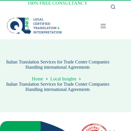
Skip
100% FREE CONSULTANCY
to
content
Italian Translation Services for Trade Center Companies
Handling international Agreements
Home
Local Insights
Italian Translation Services for Trade Center Companies
Handling international Agreements