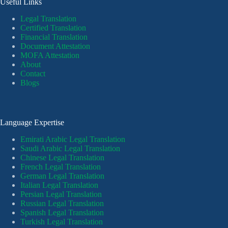
Useful Links
Legal Translation
Certified Translation
Financial Translation
Document Attestation
MOFA Attestation
About
Contact
Blogs
Language Expertise
Emirati Arabic Legal Translation
Saudi Arabic Legal Translation
Chinese Legal Translation
French Legal Translation
German Legal Translation
Italian Legal Translation
Persian Legal Translation
Russian Legal Translation
Spanish Legal Translation
Turkish Legal Translation