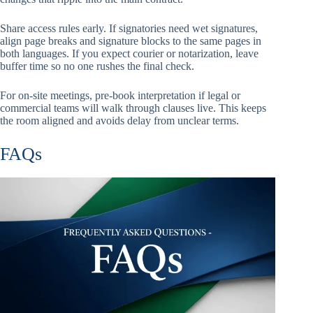
Share access rules early. If signatories need wet signatures,
align page breaks and signature blocks to the same pages in
both languages. If you expect courier or notarization, leave
buffer time so no one rushes the final check.
For on-site meetings, pre-book interpretation if legal or
commercial teams will walk through clauses live. This keeps
the room aligned and avoids delay from unclear terms.
FAQs