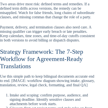
Two areas drive most risk: defined terms and remedies. If a
defined term drifts across versions, the remedy can be
misapplied. Watch for false friends, long chains of subordinate
clauses, and missing commas that change the role of a party.
Payment, delivery, and termination clauses also need care. A
missing qualifier can trigger early breach or late penalties.
Keep calendars, time zones, and time-of-day cutoffs consistent
in both versions to avoid billing or dispatch disputes.
Strategy Framework: The 7-Step
Workflow for Agreement-Ready
Translations
Use this simple path to keep bilingual documents accurate end
to end. [IMAGE: workflow diagram showing intake, glossary,
translation, review, legal check, formatting, and final QA]
Intake and scoping: confirm purpose, audience, and
signing deadline. Identify sensitive clauses and
attachments before work starts.