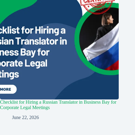
Checklist for Hiring a Russian Translator in Business Bay for
Corporate Legal Meetings
June 22, 2026