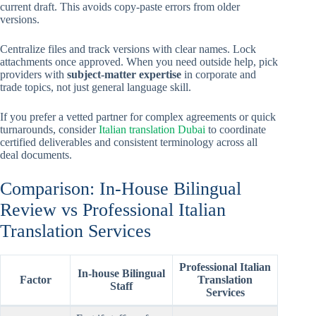
current draft. This avoids copy-paste errors from older
versions.
Centralize files and track versions with clear names. Lock
attachments once approved. When you need outside help, pick
providers with
subject-matter expertise
in corporate and
trade topics, not just general language skill.
If you prefer a vetted partner for complex agreements or quick
turnarounds, consider
Italian translation Dubai
to coordinate
certified deliverables and consistent terminology across all
deal documents.
Comparison: In-House Bilingual
Review vs Professional Italian
Translation Services
Professional Italian
In-house Bilingual
Factor
Translation
Staff
Services