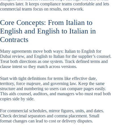
disputes later. It keeps compliance teams comfortable and lets
commercial teams focus on results, not rework.
Core Concepts: From Italian to
English and English to Italian in
Contracts
Many agreements move both ways: Italian to English for
Dubai review, and English to Italian for the supplier’s counsel.
Treat both directions as one system. Track defined terms and
clause intent so they match across versions.
Start with tight definitions for terms like effective date,
territory, force majeure, and governing law. Keep the same
structure and numbering so users can compare pages easily.
This aids counsel, auditors, and managers who must read both
copies side by side.
For commercial schedules, mirror figures, units, and dates.
Check decimal separators and comma placement. Small
format changes can lead to cost or delivery disputes.