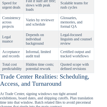
Fast if staff are free;
Speed for
Scalable teams for
slows with peak
urgent deals
rush cycles
loads
Consistency
Glossaries,
Varies by reviewer
across
memories, and
and schedule
projects
formal QA
Depends on
Legal-focused
Legal
individual
linguists and counsel
nuance
background
review
Acceptance
Informal, limited
Certified output and
and records
audit trail
tracked workflows
Total cost
Hidden time costs;
Quoted scope with
predictability
potential rework
defined revisions
Trade Center Realities: Scheduling,
Access, and Turnaround
At Trade Center, signing windows run tight around
exhibitions, board dates, and shipping cutoffs. Plan translation
time into that window. Batch related files to avoid piecemeal
changes that ripple into the main contract.