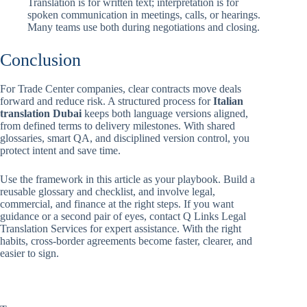
Translation is for written text; interpretation is for
spoken communication in meetings, calls, or hearings.
Many teams use both during negotiations and closing.
Conclusion
For Trade Center companies, clear contracts move deals
forward and reduce risk. A structured process for
Italian
translation Dubai
keeps both language versions aligned,
from defined terms to delivery milestones. With shared
glossaries, smart QA, and disciplined version control, you
protect intent and save time.
Use the framework in this article as your playbook. Build a
reusable glossary and checklist, and involve legal,
commercial, and finance at the right steps. If you want
guidance or a second pair of eyes, contact Q Links Legal
Translation Services for expert assistance. With the right
habits, cross-border agreements become faster, clearer, and
easier to sign.