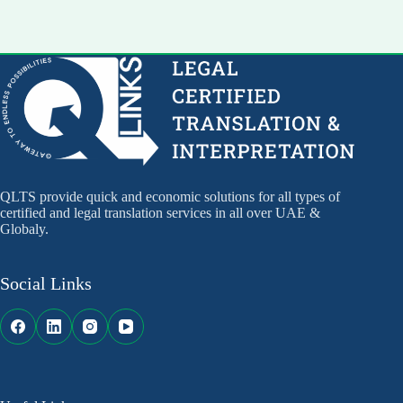
QLTS provide quick and economic solutions for all types of
certified and legal translation services in all over UAE &
Globaly.
Social Links