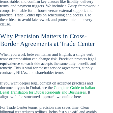
terms stable, and confirm key clauses like liability, delivery
terms, and payment triggers. We include a 7-step framework, a
comparison table for in-house versus external support, and
practical Trade Center tips on scheduling and access. Use
these ideas to avoid late rework and protect intent in every
clause.
Why Precision Matters in Cross-
Border Agreements at Trade Center
When you work between Italian and English, a single verb
tense or preposition can change risk. Precision protects
legal
equivalence
so each side accepts the same duty, benefit, and
remedy. This is vital for master service agreements, supply
contracts, NDAs, and shareholder terms.
If you want deeper legal context on accepted practices and
document types in Dubai, see the
Complete Guide to Italian
Legal Translation for Dubai Residents and Businesses
. It
aligns with the structured approach we outline here.
For Trade Center teams, precision also saves time. Clear
bilingual text reduces redlines, helps fast sign-off, and avoids