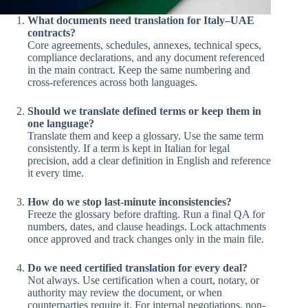
What documents need translation for Italy–UAE
contracts?
Core agreements, schedules, annexes, technical specs,
compliance declarations, and any document referenced
in the main contract. Keep the same numbering and
cross-references across both languages.
Should we translate defined terms or keep them in
one language?
Translate them and keep a glossary. Use the same term
consistently. If a term is kept in Italian for legal
precision, add a clear definition in English and reference
it every time.
How do we stop last-minute inconsistencies?
Freeze the glossary before drafting. Run a final QA for
numbers, dates, and clause headings. Lock attachments
once approved and track changes only in the main file.
Do we need certified translation for every deal?
Not always. Use certification when a court, notary, or
authority may review the document, or when
counterparties require it. For internal negotiations, non-