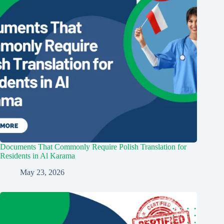
Documents That Commonly Require Polish Translation for
Residents in Al Karama
May 23, 2026