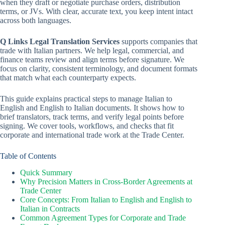
when they draft or negotiate purchase orders, distribution
terms, or JVs. With clear, accurate text, you keep intent intact
across both languages.
Q Links Legal Translation Services
supports companies that
trade with Italian partners. We help legal, commercial, and
finance teams review and align terms before signature. We
focus on clarity, consistent terminology, and document formats
that match what each counterparty expects.
This guide explains practical steps to manage Italian to
English and English to Italian documents. It shows how to
brief translators, track terms, and verify legal points before
signing. We cover tools, workflows, and checks that fit
corporate and international trade work at the Trade Center.
Table of Contents
Quick Summary
Why Precision Matters in Cross-Border Agreements at
Trade Center
Core Concepts: From Italian to English and English to
Italian in Contracts
Common Agreement Types for Corporate and Trade