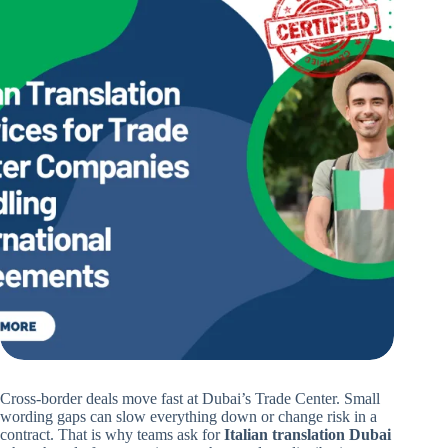
Cross-border deals move fast at Dubai’s Trade Center. Small
wording gaps can slow everything down or change risk in a
contract. That is why teams ask for
Italian translation Dubai