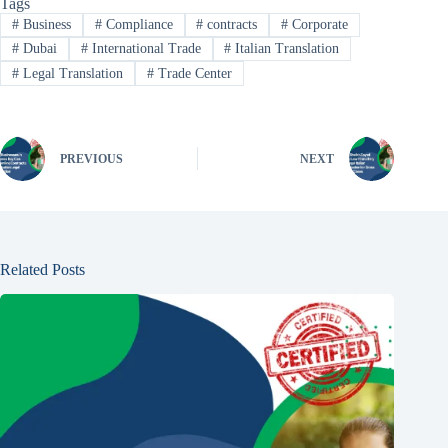
Tags
#
Business
#
Compliance
#
contracts
#
Corporate
#
Dubai
#
International Trade
#
Italian Translation
#
Legal Translation
#
Trade Center
PREVIOUS
NEXT
Related Posts