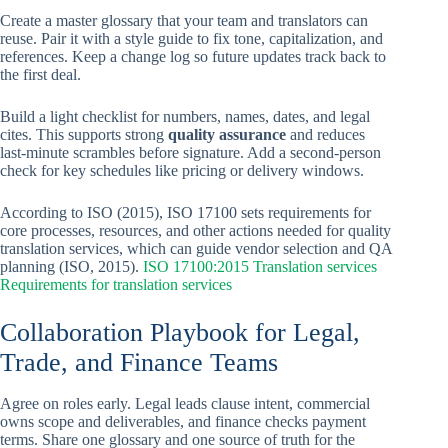
Create a master glossary that your team and translators can
reuse. Pair it with a style guide to fix tone, capitalization, and
references. Keep a change log so future updates track back to
the first deal.
Build a light checklist for numbers, names, dates, and legal
cites. This supports strong
quality assurance
and reduces
last-minute scrambles before signature. Add a second-person
check for key schedules like pricing or delivery windows.
According to ISO (2015), ISO 17100 sets requirements for
core processes, resources, and other actions needed for quality
translation services, which can guide vendor selection and QA
planning (ISO, 2015).
ISO 17100:2015 Translation services
Requirements for translation services
Collaboration Playbook for Legal,
Trade, and Finance Teams
Agree on roles early. Legal leads clause intent, commercial
owns scope and deliverables, and finance checks payment
terms. Share one glossary and one source of truth for the