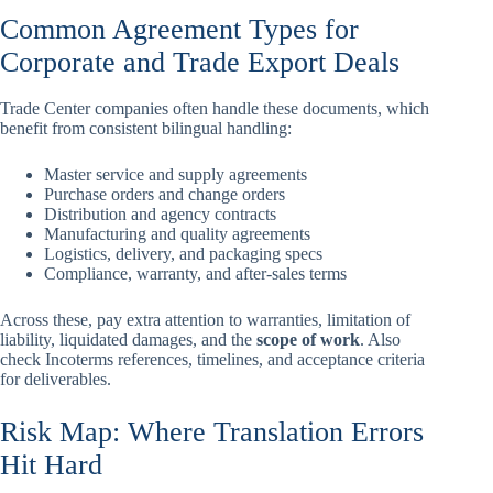
Common Agreement Types for
Corporate and Trade Export Deals
Trade Center companies often handle these documents, which
benefit from consistent bilingual handling:
Master service and supply agreements
Purchase orders and change orders
Distribution and agency contracts
Manufacturing and quality agreements
Logistics, delivery, and packaging specs
Compliance, warranty, and after-sales terms
Across these, pay extra attention to warranties, limitation of
liability, liquidated damages, and the
scope of work
. Also
check Incoterms references, timelines, and acceptance criteria
for deliverables.
Risk Map: Where Translation Errors
Hit Hard