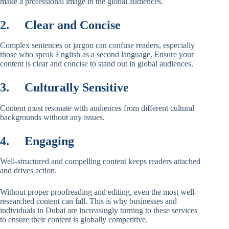
make a professional image in the global audiences.
2.
Clear and Concise
Complex sentences or jargon can confuse readers, especially
those who speak English as a second language. Ensure your
content is clear and concise to stand out in global audiences.
3.
Culturally Sensitive
Content must resonate with audiences from different cultural
backgrounds without any issues.
4.
Engaging
Well-structured and compelling content keeps readers attached
and drives action.
Without proper proofreading and editing, even the most well-
researched content can fall. This is why businesses and
individuals in Dubai are increasingly turning to these services
to ensure their content is globally competitive.