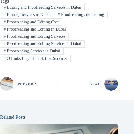
Tags
#
Editing and Proofreading Services in Dubai
#
Editing Services in Dubai
#
Proofreading and Editing
#
Proofreading and Editing Cost
#
Proofreading and Editing in Dubai
#
Proofreading and Editing Services
#
Proofreading and Editing Services in Dubai
#
Proofreading Services in Dubai
#
Q Links Legal Translation Services
PREVIOUS
NEXT
Related Posts