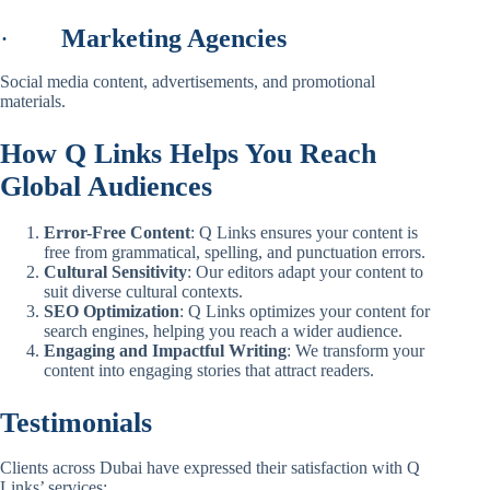
·
Marketing Agencies
Social media content, advertisements, and promotional
materials.
How Q Links Helps You Reach
Global Audiences
Error-Free Content
: Q Links ensures your content is
free from grammatical, spelling, and punctuation errors.
Cultural Sensitivity
: Our editors adapt your content to
suit diverse cultural contexts.
SEO Optimization
: Q Links optimizes your content for
search engines, helping you reach a wider audience.
Engaging and Impactful Writing
: We transform your
content into engaging stories that attract readers.
Testimonials
Clients across Dubai have expressed their satisfaction with Q
Links’ services: