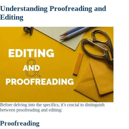
Understanding Proofreading and
Editing
Before delving into the specifics, it’s crucial to distinguish
between proofreading and editing:
Proofreading