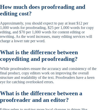
How much does proofreading and
editing cost?
Approximately, you should expect to pay at least $12 per
1,000 words for proofreading, $25 per 1,000 words for copy
editing, and $70 per 1,000 words for content editing or
rewriting. As the word increases, many editing services will
charge a lower rate per word.
What is the difference between
copyediting and proofreading?
While proofreaders ensure the accuracy and consistency of the
final product, copy editors work on improving the overall
structure and readability of the text. Proofreaders have a keen
eye for catching overlooked errors.
What is the difference between a
proofreader and an editor?
Editor refers to making more local changes to things like