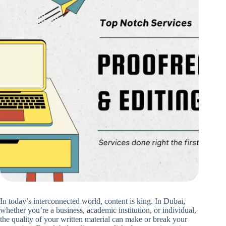
In today’s interconnected world, content is king. In Dubai,
whether you’re a business, academic institution, or individual,
the quality of your written material can make or break your