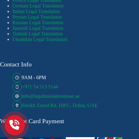
French Legal Translation
German Legal Translation
Italian Legal Translation
Persian Legal Translation
Russian Legal Translation
Spanish Legal Translation
Turkish Legal Translation
Ukrainian Legal Translation
Contact Info
9AM - 6PM
+971 54 513 5144
info@legaltranslationinuae.ae
Sheikh Zayed Rd, DIFC, Dubai, UAE
We Accept Card Payment