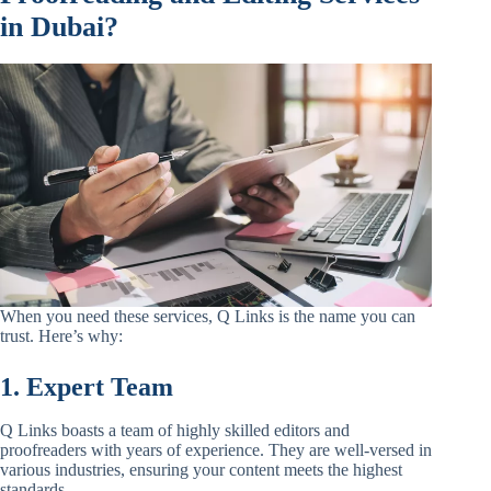
in Dubai?
When you need these services, Q Links is the name you can
trust. Here’s why:
1. Expert Team
Q Links boasts a team of highly skilled editors and
proofreaders with years of experience. They are well-versed in
various industries, ensuring your content meets the highest
standards.