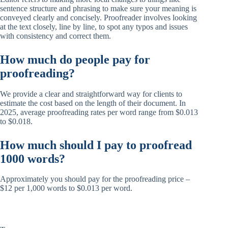
sentence structure and phrasing to make sure your meaning is
conveyed clearly and concisely. Proofreader involves looking
at the text closely, line by line, to spot any typos and issues
with consistency and correct them.
How much do people pay for
proofreading?
We provide a clear and straightforward way for clients to
estimate the cost based on the length of their document. In
2025, average proofreading rates per word range from $0.013
to $0.018.
How much should I pay to proofread
1000 words?
Approximately you should pay for the proofreading price –
$12 per 1,000 words to $0.013 per word.