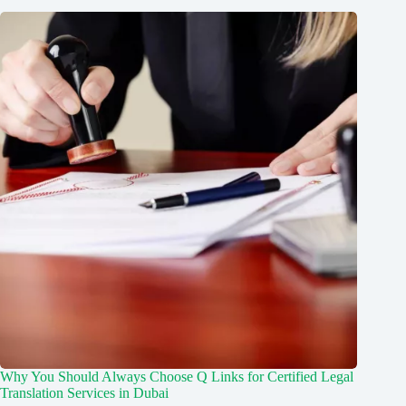
Why You Should Always Choose Q Links for Certified Legal
Translation Services in Dubai