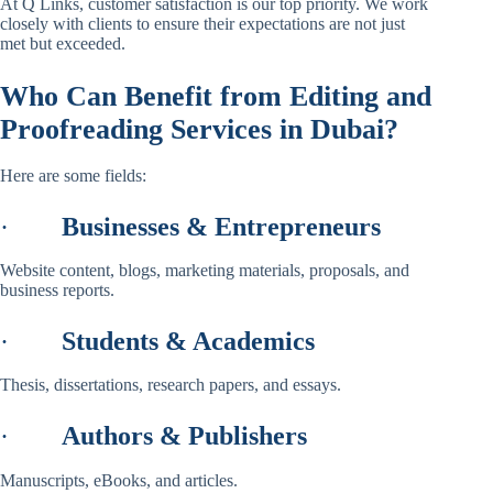
At Q Links, customer satisfaction is our top priority. We work
closely with clients to ensure their expectations are not just
met but exceeded.
Who Can Benefit from Editing and
Proofreading Services in Dubai?
Here are some fields:
·
Businesses & Entrepreneurs
Website content, blogs, marketing materials, proposals, and
business reports.
·
Students & Academics
Thesis, dissertations, research papers, and essays.
·
Authors & Publishers
Manuscripts, eBooks, and articles.