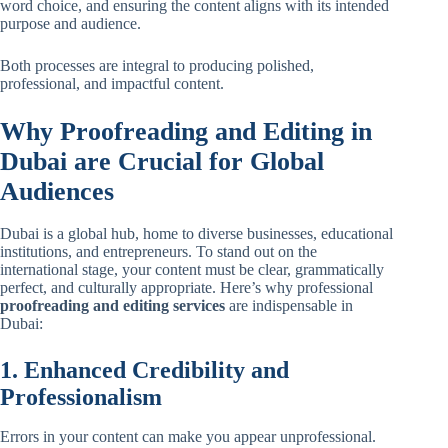
word choice, and ensuring the content aligns with its intended
purpose and audience.
Both processes are integral to producing polished,
professional, and impactful content.
Why Proofreading and Editing in
Dubai are Crucial for Global
Audiences
Dubai is a global hub, home to diverse businesses, educational
institutions, and entrepreneurs. To stand out on the
international stage, your content must be clear, grammatically
perfect, and culturally appropriate. Here’s why professional
proofreading and editing services
are indispensable in
Dubai:
1. Enhanced Credibility and
Professionalism
Errors in your content can make you appear unprofessional.