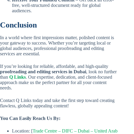
free, well-structured document ready for global
audiences.
Conclusion
In a world where first impressions matter, polished content is
your gateway to success. Whether you’re targeting local or
global audiences, professional proofreading and editing
services are essential.
If you’re looking for reliable, affordable, and high-quality
proofreading and editing services in Dubai
, look no further
than
Q Links
. Our expertise, dedication, and client-focused
approach make us the perfect partner for all your content
needs.
Contact Q Links today and take the first step toward creating
flawless, globally appealing content!
You Can Easily Reach Us By:
Location: [
Trade Centre – DIFC – Dubai – United Arab