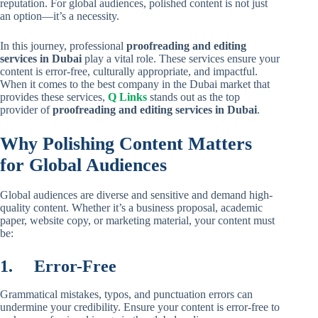
reputation. For global audiences, polished content is not just
an option—it’s a necessity.
In this journey, professional
proofreading and editing
services in Dubai
play a vital role. These services ensure your
content is error-free, culturally appropriate, and impactful.
When it comes to the best company in the Dubai market that
provides these services,
Q Links
stands out as the top
provider of
proofreading and editing services in Dubai
.
Why Polishing Content Matters
for Global Audiences
Global audiences are diverse and sensitive and demand high-
quality content. Whether it’s a business proposal, academic
paper, website copy, or marketing material, your content must
be:
1.
Error-Free
Grammatical mistakes, typos, and punctuation errors can
undermine your credibility. Ensure your content is error-free to