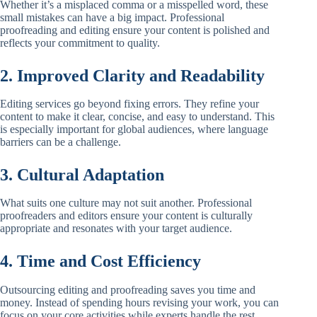
Whether it’s a misplaced comma or a misspelled word, these
small mistakes can have a big impact. Professional
proofreading and editing ensure your content is polished and
reflects your commitment to quality.
2. Improved Clarity and Readability
Editing services go beyond fixing errors. They refine your
content to make it clear, concise, and easy to understand. This
is especially important for global audiences, where language
barriers can be a challenge.
3. Cultural Adaptation
What suits one culture may not suit another. Professional
proofreaders and editors ensure your content is culturally
appropriate and resonates with your target audience.
4. Time and Cost Efficiency
Outsourcing editing and proofreading saves you time and
money. Instead of spending hours revising your work, you can
focus on your core activities while experts handle the rest.