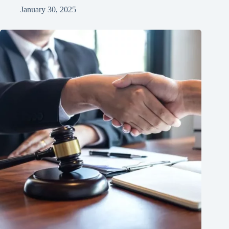
January 30, 2025