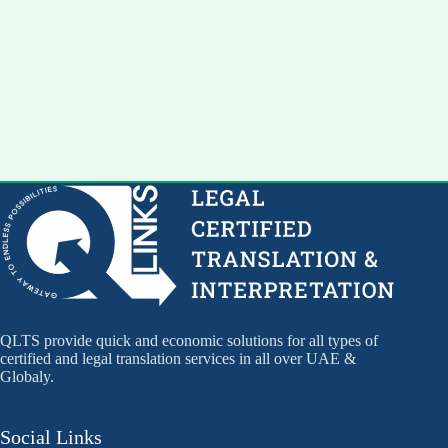
QLTS provide quick and economic solutions for all types of
certified and legal translation services in all over UAE &
Globaly.
Social Links