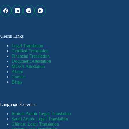
Useful Links
Legal Translation
Certified Translation
Financial Translation
Document Attestation
MOFA Attestation
About
Contact
Blogs
Language Expertise
Emirati Arabic Legal Translation
Saudi Arabic Legal Translation
Chinese Legal Translation