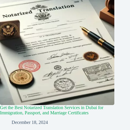
Get the Best Notarized Translation Services in Dubai for
Immigration, Passport, and Marriage Certificates
December 18, 2024