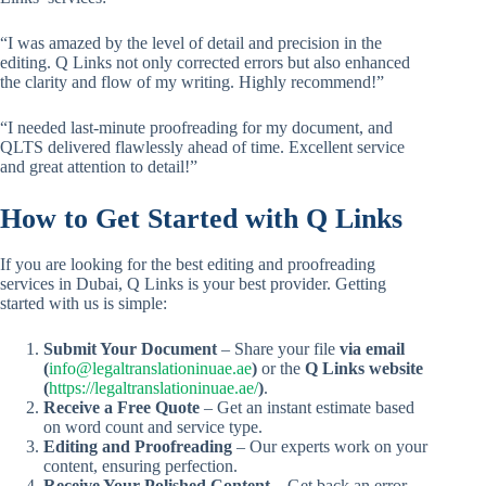
“I was amazed by the level of detail and precision in the
editing. Q Links not only corrected errors but also enhanced
the clarity and flow of my writing. Highly recommend!”
“I needed last-minute proofreading for my document, and
QLTS delivered flawlessly ahead of time. Excellent service
and great attention to detail!”
How to Get Started with Q Links
If you are looking for the best editing and proofreading
services in Dubai, Q Links is your best provider. Getting
started with us is simple:
Submit Your Document
– Share your file
via email
(
info@legaltranslationinuae.ae
)
or the
Q Links website
(
https://legaltranslationinuae.ae/
)
.
Receive a Free Quote
– Get an instant estimate based
on word count and service type.
Editing and Proofreading
– Our experts work on your
content, ensuring perfection.
Receive Your Polished Content
– Get back an error-