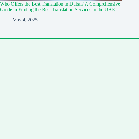
Who Offers the Best Translation in Dubai? A Comprehensive
Guide to Finding the Best Translation Services in the UAE
May 4, 2025