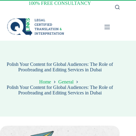
Skip
100% FREE CONSULTANCY
to
content
Polish Your Content for Global Audiences: The Role of
Proofreading and Editing Services in Dubai
Home
General
Polish Your Content for Global Audiences: The Role of
Proofreading and Editing Services in Dubai