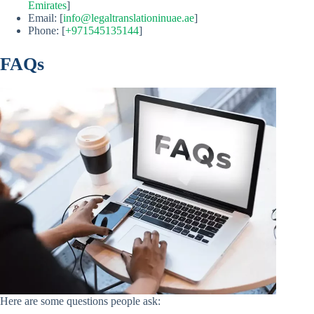
Emirates
]
Email: [
info@legaltranslationinuae.ae
]
Phone: [
+971545135144
]
FAQs
Here are some questions people ask: