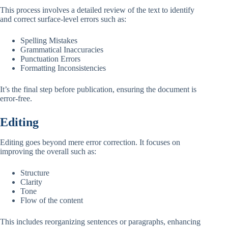
This process involves a detailed review of the text to identify
and correct surface-level errors such as:
Spelling Mistakes
Grammatical Inaccuracies
Punctuation Errors
Formatting Inconsistencies
It’s the final step before publication, ensuring the document is
error-free.
Editing
Editing goes beyond mere error correction. It focuses on
improving the overall such as:
Structure
Clarity
Tone
Flow of the content
This includes reorganizing sentences or paragraphs, enhancing