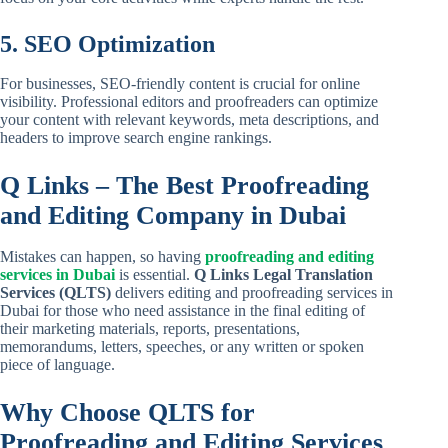
5. SEO Optimization
For businesses, SEO-friendly content is crucial for online
visibility. Professional editors and proofreaders can optimize
your content with relevant keywords, meta descriptions, and
headers to improve search engine rankings.
Q Links – The Best Proofreading
and Editing Company in Dubai
Mistakes can happen, so having
proofreading and editing
services in Dubai
is essential.
Q Links Legal Translation
Services (QLTS)
delivers editing and proofreading services in
Dubai for those who need assistance in the final editing of
their marketing materials, reports, presentations,
memorandums, letters, speeches, or any written or spoken
piece of language.
Why Choose QLTS for
Proofreading and Editing Services