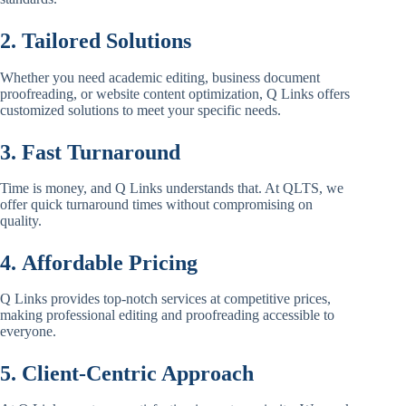
2. Tailored Solutions
Whether you need academic editing, business document
proofreading, or website content optimization, Q Links offers
customized solutions to meet your specific needs.
3. Fast Turnaround
Time is money, and Q Links understands that. At QLTS, we
offer quick turnaround times without compromising on
quality.
4. Affordable Pricing
Q Links provides top-notch services at competitive prices,
making professional editing and proofreading accessible to
everyone.
5. Client-Centric Approach