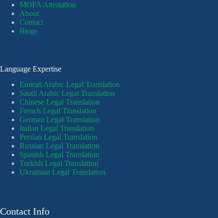
MOFA Attestation
About
Contact
Blogs
Language Expertise
Emirati Arabic Legal Translation
Saudi Arabic Legal Translation
Chinese Legal Translation
French Legal Translation
German Legal Translation
Italian Legal Translation
Persian Legal Translation
Russian Legal Translation
Spanish Legal Translation
Turkish Legal Translation
Ukrainian Legal Translation
Contact Info