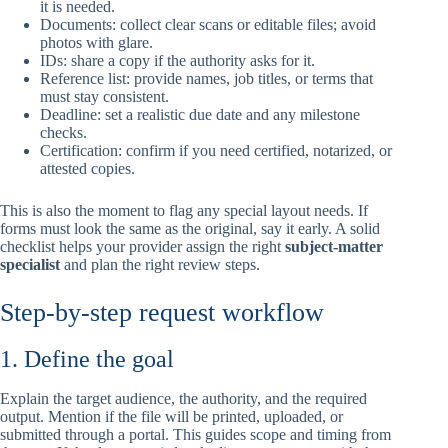
it is needed.
Documents: collect clear scans or editable files; avoid
photos with glare.
IDs: share a copy if the authority asks for it.
Reference list: provide names, job titles, or terms that
must stay consistent.
Deadline: set a realistic due date and any milestone
checks.
Certification: confirm if you need certified, notarized, or
attested copies.
This is also the moment to flag any special layout needs. If
forms must look the same as the original, say it early. A solid
checklist helps your provider assign the right
subject-matter
specialist
and plan the right review steps.
Step-by-step request workflow
1. Define the goal
Explain the target audience, the authority, and the required
output. Mention if the file will be printed, uploaded, or
submitted through a portal. This guides scope and timing from