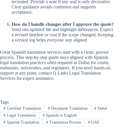
recreated. Provide a note if any seal is only decorative.
Clear guidance avoids confusion and supports
acceptance.
How do I handle changes after I approve the quote?
Send one updated file and highlight differences. Expect
a revised timeline or cost if the scope changed. Keeping
a version log helps everyone stay aligned.
Great Spanish translation services start with a clean, proven
process. This step-by-step guide stays aligned with Spanish
legal translation practices often required in Dubai for courts,
embassies, universities, and regulators. If you need hands-on
support at any point, contact Q Links Legal Translation
Services for expert assistance.
Tags
#
Certified Translation
#
Document Translation
#
Dubai
#
Legal Translation
#
Spanish to English
#
Spanish Translation
#
Translation Process
#
UAE