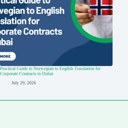
Practical Guide to Norwegian to English Translation for
Corporate Contracts in Dubai
July 29, 2026