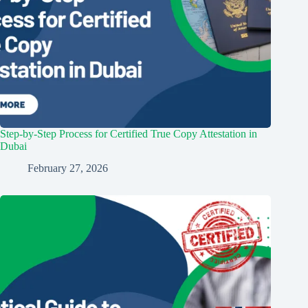
Step-by-Step Process for Certified True Copy Attestation in
Dubai
February 27, 2026