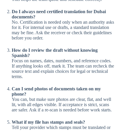
Do I always need certified translation for Dubai
documents?
No. Certification is needed only when an authority asks
for it. For internal use or drafts, a standard translation
may be fine. Ask the receiver or check their guidelines
before you order.
How do I review the draft without knowing
Spanish?
Focus on names, dates, numbers, and reference codes.
If anything looks off, mark it. The team can recheck the
source text and explain choices for legal or technical
terms.
Can I send photos of documents taken on my
phone?
You can, but make sure photos are clear, flat, and well
lit, with all edges visible. If acceptance is strict, scans
are safer. Ask if a re-scan is needed before work starts.
What if my file has stamps and seals?
Tell your provider which stamps must be translated or