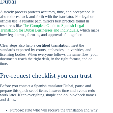
Dubai
A steady process protects accuracy, time, and acceptance. It
also reduces back-and-forth with the translator. For legal or
official use, a reliable path mirrors best practice found in
resources like
The Complete Guide to Spanish Legal
Translation for Dubai Businesses and Individuals
, which maps
how legal terms, formats, and approvals fit together.
Clear steps also help a
certified translation
meet the
standards expected by courts, embassies, universities, and
licensing bodies. When everyone follows the same flow, your
documents reach the right desk, in the right format, and on
time.
Pre-request checklist you can trust
Before you contact a Spanish translator Dubai, pause and
prepare this quick set of items. It saves time and avoids redo
work later. Keep everything simple and double-check names
and dates.
Purpose: state who will receive the translation and why