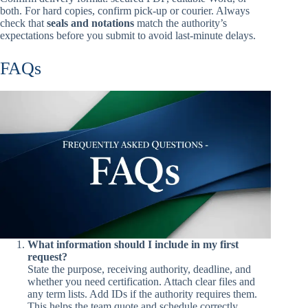
both. For hard copies, confirm pick-up or courier. Always
check that
seals and notations
match the authority’s
expectations before you submit to avoid last-minute delays.
FAQs
What information should I include in my first
request?
State the purpose, receiving authority, deadline, and
whether you need certification. Attach clear files and
any term lists. Add IDs if the authority requires them.
This helps the team quote and schedule correctly.