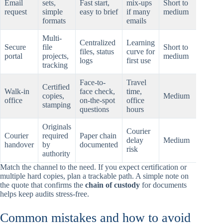
Email
sets,
Fast start,
mix-ups
Short to
request
simple
easy to brief
if many
medium
formats
emails
Multi-
Centralized
Learning
Secure
file
Short to
files, status
curve for
portal
projects,
medium
logs
first use
tracking
Face-to-
Travel
Certified
Walk-in
face check,
time,
copies,
Medium
office
on-the-spot
office
stamping
questions
hours
Originals
Courier
Courier
required
Paper chain
delay
Medium
handover
by
documented
risk
authority
Match the channel to the need. If you expect certification or
multiple hard copies, plan a trackable path. A simple note on
the quote that confirms the
chain of custody
for documents
helps keep audits stress-free.
Common mistakes and how to avoid