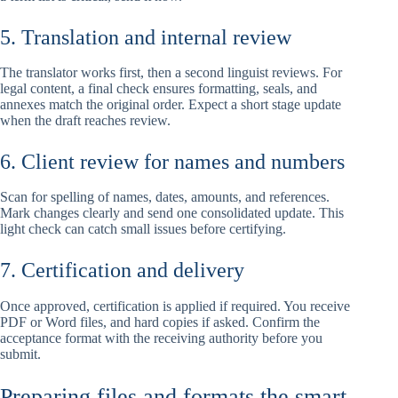
5. Translation and internal review
The translator works first, then a second linguist reviews. For
legal content, a final check ensures formatting, seals, and
annexes match the original order. Expect a short stage update
when the draft reaches review.
6. Client review for names and numbers
Scan for spelling of names, dates, amounts, and references.
Mark changes clearly and send one consolidated update. This
light check can catch small issues before certifying.
7. Certification and delivery
Once approved, certification is applied if required. You receive
PDF or Word files, and hard copies if asked. Confirm the
acceptance format with the receiving authority before you
submit.
Preparing files and formats the smart