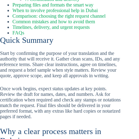
Preparing files and formats the smart way
When to involve professional help in Dubai
Comparison: choosing the right request channel
Common mistakes and how to avoid them
Timelines, delivery, and urgent requests
FAQs
Quick Summary
Start by confirming the purpose of your translation and the
authority that will receive it. Gather clean scans, IDs, and any
reference terms. Share clear instructions, agree on timelines,
and request a brief sample when style matters. Review your
quote, approve scope, and keep all approvals in writing.
Once work begins, expect status updates at key points.
Review the draft for names, dates, and numbers. Ask for
certification when required and check any stamps or notations
match the request. Final files should be delivered in your
preferred format, with any extras like hard copies or notarized
pages if needed.
Why a clear process matters in