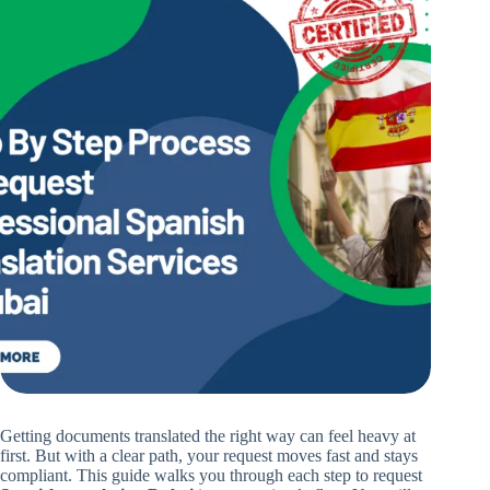
Getting documents translated the right way can feel heavy at
first. But with a clear path, your request moves fast and stays
compliant. This guide walks you through each step to request