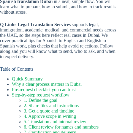
Spanish translation Dubai
in a neat, simple flow. You will
learn what to prepare, how to submit, and how to track results
without stress.
Q Links Legal Translation Services
supports legal,
immigration, academic, medical, and commercial needs across
the UAE, so the steps here reflect real cases in Dubai. We
cover practical tips for Spanish to English and English to
Spanish work, plus checks that help avoid rejections. Follow
along and you will know what to send, who to ask, and when
to expect delivery.
Table of Contents
Quick Summary
Why a clear process matters in Dubai
Pre-request checklist you can trust
Step-by-step request workflow
1. Define the goal
2. Share files and instructions
3. Get a quote and timeline
4. Approve scope in writing
5. Translation and internal review
6. Client review for names and numbers
7. Certification and delivery