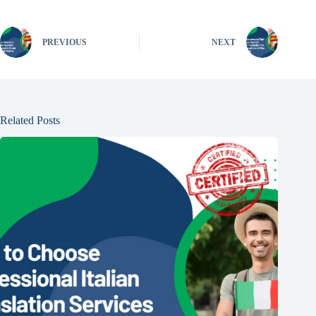
PREVIOUS
NEXT
Related Posts