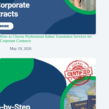
How to Choose Professional Italian Translation Services for
Corporate Contracts
May 19, 2026