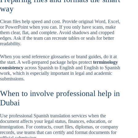
way
Clean files help speed and cost. Provide original Word, Excel,
or PowerPoint when you can. If you only have scans, make
them clear, flat, and complete. Avoid shadows and cropped
edges. Ask if the team can recreate tables or seals for better
readability.
When you send reference glossaries or brand guides, do it at
the start. A well-prepared package helps protect
terminology
consistency
across Spanish to English and English to Spanish
work, which is especially important in legal and academic
submissions.
When to involve professional help in
Dubai
Use professional Spanish translation services when the
document affects your legal status, finances, education, or
immigration. For contracts, court files, diplomas, or company
records, use teams that can certify and format documents for
official submission.