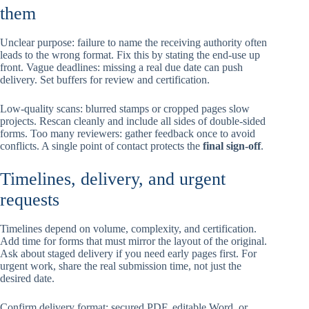
them
Unclear purpose: failure to name the receiving authority often
leads to the wrong format. Fix this by stating the end-use up
front. Vague deadlines: missing a real due date can push
delivery. Set buffers for review and certification.
Low-quality scans: blurred stamps or cropped pages slow
projects. Rescan cleanly and include all sides of double-sided
forms. Too many reviewers: gather feedback once to avoid
conflicts. A single point of contact protects the
final sign-off
.
Timelines, delivery, and urgent
requests
Timelines depend on volume, complexity, and certification.
Add time for forms that must mirror the layout of the original.
Ask about staged delivery if you need early pages first. For
urgent work, share the real submission time, not just the
desired date.
Confirm delivery format: secured PDF, editable Word, or