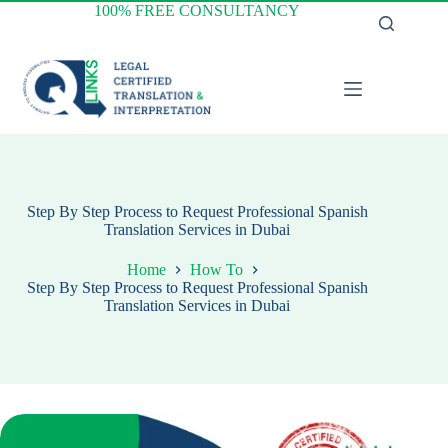
Skip
100% FREE CONSULTANCY
to
content
Step By Step Process to Request Professional Spanish
Translation Services in Dubai
Home
How To
Step By Step Process to Request Professional Spanish
Translation Services in Dubai