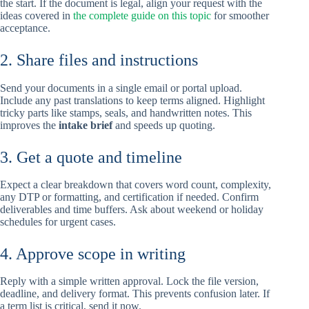
the start. If the document is legal, align your request with the
ideas covered in
the complete guide on this topic
for smoother
acceptance.
2. Share files and instructions
Send your documents in a single email or portal upload.
Include any past translations to keep terms aligned. Highlight
tricky parts like stamps, seals, and handwritten notes. This
improves the
intake brief
and speeds up quoting.
3. Get a quote and timeline
Expect a clear breakdown that covers word count, complexity,
any DTP or formatting, and certification if needed. Confirm
deliverables and time buffers. Ask about weekend or holiday
schedules for urgent cases.
4. Approve scope in writing
Reply with a simple written approval. Lock the file version,
deadline, and delivery format. This prevents confusion later. If
a term list is critical, send it now.