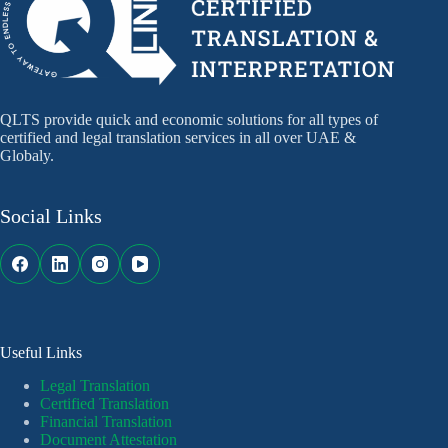
QLTS provide quick and economic solutions for all types of
certified and legal translation services in all over UAE &
Globaly.
Social Links
Useful Links
Legal Translation
Certified Translation
Financial Translation
Document Attestation