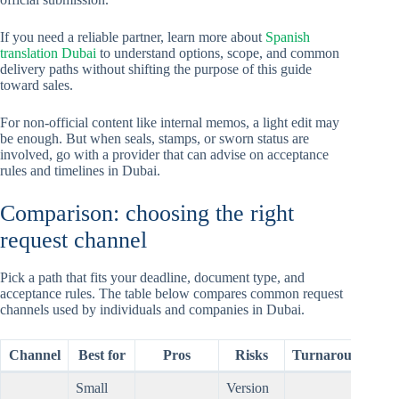
If you need a reliable partner, learn more about
Spanish
translation Dubai
to understand options, scope, and common
delivery paths without shifting the purpose of this guide
toward sales.
For non-official content like internal memos, a light edit may
be enough. But when seals, stamps, or sworn status are
involved, go with a provider that can advise on acceptance
rules and timelines in Dubai.
Comparison: choosing the right
request channel
Pick a path that fits your deadline, document type, and
acceptance rules. The table below compares common request
channels used by individuals and companies in Dubai.
Channel
Best for
Pros
Risks
Turnaround
Small
Version