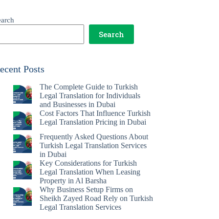
earch
Search
ecent Posts
The Complete Guide to Turkish
Legal Translation for Individuals
and Businesses in Dubai
Cost Factors That Influence Turkish
Legal Translation Pricing in Dubai
Frequently Asked Questions About
Turkish Legal Translation Services
in Dubai
Key Considerations for Turkish
Legal Translation When Leasing
Property in Al Barsha
Why Business Setup Firms on
Sheikh Zayed Road Rely on Turkish
Legal Translation Services