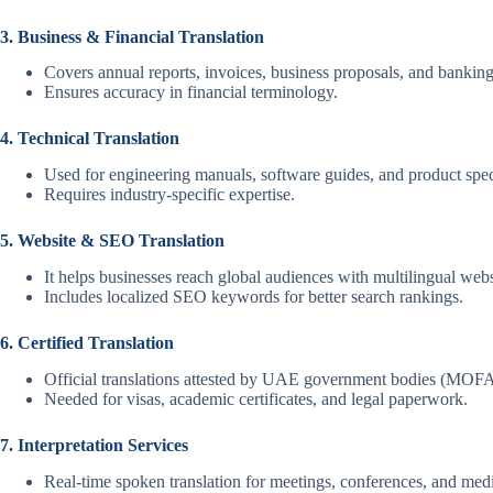
3. Business & Financial Translation
Covers annual reports, invoices, business proposals, and bankin
Ensures accuracy in financial terminology.
4. Technical Translation
Used for engineering manuals, software guides, and product spec
Requires industry-specific expertise.
5. Website & SEO Translation
It helps businesses reach global audiences with multilingual webs
Includes localized SEO keywords for better search rankings.
6. Certified Translation
Official translations attested by UAE government bodies (MOFA
Needed for visas, academic certificates, and legal paperwork.
7. Interpretation Services
Real-time spoken translation for meetings, conferences, and medi