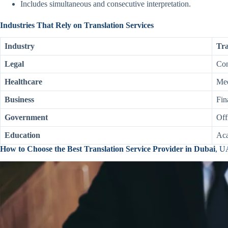
Includes simultaneous and consecutive interpretation.
Industries That Rely on Translation Services
Industry
Tra
Legal
Con
Healthcare
Med
Business
Fin
Government
Off
Education
Aca
How to Choose the Best Translation Service Provider in Dubai
, 