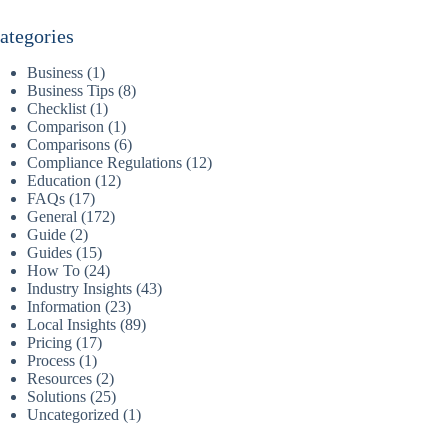
ategories
Business
(1)
Business Tips
(8)
Checklist
(1)
Comparison
(1)
Comparisons
(6)
Compliance Regulations
(12)
Education
(12)
FAQs
(17)
General
(172)
Guide
(2)
Guides
(15)
How To
(24)
Industry Insights
(43)
Information
(23)
Local Insights
(89)
Pricing
(17)
Process
(1)
Resources
(2)
Solutions
(25)
Uncategorized
(1)