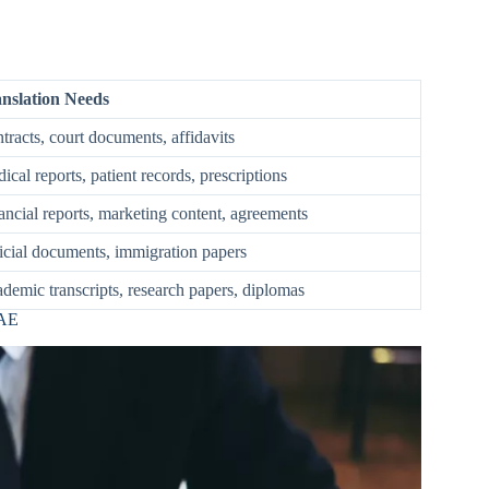
nslation Needs
tracts, court documents, affidavits
ical reports, patient records, prescriptions
ancial reports, marketing content, agreements
icial documents, immigration papers
demic transcripts, research papers, diplomas
UAE