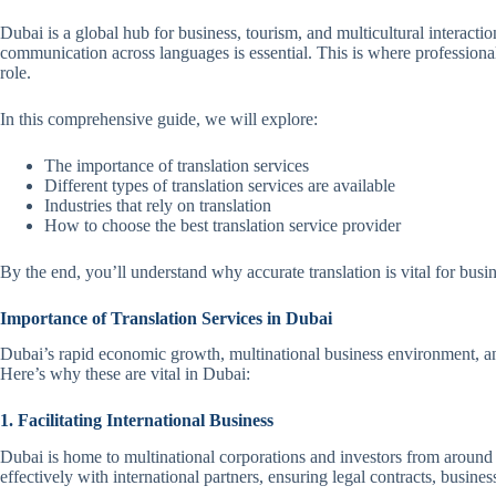
Dubai is a global hub for business, tourism, and multicultural interaction
communication across languages is essential. This is where profession
role.
In this comprehensive guide, we will explore:
The importance of translation services
Different types of translation services are available
Industries that rely on translation
How to choose the best translation service provider
By the end, you’ll understand why accurate translation is vital for busin
Importance of Translation Services in Dubai
Dubai’s rapid economic growth, multinational business environment, and
Here’s why these are vital in Dubai:
1. Facilitating International Business
Dubai is home to multinational corporations and investors from around
effectively with international partners, ensuring legal contracts, busine