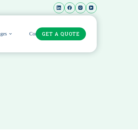
GET A QUOTE
ges
Contact