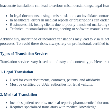
Inaccurate translations can lead to serious misunderstandings, legal issu
In legal documents, a single mistranslation can invalidate contrac
In healthcare, errors in medical reports or prescriptions can endan
Businesses risk losing clients due to poorly translated marketing 
Technical mistranslations in engineering or software manuals can r
Additionally, uncertified or incorrect translations may lead to visa rej
processes. To avoid these risks, always rely on professional, certified t
Types of Translation Services
Translation services vary based on industry and content type. Here ar
1. Legal Translation
Used for court documents, contracts, patents, and affidavits.
Must be certified by UAE authorities for legal validity.
2. Medical Translation
Includes patient records, medical reports, pharmaceutical docume
Requires specialized translators with medical knowledge.