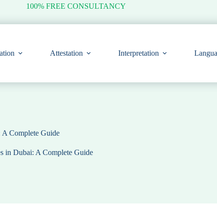
100% FREE CONSULTANCY
ation
Attestation
Interpretation
Langua
i: A Complete Guide
es in Dubai: A Complete Guide