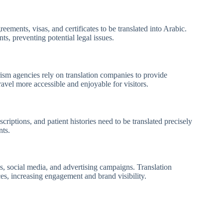
ments, visas, and certificates to be translated into Arabic.
s, preventing potential legal issues.
urism agencies rely on translation companies to provide
avel more accessible and enjoyable for visitors.
scriptions, and patient histories need to be translated precisely
nts.
s, social media, and advertising campaigns. Translation
ces, increasing engagement and brand visibility.