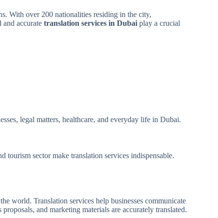
s. With over 200 nationalities residing in the city,
al and accurate
translation services in Dubai
play a crucial
esses, legal matters, healthcare, and everyday life in Dubai.
 tourism sector make translation services indispensable.
 the world. Translation services help businesses communicate
ss proposals, and marketing materials are accurately translated.