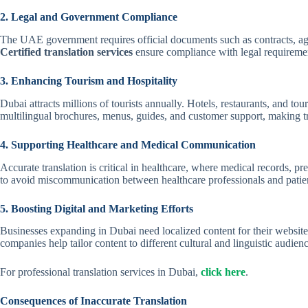
2. Legal and Government Compliance
The UAE government requires official documents such as contracts, agree
Certified translation services
ensure compliance with legal requirement
3. Enhancing Tourism and Hospitality
Dubai attracts millions of tourists annually. Hotels, restaurants, and to
multilingual brochures, menus, guides, and customer support, making tr
4. Supporting Healthcare and Medical Communication
Accurate translation is critical in healthcare, where medical records, pre
to avoid miscommunication between healthcare professionals and patie
5. Boosting Digital and Marketing Efforts
Businesses expanding in Dubai need localized content for their website
companies help tailor content to different cultural and linguistic audien
For professional translation services in Dubai,
click here
.
Consequences of Inaccurate Translation