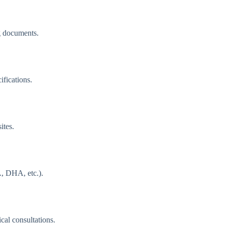
g documents.
ifications.
ites.
, DHA, etc.).
cal consultations.