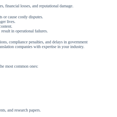
es, financial losses, and reputational damage.
ts or cause costly disputes.
ger lives.
content.
esult in operational failures.
ections, compliance penalties, and delays in government
ranslation companies with expertise in your industry.
e the most common ones:
nts, and research papers.