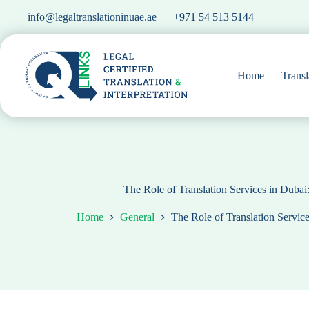
Skip
info@legaltranslationinuae.ae
+971 54 513 5144
to
content
Home
Transl
The Role of Translation Services in Duba
Home
General
The Role of Translation Servic