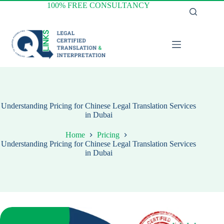
Skip
100% FREE CONSULTANCY
to
content
Understanding Pricing for Chinese Legal Translation Services
in Dubai
Home
Pricing
Understanding Pricing for Chinese Legal Translation Services
in Dubai