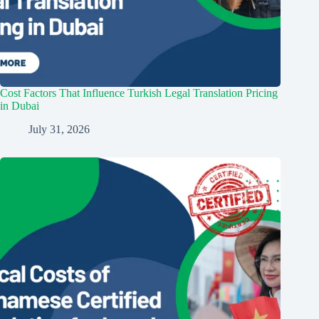
Cost Factors That Influence Turkish Legal Translation Pricing
in Dubai
July 31, 2026