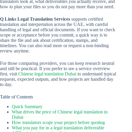
translators look at, what deliverables you actually receive, and
how to plan your files so you do not pay more than you need.
Q Links Legal Translation Services
supports certified
translation and interpretation across the UAE, with careful
handling of legal and official documents. If you want to check
scope or acceptance before you commit, a quick way is to
share the file and ask about certification, stamps, and
timelines. You can also read more or request a non-binding
review anytime.
For those comparing providers, you can keep research neutral
and still be practical. If you prefer to see a service overview
first, visit
Chinese legal translation Dubai
to understand typical
requests, expected outputs, and how projects are handled day
to day.
Table of Contents
Quick Summary
What drives the price of Chinese legal translation in
Dubai
How translators scope your project before quoting
What you pay for in a legal translation deliverable