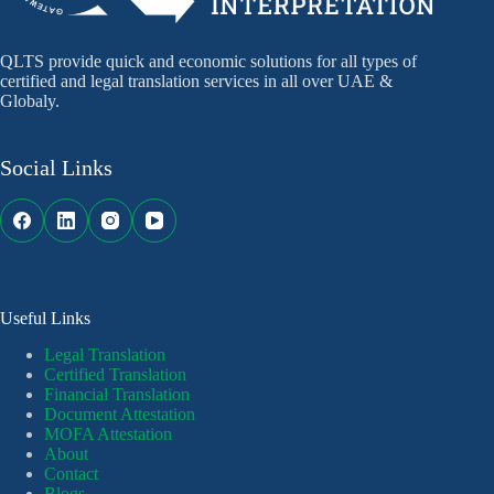
QLTS provide quick and economic solutions for all types of
certified and legal translation services in all over UAE &
Globaly.
Social Links
Useful Links
Legal Translation
Certified Translation
Financial Translation
Document Attestation
MOFA Attestation
About
Contact
Blogs