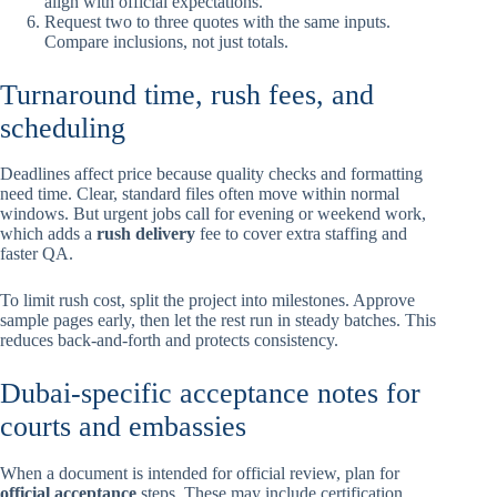
align with official expectations.
Request two to three quotes with the same inputs.
Compare inclusions, not just totals.
Turnaround time, rush fees, and
scheduling
Deadlines affect price because quality checks and formatting
need time. Clear, standard files often move within normal
windows. But urgent jobs call for evening or weekend work,
which adds a
rush delivery
fee to cover extra staffing and
faster QA.
To limit rush cost, split the project into milestones. Approve
sample pages early, then let the rest run in steady batches. This
reduces back-and-forth and protects consistency.
Dubai-specific acceptance notes for
courts and embassies
When a document is intended for official review, plan for
official acceptance
steps. These may include certification