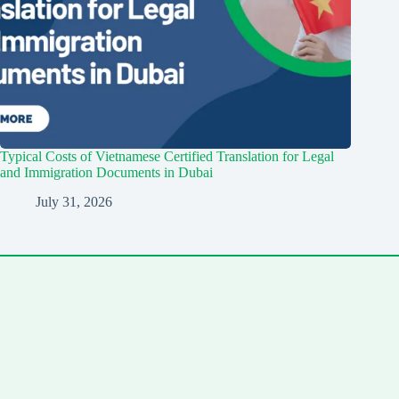
Typical Costs of Vietnamese Certified Translation for Legal
and Immigration Documents in Dubai
July 31, 2026