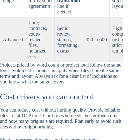
range
forms, short
translation
some
agreements
line if
layout care
needed
Long
contracts,
Senior
High
court-
review,
complexity,
Advanced
related
stamps,
350 to 600
rush or
files,
formatting,
strict
notarized
extras
templates
sets
Projects priced by word count or project total follow the same
logic. Volume discounts can apply when files share the same
terms and layout. Always ask for a clear list of inclusions so
you know what the range covers.
Cost drivers you can control
You can reduce cost without hurting quality. Provide editable
files to cut DTP time. Confirm who needs the certified copy
and how many originals are required. Plan early to avoid rush
fees and overnight printing.
Share a glossary of names and key terms to protect