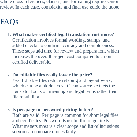
where cross-references, clauses, and formatting require senior
review. In each case, complexity and final use guide the quote.
FAQs
What makes certified legal translation cost more?
Certification involves formal wording, stamps, and
added checks to confirm accuracy and completeness.
These steps add time for review and preparation, which
increases the overall project cost compared to a non-
certified deliverable.
Do editable files really lower the price?
Yes. Editable files reduce retyping and layout work,
which can be a hidden cost. Clean source text lets the
translator focus on meaning and legal terms rather than
file rebuilding.
Is per-page or per-word pricing better?
Both are valid. Per-page is common for short legal files
and certificates. Per-word is useful for longer texts.
What matters most is a clear scope and list of inclusions
so you can compare quotes fairly.