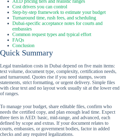
AED pricing tiers and realistic ranges
Cost drivers you can control
Step-by-step framework to estimate your budget
Turnaround time, rush fees, and scheduling
Dubai-specific acceptance notes for courts and
embassies
Common request types and typical effort
FAQs
Conclusion
Quick Summary
Legal translation costs in Dubai depend on five main items:
text volume, document type, complexity, certification needs,
and turnaround. Quotes rise if you need stamps, sworn
statements, strict formatting, or urgent delivery. Simple files
with clear text and no layout work usually sit at the lower end
of ranges.
To manage your budget, share editable files, confirm who
needs the certified copy, and plan enough lead time. Expect
three tiers in AED: basic, mid-range, and advanced, each
defined by scope and extras. If your document relates to
courts, embassies, or government bodies, factor in added
checks and any required legalizations.