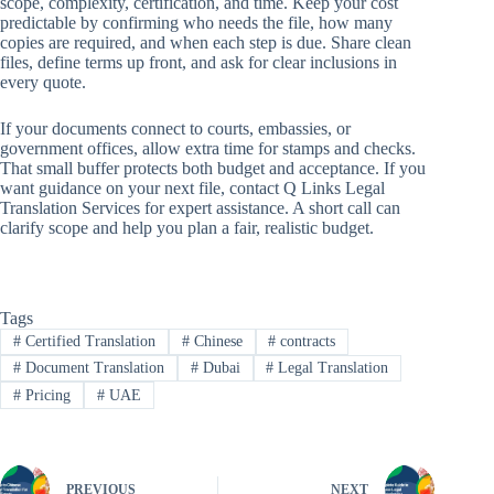
scope, complexity, certification, and time. Keep your cost
predictable by confirming who needs the file, how many
copies are required, and when each step is due. Share clean
files, define terms up front, and ask for clear inclusions in
every quote.
If your documents connect to courts, embassies, or
government offices, allow extra time for stamps and checks.
That small buffer protects both budget and acceptance. If you
want guidance on your next file, contact Q Links Legal
Translation Services for expert assistance. A short call can
clarify scope and help you plan a fair, realistic budget.
Tags
#
Certified Translation
#
Chinese
#
contracts
#
Document Translation
#
Dubai
#
Legal Translation
#
Pricing
#
UAE
PREVIOUS
NEXT