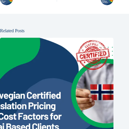
Related Posts