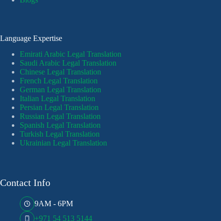
Language Expertise
Emirati Arabic Legal Translation
Saudi Arabic Legal Translation
Chinese Legal Translation
French Legal Translation
German Legal Translation
Italian Legal Translation
Persian Legal Translation
Russian Legal Translation
Spanish Legal Translation
Turkish Legal Translation
Ukrainian Legal Translation
Contact Info
9AM - 6PM
+971 54 513 5144