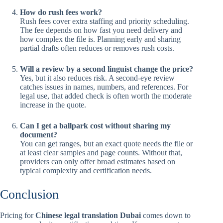
How do rush fees work?
Rush fees cover extra staffing and priority scheduling.
The fee depends on how fast you need delivery and
how complex the file is. Planning early and sharing
partial drafts often reduces or removes rush costs.
Will a review by a second linguist change the price?
Yes, but it also reduces risk. A second-eye review
catches issues in names, numbers, and references. For
legal use, that added check is often worth the moderate
increase in the quote.
Can I get a ballpark cost without sharing my
document?
You can get ranges, but an exact quote needs the file or
at least clear samples and page counts. Without that,
providers can only offer broad estimates based on
typical complexity and certification needs.
Conclusion
Pricing for
Chinese legal translation Dubai
comes down to