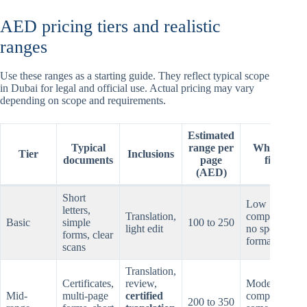
AED pricing tiers and realistic
ranges
Use these ranges as a starting guide. They reflect typical scope
in Dubai for legal and official use. Actual pricing may vary
depending on scope and requirements.
Estimated
Typical
range per
When it
Tier
Inclusions
documents
page
fits
(AED)
Short
Low
letters,
Translation,
complexity,
Basic
simple
100 to 250
light edit
no special
forms, clear
formatting
scans
Translation,
Certificates,
review,
Moderate
Mid-
multi-page
certified
complexity,
200 to 350