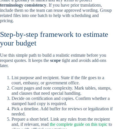
terminology consistency
. If you have prior translations,
include them so the team can reuse approved wording. Group
related files into one batch to help with scheduling and
pricing.
Step-by-step framework to estimate
your budget
Use this simple path to build a realistic estimate before you
request quotes. It keeps the
scope
tight and avoids add-ons
later.
List purpose and recipient. State if the file goes to a
court, embassy, or government office.
Count pages and note complexity. Mark tables, stamps,
and clauses that need special handling.
Decide on certification and copies. Confirm whether a
stamped hard copy is required.
Pick a timeline. Add buffer for reviews or legalization if
needed.
Prepare a short brief. Link any rules from the recipient
and, if relevant, read
the complete guide on this topic
to