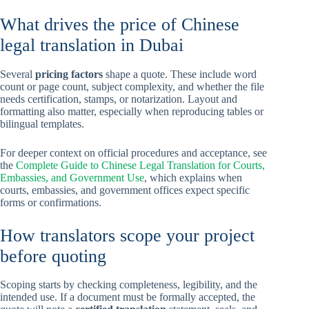
What drives the price of Chinese
legal translation in Dubai
Several
pricing factors
shape a quote. These include word
count or page count, subject complexity, and whether the file
needs certification, stamps, or notarization. Layout and
formatting also matter, especially when reproducing tables or
bilingual templates.
For deeper context on official procedures and acceptance, see
the
Complete Guide to Chinese Legal Translation for Courts,
Embassies, and Government Use
, which explains when
courts, embassies, and government offices expect specific
forms or confirmations.
How translators scope your project
before quoting
Scoping starts by checking completeness, legibility, and the
intended use. If a document must be formally accepted, the