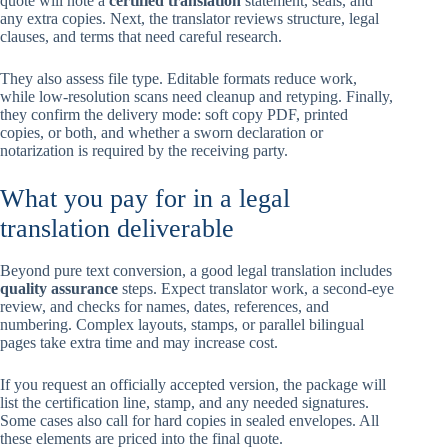
quote will note a
certified translation
statement, seals, and
any extra copies. Next, the translator reviews structure, legal
clauses, and terms that need careful research.
They also assess file type. Editable formats reduce work,
while low-resolution scans need cleanup and retyping. Finally,
they confirm the delivery mode: soft copy PDF, printed
copies, or both, and whether a sworn declaration or
notarization is required by the receiving party.
What you pay for in a legal
translation deliverable
Beyond pure text conversion, a good legal translation includes
quality assurance
steps. Expect translator work, a second-eye
review, and checks for names, dates, references, and
numbering. Complex layouts, stamps, or parallel bilingual
pages take extra time and may increase cost.
If you request an officially accepted version, the package will
list the certification line, stamp, and any needed signatures.
Some cases also call for hard copies in sealed envelopes. All
these elements are priced into the final quote.