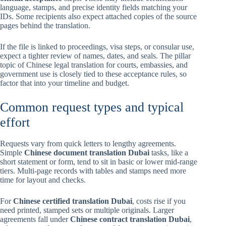
language, stamps, and precise identity fields matching your
IDs. Some recipients also expect attached copies of the source
pages behind the translation.
If the file is linked to proceedings, visa steps, or consular use,
expect a tighter review of names, dates, and seals. The pillar
topic of Chinese legal translation for courts, embassies, and
government use is closely tied to these acceptance rules, so
factor that into your timeline and budget.
Common request types and typical
effort
Requests vary from quick letters to lengthy agreements.
Simple
Chinese document translation Dubai
tasks, like a
short statement or form, tend to sit in basic or lower mid-range
tiers. Multi-page records with tables and stamps need more
time for layout and checks.
For
Chinese certified translation Dubai
, costs rise if you
need printed, stamped sets or multiple originals. Larger
agreements fall under
Chinese contract translation Dubai
,