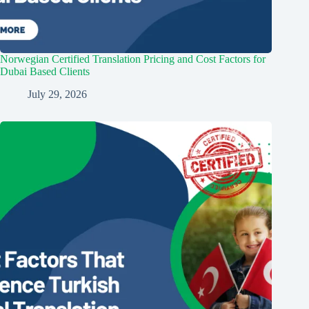
Norwegian Certified Translation Pricing and Cost Factors for
Dubai Based Clients
July 29, 2026