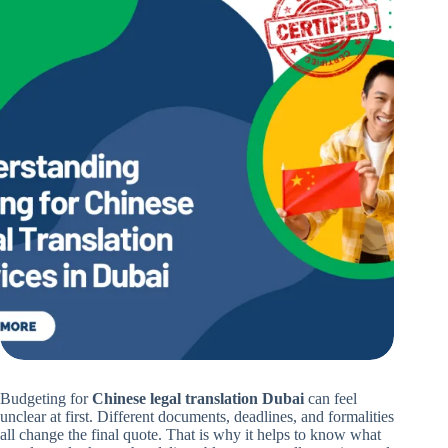
Budgeting for
Chinese legal translation Dubai
can feel
unclear at first. Different documents, deadlines, and formalities
all change the final quote. That is why it helps to know what