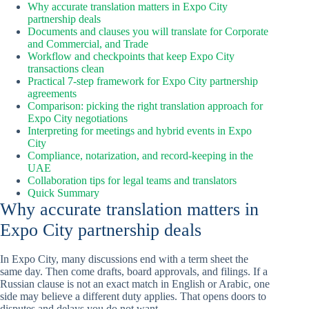
Why accurate translation matters in Expo City
partnership deals
Documents and clauses you will translate for Corporate
and Commercial, and Trade
Workflow and checkpoints that keep Expo City
transactions clean
Practical 7-step framework for Expo City partnership
agreements
Comparison: picking the right translation approach for
Expo City negotiations
Interpreting for meetings and hybrid events in Expo
City
Compliance, notarization, and record-keeping in the
UAE
Collaboration tips for legal teams and translators
Quick Summary
Why accurate translation matters in
Expo City partnership deals
In Expo City, many discussions end with a term sheet the
same day. Then come drafts, board approvals, and filings. If a
Russian clause is not an exact match in English or Arabic, one
side may believe a different duty applies. That opens doors to
disputes and delays you do not want.