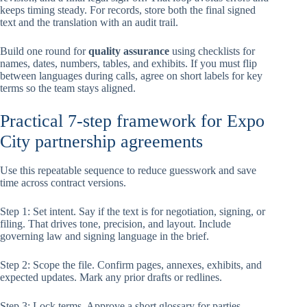
keeps timing steady. For records, store both the final signed
text and the translation with an audit trail.
Build one round for
quality assurance
using checklists for
names, dates, numbers, tables, and exhibits. If you must flip
between languages during calls, agree on short labels for key
terms so the team stays aligned.
Practical 7-step framework for Expo
City partnership agreements
Use this repeatable sequence to reduce guesswork and save
time across contract versions.
Step 1: Set intent. Say if the text is for negotiation, signing, or
filing. That drives tone, precision, and layout. Include
governing law and signing language in the brief.
Step 2: Scope the file. Confirm pages, annexes, exhibits, and
expected updates. Mark any prior drafts or redlines.
Step 3: Lock terms. Approve a short glossary for parties,