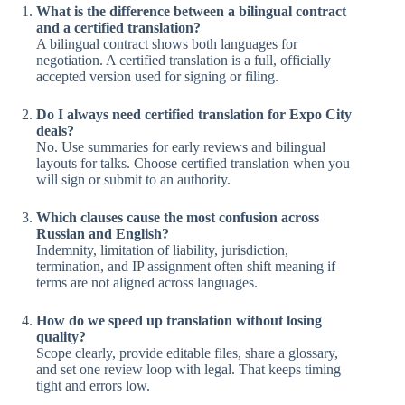
What is the difference between a bilingual contract
and a certified translation?
A bilingual contract shows both languages for
negotiation. A certified translation is a full, officially
accepted version used for signing or filing.
Do I always need certified translation for Expo City
deals?
No. Use summaries for early reviews and bilingual
layouts for talks. Choose certified translation when you
will sign or submit to an authority.
Which clauses cause the most confusion across
Russian and English?
Indemnity, limitation of liability, jurisdiction,
termination, and IP assignment often shift meaning if
terms are not aligned across languages.
How do we speed up translation without losing
quality?
Scope clearly, provide editable files, share a glossary,
and set one review loop with legal. That keeps timing
tight and errors low.