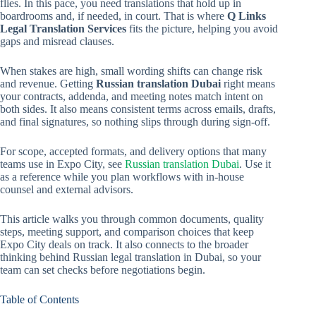
flies. In this pace, you need translations that hold up in
boardrooms and, if needed, in court. That is where
Q Links
Legal Translation Services
fits the picture, helping you avoid
gaps and misread clauses.
When stakes are high, small wording shifts can change risk
and revenue. Getting
Russian translation Dubai
right means
your contracts, addenda, and meeting notes match intent on
both sides. It also means consistent terms across emails, drafts,
and final signatures, so nothing slips through during sign-off.
For scope, accepted formats, and delivery options that many
teams use in Expo City, see
Russian translation Dubai
. Use it
as a reference while you plan workflows with in-house
counsel and external advisors.
This article walks you through common documents, quality
steps, meeting support, and comparison choices that keep
Expo City deals on track. It also connects to the broader
thinking behind Russian legal translation in Dubai, so your
team can set checks before negotiations begin.
Table of Contents