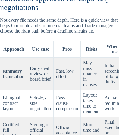
negotiations
Not every file needs the same depth. Here is a quick view that
helps Corporate and Commercial teams and Trade managers
choose the right path before a deadline sneaks up.
When to
Approach
Use case
Pros
Risks
use
May
Initial
Early deal
miss
summary
Fast, low
screening
review or
nuance
translation
effort
of long
board brief
in
drafts
clauses
Layout
Bilingual
Side-by-
Easy
Active
takes
contract
side
clause
redlining,
time to
layout
negotiation
comparison
workshops
maintain
Final
Certified
Signing or
More
Official
execution
full
official
time and
acceptance
or