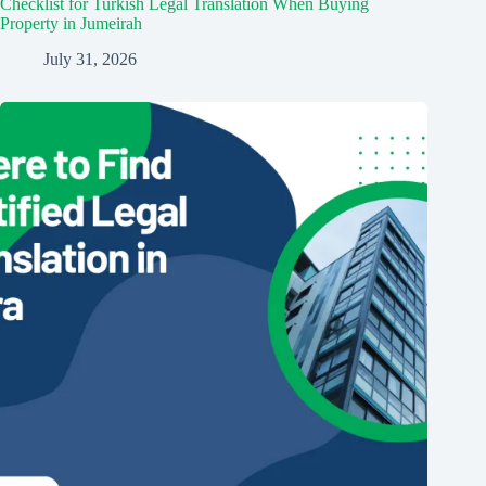
Checklist for Turkish Legal Translation When Buying
Property in Jumeirah
July 31, 2026