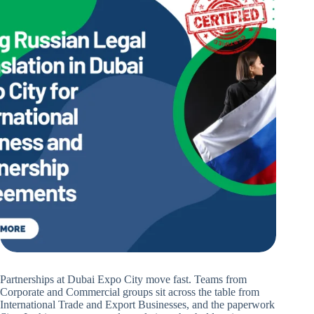
Partnerships at Dubai Expo City move fast. Teams from
Corporate and Commercial groups sit across the table from
International Trade and Export Businesses, and the paperwork