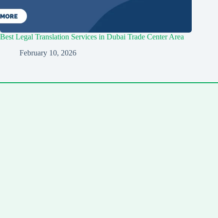
Best Legal Translation Services in Dubai Trade Center Area
February 10, 2026