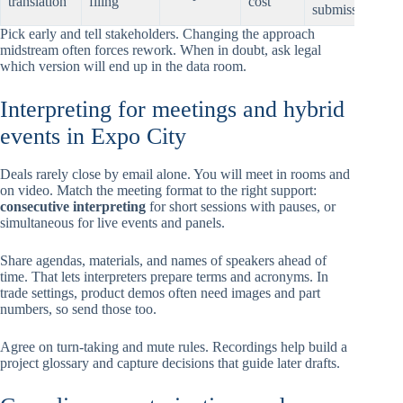
translation
filing
cost
submission
Pick early and tell stakeholders. Changing the approach
midstream often forces rework. When in doubt, ask legal
which version will end up in the data room.
Interpreting for meetings and hybrid
events in Expo City
Deals rarely close by email alone. You will meet in rooms and
on video. Match the meeting format to the right support:
consecutive interpreting
for short sessions with pauses, or
simultaneous for live events and panels.
Share agendas, materials, and names of speakers ahead of
time. That lets interpreters prepare terms and acronyms. In
trade settings, product demos often need images and part
numbers, so send those too.
Agree on turn-taking and mute rules. Recordings help build a
project glossary and capture decisions that guide later drafts.