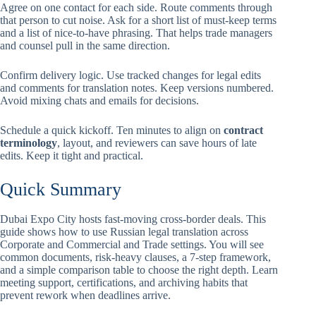
Agree on one contact for each side. Route comments through
that person to cut noise. Ask for a short list of must-keep terms
and a list of nice-to-have phrasing. That helps trade managers
and counsel pull in the same direction.
Confirm delivery logic. Use tracked changes for legal edits
and comments for translation notes. Keep versions numbered.
Avoid mixing chats and emails for decisions.
Schedule a quick kickoff. Ten minutes to align on
contract
terminology
, layout, and reviewers can save hours of late
edits. Keep it tight and practical.
Quick Summary
Dubai Expo City hosts fast-moving cross-border deals. This
guide shows how to use Russian legal translation across
Corporate and Commercial and Trade settings. You will see
common documents, risk-heavy clauses, a 7-step framework,
and a simple comparison table to choose the right depth. Learn
meeting support, certifications, and archiving habits that
prevent rework when deadlines arrive.