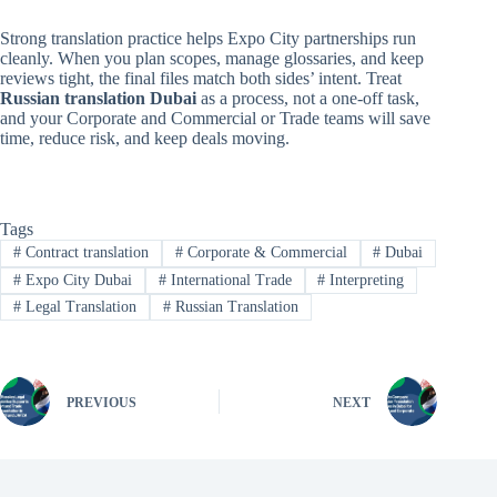
Strong translation practice helps Expo City partnerships run
cleanly. When you plan scopes, manage glossaries, and keep
reviews tight, the final files match both sides’ intent. Treat
Russian translation Dubai
as a process, not a one-off task,
and your Corporate and Commercial or Trade teams will save
time, reduce risk, and keep deals moving.
Tags
#
Contract translation
#
Corporate & Commercial
#
Dubai
#
Expo City Dubai
#
International Trade
#
Interpreting
#
Legal Translation
#
Russian Translation
PREVIOUS
NEXT