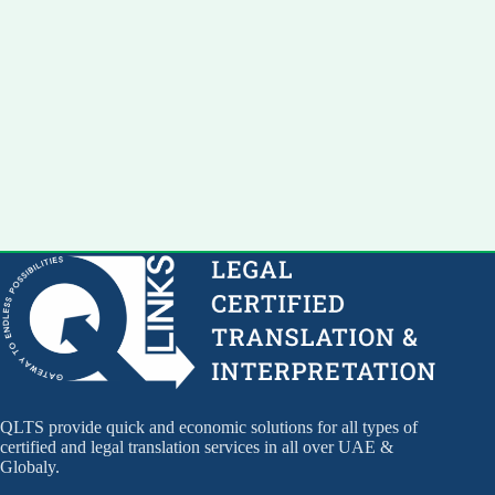
QLTS provide quick and economic solutions for all types of
certified and legal translation services in all over UAE &
Globaly.