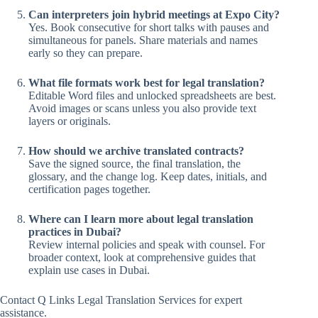
Can interpreters join hybrid meetings at Expo City?
Yes. Book consecutive for short talks with pauses and
simultaneous for panels. Share materials and names
early so they can prepare.
What file formats work best for legal translation?
Editable Word files and unlocked spreadsheets are best.
Avoid images or scans unless you also provide text
layers or originals.
How should we archive translated contracts?
Save the signed source, the final translation, the
glossary, and the change log. Keep dates, initials, and
certification pages together.
Where can I learn more about legal translation
practices in Dubai?
Review internal policies and speak with counsel. For
broader context, look at comprehensive guides that
explain use cases in Dubai.
Contact Q Links Legal Translation Services for expert
assistance.