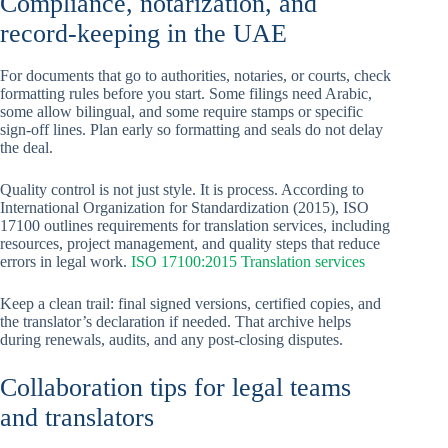
Compliance, notarization, and
record-keeping in the UAE
For documents that go to authorities, notaries, or courts, check
formatting rules before you start. Some filings need Arabic,
some allow bilingual, and some require stamps or specific
sign-off lines. Plan early so formatting and seals do not delay
the deal.
Quality control is not just style. It is process. According to
International Organization for Standardization (2015), ISO
17100 outlines requirements for translation services, including
resources, project management, and quality steps that reduce
errors in legal work.
ISO 17100:2015 Translation services
Keep a clean trail: final signed versions, certified copies, and
the translator’s declaration if needed. That archive helps
during renewals, audits, and any post-closing disputes.
Collaboration tips for legal teams
and translators