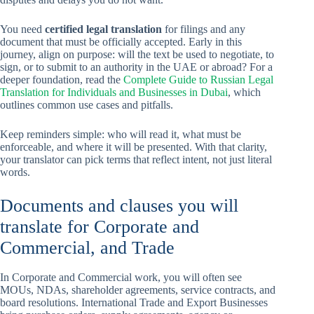
You need
certified legal translation
for filings and any
document that must be officially accepted. Early in this
journey, align on purpose: will the text be used to negotiate, to
sign, or to submit to an authority in the UAE or abroad? For a
deeper foundation, read the
Complete Guide to Russian Legal
Translation for Individuals and Businesses in Dubai
, which
outlines common use cases and pitfalls.
Keep reminders simple: who will read it, what must be
enforceable, and where it will be presented. With that clarity,
your translator can pick terms that reflect intent, not just literal
words.
Documents and clauses you will
translate for Corporate and
Commercial, and Trade
In Corporate and Commercial work, you will often see
MOUs, NDAs, shareholder agreements, service contracts, and
board resolutions. International Trade and Export Businesses