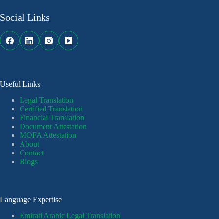
Social Links
Useful Links
Legal Translation
Certified Translation
Financial Translation
Document Attestation
MOFA Attestation
About
Contact
Blogs
Language Expertise
Emirati Arabic Legal Translation