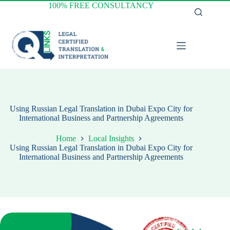
Skip
100% FREE CONSULTANCY
to
content
Using Russian Legal Translation in Dubai Expo City for
International Business and Partnership Agreements
Home
Local Insights
Using Russian Legal Translation in Dubai Expo City for
International Business and Partnership Agreements