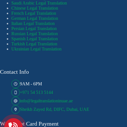
Saudi Arabic Legal Translation
Chinese Legal Translation
French Legal Translation
German Legal Translation
Italian Legal Translation
Persian Legal Translation
Russian Legal Translation
Spanish Legal Translation
Turkish Legal Translation
Ukrainian Legal Translation
Contact Info
9AM - 6PM
+971 54 513 5144
info@legaltranslationinuae.ae
Sheikh Zayed Rd, DIFC, Dubai, UAE
We Accept Card Payment