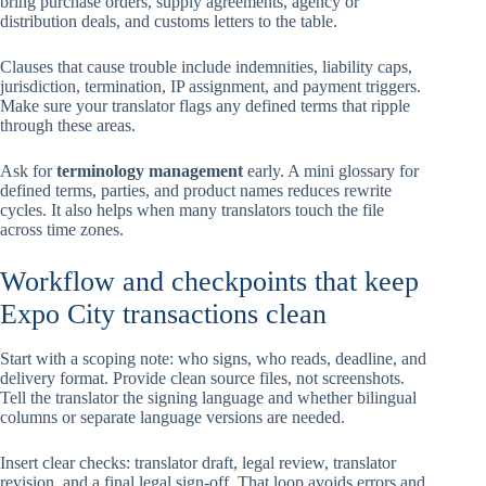
bring purchase orders, supply agreements, agency or
distribution deals, and customs letters to the table.
Clauses that cause trouble include indemnities, liability caps,
jurisdiction, termination, IP assignment, and payment triggers.
Make sure your translator flags any defined terms that ripple
through these areas.
Ask for
terminology management
early. A mini glossary for
defined terms, parties, and product names reduces rewrite
cycles. It also helps when many translators touch the file
across time zones.
Workflow and checkpoints that keep
Expo City transactions clean
Start with a scoping note: who signs, who reads, deadline, and
delivery format. Provide clean source files, not screenshots.
Tell the translator the signing language and whether bilingual
columns or separate language versions are needed.
Insert clear checks: translator draft, legal review, translator
revision, and a final legal sign-off. That loop avoids errors and