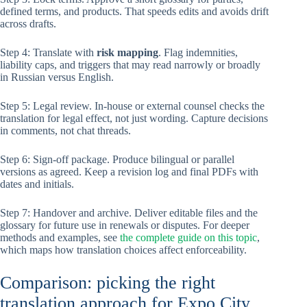
defined terms, and products. That speeds edits and avoids drift
across drafts.
Step 4: Translate with
risk mapping
. Flag indemnities,
liability caps, and triggers that may read narrowly or broadly
in Russian versus English.
Step 5: Legal review. In-house or external counsel checks the
translation for legal effect, not just wording. Capture decisions
in comments, not chat threads.
Step 6: Sign-off package. Produce bilingual or parallel
versions as agreed. Keep a revision log and final PDFs with
dates and initials.
Step 7: Handover and archive. Deliver editable files and the
glossary for future use in renewals or disputes. For deeper
methods and examples, see
the complete guide on this topic
,
which maps how translation choices affect enforceability.
Comparison: picking the right
translation approach for Expo City