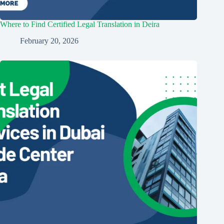
Where to Find Certified Legal Translation in Deira
February 20, 2026