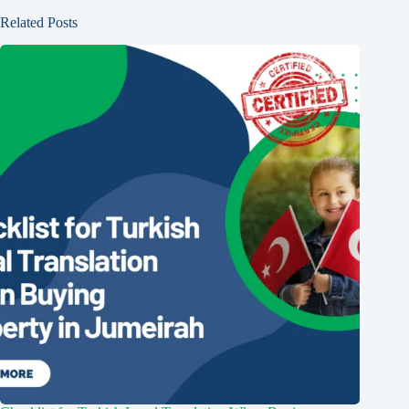
Related Posts