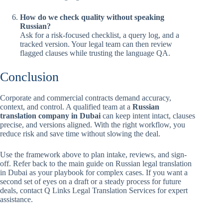
How do we check quality without speaking
Russian?
Ask for a risk-focused checklist, a query log, and a
tracked version. Your legal team can then review
flagged clauses while trusting the language QA.
Conclusion
Corporate and commercial contracts demand accuracy,
context, and control. A qualified team at a
Russian
translation company in Dubai
can keep intent intact, clauses
precise, and versions aligned. With the right workflow, you
reduce risk and save time without slowing the deal.
Use the framework above to plan intake, reviews, and sign-
off. Refer back to the main guide on Russian legal translation
in Dubai as your playbook for complex cases. If you want a
second set of eyes on a draft or a steady process for future
deals, contact Q Links Legal Translation Services for expert
assistance.