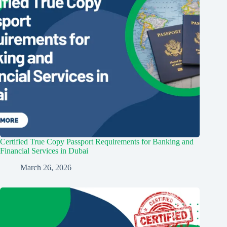
Certified True Copy Passport Requirements for Banking and
Financial Services in Dubai
March 26, 2026