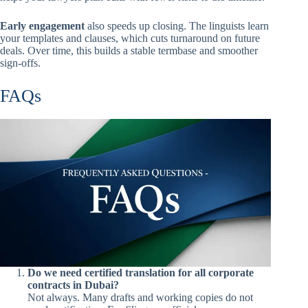
Early engagement
also speeds up closing. The linguists learn
your templates and clauses, which cuts turnaround on future
deals. Over time, this builds a stable termbase and smoother
sign-offs.
FAQs
Do we need certified translation for all corporate
contracts in Dubai?
Not always. Many drafts and working copies do not