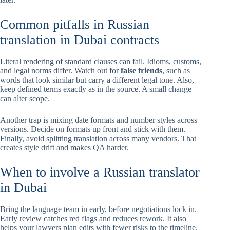
Common pitfalls in Russian
translation in Dubai contracts
Literal rendering of standard clauses can fail. Idioms, customs,
and legal norms differ. Watch out for
false friends
, such as
words that look similar but carry a different legal tone. Also,
keep defined terms exactly as in the source. A small change
can alter scope.
Another trap is mixing date formats and number styles across
versions. Decide on formats up front and stick with them.
Finally, avoid splitting translation across many vendors. That
creates style drift and makes QA harder.
When to involve a Russian translator
in Dubai
Bring the language team in early, before negotiations lock in.
Early review catches red flags and reduces rework. It also
helps your lawyers plan edits with fewer risks to the timeline.