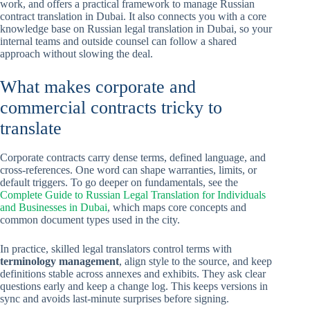
work, and offers a practical framework to manage Russian
contract translation in Dubai. It also connects you with a core
knowledge base on Russian legal translation in Dubai, so your
internal teams and outside counsel can follow a shared
approach without slowing the deal.
What makes corporate and
commercial contracts tricky to
translate
Corporate contracts carry dense terms, defined language, and
cross-references. One word can shape warranties, limits, or
default triggers. To go deeper on fundamentals, see the
Complete Guide to Russian Legal Translation for Individuals
and Businesses in Dubai
, which maps core concepts and
common document types used in the city.
In practice, skilled legal translators control terms with
terminology management
, align style to the source, and keep
definitions stable across annexes and exhibits. They ask clear
questions early and keep a change log. This keeps versions in
sync and avoids last-minute surprises before signing.