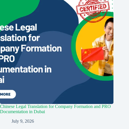
Chinese Legal Translation for Company Formation and PRO
Documentation in Dubai
July 9, 2026