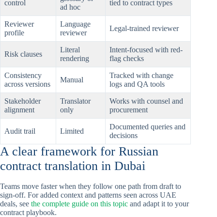
control
tied to contract types
ad hoc
Reviewer
Language
Legal-trained reviewer
profile
reviewer
Literal
Intent-focused with red-
Risk clauses
rendering
flag checks
Consistency
Tracked with change
Manual
across versions
logs and QA tools
Stakeholder
Translator
Works with counsel and
alignment
only
procurement
Documented queries and
Audit trail
Limited
decisions
A clear framework for Russian
contract translation in Dubai
Teams move faster when they follow one path from draft to
sign-off. For added context and patterns seen across UAE
deals, see
the complete guide on this topic
and adapt it to your
contract playbook.