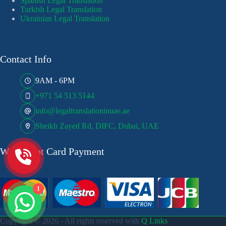
Spanish Legal Translation
Turkish Legal Translation
Ukrainian Legal Translation
Contact Info
9AM - 6PM
+971 54 513 5144
info@legaltranslationinuae.ae
Sheikh Zayed Rd, DIFC, Dubai, UAE
We Accept Card Payment
1
Copyright © 2026 - All rights reserved with
Q Links