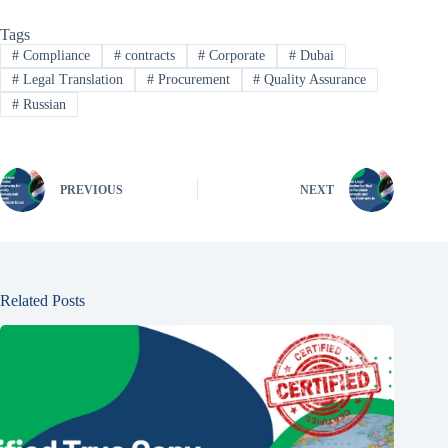
Tags
#
Compliance
#
contracts
#
Corporate
#
Dubai
#
Legal Translation
#
Procurement
#
Quality Assurance
#
Russian
PREVIOUS
NEXT
Related Posts