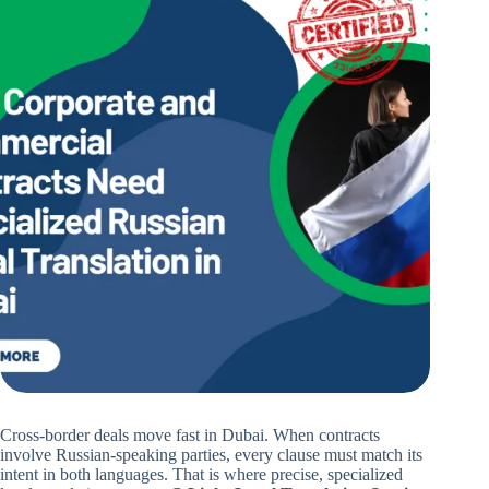
Cross-border deals move fast in Dubai. When contracts
involve Russian-speaking parties, every clause must match its
intent in both languages. That is where precise, specialized