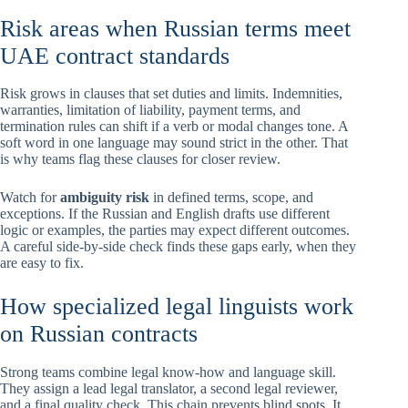
Risk areas when Russian terms meet
UAE contract standards
Risk grows in clauses that set duties and limits. Indemnities,
warranties, limitation of liability, payment terms, and
termination rules can shift if a verb or modal changes tone. A
soft word in one language may sound strict in the other. That
is why teams flag these clauses for closer review.
Watch for
ambiguity risk
in defined terms, scope, and
exceptions. If the Russian and English drafts use different
logic or examples, the parties may expect different outcomes.
A careful side-by-side check finds these gaps early, when they
are easy to fix.
How specialized legal linguists work
on Russian contracts
Strong teams combine legal know-how and language skill.
They assign a lead legal translator, a second legal reviewer,
and a final quality check. This chain prevents blind spots. It