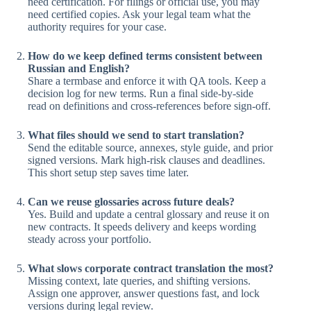
need certification. For filings or official use, you may
need certified copies. Ask your legal team what the
authority requires for your case.
How do we keep defined terms consistent between
Russian and English?
Share a termbase and enforce it with QA tools. Keep a
decision log for new terms. Run a final side-by-side
read on definitions and cross-references before sign-off.
What files should we send to start translation?
Send the editable source, annexes, style guide, and prior
signed versions. Mark high-risk clauses and deadlines.
This short setup step saves time later.
Can we reuse glossaries across future deals?
Yes. Build and update a central glossary and reuse it on
new contracts. It speeds delivery and keeps wording
steady across your portfolio.
What slows corporate contract translation the most?
Missing context, late queries, and shifting versions.
Assign one approver, answer questions fast, and lock
versions during legal review.