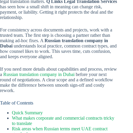
legal translation matters.
Q Links Legal Translation Services
has seen how a small shift in meaning can change risk,
payment, or liability. Getting it right protects the deal and the
relationship.
For consistency across documents and projects, work with a
trusted team. The first step is choosing a partner rather than
making ad-hoc fixes. A
Russian translation company in
Dubai
understands local practice, common contract types, and
how counsel likes to work. This saves time, cuts confusion,
and keeps everyone aligned.
If you need more details about capabilities and process, review
a
Russian translation company in Dubai
before your next
round of negotiations. A clear scope and a defined workflow
make the difference between smooth sign-off and costly
rework.
Table of Contents
Quick Summary
What makes corporate and commercial contracts tricky
to translate
Risk areas when Russian terms meet UAE contract