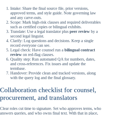
Intake: Share the final source file, prior versions,
approved terms, and style guide. Note governing law
and any carve-outs.
Scope: Mark high-risk clauses and required deliverables
such as certified copies or bilingual exhibits.
Translate: Use a legal translator plus
peer review
by a
second legal linguist.
Clarify: Log questions and decisions. Keep a single
record everyone can see.
Legal check: Have counsel run a
bilingual contract
review
on red-flag clauses.
Quality step: Run automated QA for numbers, dates,
and cross-references. Fix issues and update the
termbase.
Handover: Provide clean and tracked versions, along
with the query log and the final glossary.
Collaboration checklist for counsel,
procurement, and translators
Clear roles cut time to signature. Set who approves terms, who
answers queries, and who owns final text. With that in place,