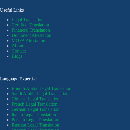
Useful Links
Legal Translation
Certified Translation
Financial Translation
Document Attestation
MOFA Attestation
About
Contact
Blogs
Language Expertise
Emirati Arabic Legal Translation
Saudi Arabic Legal Translation
Chinese Legal Translation
French Legal Translation
German Legal Translation
Italian Legal Translation
Persian Legal Translation
Russian Legal Translation