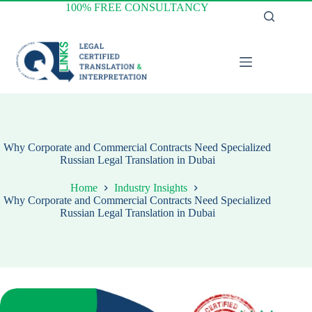
Skip
100% FREE CONSULTANCY
to
content
Why Corporate and Commercial Contracts Need Specialized
Russian Legal Translation in Dubai
Home
Industry Insights
Why Corporate and Commercial Contracts Need Specialized
Russian Legal Translation in Dubai