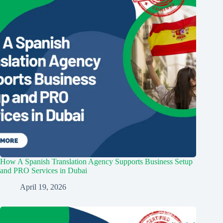
How A Spanish Translation Agency Supports Business Setup
and PRO Services in Dubai
April 19, 2026