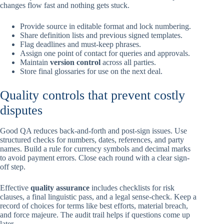
changes flow fast and nothing gets stuck.
Provide source in editable format and lock numbering.
Share definition lists and previous signed templates.
Flag deadlines and must-keep phrases.
Assign one point of contact for queries and approvals.
Maintain
version control
across all parties.
Store final glossaries for use on the next deal.
Quality controls that prevent costly
disputes
Good QA reduces back-and-forth and post-sign issues. Use
structured checks for numbers, dates, references, and party
names. Build a rule for currency symbols and decimal marks
to avoid payment errors. Close each round with a clear sign-
off step.
Effective
quality assurance
includes checklists for risk
clauses, a final linguistic pass, and a legal sense-check. Keep a
record of choices for terms like best efforts, material breach,
and force majeure. The audit trail helps if questions come up
later.