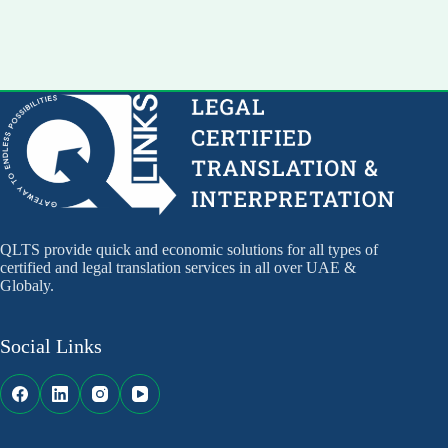
QLTS provide quick and economic solutions for all types of
certified and legal translation services in all over UAE &
Globaly.
Social Links