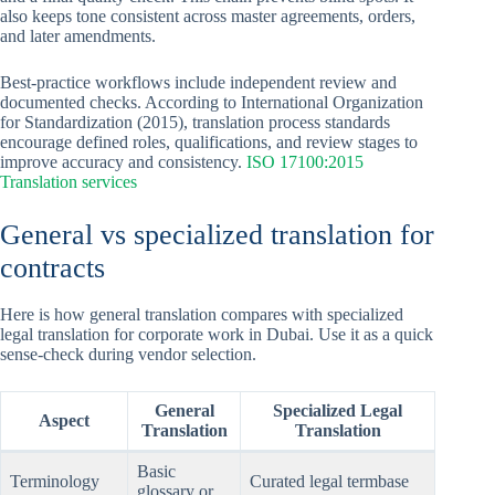
also keeps tone consistent across master agreements, orders,
and later amendments.
Best-practice workflows include independent review and
documented checks. According to International Organization
for Standardization (2015), translation process standards
encourage defined roles, qualifications, and review stages to
improve accuracy and consistency.
ISO 17100:2015
Translation services
General vs specialized translation for
contracts
Here is how general translation compares with specialized
legal translation for corporate work in Dubai. Use it as a quick
sense-check during vendor selection.
General
Specialized Legal
Aspect
Translation
Translation
Basic
Terminology
Curated legal termbase
glossary or