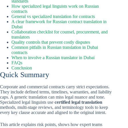
standards
How specialized legal linguists work on Russian
contracts
General vs specialized translation for contracts
A clear framework for Russian contract translation in
Dubai
Collaboration checklist for counsel, procurement, and
translators
Quality controls that prevent costly disputes
Common pitfalls in Russian translation in Dubai
contracts
When to involve a Russian translator in Dubai
FAQs
Conclusion
Quick Summary
Corporate and commercial contracts carry strict expectations.
They include defined terms, timelines, warranties, and liability
caps. A generic translation can miss legal nuance and tone.
Specialized legal linguists use
certified legal translation
methods, multi-stage reviews, and terminology tools to keep
every key clause accurate and aligned to the original intent.
This article explains risk points, shows how expert teams