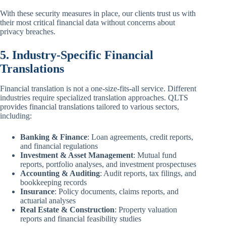
With these security measures in place, our clients trust us with
their most critical financial data without concerns about
privacy breaches.
5. Industry-Specific Financial
Translations
Financial translation is not a one-size-fits-all service. Different
industries require specialized translation approaches. QLTS
provides financial translations tailored to various sectors,
including:
Banking & Finance
: Loan agreements, credit reports,
and financial regulations
Investment & Asset Management
: Mutual fund
reports, portfolio analyses, and investment prospectuses
Accounting & Auditing
: Audit reports, tax filings, and
bookkeeping records
Insurance
: Policy documents, claims reports, and
actuarial analyses
Real Estate & Construction
: Property valuation
reports and financial feasibility studies