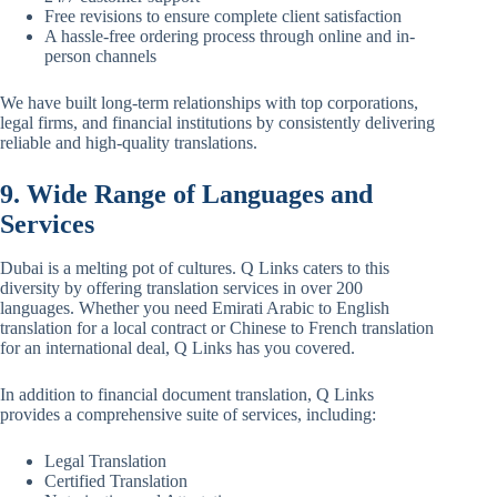
Free revisions to ensure complete client satisfaction
A hassle-free ordering process through online and in-
person channels
We have built long-term relationships with top corporations,
legal firms, and financial institutions by consistently delivering
reliable and high-quality translations.
9. Wide Range of Languages and
Services
Dubai is a melting pot of cultures. Q Links caters to this
diversity by offering translation services in over 200
languages. Whether you need Emirati Arabic to English
translation for a local contract or Chinese to French translation
for an international deal, Q Links has you covered.
In addition to financial document translation, Q Links
provides a comprehensive suite of services, including:
Legal Translation
Certified Translation