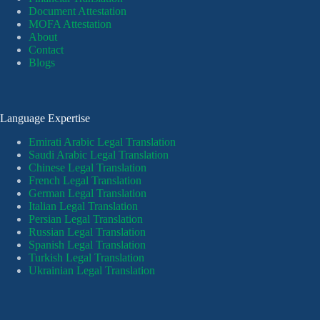
Document Attestation
MOFA Attestation
About
Contact
Blogs
Language Expertise
Emirati Arabic Legal Translation
Saudi Arabic Legal Translation
Chinese Legal Translation
French Legal Translation
German Legal Translation
Italian Legal Translation
Persian Legal Translation
Russian Legal Translation
Spanish Legal Translation
Turkish Legal Translation
Ukrainian Legal Translation