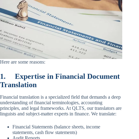
Here are some reasons:
1.
Expertise in Financial Document
Translation
Financial translation is a specialized field that demands a deep
understanding of financial terminologies, accounting
principles, and legal frameworks. At QLTS, our translators are
linguists and subject-matter experts in finance. We translate:
Financial Statements (balance sheets, income
statements, cash flow statements)
Audit Reports