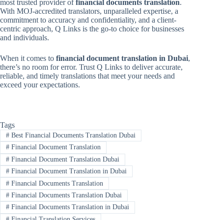
most trusted provider of
financial documents translation
.
With MOJ-accredited translators, unparalleled expertise, a
commitment to accuracy and confidentiality, and a client-
centric approach, Q Links is the go-to choice for businesses
and individuals.
When it comes to
financial document translation in Dubai
,
there’s no room for error. Trust Q Links to deliver accurate,
reliable, and timely translations that meet your needs and
exceed your expectations.
Tags
#
Best Financial Documents Translation Dubai
#
Financial Document Translation
#
Financial Document Translation Dubai
#
Financial Document Translation in Dubai
#
Financial Documents Translation
#
Financial Documents Translation Dubai
#
Financial Documents Translation in Dubai
#
Financial Translation Services