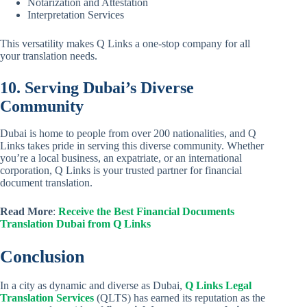
Notarization and Attestation
Interpretation Services
This versatility makes Q Links a one-stop company for all
your translation needs.
10. Serving Dubai’s Diverse
Community
Dubai is home to people from over 200 nationalities, and Q
Links takes pride in serving this diverse community. Whether
you’re a local business, an expatriate, or an international
corporation, Q Links is your trusted partner for financial
document translation.
Read More
:
Receive the Best Financial Documents
Translation Dubai from Q Links
Conclusion
In a city as dynamic and diverse as Dubai,
Q Links Legal
Translation Services
(QLTS) has earned its reputation as the