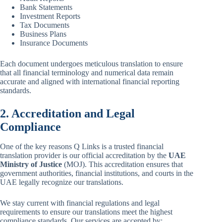
Bank Statements
Investment Reports
Tax Documents
Business Plans
Insurance Documents
Each document undergoes meticulous translation to ensure
that all financial terminology and numerical data remain
accurate and aligned with international financial reporting
standards.
2. Accreditation and Legal
Compliance
One of the key reasons Q Links is a trusted financial
translation provider is our official accreditation by the
UAE
Ministry of Justice
(MOJ). This accreditation ensures that
government authorities, financial institutions, and courts in the
UAE legally recognize our translations.
We stay current with financial regulations and legal
requirements to ensure our translations meet the highest
compliance standards. Our services are accepted by: