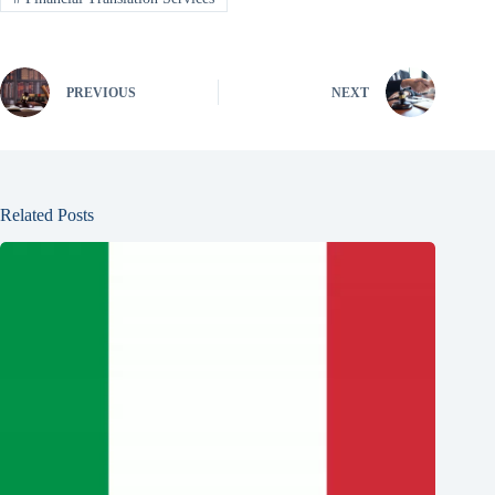
PREVIOUS
NEXT
Related Posts