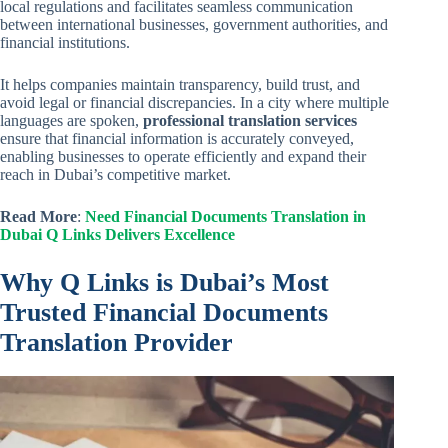
local regulations and facilitates seamless communication
between international businesses, government authorities, and
financial institutions.
It helps companies maintain transparency, build trust, and
avoid legal or financial discrepancies. In a city where multiple
languages are spoken,
professional translation services
ensure that financial information is accurately conveyed,
enabling businesses to operate efficiently and expand their
reach in Dubai’s competitive market.
Read More
:
Need Financial Documents Translation in
Dubai Q Links Delivers Excellence
Why Q Links is Dubai’s Most
Trusted Financial Documents
Translation Provider