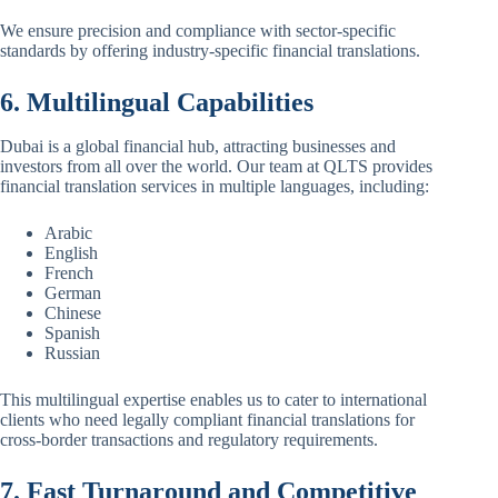
We ensure precision and compliance with sector-specific
standards by offering industry-specific financial translations.
6. Multilingual Capabilities
Dubai is a global financial hub, attracting businesses and
investors from all over the world. Our team at QLTS provides
financial translation services in multiple languages, including:
Arabic
English
French
German
Chinese
Spanish
Russian
This multilingual expertise enables us to cater to international
clients who need legally compliant financial translations for
cross-border transactions and regulatory requirements.
7. Fast Turnaround and Competitive