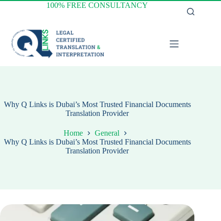
Skip
100% FREE CONSULTANCY
to
content
Why Q Links is Dubai’s Most Trusted Financial Documents
Translation Provider
Home
General
Why Q Links is Dubai’s Most Trusted Financial Documents
Translation Provider