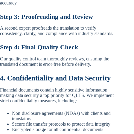
accuracy.
Step 3: Proofreading and Review
A second expert proofreads the translation to verify
consistency, clarity, and compliance with industry standards.
Step 4: Final Quality Check
Our quality control team thoroughly reviews, ensuring the
translated document is error-free before delivery.
4. Confidentiality and Data Security
Financial documents contain highly sensitive information,
making data security a top priority for QLTS. We implement
strict confidentiality measures, including:
Non-disclosure agreements (NDAs) with clients and
translators
Secure file transfer protocols to protect data integrity
Encrypted storage for all confidential documents