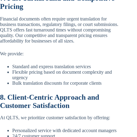
Pricing
Financial documents often require urgent translation for
business transactions, regulatory filings, or court submissions.
QLTS offers fast turnaround times without compromising
quality. Our competitive and transparent pricing ensures
affordability for businesses of all sizes.
We provide:
Standard and express translation services
Flexible pricing based on document complexity and
urgency
Bulk translation discounts for corporate clients
8. Client-Centric Approach and
Customer Satisfaction
At QLTS, we prioritize customer satisfaction by offering:
Personalized service with dedicated account managers
24/7 customer support