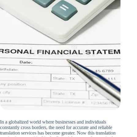
In a globalized world where businesses and individuals
constantly cross borders, the need for accurate and reliable
translation services has become greater. Now this translation