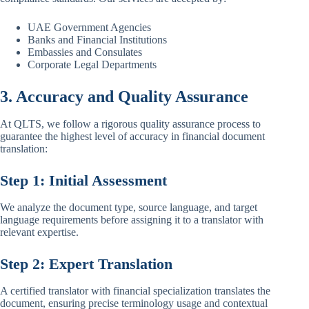
UAE Government Agencies
Banks and Financial Institutions
Embassies and Consulates
Corporate Legal Departments
3. Accuracy and Quality Assurance
At QLTS, we follow a rigorous quality assurance process to
guarantee the highest level of accuracy in financial document
translation:
Step 1: Initial Assessment
We analyze the document type, source language, and target
language requirements before assigning it to a translator with
relevant expertise.
Step 2: Expert Translation
A certified translator with financial specialization translates the
document, ensuring precise terminology usage and contextual