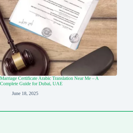
Marriage Certificate Arabic Translation Near Me – A
Complete Guide for Dubai, UAE
June 18, 2025