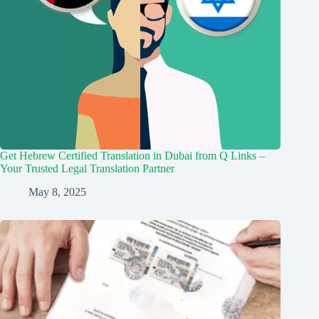
Get Hebrew Certified Translation in Dubai from Q Links –
Your Trusted Legal Translation Partner
May 8, 2025