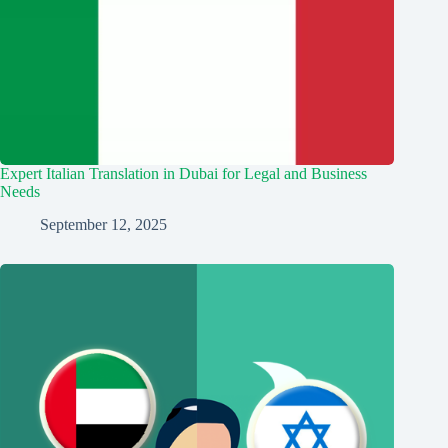
Expert Italian Translation in Dubai for Legal and Business
Needs
September 12, 2025