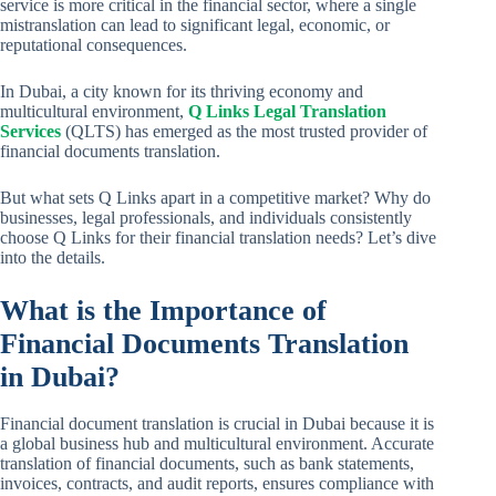
service is more critical in the financial sector, where a single
mistranslation can lead to significant legal, economic, or
reputational consequences.
In Dubai, a city known for its thriving economy and
multicultural environment,
Q Links Legal Translation
Services
(QLTS) has emerged as the most trusted provider of
financial documents translation.
But what sets Q Links apart in a competitive market? Why do
businesses, legal professionals, and individuals consistently
choose Q Links for their financial translation needs? Let’s dive
into the details.
What is the Importance of
Financial Documents Translation
in Dubai?
Financial document translation is crucial in Dubai because it is
a global business hub and multicultural environment. Accurate
translation of financial documents, such as bank statements,
invoices, contracts, and audit reports, ensures compliance with