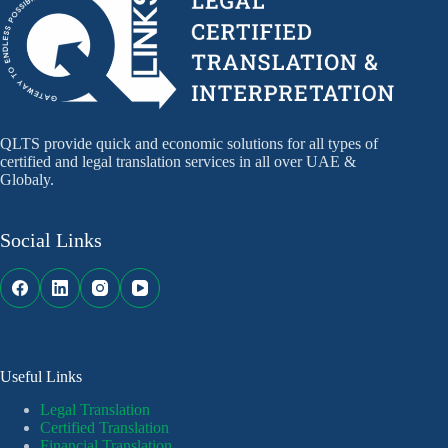
QLTS provide quick and economic solutions for all types of
certified and legal translation services in all over UAE &
Globaly.
Social Links
Useful Links
Legal Translation
Certified Translation
Financial Translation