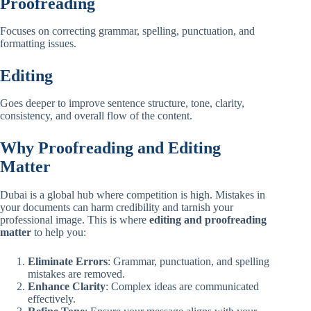
Proofreading
Focuses on correcting grammar, spelling, punctuation, and
formatting issues.
Editing
Goes deeper to improve sentence structure, tone, clarity,
consistency, and overall flow of the content.
Why Proofreading and Editing
Matter
Dubai is a global hub where competition is high. Mistakes in
your documents can harm credibility and tarnish your
professional image. This is where
editing and proofreading
matter
to help you:
Eliminate Errors
: Grammar, punctuation, and spelling
mistakes are removed.
Enhance Clarity
: Complex ideas are communicated
effectively.