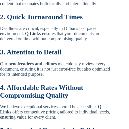
content that resonates both locally and internationally.
2. Quick Turnaround Times
Deadlines are critical, especially in Dubai’s fast-paced
environment.
Q Links
ensures that your documents are
delivered on time without compromising quality.
3. Attention to Detail
Our
proofreaders and editors
meticulously review every
document, ensuring it is not just error-free but also optimized
for its intended purpose.
4. Affordable Rates Without
Compromising Quality
We believe exceptional services should be accessible.
Q
Links
offers competitive pricing tailored to individual needs,
ensuring value for every client.