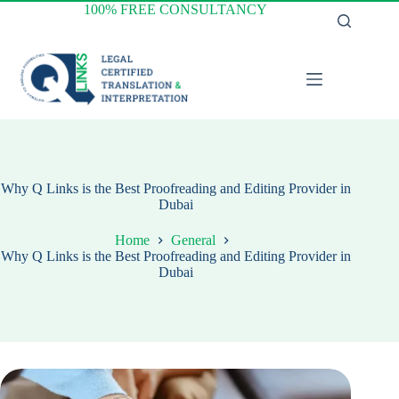
Skip
100% FREE CONSULTANCY
to
content
Why Q Links is the Best Proofreading and Editing Provider in
Dubai
Home
General
Why Q Links is the Best Proofreading and Editing Provider in
Dubai