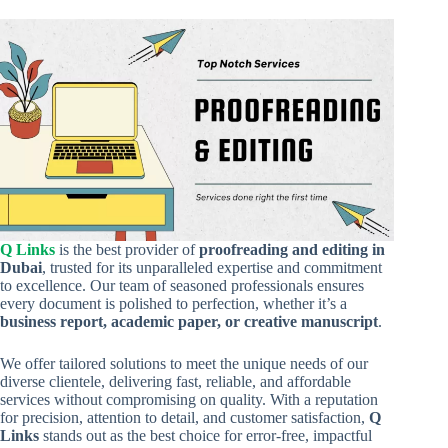
Q Links
is the best provider of
proofreading and editing in
Dubai
, trusted for its unparalleled expertise and commitment
to excellence. Our team of seasoned professionals ensures
every document is polished to perfection, whether it’s a
business report, academic paper, or creative manuscript
.
We offer tailored solutions to meet the unique needs of our
diverse clientele, delivering fast, reliable, and affordable
services without compromising on quality. With a reputation
for precision, attention to detail, and customer satisfaction,
Q
Links
stands out as the best choice for error-free, impactful