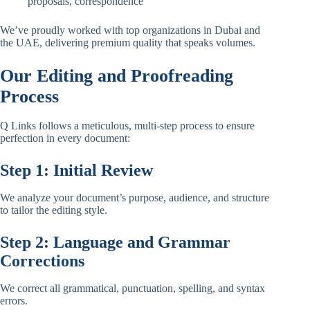
proposals, correspondence
We’ve proudly worked with top organizations in Dubai and
the UAE, delivering premium quality that speaks volumes.
Our Editing and Proofreading
Process
Q Links follows a meticulous, multi-step process to ensure
perfection in every document:
Step 1: Initial Review
We analyze your document’s purpose, audience, and structure
to tailor the editing style.
Step 2: Language and Grammar
Corrections
We correct all grammatical, punctuation, spelling, and syntax
errors.