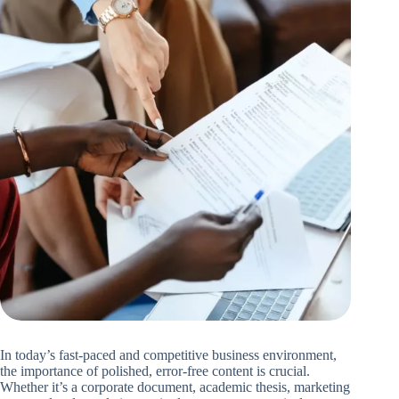
In today’s fast-paced and competitive business environment,
the importance of polished, error-free content is crucial.
Whether it’s a corporate document, academic thesis, marketing