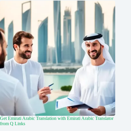
Get Emirati Arabic Translation with Emirati Arabic Translator
from Q Links