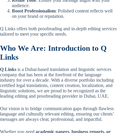
Refine Tone
: Ensure your message aligns with your
audience.
Boost Professionalism
: Polished content reflects well
on your brand or reputation.
Q Links offers both proofreading and in-depth editing services
tailored to meet your specific needs.
Who We Are: Introduction to Q
Links
Q Links
is a Dubai-based translation and linguistic services
company that has been at the forefront of the language
industry for over a decade. With a diverse portfolio including
certified legal translations, content creation, localization, and
linguistic solutions, we are proud to be recognized as the
leading editing and proofreading provider in Dubai, UAE.
Our vision is to bridge communication gaps through flawless
language and culturally relevant editing, ensuring our clients’
messages are always clear, professional, and impactful.
Whether you need
academic papers, business reports, or