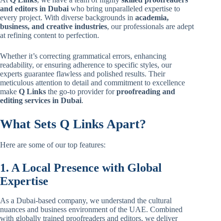
and editors in Dubai
who bring unparalleled expertise to
every project. With diverse backgrounds in
academia,
business, and creative industries
, our professionals are adept
at refining content to perfection.
Whether it’s correcting grammatical errors, enhancing
readability, or ensuring adherence to specific styles, our
experts guarantee flawless and polished results. Their
meticulous attention to detail and commitment to excellence
make
Q Links
the go-to provider for
proofreading and
editing
services in Dubai
.
What Sets Q Links Apart?
Here are some of our top features:
1. A Local Presence with Global
Expertise
As a Dubai-based company, we understand the cultural
nuances and business environment of the UAE. Combined
with globally trained proofreaders and editors, we deliver