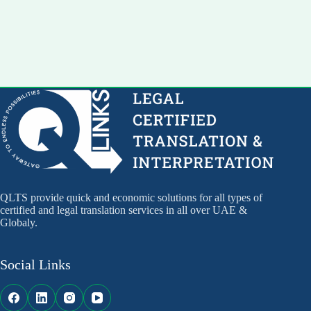
QLTS provide quick and economic solutions for all types of
certified and legal translation services in all over UAE &
Globaly.
Social Links