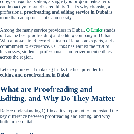
copy, or legal translation, a single typo or grammatical error
can impact your brand’s credibility. That’s why choosing a
professional
proofreading and editing service in Dubai
is
more than an option — it’s a necessity.
Among the many service providers in Dubai,
Q Links
stands
out as the best proofreading and editing company in Dubai.
With a proven track record, a team of language experts, and a
commitment to excellence, Q Links has earned the trust of
businesses, students, professionals, and government entities
across the region.
Let’s explore what makes Q Links the best provider for
editing and
proofreading
in Dubai
.
What are Proofreading and
Editing, and Why Do They Matter
Before understanding Q Links, it’s important to understand the
key difference between proofreading and editing, and why
both are essential: