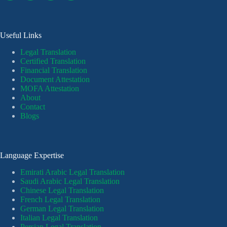
Useful Links
Legal Translation
Certified Translation
Financial Translation
Document Attestation
MOFA Attestation
About
Contact
Blogs
Language Expertise
Emirati Arabic Legal Translation
Saudi Arabic Legal Translation
Chinese Legal Translation
French Legal Translation
German Legal Translation
Italian Legal Translation
Persian Legal Translation