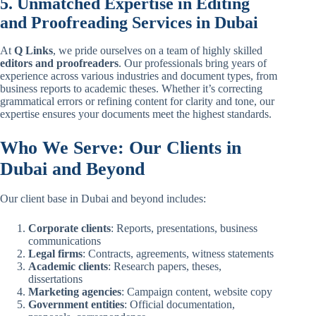
5. Unmatched Expertise in Editing
and Proofreading Services in Dubai
At
Q Links
, we pride ourselves on a team of highly skilled
editors and proofreaders
. Our professionals bring years of
experience across various industries and document types, from
business reports to academic theses. Whether it’s correcting
grammatical errors or refining content for clarity and tone, our
expertise ensures your documents meet the highest standards.
Who We Serve: Our Clients in
Dubai and Beyond
Our client base in Dubai and beyond includes:
Corporate clients
: Reports, presentations, business
communications
Legal firms
: Contracts, agreements, witness statements
Academic clients
: Research papers, theses,
dissertations
Marketing agencies
: Campaign content, website copy
Government entities
: Official documentation,