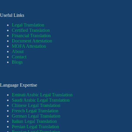
Useful Links
Legal Translation
Certified Translation
Financial Translation
Document Attestation
MOFA Attestation
About
Contact
Blogs
Language Expertise
Emirati Arabic Legal Translation
Saudi Arabic Legal Translation
Chinese Legal Translation
French Legal Translation
German Legal Translation
Italian Legal Translation
Persian Legal Translation
Russian Legal Translation