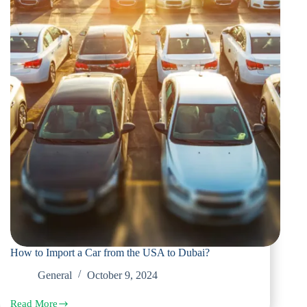
How to Import a Car from the USA to Dubai?
General
October 9, 2024
Read More