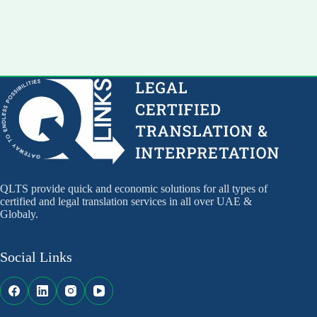
QLTS provide quick and economic solutions for all types of
certified and legal translation services in all over UAE &
Globaly.
Social Links