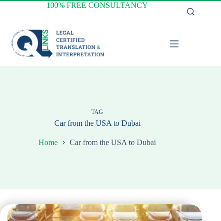
Skip
100% FREE CONSULTANCY
to
content
TAG
Car from the USA to Dubai
Home
Car from the USA to Dubai