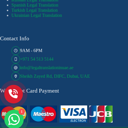
Spanish Legal Translation
Turkish Legal Translation
Ukrainian Legal Translation
Contact Info
9AM - 6PM
+971 54 513 5144
info@legaltranslationinuae.ae
Sheikh Zayed Rd, DIFC, Dubai, UAE
We Accept Card Payment
1