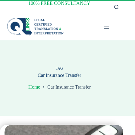
Skip
100% FREE CONSULTANCY
to
content
TAG
Car Insurance Transfer
Home
Car Insurance Transfer