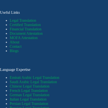
Useful Links
Legal Translation
Certified Translation
Financial Translation
Document Attestation
MOFA Attestation
About
Contact
Blogs
Language Expertise
Emirati Arabic Legal Translation
Saudi Arabic Legal Translation
Chinese Legal Translation
French Legal Translation
German Legal Translation
Italian Legal Translation
Persian Legal Translation
Russian Legal Translation