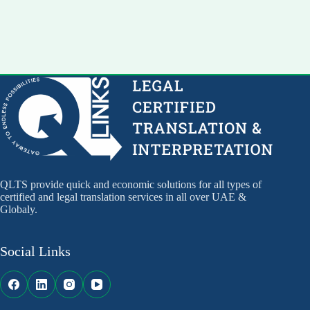
QLTS provide quick and economic solutions for all types of
certified and legal translation services in all over UAE &
Globaly.
Social Links