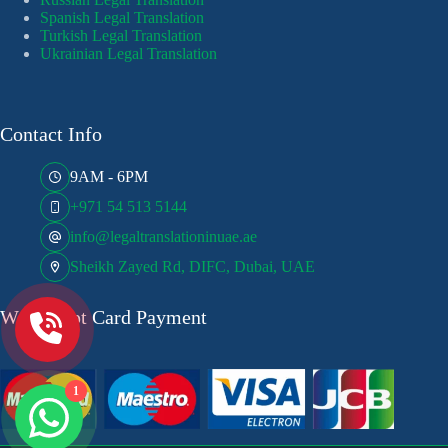
Spanish Legal Translation
Turkish Legal Translation
Ukrainian Legal Translation
Contact Info
9AM - 6PM
+971 54 513 5144
info@legaltranslationinuae.ae
Sheikh Zayed Rd, DIFC, Dubai, UAE
We Accept Card Payment
1