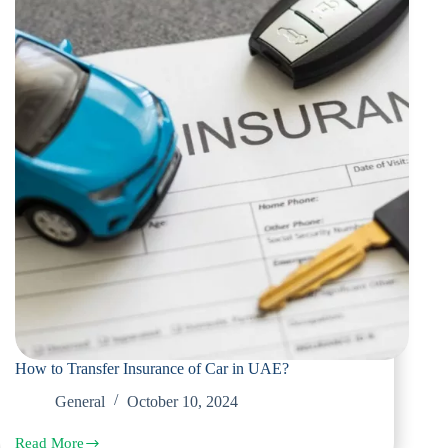
How to Transfer Insurance of Car in UAE?
General
October 10, 2024
Read More