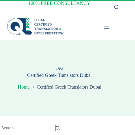
Skip
100% FREE CONSULTANCY
to
content
TAG
Certified Greek Translators Dubai
Home
Certified Greek Translators Dubai
No