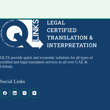
QLTS provide quick and economic solutions for all types of
certified and legal translation services in all over UAE &
Globaly.
Social Links