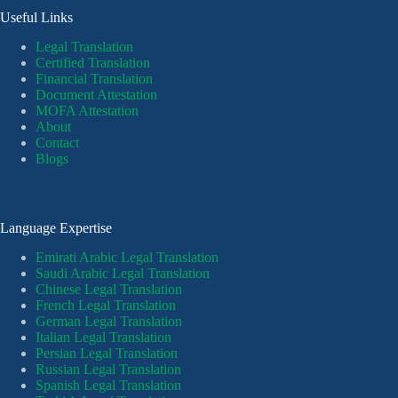
Useful Links
Legal Translation
Certified Translation
Financial Translation
Document Attestation
MOFA Attestation
About
Contact
Blogs
Language Expertise
Emirati Arabic Legal Translation
Saudi Arabic Legal Translation
Chinese Legal Translation
French Legal Translation
German Legal Translation
Italian Legal Translation
Persian Legal Translation
Russian Legal Translation
Spanish Legal Translation