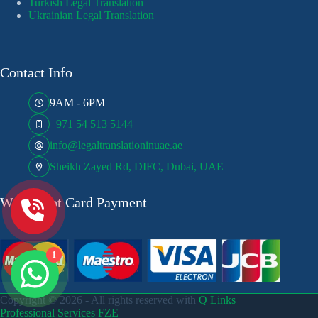
Turkish Legal Translation
Ukrainian Legal Translation
Contact Info
9AM - 6PM
+971 54 513 5144
info@legaltranslationinuae.ae
Sheikh Zayed Rd, DIFC, Dubai, UAE
We Accept Card Payment
1
Copyright © 2026 - All rights reserved with
Q Links
Professional Services FZE