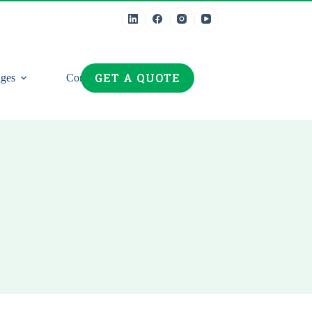
GET A QUOTE
ges
Contact