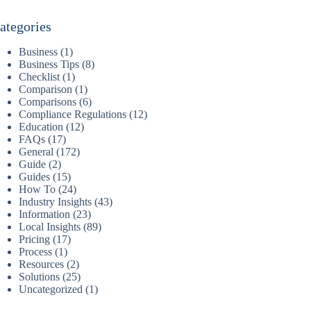
ategories
Business
(1)
Business Tips
(8)
Checklist
(1)
Comparison
(1)
Comparisons
(6)
Compliance Regulations
(12)
Education
(12)
FAQs
(17)
General
(172)
Guide
(2)
Guides
(15)
How To
(24)
Industry Insights
(43)
Information
(23)
Local Insights
(89)
Pricing
(17)
Process
(1)
Resources
(2)
Solutions
(25)
Uncategorized
(1)