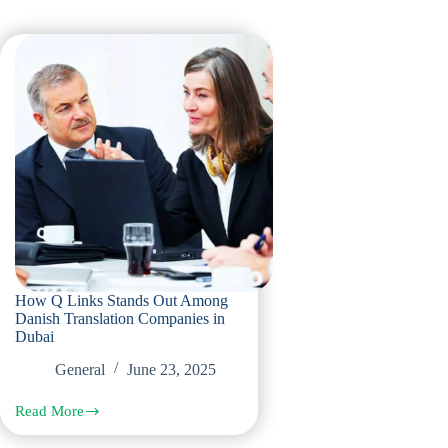
How Q Links Stands Out Among
Danish Translation Companies in
Dubai
General
June 23, 2025
Read More
How
Q