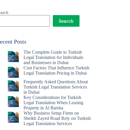
earch
Search
ecent Posts
The Complete Guide to Turkish
Legal Translation for Individuals
and Businesses in Dubai
Cost Factors That Influence Turkish
Legal Translation Pricing in Dubai
Frequently Asked Questions About
Turkish Legal Translation Services
in Dubai
Key Considerations for Turkish
Legal Translation When Leasing
Property in Al Barsha
Why Business Setup Firms on
Sheikh Zayed Road Rely on Turkish
Legal Translation Services