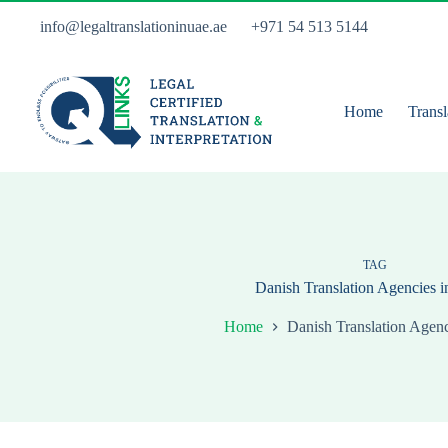
Skip
to
info@legaltranslationinuae.ae
+971 54 513 5144
content
Home
Transl
TAG
Danish Translation Agencies 
Home
Danish Translation Agenc