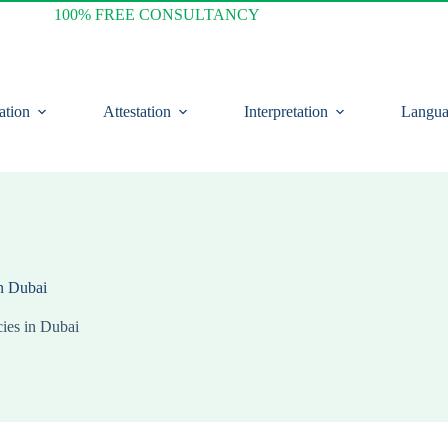
100% FREE CONSULTANCY
ation
Attestation
Interpretation
Langua
in Dubai
ies in Dubai