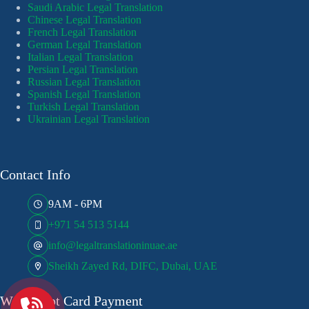
Saudi Arabic Legal Translation
Chinese Legal Translation
French Legal Translation
German Legal Translation
Italian Legal Translation
Persian Legal Translation
Russian Legal Translation
Spanish Legal Translation
Turkish Legal Translation
Ukrainian Legal Translation
Contact Info
9AM - 6PM
+971 54 513 5144
info@legaltranslationinuae.ae
Sheikh Zayed Rd, DIFC, Dubai, UAE
We Accept Card Payment