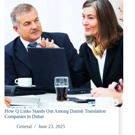
How Q Links Stands Out Among Danish Translation
Companies in Dubai
General
June 23, 2025