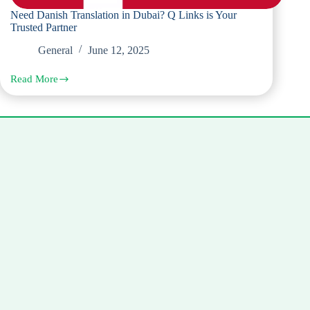
Need Danish Translation in Dubai? Q Links is Your
Trusted Partner
General
June 12, 2025
Read More
Need
Danish
Translation
in
Dubai?
Q
Links
is
Your
Trusted
Partner