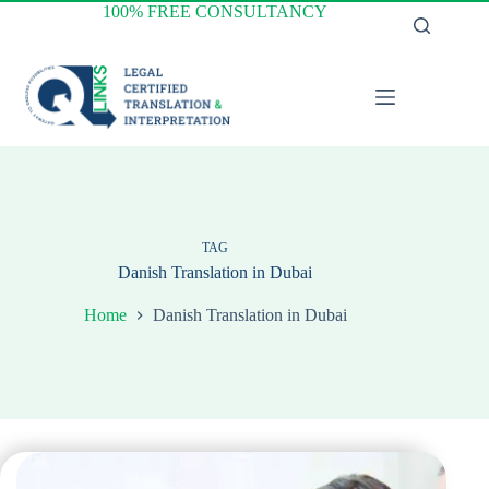
Skip
100% FREE CONSULTANCY
to
content
TAG
Danish Translation in Dubai
Home
Danish Translation in Dubai