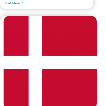
Read More
How
Q
Links
Stands
Out
Among
Danish
Translation
Companies
in
Dubai