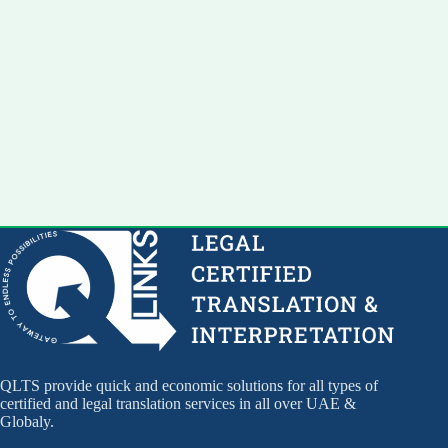
QLTS provide quick and economic solutions for all types of
certified and legal translation services in all over UAE &
Globaly.