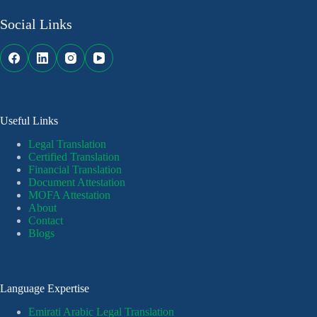
Social Links
Useful Links
Legal Translation
Certified Translation
Financial Translation
Document Attestation
MOFA Attestation
About
Contact
Blogs
Language Expertise
Emirati Arabic Legal Translation