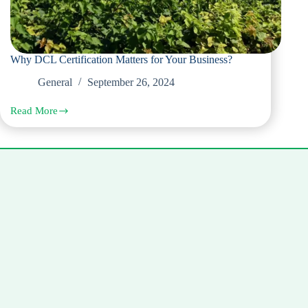
Why DCL Certification Matters for Your Business?
General
September 26, 2024
Read More
Why
DCL
Certification
Matters
for
Your
Business?