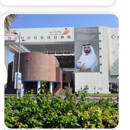
What
is
DCL
Certificate
Dubai:
A
Complete
Overview