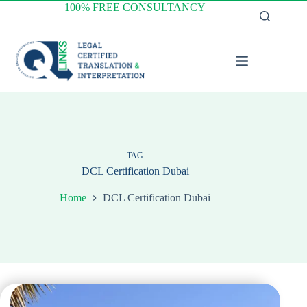
Skip
100% FREE CONSULTANCY
to
content
TAG
DCL Certification Dubai
Home
DCL Certification Dubai