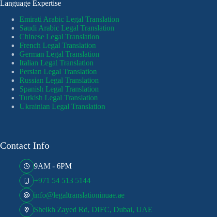
Language Expertise
Emirati Arabic Legal Translation
Saudi Arabic Legal Translation
Chinese Legal Translation
French Legal Translation
German Legal Translation
Italian Legal Translation
Persian Legal Translation
Russian Legal Translation
Spanish Legal Translation
Turkish Legal Translation
Ukrainian Legal Translation
Contact Info
9AM - 6PM
+971 54 513 5144
info@legaltranslationinuae.ae
Sheikh Zayed Rd, DIFC, Dubai, UAE