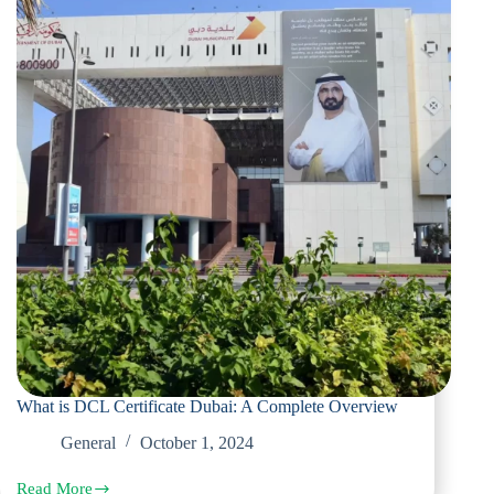
What is DCL Certificate Dubai: A Complete Overview
General
October 1, 2024
Read More