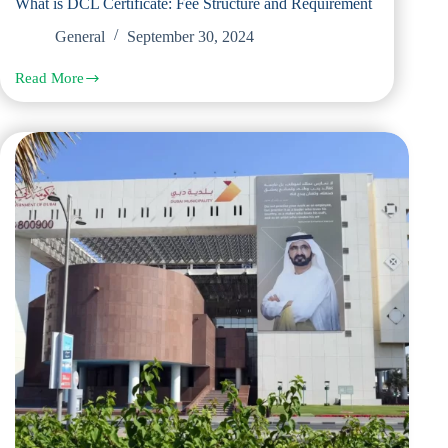
What is DCL Certificate: Fee Structure and Requirement
General
September 30, 2024
Read More
What
is
DCL
Certificate:
Fee
Structure
and
Requirement