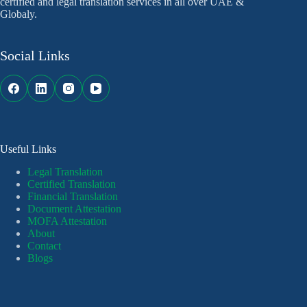
certified and legal translation services in all over UAE &
Globaly.
Social Links
Useful Links
Legal Translation
Certified Translation
Financial Translation
Document Attestation
MOFA Attestation
About
Contact
Blogs