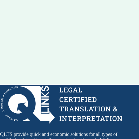
QLTS provide quick and economic solutions for all types of