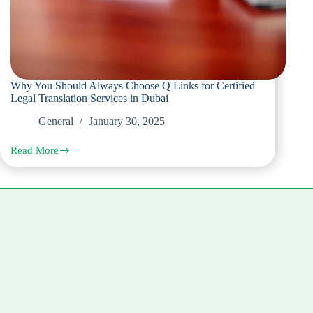
Why You Should Always Choose Q Links for Certified
Legal Translation Services in Dubai
General
January 30, 2025
Read More
Why
You
Should
Always
Choose
Q
Links
for
Certified
Legal
Translation
Services
in
Dubai