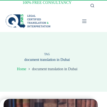
Skip
100% FREE CONSULTANCY
to
content
TAG
document translation in Dubai
Home
document translation in Dubai