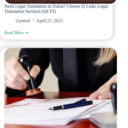
Need Legal Translation in Dubai? Choose Q Links Legal
Translation Services (QLTS)
General
April 23, 2025
Read More
Need
Legal
Translation
in
Dubai?
Choose
Q
Links
Legal
Translation
Services
(QLTS)