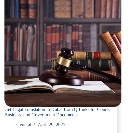
Get Legal Translation in Dubai from Q Links for Courts,
Business, and Government Documents
General
April 29, 2025