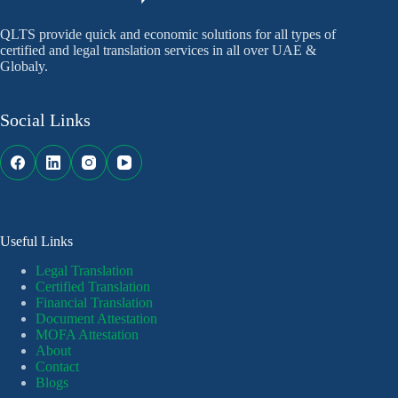
QLTS provide quick and economic solutions for all types of
certified and legal translation services in all over UAE &
Globaly.
Social Links
Useful Links
Legal Translation
Certified Translation
Financial Translation
Document Attestation
MOFA Attestation
About
Contact
Blogs