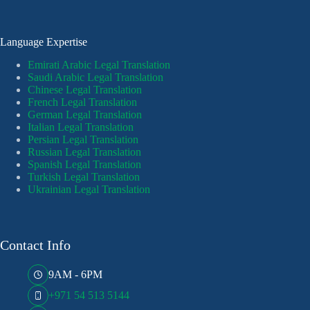
Language Expertise
Emirati Arabic Legal Translation
Saudi Arabic Legal Translation
Chinese Legal Translation
French Legal Translation
German Legal Translation
Italian Legal Translation
Persian Legal Translation
Russian Legal Translation
Spanish Legal Translation
Turkish Legal Translation
Ukrainian Legal Translation
Contact Info
9AM - 6PM
+971 54 513 5144