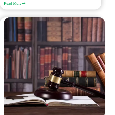
Read More
Get
Legal
Translation
in
Dubai
from
Q
Links
for
Courts,
Business,
and
Government
Documents