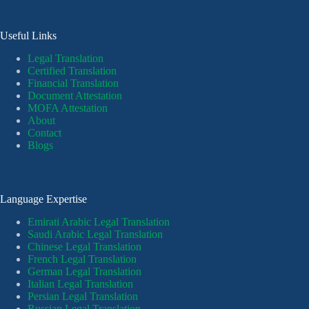
Useful Links
Legal Translation
Certified Translation
Financial Translation
Document Attestation
MOFA Attestation
About
Contact
Blogs
Language Expertise
Emirati Arabic Legal Translation
Saudi Arabic Legal Translation
Chinese Legal Translation
French Legal Translation
German Legal Translation
Italian Legal Translation
Persian Legal Translation
Russian Legal Translation