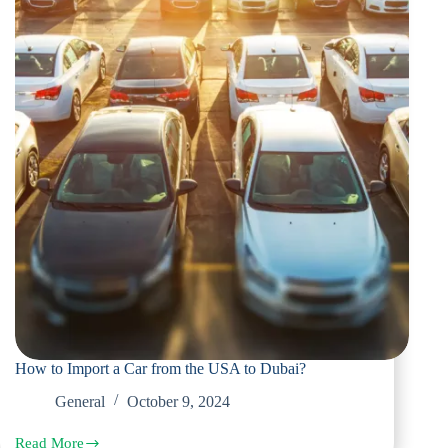
How to Import a Car from the USA to Dubai?
General
October 9, 2024
Read More