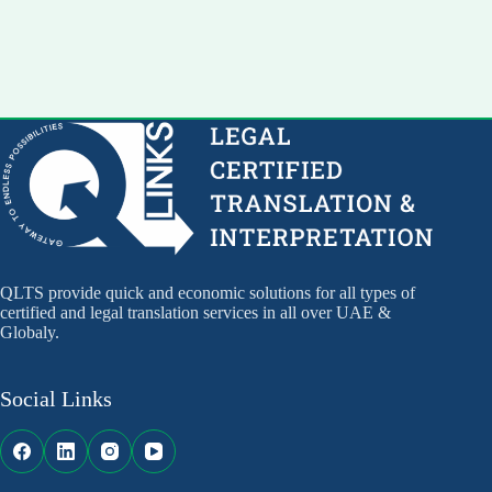
QLTS provide quick and economic solutions for all types of
certified and legal translation services in all over UAE &
Globaly.
Social Links