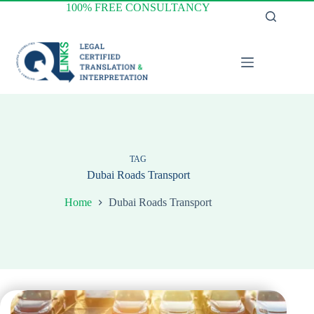
Skip
100% FREE CONSULTANCY
to
content
TAG
Dubai Roads Transport
Home
Dubai Roads Transport