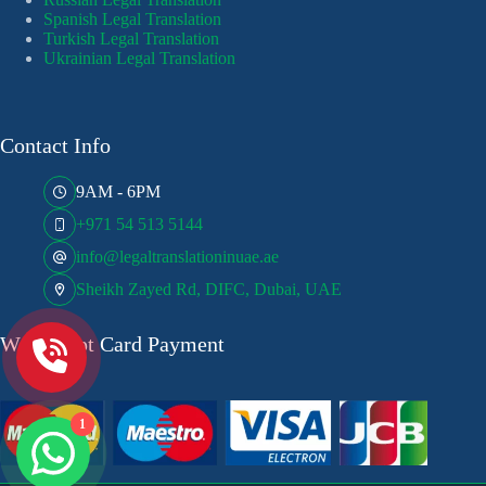
Spanish Legal Translation
Turkish Legal Translation
Ukrainian Legal Translation
Contact Info
9AM - 6PM
+971 54 513 5144
info@legaltranslationinuae.ae
Sheikh Zayed Rd, DIFC, Dubai, UAE
We Accept Card Payment
1