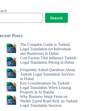
earch
Search
ecent Posts
The Complete Guide to Turkish
Legal Translation for Individuals
and Businesses in Dubai
Cost Factors That Influence Turkish
Legal Translation Pricing in Dubai
Frequently Asked Questions About
Turkish Legal Translation Services
in Dubai
Key Considerations for Turkish
Legal Translation When Leasing
Property in Al Barsha
Why Business Setup Firms on
Sheikh Zayed Road Rely on Turkish
Legal Translation Services