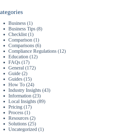
ategories
Business
(1)
Business Tips
(8)
Checklist
(1)
Comparison
(1)
Comparisons
(6)
Compliance Regulations
(12)
Education
(12)
FAQs
(17)
General
(172)
Guide
(2)
Guides
(15)
How To
(24)
Industry Insights
(43)
Information
(23)
Local Insights
(89)
Pricing
(17)
Process
(1)
Resources
(2)
Solutions
(25)
Uncategorized
(1)