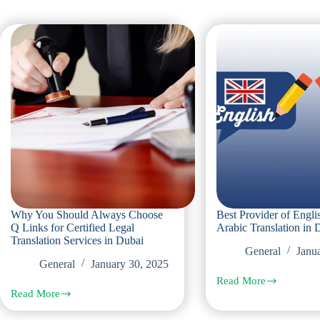
Why You Should Always Choose
Best Provider of Engli
Q Links for Certified Legal
Arabic Translation in 
Translation Services in Dubai
General
Janu
General
January 30, 2025
Read More
Best
Read More
Provider
Why
of
You