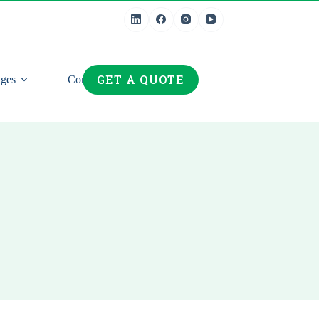
GET A QUOTE
ges
Contact