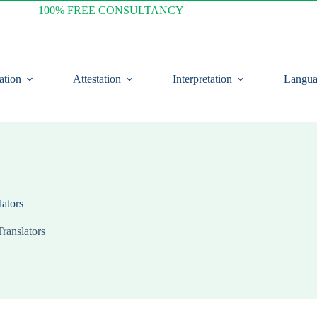
100% FREE CONSULTANCY
ation
Attestation
Interpretation
Langua
lators
Translators