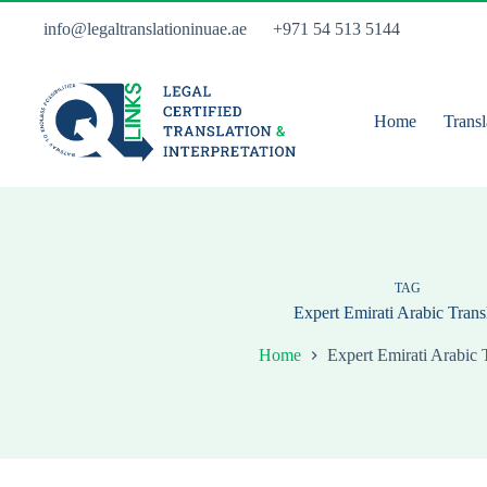
Skip
to
info@legaltranslationinuae.ae
+971 54 513 5144
content
Home
Transl
TAG
Expert Emirati Arabic Trans
Home
Expert Emirati Arabic 