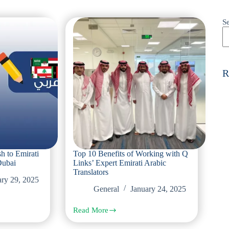
S
R
sh to Emirati
Top 10 Benefits of Working with Q
Dubai
Links’ Expert Emirati Arabic
Translators
ary 29, 2025
General
January 24, 2025
Read More
Top
10