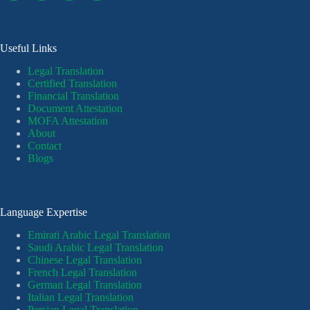
Useful Links
Legal Translation
Certified Translation
Financial Translation
Document Attestation
MOFA Attestation
About
Contact
Blogs
Language Expertise
Emirati Arabic Legal Translation
Saudi Arabic Legal Translation
Chinese Legal Translation
French Legal Translation
German Legal Translation
Italian Legal Translation
Persian Legal Translation