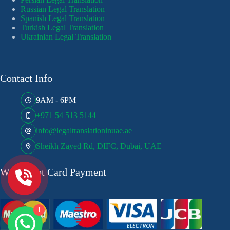
Russian Legal Translation
Spanish Legal Translation
Turkish Legal Translation
Ukrainian Legal Translation
Contact Info
9AM - 6PM
+971 54 513 5144
info@legaltranslationinuae.ae
Sheikh Zayed Rd, DIFC, Dubai, UAE
We Accept Card Payment
1