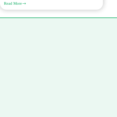
Read More
Need
French
Translation
in
Dubai?
Why
Q
Links
is
Your
Trusted
Partner