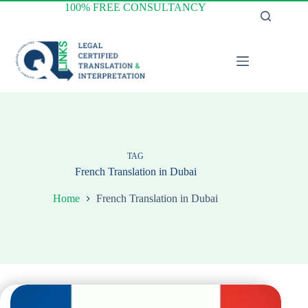
Skip
100% FREE CONSULTANCY
to
content
TAG
French Translation in Dubai
Home
French Translation in Dubai