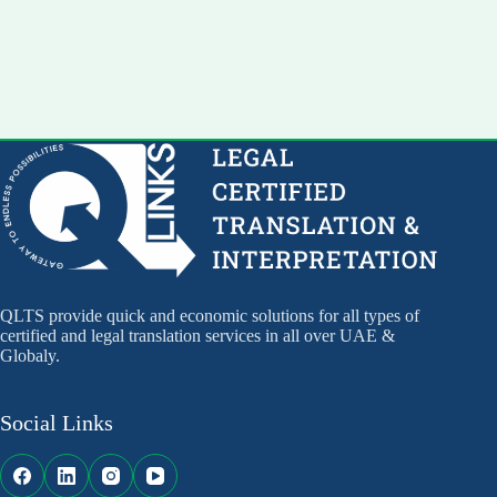
QLTS provide quick and economic solutions for all types of
certified and legal translation services in all over UAE &
Globaly.
Social Links