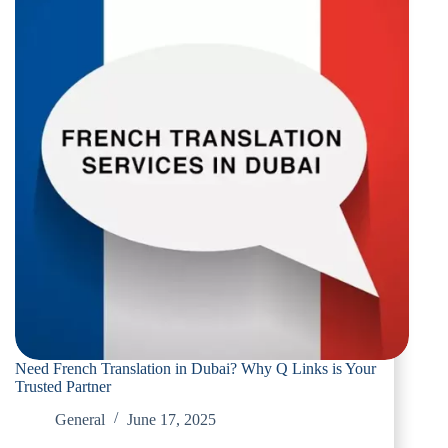
Need French Translation in Dubai? Why Q Links is Your
Trusted Partner
General
June 17, 2025