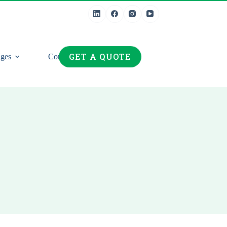
GET A QUOTE
ges
Contact