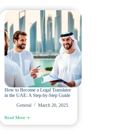
How to Become a Legal Translator
in the UAE: A Step-by-Step Guide
General
March 20, 2025
Read More
How
to
Become