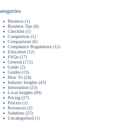
ategories
Business
(1)
Business Tips
(8)
Checklist
(1)
Comparison
(1)
Comparisons
(6)
Compliance Regulations
(12)
Education
(12)
FAQs
(17)
General
(172)
Guide
(2)
Guides
(15)
How To
(24)
Industry Insights
(43)
Information
(23)
Local Insights
(89)
Pricing
(17)
Process
(1)
Resources
(2)
Solutions
(25)
Uncategorized
(1)