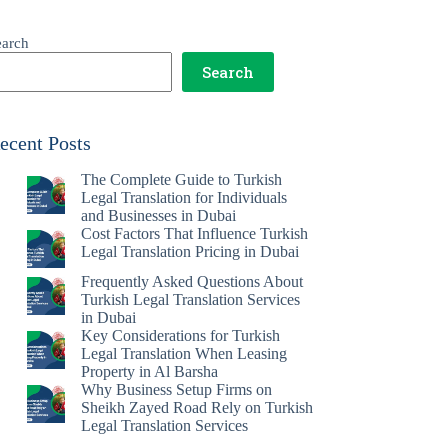
earch
Search
ecent Posts
The Complete Guide to Turkish
Legal Translation for Individuals
and Businesses in Dubai
Cost Factors That Influence Turkish
Legal Translation Pricing in Dubai
Frequently Asked Questions About
Turkish Legal Translation Services
in Dubai
Key Considerations for Turkish
Legal Translation When Leasing
Property in Al Barsha
Why Business Setup Firms on
Sheikh Zayed Road Rely on Turkish
Legal Translation Services