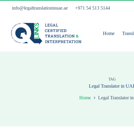
Skip
to
info@legaltranslationinuae.ae
+971 54 513 5144
content
Home
Transl
TAG
Legal Translator in UA
Home
Legal Translator 