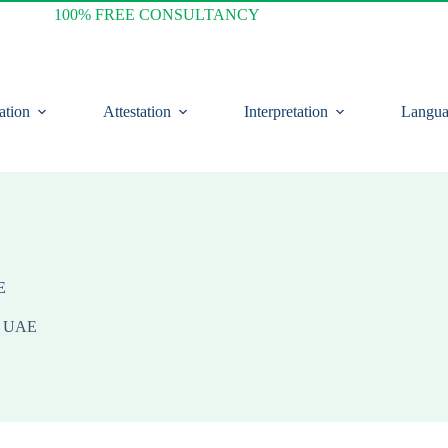
100% FREE CONSULTANCY
ation
Attestation
Interpretation
Langua
E
in UAE