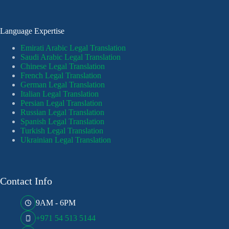
Language Expertise
Emirati Arabic Legal Translation
Saudi Arabic Legal Translation
Chinese Legal Translation
French Legal Translation
German Legal Translation
Italian Legal Translation
Persian Legal Translation
Russian Legal Translation
Spanish Legal Translation
Turkish Legal Translation
Ukrainian Legal Translation
Contact Info
9AM - 6PM
+971 54 513 5144