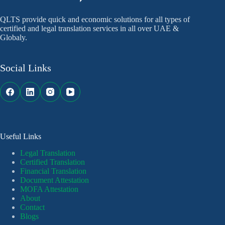
QLTS provide quick and economic solutions for all types of
certified and legal translation services in all over UAE &
Globaly.
Social Links
Useful Links
Legal Translation
Certified Translation
Financial Translation
Document Attestation
MOFA Attestation
About
Contact
Blogs