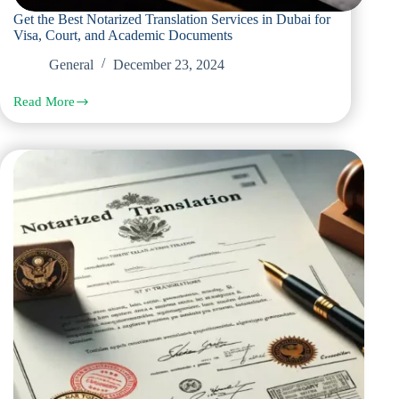
Get the Best Notarized Translation Services in Dubai for
Visa, Court, and Academic Documents
General
December 23, 2024
Read More
Get
the
Best
Notarized
Translation
Services
in
Dubai
for
Visa,
Court,
and
Academic
Documents