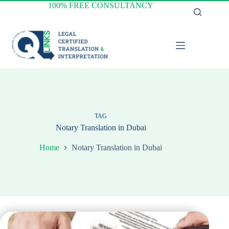
Skip
100% FREE CONSULTANCY
to
content
TAG
Notary Translation in Dubai
Home
Notary Translation in Dubai