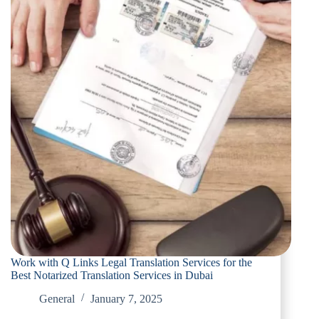
Work with Q Links Legal Translation Services for the
Best Notarized Translation Services in Dubai
General
January 7, 2025