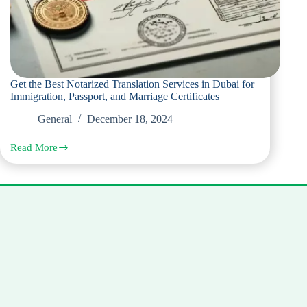
Get the Best Notarized Translation Services in Dubai for
Immigration, Passport, and Marriage Certificates
General
December 18, 2024
Read More
Get
the
Best
Notarized
Translation
Services
in
Dubai
for
Immigration,
Passport,
and
Marriage
Certificates