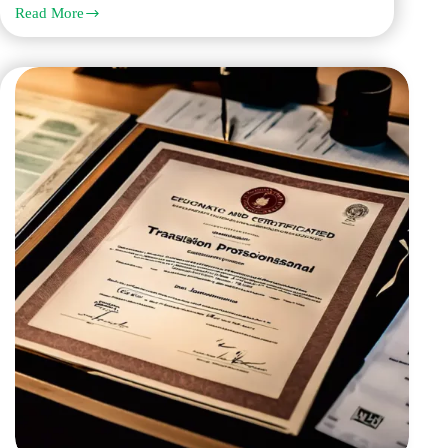
Read More
Work
with
Q
Links
Legal
Translation
Services
for
the
Best
Notarized
Translation
Services
in
Dubai