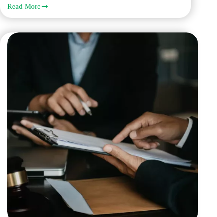
Read More
Which
Legal
Translation
Company
in
Dubai
Offers
the
Most
Accurate
Translation
Services?