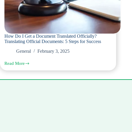
How Do I Get a Document Translated Officially?
Translating Official Documents: 5 Steps for Success
General
February 3, 2025
Read More
How
Do
I
Get
a
Document
Translated
Officially?
Translating
Official
Documents:
5
Steps
for