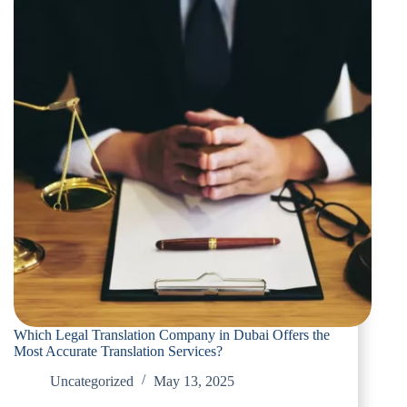
Which Legal Translation Company in Dubai Offers the
Most Accurate Translation Services?
Uncategorized
May 13, 2025