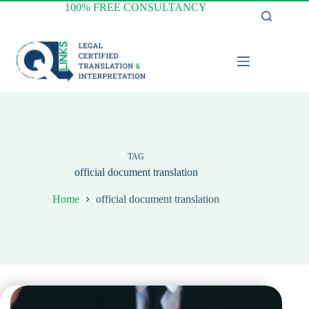
Skip
100% FREE CONSULTANCY
to
content
TAG
official document translation
Home
official document translation