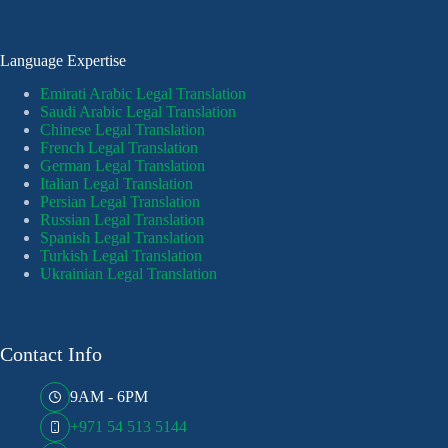
Language Expertise
Emirati Arabic Legal Translation
Saudi Arabic Legal Translation
Chinese Legal Translation
French Legal Translation
German Legal Translation
Italian Legal Translation
Persian Legal Translation
Russian Legal Translation
Spanish Legal Translation
Turkish Legal Translation
Ukrainian Legal Translation
Contact Info
9AM - 6PM
+971 54 513 5144