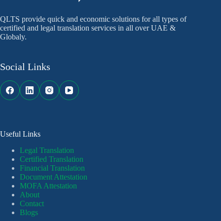
QLTS provide quick and economic solutions for all types of
certified and legal translation services in all over UAE &
Globaly.
Social Links
Useful Links
Legal Translation
Certified Translation
Financial Translation
Document Attestation
MOFA Attestation
About
Contact
Blogs