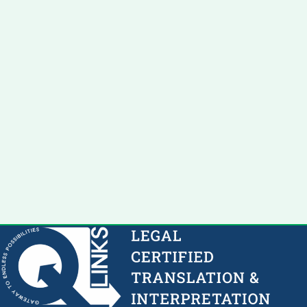
Success