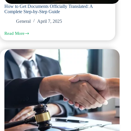
How to Get Documents Officially Translated: A
Complete Step-by-Step Guide
General
April 7, 2025
Read More
How
to
Get
Documents
Officially
Translated:
A
Complete
Step-
by-
Step
Guide