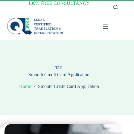
Skip
100% FREE CONSULTANCY
to
content
TAG
Smooth Credit Card Application
Home
Smooth Credit Card Application