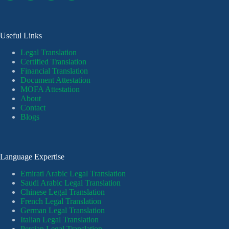
Useful Links
Legal Translation
Certified Translation
Financial Translation
Document Attestation
MOFA Attestation
About
Contact
Blogs
Language Expertise
Emirati Arabic Legal Translation
Saudi Arabic Legal Translation
Chinese Legal Translation
French Legal Translation
German Legal Translation
Italian Legal Translation
Persian Legal Translation