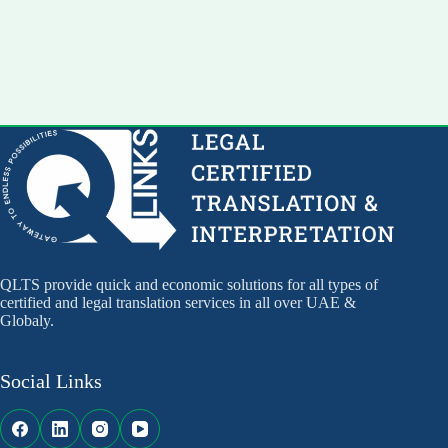
QLTS provide quick and economic solutions for all types of
certified and legal translation services in all over UAE &
Globaly.
Social Links