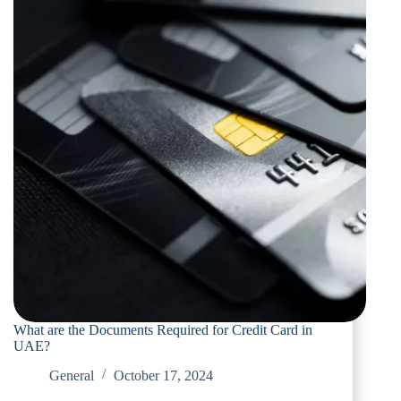
What are the Documents Required for Credit Card in
UAE?
General
October 17, 2024