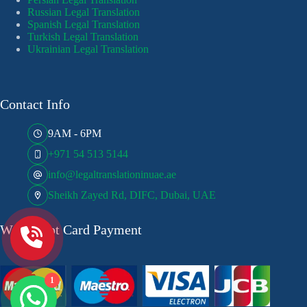
Russian Legal Translation
Spanish Legal Translation
Turkish Legal Translation
Ukrainian Legal Translation
Contact Info
9AM - 6PM
+971 54 513 5144
info@legaltranslationinuae.ae
Sheikh Zayed Rd, DIFC, Dubai, UAE
We Accept Card Payment
1