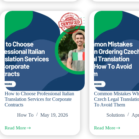
Contract
to
Translation
Compare
in
Russian
Dubai
Translation
for
Offices
Cross
in
Border
Dubai
Corporate
for
Agreements
Legal
and
Corporate
Needs
How to Choose Professional Italian
Common Mistakes Wh
Translation Services for Corporate
Czech Legal Translat
Contracts
To Avoid Them
How To
May 19, 2026
Solutions
Apr
Read More
Read More
How
Common
to
Mistakes