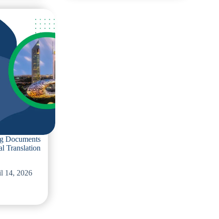
to
Avoid
When
Ordering
French
Translation
Services
Near
You
ing Documents
al Translation
l 14, 2026