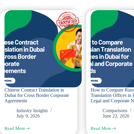
Chinese Contract Translation in
How to Compare Russ
Dubai for Cross Border Corporate
Translation Offices in 
Agreements
Legal and Corporate 
Industry Insights
Comparisons
July 9, 2026
June 22, 2026
Read More
Read More
Chinese
How