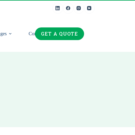
GET A QUOTE
ges
Contact