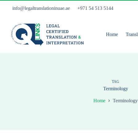
Skip
to
info@legaltranslationinuae.ae
+971 54 513 5144
content
Home
Transl
TAG
Terminology
Home
Terminology