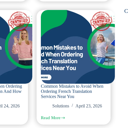
With
Polish
C
Legal
Translations
and
How
Certified
Offices
Prevent
Them
en Ordering
Common Mistakes to Avoid When
ion And How
Ordering French Translation
Services Near You
il 24, 2026
Solutions
April 23, 2026
Read More
Common
Mistakes