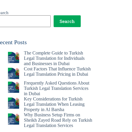
earch
Search
ecent Posts
The Complete Guide to Turkish
Legal Translation for Individuals
and Businesses in Dubai
Cost Factors That Influence Turkish
Legal Translation Pricing in Dubai
Frequently Asked Questions About
Turkish Legal Translation Services
in Dubai
Key Considerations for Turkish
Legal Translation When Leasing
Property in Al Barsha
Why Business Setup Firms on
Sheikh Zayed Road Rely on Turkish
Legal Translation Services