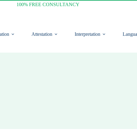
100% FREE CONSULTANCY
ation
Attestation
Interpretation
Langua