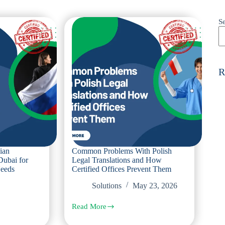
S
R
ian
Common Problems With Polish
Dubai for
Legal Translations and How
Needs
Certified Offices Prevent Them
Solutions
May 23, 2026
Read More
Common
Problems