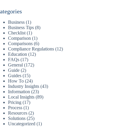
ategories
Business
(1)
Business Tips
(8)
Checklist
(1)
Comparison
(1)
Comparisons
(6)
Compliance Regulations
(12)
Education
(12)
FAQs
(17)
General
(172)
Guide
(2)
Guides
(15)
How To
(24)
Industry Insights
(43)
Information
(23)
Local Insights
(89)
Pricing
(17)
Process
(1)
Resources
(2)
Solutions
(25)
Uncategorized
(1)