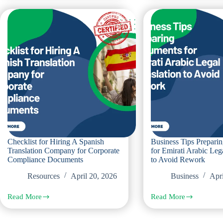
Choose
When
Professional
Ordering
Italian
Czech
Translation
Legal
Services
Translation
for
And
Corporate
How
Contracts
To
Avoid
Them
Checklist for Hiring A Spanish
Business Tips Prepar
Translation Company for Corporate
for Emirati Arabic Leg
Compliance Documents
to Avoid Rework
Resources
April 20, 2026
Business
Apri
Read More
Read More
Checklist
Business
for
Tips
Hiring
Preparing