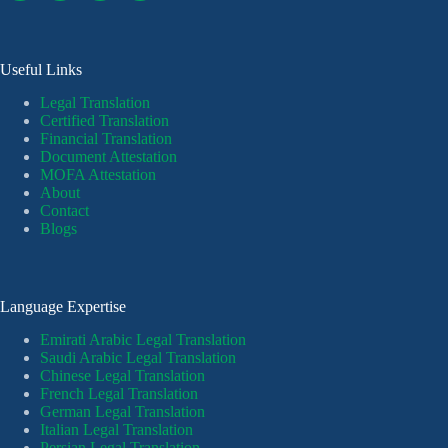
Useful Links
Legal Translation
Certified Translation
Financial Translation
Document Attestation
MOFA Attestation
About
Contact
Blogs
Language Expertise
Emirati Arabic Legal Translation
Saudi Arabic Legal Translation
Chinese Legal Translation
French Legal Translation
German Legal Translation
Italian Legal Translation
Persian Legal Translation