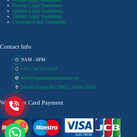
Russian Legal Translation
Spanish Legal Translation
Turkish Legal Translation
Ukrainian Legal Translation
Contact Info
9AM - 6PM
+971 54 513 5144
info@legaltranslationinuae.ae
Sheikh Zayed Rd, DIFC, Dubai, UAE
We Accept Card Payment
1