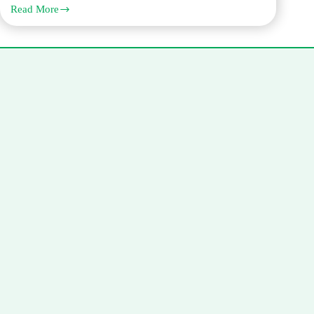
Read More
Corporate
Documents
Attestation
in
Dubai:
Trade
License,
MOA,
AOA,
and
Board
Resolutions