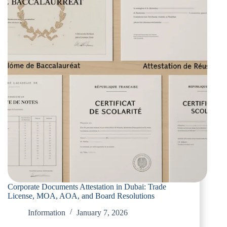
Corporate Documents Attestation in Dubai: Trade
License, MOA, AOA, and Board Resolutions
Information
January 7, 2026