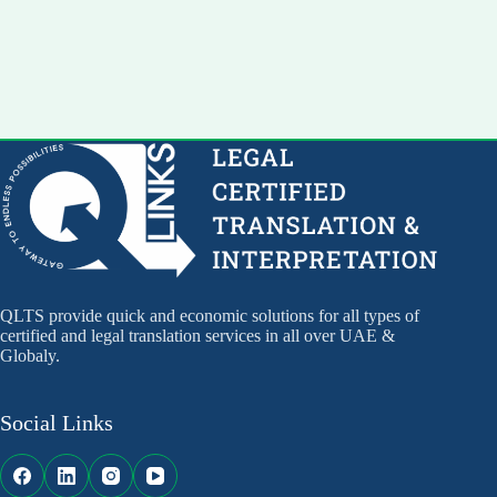
QLTS provide quick and economic solutions for all types of
certified and legal translation services in all over UAE &
Globaly.
Social Links