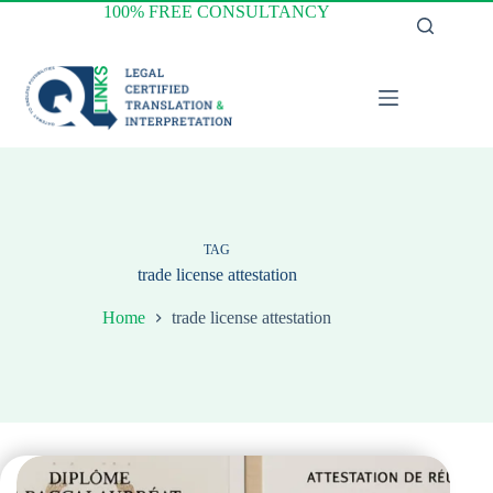
Skip
100% FREE CONSULTANCY
to
content
TAG
trade license attestation
Home
trade license attestation