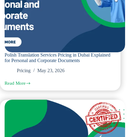
Polish Translation Services Pricing in Dubai Explained
for Personal and Corporate Documents
Pricing
May 23, 2026
Read More
Polish
Translation
Services
Pricing
in
Dubai
Explained
for
Personal
and