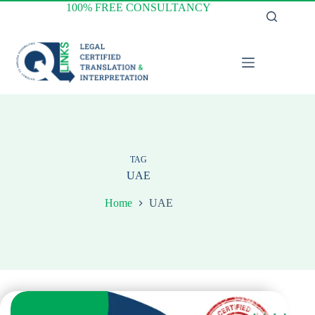
Skip
100% FREE CONSULTANCY
to
content
TAG
UAE
Home
UAE