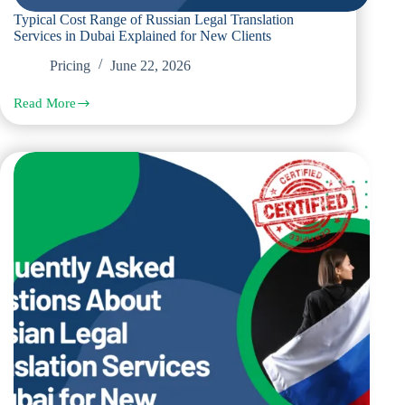
Typical Cost Range of Russian Legal Translation
Services in Dubai Explained for New Clients
Pricing
June 22, 2026
Read More
Typical
Cost
Range
of
Russian
Legal
Translation
Services
in
Dubai
Explained
for
New
Clients