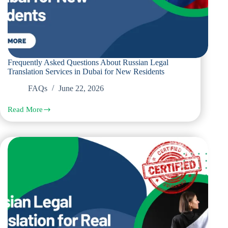
Frequently Asked Questions About Russian Legal
Translation Services in Dubai for New Residents
FAQs
June 22, 2026
Read More
Frequently
Asked
Questions
About
Russian
Legal
Translation
Services
in
Dubai
for
New
Residents