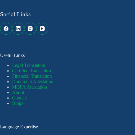
Social Links
Useful Links
Legal Translation
Certified Translation
Financial Translation
Document Attestation
MOFA Attestation
About
Contact
Blogs
Language Expertise