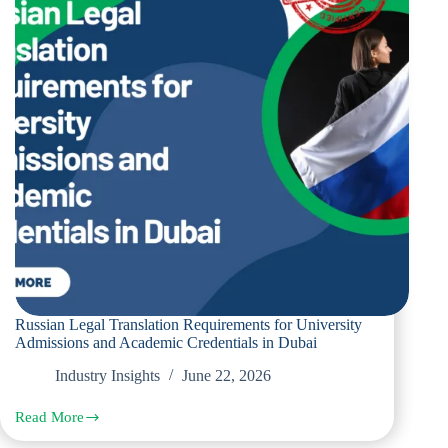
and
Tenancy
Contracts
in
Dubai
Russian Legal Translation Requirements for University
Admissions and Academic Credentials in Dubai
Industry Insights
June 22, 2026
Read More
Russian
Legal