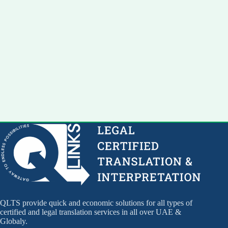
QLTS provide quick and economic solutions for all types of
certified and legal translation services in all over UAE &
Globaly.