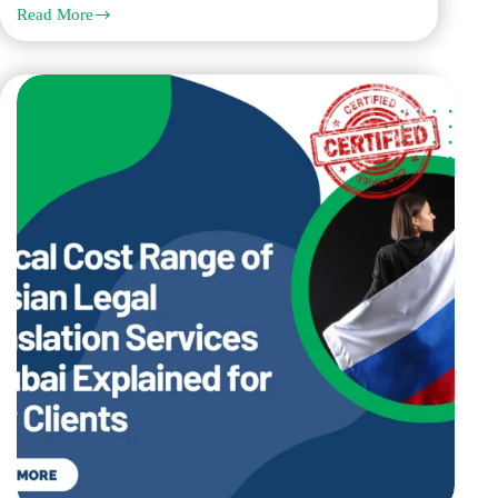
Read More
How
Chinese
Legal
Translation
Services
Work
for
UAE
Court
and
Government
Documents