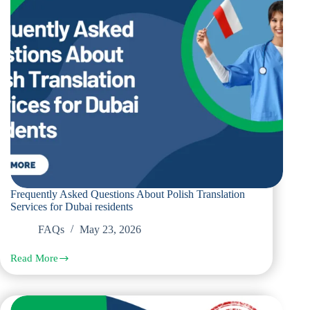
Corporate
Documents
Frequently Asked Questions About Polish Translation
Services for Dubai residents
FAQs
May 23, 2026
Read More
Frequently
Asked
Questions
About