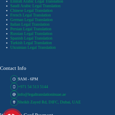
Emirati Arabic Legal Translation
Saudi Arabic Legal Translation
Chinese Legal Translation
French Legal Translation
German Legal Translation
Italian Legal Translation
Persian Legal Translation
Russian Legal Translation
Spanish Legal Translation
Turkish Legal Translation
Ukrainian Legal Translation
Contact Info
9AM - 6PM
+971 54 513 5144
info@legaltranslationinuae.ae
Sheikh Zayed Rd, DIFC, Dubai, UAE