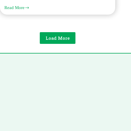
Read More
Solving
Urgent
Polish
Translation
Needs
for
Load More
Court
Hearings
and
Deadlines
in
Dubai