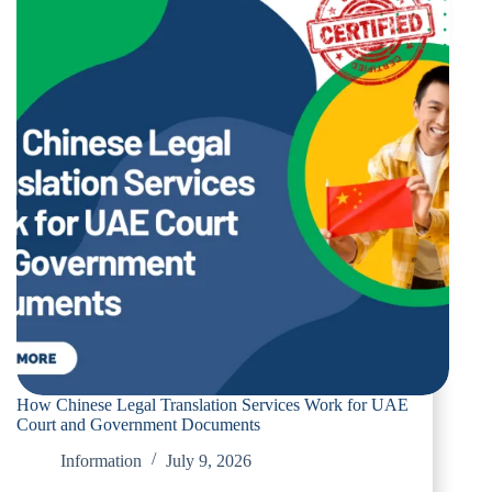
How Chinese Legal Translation Services Work for UAE
Court and Government Documents
Information
July 9, 2026