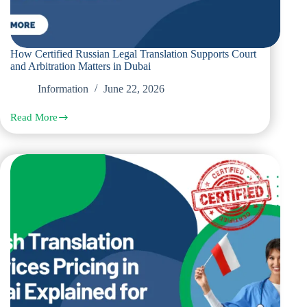
How Certified Russian Legal Translation Supports Court
and Arbitration Matters in Dubai
Information
June 22, 2026
Read More
How
Certified
Russian
Legal
Translation
Supports
Court
and
Arbitration
Matters
in
Dubai