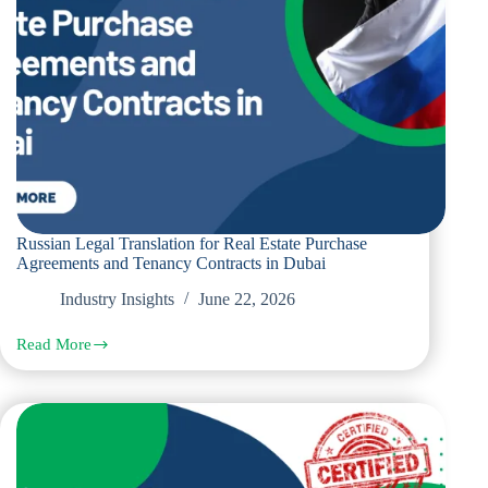
Russian Legal Translation for Real Estate Purchase
Agreements and Tenancy Contracts in Dubai
Industry Insights
June 22, 2026
Read More
Russian
Legal
Translation
for
Real
Estate
Purchase
Agreements