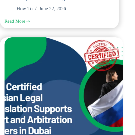
How To
June 22, 2026
Read More
Steps
to
Get
Russian
Legal
Documents
Translated
for
UAE
Immigration
and
Visa
Applications