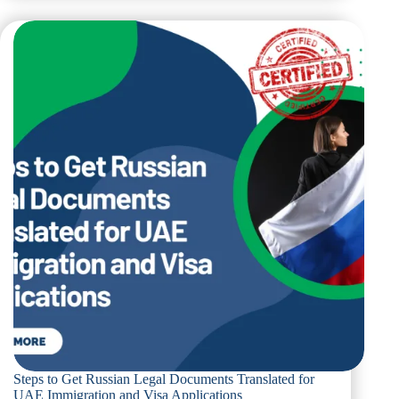
Translation
Requirements
for
University
Admissions
and
Academic
Credentials
in
Dubai
Steps to Get Russian Legal Documents Translated for
UAE Immigration and Visa Applications