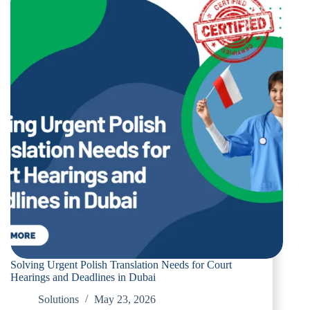
Polish
Translation
Services
for
Dubai
residents
Solving Urgent Polish Translation Needs for Court
Hearings and Deadlines in Dubai
Solutions
May 23, 2026