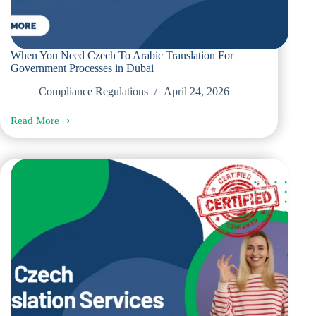
When You Need Czech To Arabic Translation For
Government Processes in Dubai
Compliance Regulations
April 24, 2026
Read More
When
You
Need
Czech
To
Arabic
Translation
For
Government
Processes
in
Dubai