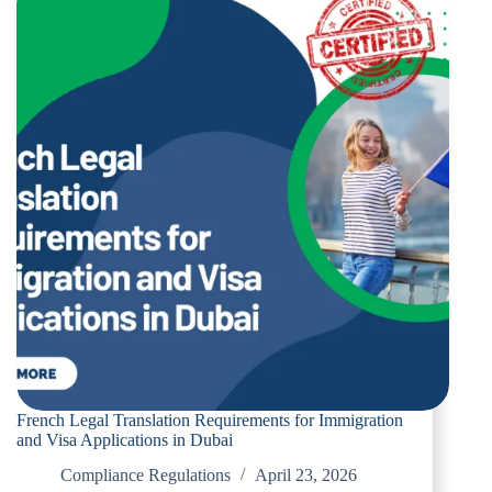
Ensures
Your
Legal
Documents
Are
Accepted
in
The
UAE
French Legal Translation Requirements for Immigration
and Visa Applications in Dubai
Compliance Regulations
April 23, 2026