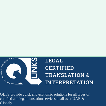
QLTS provide quick and economic solutions for all types of
certified and legal translation services in all over UAE &
Globaly.