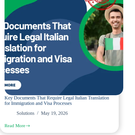
and
Visa
Applications
Key Documents That Require Legal Italian Translation
for Immigration and Visa Processes
Solutions
May 19, 2026
Read More
Key
Documents