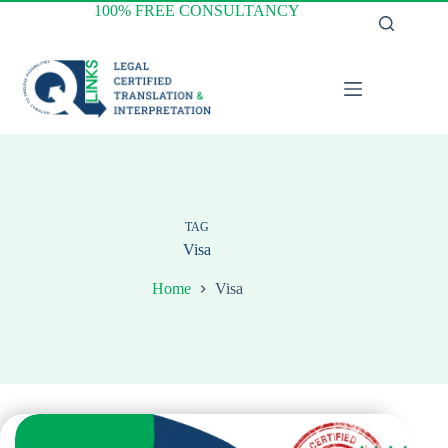
Skip
100% FREE CONSULTANCY
to
content
TAG
Visa
Home
Visa