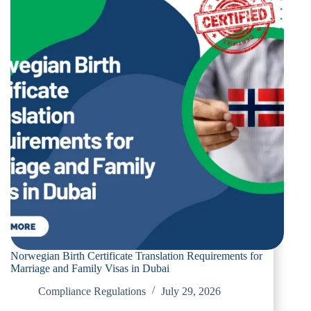
Norwegian Birth Certificate Translation Requirements for
Marriage and Family Visas in Dubai
Compliance Regulations
July 29, 2026