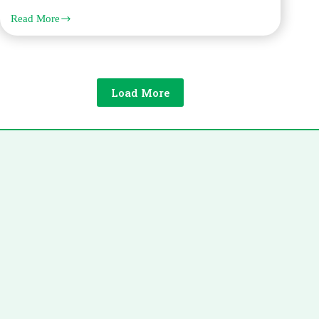
Read More
French
Legal
Translation
Requirements
for
Immigration
Load More
and
Visa
Applications
in
Dubai