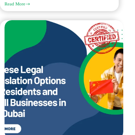
Read More
Norwegian
Birth
Certificate
Translation
Requirements
for
Marriage
and
Family
Visas
in
Dubai