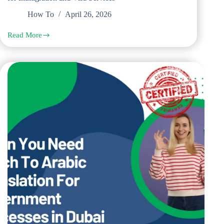
How To
April 26, 2026
Read More
Key
Documents
That
Require
Spanish
Legal
Translation
for
Immigration
and
Visa
Services