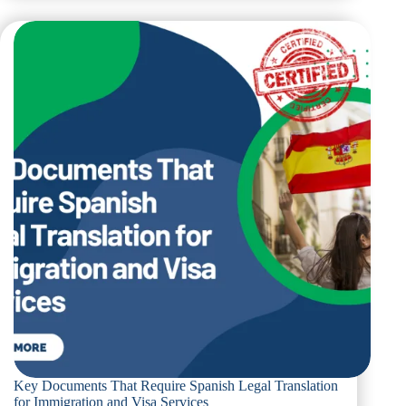
That
Require
Legal
Italian
Translation
for
Immigration
and
Visa
Processes
Key Documents That Require Spanish Legal Translation
for Immigration and Visa Services