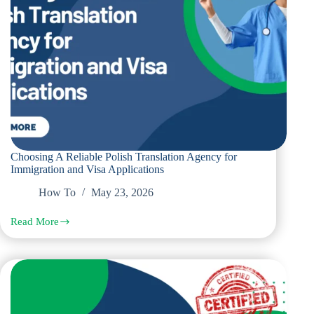
Choosing A Reliable Polish Translation Agency for
Immigration and Visa Applications
How To
May 23, 2026
Read More
Choosing
A
Reliable
Polish
Translation
Agency
for
Immigration