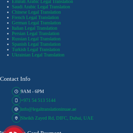
Emirati Arabic Legal Translation
Saudi Arabic Legal Translation
Chinese Legal Translation
French Legal Translation
German Legal Translation
Italian Legal Translation
Persian Legal Translation
Russian Legal Translation
Spanish Legal Translation
Turkish Legal Translation
Ukrainian Legal Translation
Contact Info
9AM - 6PM
+971 54 513 5144
info@legaltranslationinuae.ae
Sheikh Zayed Rd, DIFC, Dubai, UAE