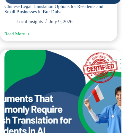
Chinese Legal Translation Options for Residents and
Small Businesses in Bur Dubai
Local Insights
July 9, 2026
Read More
Chinese
Legal
Translation
Options
for
Residents
and
Small
Businesses
in
Bur
Dubai