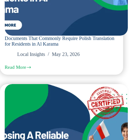
Documents That Commonly Require Polish Translation
for Residents in Al Karama
Local Insights
May 23, 2026
Read More
Documents
That
Commonly
Require
Polish
Translation
for
Residents
in
Al
Karama