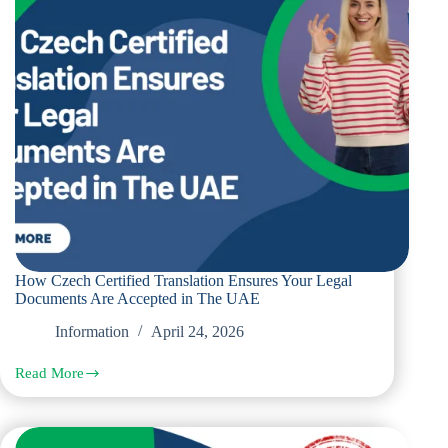
The
UAE
How Czech Certified Translation Ensures Your Legal
Documents Are Accepted in The UAE
Information
April 24, 2026
Read More
How
Czech
Certified
Translation