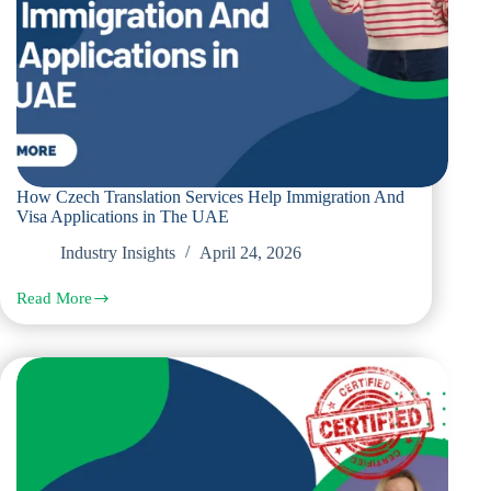
How Czech Translation Services Help Immigration And
Visa Applications in The UAE
Industry Insights
April 24, 2026
Read More
How
Czech
Translation
Services
Help
Immigration
And
Visa
Applications
in