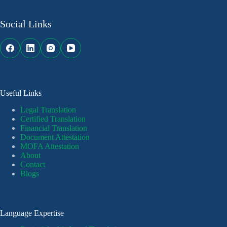
Social Links
Useful Links
Legal Translation
Certified Translation
Financial Translation
Document Attestation
MOFA Attestation
About
Contact
Blogs
Language Expertise