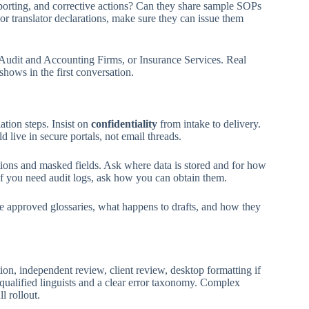
porting, and corrective actions? Can they share sample SOPs
 or translator declarations, make sure they can issue them
 Audit and Accounting Firms, or Insurance Services. Real
 shows in the first conversation.
tion steps. Insist on
confidentiality
from intake to delivery.
live in secure portals, not email threads.
ctions and masked fields. Ask where data is stored and for how
If you need audit logs, ask how you can obtain them.
ve approved glossaries, what happens to drafts, and how they
ion, independent review, client review, desktop formatting if
 qualified linguists and a clear error taxonomy. Complex
l rollout.