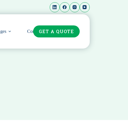
GET A QUOTE
ges
Contact