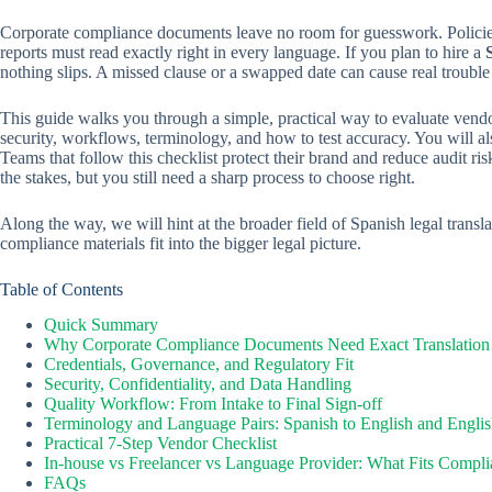
Corporate compliance documents leave no room for guesswork. Policies,
reports must read exactly right in every language. If you plan to hire a
nothing slips. A missed clause or a swapped date can cause real trouble 
This guide walks you through a simple, practical way to evaluate vendor
security, workflows, terminology, and how to test accuracy. You will 
Teams that follow this checklist protect their brand and reduce audit ris
the stakes, but you still need a sharp process to choose right.
Along the way, we will hint at the broader field of Spanish legal trans
compliance materials fit into the bigger legal picture.
Table of Contents
Quick Summary
Why Corporate Compliance Documents Need Exact Translation
Credentials, Governance, and Regulatory Fit
Security, Confidentiality, and Data Handling
Quality Workflow: From Intake to Final Sign-off
Terminology and Language Pairs: Spanish to English and Englis
Practical 7-Step Vendor Checklist
In-house vs Freelancer vs Language Provider: What Fits Compl
FAQs