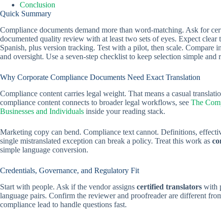
Conclusion
Quick Summary
Compliance documents demand more than word-matching. Ask for certifie
documented quality review with at least two sets of eyes. Expect clear 
Spanish, plus version tracking. Test with a pilot, then scale. Compare i
and oversight. Use a seven-step checklist to keep selection simple and 
Why Corporate Compliance Documents Need Exact Translation
Compliance content carries legal weight. That means a casual translati
compliance content connects to broader legal workflows, see
The Compl
Businesses and Individuals
inside your reading stack.
Marketing copy can bend. Compliance text cannot. Definitions, effectiv
single mistranslated exception can break a policy. Treat this work as
co
simple language conversion.
Credentials, Governance, and Regulatory Fit
Start with people. Ask if the vendor assigns
certified translators
with 
language pairs. Confirm the reviewer and proofreader are different from
compliance lead to handle questions fast.