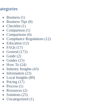
ategories
Business
(1)
Business Tips
(8)
Checklist
(1)
Comparison
(1)
Comparisons
(6)
Compliance Regulations
(12)
Education
(12)
FAQs
(17)
General
(172)
Guide
(2)
Guides
(15)
How To
(24)
Industry Insights
(43)
Information
(23)
Local Insights
(89)
Pricing
(17)
Process
(1)
Resources
(2)
Solutions
(25)
Uncategorized
(1)