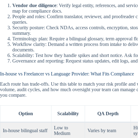
Vendor due diligence
: Verify legal entity, references, and se
map for compliance docs.
People and roles: Confirm translator, reviewer, and proofreader
queries.
Security posture: Check NDAs, access controls, encryption, stora
summary.
Terminology plan: Require a bilingual glossary, term approval f
Workflow clarity: Demand a written process from intake to delive
documents.
Scalability: Test how they handle spikes and short notice. Ask fo
Governance and reporting: Request status updates, edit logs, and 
In-house vs Freelancer vs Language Provider: What Fits Compliance
Each route has trade-offs. Use this table to match your risk profile a
volume, audit cycles, and how much oversight your team can manage 
you compare.
Option
Scalability
QA Depth
Low to
Hi
In-house bilingual staff
Varies by team
Medium
sy