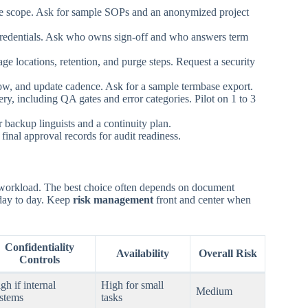
rvice scope. Ask for sample SOPs and an anonymized project
 credentials. Ask who owns sign-off and who answers term
ge locations, retention, and purge steps. Request a security
low, and update cadence. Ask for a sample termbase export.
ry, including QA gates and error categories. Pilot on 1 to 3
r backup linguists and a continuity plan.
final approval records for audit readiness.
nd workload. The best choice often depends on document
day to day. Keep
risk management
front and center when
Confidentiality
Availability
Overall Risk
Controls
gh if internal
High for small
Medium
stems
tasks