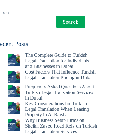
earch
Search
ecent Posts
The Complete Guide to Turkish
Legal Translation for Individuals
and Businesses in Dubai
Cost Factors That Influence Turkish
Legal Translation Pricing in Dubai
Frequently Asked Questions About
Turkish Legal Translation Services
in Dubai
Key Considerations for Turkish
Legal Translation When Leasing
Property in Al Barsha
Why Business Setup Firms on
Sheikh Zayed Road Rely on Turkish
Legal Translation Services