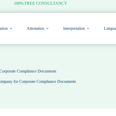
100% FREE CONSULTANCY
ation
Attestation
Interpretation
Langua
r Corporate Compliance Documents
 Company for Corporate Compliance Documents