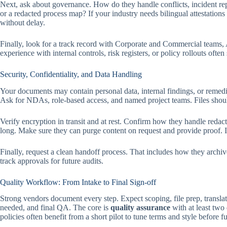
Next, ask about governance. How do they handle conflicts, incident re
or a redacted process map? If your industry needs bilingual attestations
without delay.
Finally, look for a track record with Corporate and Commercial teams,
experience with internal controls, risk registers, or policy rollouts often
Security, Confidentiality, and Data Handling
Your documents may contain personal data, internal findings, or remedia
Ask for NDAs, role-based access, and named project teams. Files should 
Verify encryption in transit and at rest. Confirm how they handle reda
long. Make sure they can purge content on request and provide proof. 
Finally, request a clean handoff process. That includes how they archi
track approvals for future audits.
Quality Workflow: From Intake to Final Sign-off
Strong vendors document every step. Expect scoping, file prep, translat
needed, and final QA. The core is
quality assurance
with at least two
policies often benefit from a short pilot to tune terms and style before ful