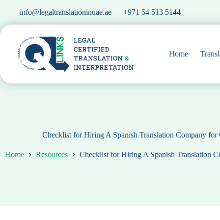
Skip
info@legaltranslationinuae.ae
+971 54 513 5144
to
content
Home
Transl
Checklist for Hiring A Spanish Translation Company fo
Home
Resources
Checklist for Hiring A Spanish Translation