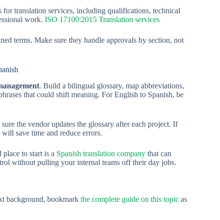
r translation services, including qualifications, technical
fessional work.
ISO 17100:2015 Translation services
fined terms. Make sure they handle approvals by section, not
panish
 management
. Build a bilingual glossary, map abbreviations,
 phrases that could shift meaning. For English to Spanish, be
ure the vendor updates the glossary after each project. If
 will save time and reduce errors.
place to start is a
Spanish translation company
that can
l without pulling your internal teams off their day jobs.
text background, bookmark
the complete guide on this topic
as