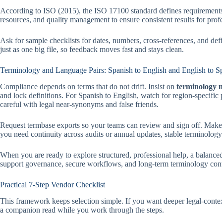
According to ISO (2015), the ISO 17100 standard defines requirements fo
resources, and quality management to ensure consistent results for pro
Ask for sample checklists for dates, numbers, cross-references, and de
just as one big file, so feedback moves fast and stays clean.
Terminology and Language Pairs: Spanish to English and English to S
Compliance depends on terms that do not drift. Insist on
terminology
and lock definitions. For Spanish to English, watch for region-specific
careful with legal near-synonyms and false friends.
Request termbase exports so your teams can review and sign off. Make s
you need continuity across audits or annual updates, stable terminology
When you are ready to explore structured, professional help, a balanced 
support governance, secure workflows, and long-term terminology contro
Practical 7-Step Vendor Checklist
This framework keeps selection simple. If you want deeper legal-con
a companion read while you work through the steps.