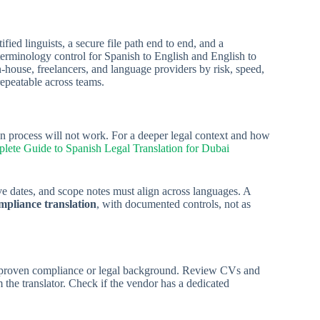
d linguists, a secure file path end to end, and a
terminology control for Spanish to English and English to
n-house, freelancers, and language providers by risk, speed,
repeatable across teams.
on process will not work. For a deeper legal context and how
ete Guide to Spanish Legal Translation for Dubai
e dates, and scope notes must align across languages. A
mpliance translation
, with documented controls, not as
proven compliance or legal background. Review CVs and
 the translator. Check if the vendor has a dedicated