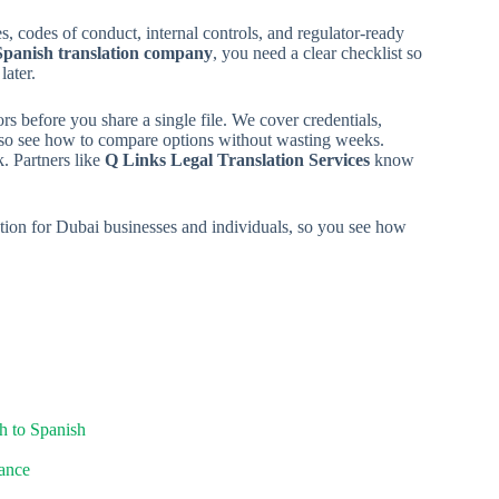
 codes of conduct, internal controls, and regulator-ready
Spanish translation company
, you need a clear checklist so
later.
s before you share a single file. We cover credentials,
also see how to compare options without wasting weeks.
k. Partners like
Q Links Legal Translation Services
know
lation for Dubai businesses and individuals, so you see how
h to Spanish
iance