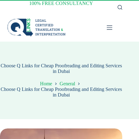
Skip
100% FREE CONSULTANCY
to
content
Choose Q Links for Cheap Proofreading and Editing Services
in Dubai
Home
General
Choose Q Links for Cheap Proofreading and Editing Services
in Dubai