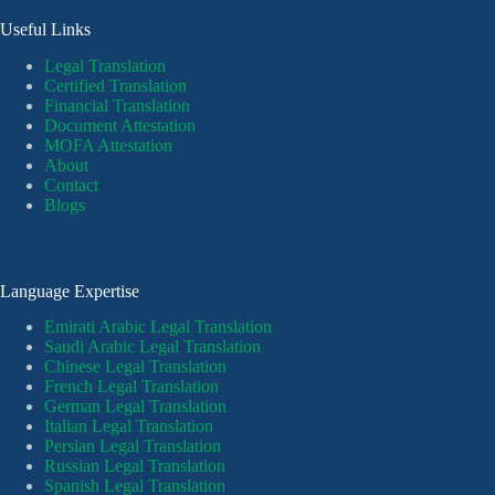
Useful Links
Legal Translation
Certified Translation
Financial Translation
Document Attestation
MOFA Attestation
About
Contact
Blogs
Language Expertise
Emirati Arabic Legal Translation
Saudi Arabic Legal Translation
Chinese Legal Translation
French Legal Translation
German Legal Translation
Italian Legal Translation
Persian Legal Translation
Russian Legal Translation
Spanish Legal Translation