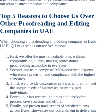
our team ensures precision and compliance.
Top 5 Reasons to Choose Us Over
Other Proofreading and Editing
Companies in UAE
When choosing a proofreading and editing company in Dubai,
UAE,
Q Links
stands out for five reasons.
First, we offer the most affordable rates without
compromising quality, making professional
proofreading accessible to everyone.
Second, our team comprises MOJ-accredited experts
who ensure precision and compliance with the highest
standards.
Third, we provide customized services tailored to meet
the unique needs of businesses, students, and
individuals.
Fourth, our fast turnaround times and hassle-free
process save you time and effort.
Finally, our proven track record of satisfied clients
across Dubai showcases our commitment to delivering