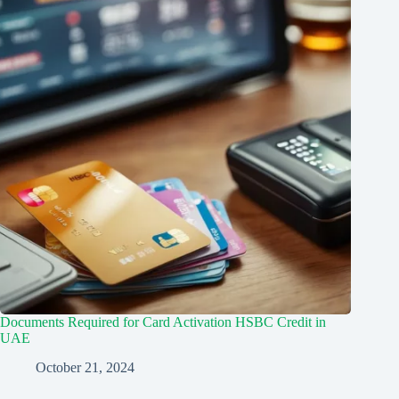
Documents Required for Card Activation HSBC Credit in
UAE
October 21, 2024