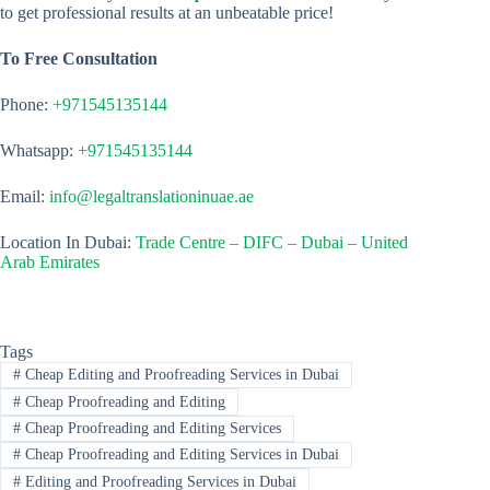
to get professional results at an unbeatable price!
To Free Consultation
Phone:
+971545135144
Whatsapp:
+971545135144
Email:
info@legaltranslationinuae.ae
Location In Dubai:
Trade Centre – DIFC – Dubai – United
Arab Emirates
Tags
#
Cheap Editing and Proofreading Services in Dubai
#
Cheap Proofreading and Editing
#
Cheap Proofreading and Editing Services
#
Cheap Proofreading and Editing Services in Dubai
#
Editing and Proofreading Services in Dubai