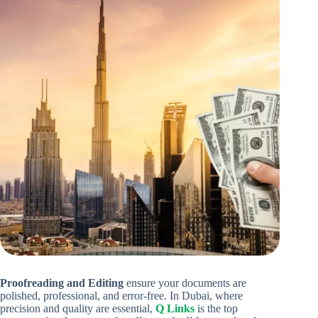
Proofreading and Editing
ensure your documents are
polished, professional, and error-free. In Dubai, where
precision and quality are essential,
Q Links
is the top