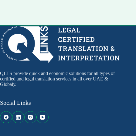
QLTS provide quick and economic solutions for all types of
certified and legal translation services in all over UAE &
Globaly.
Social Links