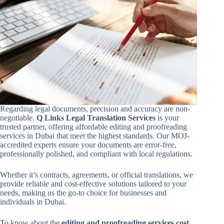
Regarding legal documents, precision and accuracy are non-
negotiable.
Q Links Legal Translation Services
is your
trusted partner, offering affordable editing and proofreading
services in Dubai that meet the highest standards. Our MOJ-
accredited experts ensure your documents are error-free,
professionally polished, and compliant with local regulations.
Whether it’s contracts, agreements, or official translations, we
provide reliable and cost-effective solutions tailored to your
needs, making us the go-to choice for businesses and
individuals in Dubai.
To know about the
editing and proofreading services cost