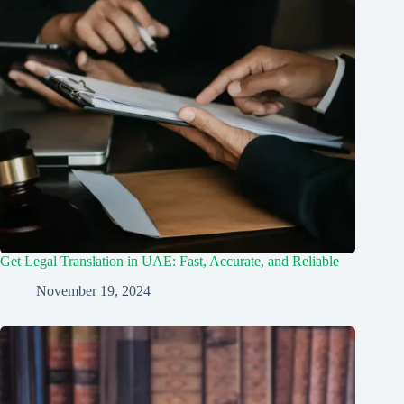
Get Legal Translation in UAE: Fast, Accurate, and Reliable
November 19, 2024