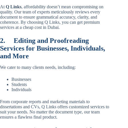
At
Q Links
, affordability doesn’t mean compromising on
quality. Our team of experts meticulously reviews every
document to ensure grammatical accuracy, clarity, and
coherence. By choosing Q Links, you can get premium
services at a cheap cost in Dubai.
2.
Editing and Proofreading
Services for Businesses, Individuals,
and More
We cater to many clients needs, including:
Businesses
Students
Individuals
From corporate reports and marketing materials to
dissertations and CVs, Q Links offers customized services to
suit your needs. No matter the document type, our team
ensures a flawless final product.