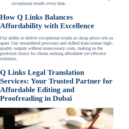
exceptional results every time.
How Q Links Balances
Affordability with Excellence
Our ability to deliver exceptional results at cheap prices sets us
apart. Our streamlined processes and skilled team ensure high-
quality outputs without unnecessary costs, making us the
preferred choice for clients seeking affordable yet effective
solutions.
Q Links Legal Translation
Services: Your Trusted Partner for
Affordable Editing and
Proofreading in Dubai