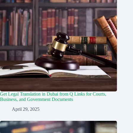
Get Legal Translation in Dubai from Q Links for Courts,
Business, and Government Documents
April 29, 2025