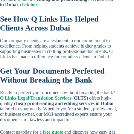
in Dubai
,
click here
.
See How Q Links Has Helped
Clients Across Dubai
Our company clients are a testament to our commitment to
excellence. From helping students achieve higher grades to
supporting businesses in crafting professional documents, Q
Links has made a difference for countless clients in Dubai.
Get Your Documents Perfected
Without Breaking the Bank
Ready to perfect your documents without breaking the bank?
Q Links Legal Translation Services
(QLTS)
offers high-
quality
cheap proofreading and editing services in Dubai
tailored to your needs. Whether you’re a student, professional,
or business owner, our MOJ-accredited experts ensure your
documents are flawless and impactful.
Contact us today for a
free quote
and discover how easy it is