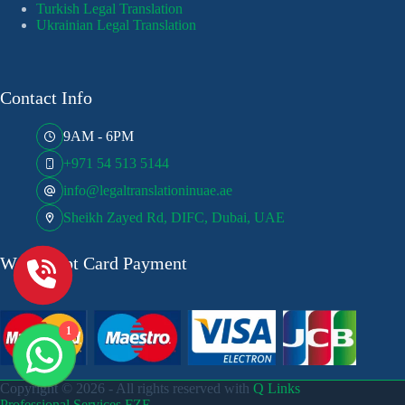
Turkish Legal Translation
Ukrainian Legal Translation
Contact Info
9AM - 6PM
+971 54 513 5144
info@legaltranslationinuae.ae
Sheikh Zayed Rd, DIFC, Dubai, UAE
We Accept Card Payment
1
Copyright © 2026 - All rights reserved with
Q Links
Professional Services FZE