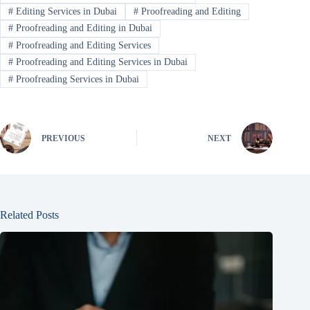
#
Editing Services in Dubai
#
Proofreading and Editing
#
Proofreading and Editing in Dubai
#
Proofreading and Editing Services
#
Proofreading and Editing Services in Dubai
#
Proofreading Services in Dubai
PREVIOUS
NEXT
Related Posts