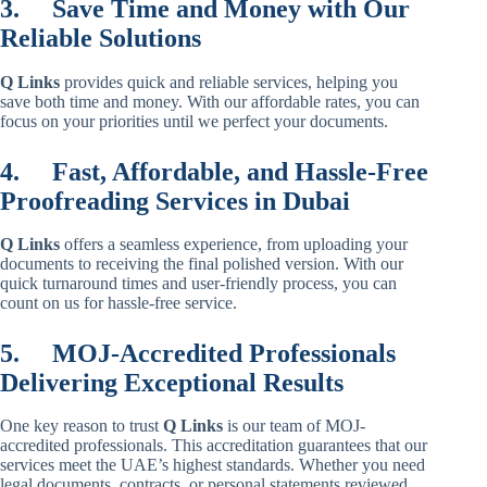
3.
Save Time and Money with Our
Reliable Solutions
Q Links
provides quick and reliable services, helping you
save both time and money. With our affordable rates, you can
focus on your priorities until we perfect your documents.
4.
Fast, Affordable, and Hassle-Free
Proofreading Services in Dubai
Q Links
offers a seamless experience, from uploading your
documents to receiving the final polished version. With our
quick turnaround times and user-friendly process, you can
count on us for hassle-free service.
5.
MOJ-Accredited Professionals
Delivering Exceptional Results
One key reason to trust
Q Links
is our team of MOJ-
accredited professionals. This accreditation guarantees that our
services meet the UAE’s highest standards. Whether you need
legal documents, contracts, or personal statements reviewed,