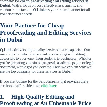
company for
cheap proofreading and editing services in
Dubai
. With a focus on cost-effectiveness, quality, and
customer satisfaction,
Q Links
is your trusted partner for all
your document needs.
Your Partner for Cheap
Proofreading and Editing Services
in Dubai
Q Links
delivers high-quality services at a cheap price. Our
mission is to make professional proofreading and editing
accessible to everyone, from students to businesses. Whether
you’re preparing a business proposal, academic paper, or legal
document, we’ve got you covered. Here we explain why we
are the top company for these services in Dubai.
If you are looking for the best company that provides these
services at affordable costs
click here
.
1.
High-Quality Editing and
Proofreading at An Unbeatable Price