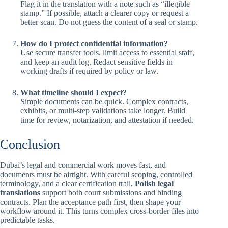
Flag it in the translation with a note such as “illegible
stamp.” If possible, attach a clearer copy or request a
better scan. Do not guess the content of a seal or stamp.
How do I protect confidential information?
Use secure transfer tools, limit access to essential staff,
and keep an audit log. Redact sensitive fields in
working drafts if required by policy or law.
What timeline should I expect?
Simple documents can be quick. Complex contracts,
exhibits, or multi-step validations take longer. Build
time for review, notarization, and attestation if needed.
Conclusion
Dubai’s legal and commercial work moves fast, and
documents must be airtight. With careful scoping, controlled
terminology, and a clear certification trail,
Polish legal
translations
support both court submissions and binding
contracts. Plan the acceptance path first, then shape your
workflow around it. This turns complex cross-border files into
predictable tasks.