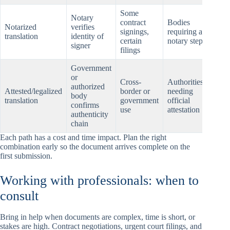
Some
Notary
contract
Bodies
Notarized
verifies
Nota
signings,
requiring a
translation
identity of
and 
certain
notary step
signer
filings
Government
or
Gov
Cross-
Authorities
authorized
atte
Attested/legalized
border or
needing
body
or
translation
government
official
confirms
legal
use
attestation
authenticity
stam
chain
Each path has a cost and time impact. Plan the right
combination early so the document arrives complete on the
first submission.
Working with professionals: when to
consult
Bring in help when documents are complex, time is short, or
stakes are high. Contract negotiations, urgent court filings, and