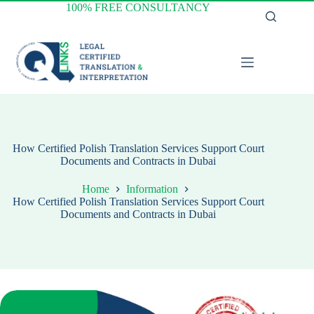
Skip
100% FREE CONSULTANCY
to
content
How Certified Polish Translation Services Support Court
Documents and Contracts in Dubai
Home
Information
How Certified Polish Translation Services Support Court
Documents and Contracts in Dubai