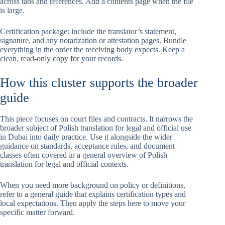
across tabs and references. Add a contents page when the file
is large.
Certification package: include the translator’s statement,
signature, and any notarization or attestation pages. Bundle
everything in the order the receiving body expects. Keep a
clean, read-only copy for your records.
How this cluster supports the broader
guide
This piece focuses on court files and contracts. It narrows the
broader subject of Polish translation for legal and official use
in Dubai into daily practice. Use it alongside the wider
guidance on standards, acceptance rules, and document
classes often covered in a general overview of Polish
translation for legal and official contexts.
When you need more background on policy or definitions,
refer to a general guide that explains certification types and
local expectations. Then apply the steps here to move your
specific matter forward.