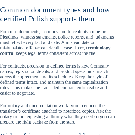
Common document types and how
certified Polish supports them
For court documents, accuracy and traceability come first.
Pleadings, witness statements, police reports, and judgments
must reflect every fact and date. A misread date or
mistranslated offense can derail a case. Here,
terminology
control
keeps legal terms consistent across the file.
For contracts, precision in defined terms is key. Company
names, registration details, and product specs must match
across the agreement and its schedules. Keep the style of
defined terms intact, and maintain the same capitalization
rules. This makes the translated contract enforceable and
easier to negotiate.
For notary and documentation work, you may need the
translator’s certificate attached to notarized copies. Ask the
notary or the requesting authority what they need so you can
prepare the right package from the start.