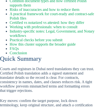
Common document types and how certified Polish
supports them
Risks of inaccuracies and how to reduce them
A practical framework for court-ready and contract-safe
Polish files
Certified vs notarized vs attested: how they differ
Working with professionals: when to consult
Industry-specific notes: Legal, Government, and Notary
workflows
Practical checks before you submit
How this cluster supports the broader guide
FAQs
Conclusion
Quick Summary
Courts and registrars in Dubai need translations they can trust.
Certified Polish translation adds a signed statement and
translator details so the record is clear. For contracts,
consistency in names, dates, and clauses reduces risk. A tight
workflow prevents mismatched terms and formatting errors
that trigger rejections.
Key moves: confirm the target purpose, lock down
terminology, keep original structure, and attach a certification