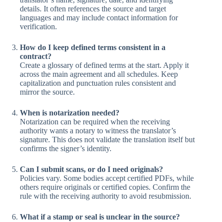
details. It often references the source and target
languages and may include contact information for
verification.
How do I keep defined terms consistent in a
contract?
Create a glossary of defined terms at the start. Apply it
across the main agreement and all schedules. Keep
capitalization and punctuation rules consistent and
mirror the source.
When is notarization needed?
Notarization can be required when the receiving
authority wants a notary to witness the translator’s
signature. This does not validate the translation itself but
confirms the signer’s identity.
Can I submit scans, or do I need originals?
Policies vary. Some bodies accept certified PDFs, while
others require originals or certified copies. Confirm the
rule with the receiving authority to avoid resubmission.
What if a stamp or seal is unclear in the source?