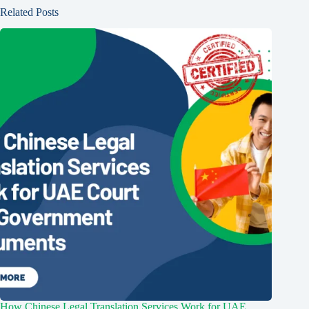
Related Posts
How Chinese Legal Translation Services Work for UAE