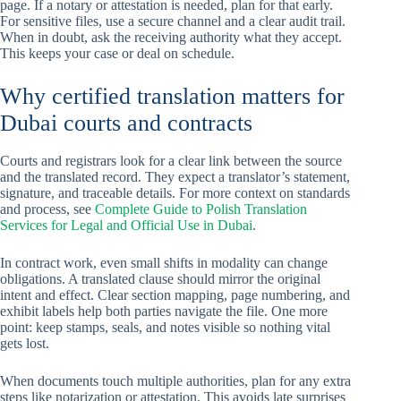
page. If a notary or attestation is needed, plan for that early.
For sensitive files, use a secure channel and a clear audit trail.
When in doubt, ask the receiving authority what they accept.
This keeps your case or deal on schedule.
Why certified translation matters for
Dubai courts and contracts
Courts and registrars look for a clear link between the source
and the translated record. They expect a translator’s statement,
signature, and traceable details. For more context on standards
and process, see
Complete Guide to Polish Translation
Services for Legal and Official Use in Dubai
.
In contract work, even small shifts in modality can change
obligations. A translated clause should mirror the original
intent and effect. Clear section mapping, page numbering, and
exhibit labels help both parties navigate the file. One more
point: keep stamps, seals, and notes visible so nothing vital
gets lost.
When documents touch multiple authorities, plan for any extra
steps like notarization or attestation. This avoids late surprises