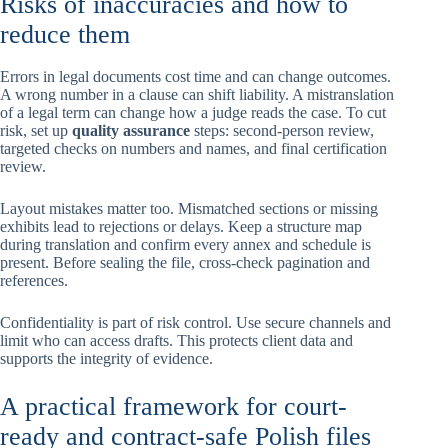
Risks of inaccuracies and how to
reduce them
Errors in legal documents cost time and can change outcomes.
A wrong number in a clause can shift liability. A mistranslation
of a legal term can change how a judge reads the case. To cut
risk, set up
quality assurance
steps: second-person review,
targeted checks on numbers and names, and final certification
review.
Layout mistakes matter too. Mismatched sections or missing
exhibits lead to rejections or delays. Keep a structure map
during translation and confirm every annex and schedule is
present. Before sealing the file, cross-check pagination and
references.
Confidentiality is part of risk control. Use secure channels and
limit who can access drafts. This protects client data and
supports the integrity of evidence.
A practical framework for court-
ready and contract-safe Polish files