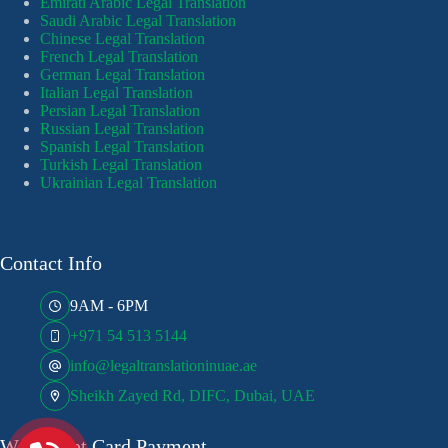
Emirati Arabic Legal Translation
Saudi Arabic Legal Translation
Chinese Legal Translation
French Legal Translation
German Legal Translation
Italian Legal Translation
Persian Legal Translation
Russian Legal Translation
Spanish Legal Translation
Turkish Legal Translation
Ukrainian Legal Translation
Contact Info
9AM - 6PM
+971 54 513 5144
info@legaltranslationinuae.ae
Sheikh Zayed Rd, DIFC, Dubai, UAE
We Accept Card Payment