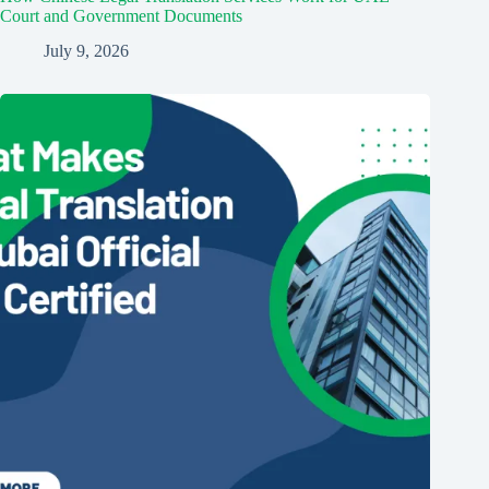
Court and Government Documents
July 9, 2026