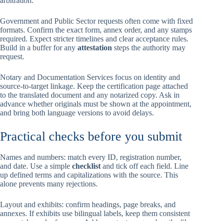
arbitration.
Government and Public Sector requests often come with fixed
formats. Confirm the exact form, annex order, and any stamps
required. Expect stricter timelines and clear acceptance rules.
Build in a buffer for any
attestation
steps the authority may
request.
Notary and Documentation Services focus on identity and
source-to-target linkage. Keep the certification page attached
to the translated document and any notarized copy. Ask in
advance whether originals must be shown at the appointment,
and bring both language versions to avoid delays.
Practical checks before you submit
Names and numbers: match every ID, registration number,
and date. Use a simple
checklist
and tick off each field. Line
up defined terms and capitalizations with the source. This
alone prevents many rejections.
Layout and exhibits: confirm headings, page breaks, and
annexes. If exhibits use bilingual labels, keep them consistent