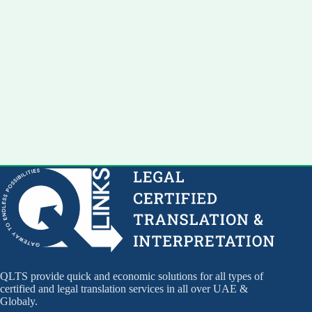
QLTS provide quick and economic solutions for all types of
certified and legal translation services in all over UAE &
Globaly.