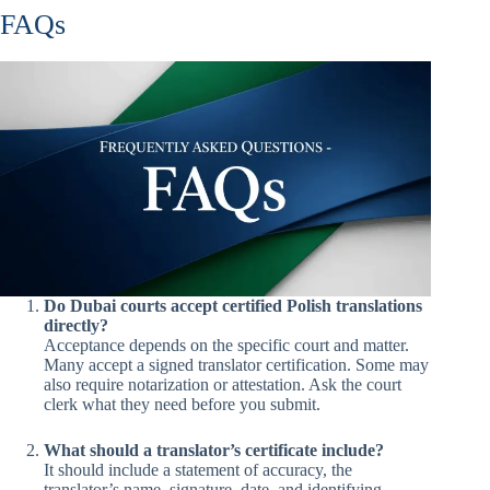
FAQs
Do Dubai courts accept certified Polish translations
directly?
Acceptance depends on the specific court and matter.
Many accept a signed translator certification. Some may
also require notarization or attestation. Ask the court
clerk what they need before you submit.
What should a translator’s certificate include?
It should include a statement of accuracy, the
translator’s name, signature, date, and identifying