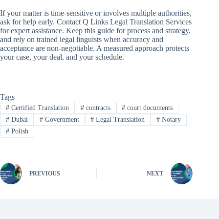
If your matter is time-sensitive or involves multiple authorities,
ask for help early. Contact Q Links Legal Translation Services
for expert assistance. Keep this guide for process and strategy,
and rely on trained legal linguists when accuracy and
acceptance are non-negotiable. A measured approach protects
your case, your deal, and your schedule.
Tags
#
Certified Translation
#
contracts
#
court documents
#
Dubai
#
Government
#
Legal Translation
#
Notary
#
Polish
PREVIOUS
NEXT