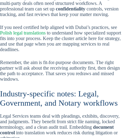
multi-party deals often need structured workflows. A
professional team can set up
confidentiality
controls, version
tracking, and fast reviews that keep your matter moving.
If you need certified help aligned with Dubai’s practices, see
Polish legal translations
to understand how specialized support
fits into your process. Keep the cluster article here for strategy,
and use that page when you are mapping services to real
deadlines.
Remember, the aim is fit-for-purpose documents. The right
partner will ask about the receiving authority first, then design
the path to acceptance. That saves you redraws and missed
windows.
Industry-specific notes: Legal,
Government, and Notary workflows
Legal Services teams deal with pleadings, exhibits, discovery,
and judgments. They benefit from strict file naming, locked
terminology, and a clean audit trail. Embedding
document
control
into translation work reduces risk during litigation or