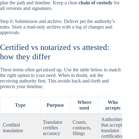
plan the path and timeline. Keep a clear
chain of custody
for
all versions and signatures.
Step 6: Submission and archive. Deliver per the authority’s
rules. Store a read-only archive with a log of changes and
approvals.
Certified vs notarized vs attested:
how they differ
These terms often get mixed up. Use the table below to match
the right option to your need. When in doubt, ask the
receiving authority first. This avoids back-and-forth and
protects your timeline.
Where
Who
T
Type
Purpose
used
accepts
e
Authorities
Tran
Translator
Courts,
Certified
that accept
certi
certifies
contracts,
translation
translator
page
accuracy
filings
certification
sign