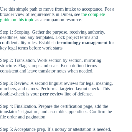
Use this simple path to move from intake to acceptance. For a
broader view of requirements in Dubai, see
the complete
guide on this topic
as a companion resource.
Step 1: Scoping. Gather the purpose, receiving authority,
deadlines, and any templates. Lock project terms and
confidentiality rules. Establish
terminology management
for
key legal terms before work starts.
Step 2: Translation. Work section by section, mirroring
structure. Flag stamps and seals. Keep defined terms
consistent and leave translator notes when needed.
Step 3: Review. A second linguist reviews for legal meaning,
numbers, and names. Perform a targeted layout check. This
double-check is your
peer review
line of defense.
Step 4: Finalization. Prepare the certification page, add the
translator’s signature, and assemble appendices. Confirm the
file order and pagination.
Step 5: Acceptance prep. If a notary or attestation is needed,