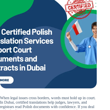
When legal issues cross borders, words must hold up in court.
In Dubai, certified translations help judges, lawyers, and
registrars read Polish documents with confidence. If you deal