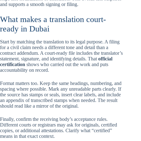
and supports a smooth signing or filing.
What makes a translation court-
ready in Dubai
Start by matching the translation to its legal purpose. A filing
for a civil claim needs a different tone and detail than a
contract addendum. A court-ready file includes the translator’s
statement, signature, and identifying details. That
official
certification
shows who carried out the work and puts
accountability on record.
Format matters too. Keep the same headings, numbering, and
spacing where possible. Mark any unreadable parts clearly. If
the source has stamps or seals, insert clear labels, and include
an appendix of transcribed stamps when needed. The result
should read like a mirror of the original.
Finally, confirm the receiving body’s acceptance rules.
Different courts or registrars may ask for originals, certified
copies, or additional attestations. Clarify what “certified”
means in that exact context.