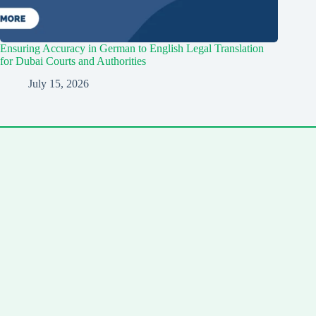
Ensuring Accuracy in German to English Legal Translation
for Dubai Courts and Authorities
July 15, 2026