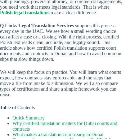
with pleadings, powers of attorney, or commercial agreements,
you need work that meets legal standards. That is where
Polish legal translations
make a clear difference.
Q Links Legal Translation Services
supports this process
every day in the UAE. We see how a small wording choice
can affect a case or a closing. With the right process, certified
Polish text reads clean, accurate, and legally sound. This
article shows how certified Polish translation supports court
documents and contracts in Dubai, and how to avoid common
slips that slow things down.
We will keep the focus on practice. You will learn what courts
expect, how contracts stay enforceable, and the steps that
move a file from intake to submission. We will also compare
types of certification and share a simple framework you can
reuse.
Table of Contents
Quick Summary
Why certified translation matters for Dubai courts and
contracts
What makes a translation court-ready in Dubai