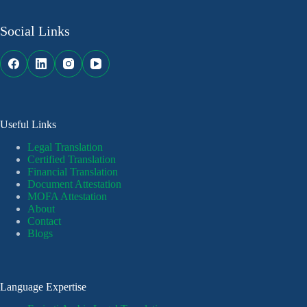
Social Links
Useful Links
Legal Translation
Certified Translation
Financial Translation
Document Attestation
MOFA Attestation
About
Contact
Blogs
Language Expertise