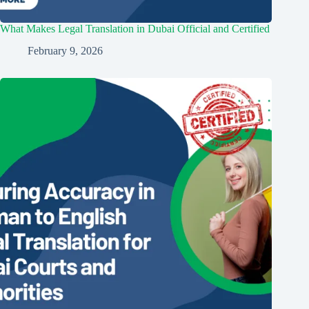
What Makes Legal Translation in Dubai Official and Certified
February 9, 2026