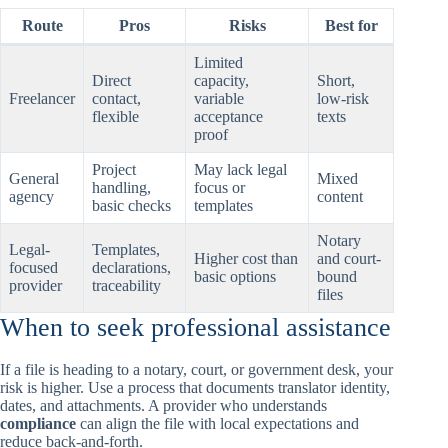
Route
Pros
Risks
Best for
Limited
Direct
capacity,
Short,
Freelancer
contact,
variable
low-risk
flexible
acceptance
texts
proof
Project
May lack legal
General
Mixed
handling,
focus or
agency
content
basic checks
templates
Notary
Legal-
Templates,
Higher cost than
and court-
focused
declarations,
basic options
bound
provider
traceability
files
When to seek professional assistance
If a file is heading to a notary, court, or government desk, your
risk is higher. Use a process that documents translator identity,
dates, and attachments. A provider who understands
compliance
can align the file with local expectations and
reduce back-and-forth.