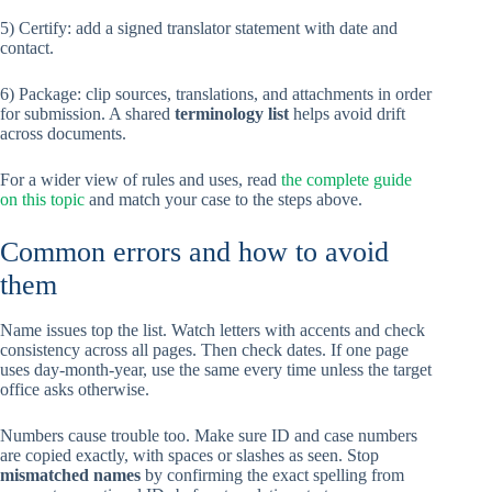
5) Certify: add a signed translator statement with date and
contact.
6) Package: clip sources, translations, and attachments in order
for submission. A shared
terminology list
helps avoid drift
across documents.
For a wider view of rules and uses, read
the complete guide
on this topic
and match your case to the steps above.
Common errors and how to avoid
them
Name issues top the list. Watch letters with accents and check
consistency across all pages. Then check dates. If one page
uses day-month-year, use the same every time unless the target
office asks otherwise.
Numbers cause trouble too. Make sure ID and case numbers
are copied exactly, with spaces or slashes as seen. Stop
mismatched names
by confirming the exact spelling from