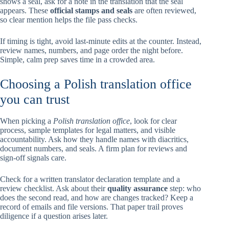
shows a seal, ask for a note in the translation that the seal
appears. These
official stamps and seals
are often reviewed,
so clear mention helps the file pass checks.
If timing is tight, avoid last-minute edits at the counter. Instead,
review names, numbers, and page order the night before.
Simple, calm prep saves time in a crowded area.
Choosing a Polish translation office
you can trust
When picking a
Polish translation office
, look for clear
process, sample templates for legal matters, and visible
accountability. Ask how they handle names with diacritics,
document numbers, and seals. A firm plan for reviews and
sign-off signals care.
Check for a written translator declaration template and a
review checklist. Ask about their
quality assurance
step: who
does the second read, and how are changes tracked? Keep a
record of emails and file versions. That paper trail proves
diligence if a question arises later.