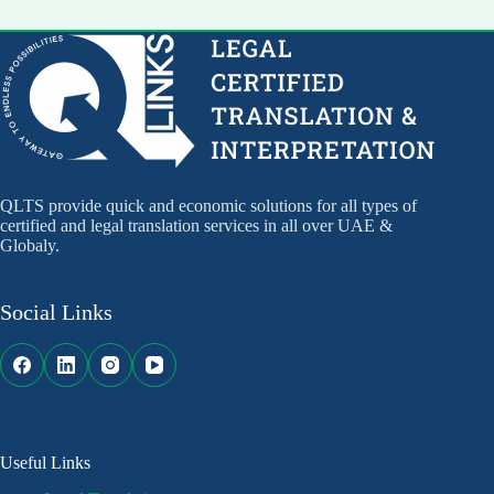
QLTS provide quick and economic solutions for all types of
certified and legal translation services in all over UAE &
Globaly.
Social Links
Useful Links