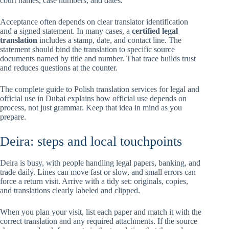
court names, case numbers, and dates.
Acceptance often depends on clear translator identification
and a signed statement. In many cases, a
certified legal
translation
includes a stamp, date, and contact line. The
statement should bind the translation to specific source
documents named by title and number. That trace builds trust
and reduces questions at the counter.
The complete guide to Polish translation services for legal and
official use in Dubai explains how official use depends on
process, not just grammar. Keep that idea in mind as you
prepare.
Deira: steps and local touchpoints
Deira is busy, with people handling legal papers, banking, and
trade daily. Lines can move fast or slow, and small errors can
force a return visit. Arrive with a tidy set: originals, copies,
and translations clearly labeled and clipped.
When you plan your visit, list each paper and match it with the
correct translation and any required attachments. If the source