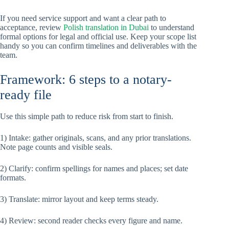
If you need service support and want a clear path to
acceptance, review
Polish translation in Dubai
to understand
formal options for legal and official use. Keep your scope list
handy so you can confirm timelines and deliverables with the
team.
Framework: 6 steps to a notary-
ready file
Use this simple path to reduce risk from start to finish.
1) Intake: gather originals, scans, and any prior translations.
Note page counts and visible seals.
2) Clarify: confirm spellings for names and places; set date
formats.
3) Translate: mirror layout and keep terms steady.
4) Review: second reader checks every figure and name.