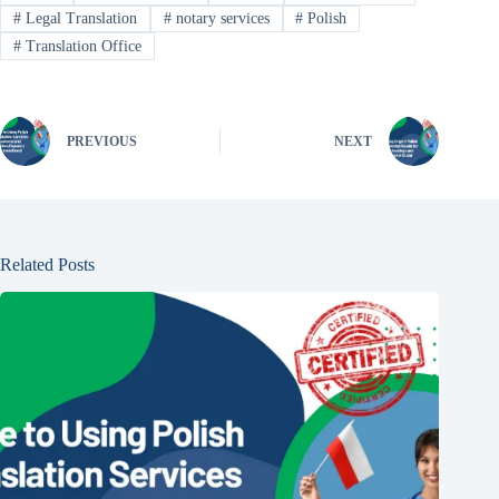
#
Legal Translation
#
notary services
#
Polish
#
Translation Office
PREVIOUS
NEXT
Related Posts