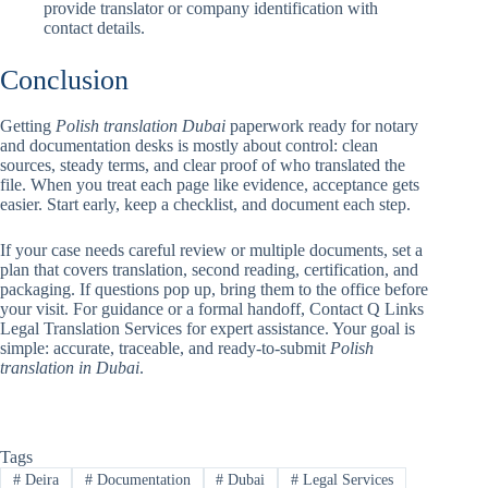
provide translator or company identification with
contact details.
Conclusion
Getting
Polish translation Dubai
paperwork ready for notary
and documentation desks is mostly about control: clean
sources, steady terms, and clear proof of who translated the
file. When you treat each page like evidence, acceptance gets
easier. Start early, keep a checklist, and document each step.
If your case needs careful review or multiple documents, set a
plan that covers translation, second reading, certification, and
packaging. If questions pop up, bring them to the office before
your visit. For guidance or a formal handoff, Contact Q Links
Legal Translation Services for expert assistance. Your goal is
simple: accurate, traceable, and ready-to-submit
Polish
translation in Dubai
.
Tags
#
Deira
#
Documentation
#
Dubai
#
Legal Services