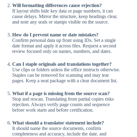
Will formatting differences cause rejection?
If layout shifts hide key data or page numbers, it can
cause delays. Mirror the structure, keep headings clear,
and note any seals or stamps visible on the source.
How do I prevent name or date mistakes?
Confirm personal data up front using IDs. Set a single
date format and apply it across files. Request a second
review focused only on names, numbers, and dates.
Can I staple originals and translations together?
Use clips or folders unless the office instructs otherwise.
Staples can be removed for scanning and may tear
pages. Keep a neat package with a clear document list.
What if a page is missing from the source scan?
Stop and rescan. Translating from partial copies risks
rejection. Always verify page counts and sequence
before work starts and before certification.
What should a translator statement include?
It should name the source documents, confirm
completeness and accuracy, include the date, and