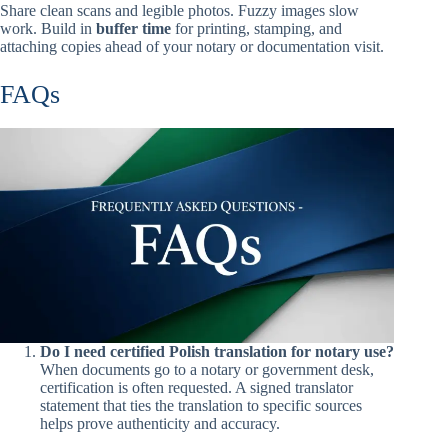
Share clean scans and legible photos. Fuzzy images slow
work. Build in
buffer time
for printing, stamping, and
attaching copies ahead of your notary or documentation visit.
FAQs
Do I need certified Polish translation for notary use?
When documents go to a notary or government desk,
certification is often requested. A signed translator
statement that ties the translation to specific sources
helps prove authenticity and accuracy.