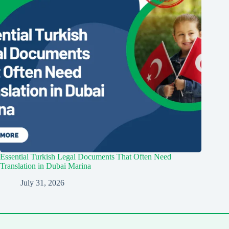
Essential Turkish Legal Documents That Often Need
Translation in Dubai Marina
July 31, 2026