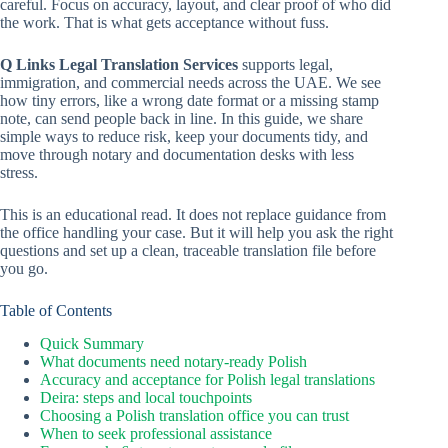
careful. Focus on accuracy, layout, and clear proof of who did
the work. That is what gets acceptance without fuss.
Q Links Legal Translation Services
supports legal,
immigration, and commercial needs across the UAE. We see
how tiny errors, like a wrong date format or a missing stamp
note, can send people back in line. In this guide, we share
simple ways to reduce risk, keep your documents tidy, and
move through notary and documentation desks with less
stress.
This is an educational read. It does not replace guidance from
the office handling your case. But it will help you ask the right
questions and set up a clean, traceable translation file before
you go.
Table of Contents
Quick Summary
What documents need notary-ready Polish
Accuracy and acceptance for Polish legal translations
Deira: steps and local touchpoints
Choosing a Polish translation office you can trust
When to seek professional assistance