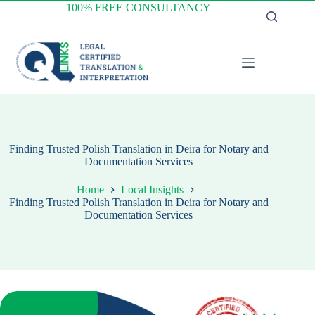
Skip
100% FREE CONSULTANCY
to
content
Finding Trusted Polish Translation in Deira for Notary and
Documentation Services
Home
Local Insights
Finding Trusted Polish Translation in Deira for Notary and
Documentation Services