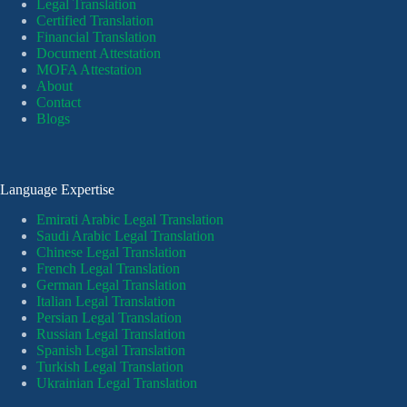
Legal Translation
Certified Translation
Financial Translation
Document Attestation
MOFA Attestation
About
Contact
Blogs
Language Expertise
Emirati Arabic Legal Translation
Saudi Arabic Legal Translation
Chinese Legal Translation
French Legal Translation
German Legal Translation
Italian Legal Translation
Persian Legal Translation
Russian Legal Translation
Spanish Legal Translation
Turkish Legal Translation
Ukrainian Legal Translation