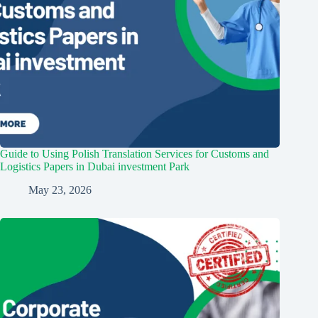
Guide to Using Polish Translation Services for Customs and
Logistics Papers in Dubai investment Park
May 23, 2026