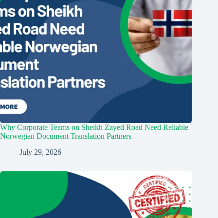
Why Corporate Teams on Sheikh Zayed Road Need Reliable
Norwegian Document Translation Partners
July 29, 2026