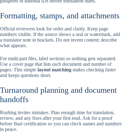
passports or national IDs before translation starts.
Formatting, stamps, and attachments
Official reviewers look for order and clarity. Keep page
numbers visible. If the source shows a seal or watermark, add
a translator note in brackets. Do not invent content; describe
what appears.
For multi-part files, label sections so nothing gets separated.
Use a cover page that lists each document and number of
pages. This simple
layout matching
makes checking faster
and keeps questions short.
Turnaround planning and document
handoffs
Rushing invites mistakes. Plan enough time for translation,
review, and any fixes after your first read. Ask for a proof
before final certification so you can check names and numbers
in peace.