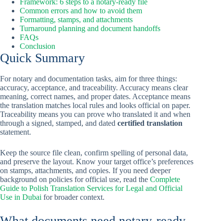
Framework: 6 steps to a notary-ready file
Common errors and how to avoid them
Formatting, stamps, and attachments
Turnaround planning and document handoffs
FAQs
Conclusion
Quick Summary
For notary and documentation tasks, aim for three things:
accuracy, acceptance, and traceability. Accuracy means clear
meaning, correct names, and proper dates. Acceptance means
the translation matches local rules and looks official on paper.
Traceability means you can prove who translated it and when
through a signed, stamped, and dated
certified translation
statement.
Keep the source file clean, confirm spelling of personal data,
and preserve the layout. Know your target office’s preferences
on stamps, attachments, and copies. If you need deeper
background on policies for official use, read the
Complete
Guide to Polish Translation Services for Legal and Official
Use in Dubai
for broader context.
What documents need notary-ready