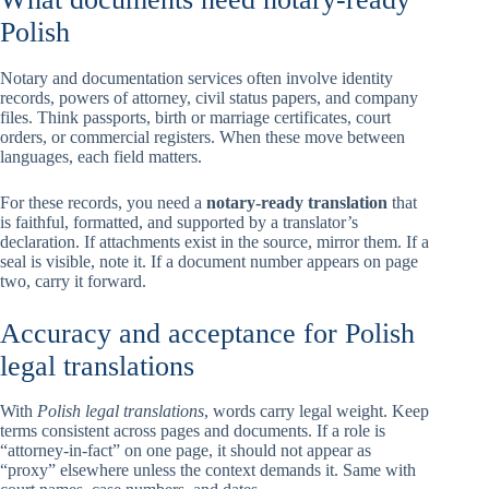
Polish
Notary and documentation services often involve identity
records, powers of attorney, civil status papers, and company
files. Think passports, birth or marriage certificates, court
orders, or commercial registers. When these move between
languages, each field matters.
For these records, you need a
notary-ready translation
that
is faithful, formatted, and supported by a translator’s
declaration. If attachments exist in the source, mirror them. If a
seal is visible, note it. If a document number appears on page
two, carry it forward.
Accuracy and acceptance for Polish
legal translations
With
Polish legal translations
, words carry legal weight. Keep
terms consistent across pages and documents. If a role is
“attorney-in-fact” on one page, it should not appear as
“proxy” elsewhere unless the context demands it. Same with