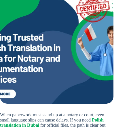
When paperwork must stand up at a notary or court, even
small language slips can cause delays. If you need
Polish
translation in Dubai
for official files, the path is clear but