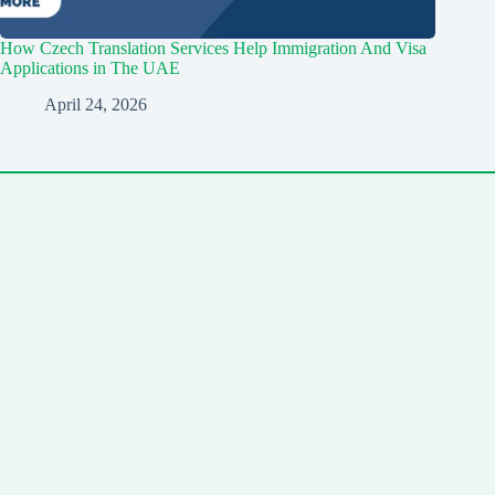
How Czech Translation Services Help Immigration And Visa
Applications in The UAE
April 24, 2026