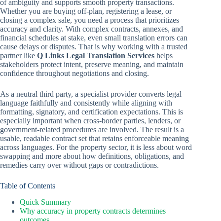
of ambiguity and supports smooth property transactions.
Whether you are buying off-plan, registering a lease, or
closing a complex sale, you need a process that prioritizes
accuracy and clarity. With complex contracts, annexes, and
financial schedules at stake, even small translation errors can
cause delays or disputes. That is why working with a trusted
partner like
Q Links Legal Translation Services
helps
stakeholders protect intent, preserve meaning, and maintain
confidence throughout negotiations and closing.
As a neutral third party, a specialist provider converts legal
language faithfully and consistently while aligning with
formatting, signatory, and certification expectations. This is
especially important when cross-border parties, lenders, or
government-related procedures are involved. The result is a
usable, readable contract set that retains enforceable meaning
across languages. For the property sector, it is less about word
swapping and more about how definitions, obligations, and
remedies carry over without gaps or contradictions.
Table of Contents
Quick Summary
Why accuracy in property contracts determines
outcomes