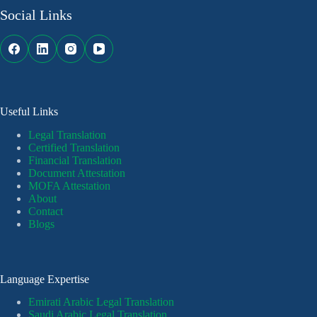
Social Links
Useful Links
Legal Translation
Certified Translation
Financial Translation
Document Attestation
MOFA Attestation
About
Contact
Blogs
Language Expertise
Emirati Arabic Legal Translation
Saudi Arabic Legal Translation