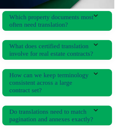
Which property documents most
often need translation?
What does certified translation
involve for real estate contracts?
How can we keep terminology
consistent across a large
contract set?
Do translations need to match
pagination and annexes exactly?