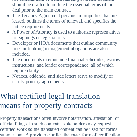
should be drafted to outline the essential terms of the
deal prior to the main contract.
The Tenancy Agreement pertains to properties that are
leased, outlines the terms of renewal, and specifies the
notice requirements.
A Power of Attorney is used to authorize representatives
for signings or registrations.
Developer or HOA documents that outline community
rules or building management obligations are also
included.
The documents may include financial schedules, escrow
instructions, and lender correspondence, all of which
require clarity.
Notices, addenda, and side letters serve to modify or
clarify primary agreements.
What certified legal translation
means for property contracts
Property transactions often involve notarization, attestation, or
official filings. In such contexts, stakeholders may request
certified work so the translated content can be used for formal
submissions. A provider clarifies the exact form of certification