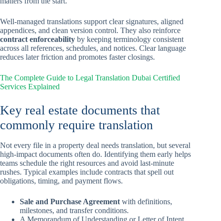
matters from the start.
Well-managed translations support clear signatures, aligned
appendices, and clean version control. They also reinforce
contract enforceability
by keeping terminology consistent
across all references, schedules, and notices. Clear language
reduces later friction and promotes faster closings.
The Complete Guide to Legal Translation Dubai Certified
Services Explained
Key real estate documents that
commonly require translation
Not every file in a property deal needs translation, but several
high-impact documents often do. Identifying them early helps
teams schedule the right resources and avoid last-minute
rushes. Typical examples include contracts that spell out
obligations, timing, and payment flows.
Sale and Purchase Agreement
with definitions,
milestones, and transfer conditions.
A Memorandum of Understanding or Letter of Intent