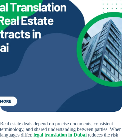
Real estate deals depend on precise documents, consistent
terminology, and shared understanding between parties. When
languages differ,
legal translation in Dubai
reduces the risk