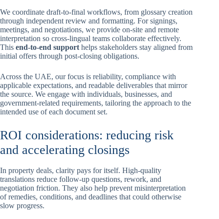
We coordinate draft-to-final workflows, from glossary creation
through independent review and formatting. For signings,
meetings, and negotiations, we provide on-site and remote
interpretation so cross-lingual teams collaborate effectively.
This
end-to-end support
helps stakeholders stay aligned from
initial offers through post-closing obligations.
Across the UAE, our focus is reliability, compliance with
applicable expectations, and readable deliverables that mirror
the source. We engage with individuals, businesses, and
government-related requirements, tailoring the approach to the
intended use of each document set.
ROI considerations: reducing risk
and accelerating closings
In property deals, clarity pays for itself. High-quality
translations reduce follow-up questions, rework, and
negotiation friction. They also help prevent misinterpretation
of remedies, conditions, and deadlines that could otherwise
slow progress.