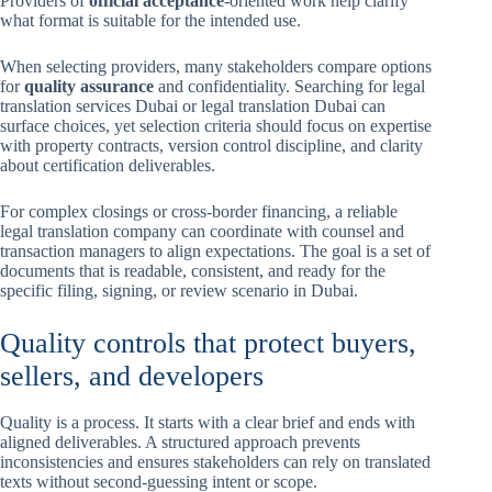
Providers of
official acceptance
-oriented work help clarify
what format is suitable for the intended use.
When selecting providers, many stakeholders compare options
for
quality assurance
and confidentiality. Searching for legal
translation services Dubai or legal translation Dubai can
surface choices, yet selection criteria should focus on expertise
with property contracts, version control discipline, and clarity
about certification deliverables.
For complex closings or cross-border financing, a reliable
legal translation company can coordinate with counsel and
transaction managers to align expectations. The goal is a set of
documents that is readable, consistent, and ready for the
specific filing, signing, or review scenario in Dubai.
Quality controls that protect buyers,
sellers, and developers
Quality is a process. It starts with a clear brief and ends with
aligned deliverables. A structured approach prevents
inconsistencies and ensures stakeholders can rely on translated
texts without second-guessing intent or scope.