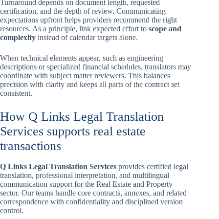
Turnaround depends on document length, requested
certification, and the depth of review. Communicating
expectations upfront helps providers recommend the right
resources. As a principle, link expected effort to
scope and
complexity
instead of calendar targets alone.
When technical elements appear, such as engineering
descriptions or specialized financial schedules, translators may
coordinate with subject matter reviewers. This balances
precision with clarity and keeps all parts of the contract set
consistent.
How Q Links Legal Translation
Services supports real estate
transactions
Q Links Legal Translation Services
provides certified legal
translation, professional interpretation, and multilingual
communication support for the Real Estate and Property
sector. Our teams handle core contracts, annexes, and related
correspondence with confidentiality and disciplined version
control.