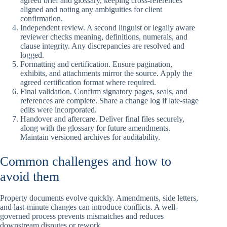
agreed brief and glossary, keeping cross-references
aligned and noting any ambiguities for client
confirmation.
Independent review. A second linguist or legally aware
reviewer checks meaning, definitions, numerals, and
clause integrity. Any discrepancies are resolved and
logged.
Formatting and certification. Ensure pagination,
exhibits, and attachments mirror the source. Apply the
agreed certification format where required.
Final validation. Confirm signatory pages, seals, and
references are complete. Share a change log if late-stage
edits were incorporated.
Handover and aftercare. Deliver final files securely,
along with the glossary for future amendments.
Maintain versioned archives for auditability.
Common challenges and how to
avoid them
Property documents evolve quickly. Amendments, side letters,
and last-minute changes can introduce conflicts. A well-
governed process prevents mismatches and reduces
downstream disputes or rework.