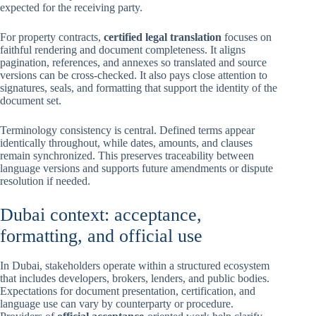
expected for the receiving party.
For property contracts,
certified legal translation
focuses on
faithful rendering and document completeness. It aligns
pagination, references, and annexes so translated and source
versions can be cross-checked. It also pays close attention to
signatures, seals, and formatting that support the identity of the
document set.
Terminology consistency is central. Defined terms appear
identically throughout, while dates, amounts, and clauses
remain synchronized. This preserves traceability between
language versions and supports future amendments or dispute
resolution if needed.
Dubai context: acceptance,
formatting, and official use
In Dubai, stakeholders operate within a structured ecosystem
that includes developers, brokers, lenders, and public bodies.
Expectations for document presentation, certification, and
language use can vary by counterparty or procedure.