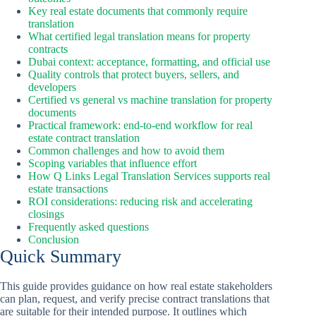
Key real estate documents that commonly require
translation
What certified legal translation means for property
contracts
Dubai context: acceptance, formatting, and official use
Quality controls that protect buyers, sellers, and
developers
Certified vs general vs machine translation for property
documents
Practical framework: end-to-end workflow for real
estate contract translation
Common challenges and how to avoid them
Scoping variables that influence effort
How Q Links Legal Translation Services supports real
estate transactions
ROI considerations: reducing risk and accelerating
closings
Frequently asked questions
Conclusion
Quick Summary
This guide provides guidance on how real estate stakeholders
can plan, request, and verify precise contract translations that
are suitable for their intended purpose. It outlines which