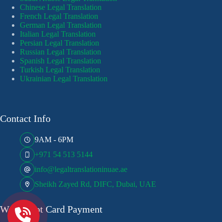
Chinese Legal Translation
French Legal Translation
German Legal Translation
Italian Legal Translation
Persian Legal Translation
Russian Legal Translation
Spanish Legal Translation
Turkish Legal Translation
Ukrainian Legal Translation
Contact Info
9AM - 6PM
+971 54 513 5144
info@legaltranslationinuae.ae
Sheikh Zayed Rd, DIFC, Dubai, UAE
We Accept Card Payment