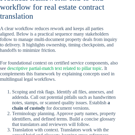
workflow for real estate contract
translation
A clear workflow reduces rework and keeps all parties
aligned. Below is a practical sequence many stakeholders
follow to manage multi-document property deals from inquiry
to delivery. It highlights ownership, timing checkpoints, and
handoffs to minimize friction.
For foundational context on certified service components, also
see
descriptive partial-match text related to pillar topic
. It
complements this framework by explaining concepts used in
multilingual legal workflows.
Scoping and risk flags. Identify all files, annexes, and
addenda. Call out potential pitfalls such as handwritten
notes, stamps, or scanned quality issues. Establish
a
chain of custody
for document versions.
Terminology planning. Approve party names, property
identifiers, and defined terms. Build a concise glossary
that translators and reviewers will follow.
Translation with context. Translators work with the