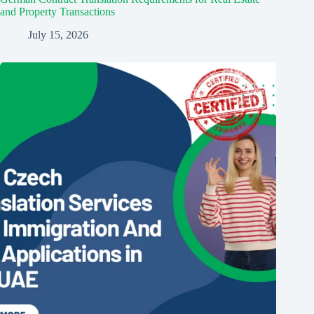
and Property Transactions
July 15, 2026