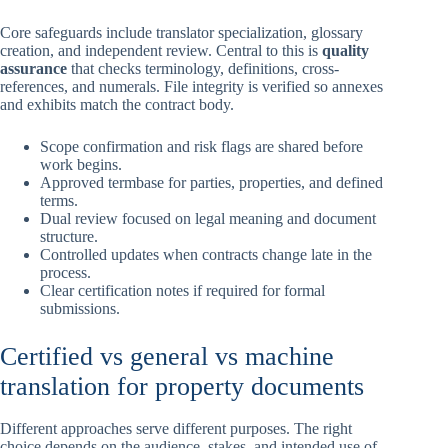
Core safeguards include translator specialization, glossary
creation, and independent review. Central to this is
quality
assurance
that checks terminology, definitions, cross-
references, and numerals. File integrity is verified so annexes
and exhibits match the contract body.
Scope confirmation and risk flags are shared before
work begins.
Approved termbase for parties, properties, and defined
terms.
Dual review focused on legal meaning and document
structure.
Controlled updates when contracts change late in the
process.
Clear certification notes if required for formal
submissions.
Certified vs general vs machine
translation for property documents
Different approaches serve different purposes. The right
choice depends on the audience, stakes, and intended use of