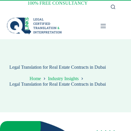
Skip
100% FREE CONSULTANCY
to
content
Legal Translation for Real Estate Contracts in Dubai
Home
Industry Insights
Legal Translation for Real Estate Contracts in Dubai