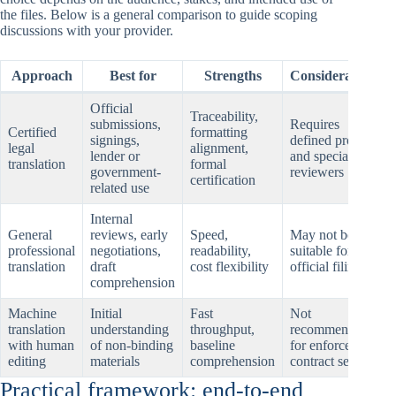
the files. Below is a general comparison to guide scoping
discussions with your provider.
Approach
Best for
Strengths
Considerations
Official
Traceability,
submissions,
Requires
Certified
formatting
signings,
defined process
legal
alignment,
lender or
and specialized
translation
formal
government-
reviewers
certification
related use
Internal
General
reviews, early
Speed,
May not be
professional
negotiations,
readability,
suitable for
translation
draft
cost flexibility
official filings
comprehension
Machine
Initial
Fast
Not
translation
understanding
throughput,
recommended
with human
of non-binding
baseline
for enforceable
editing
materials
comprehension
contract sets
Practical framework: end-to-end