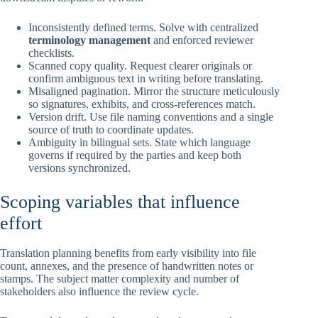
Inconsistently defined terms. Solve with centralized
terminology management
and enforced reviewer
checklists.
Scanned copy quality. Request clearer originals or
confirm ambiguous text in writing before translating.
Misaligned pagination. Mirror the structure meticulously
so signatures, exhibits, and cross-references match.
Version drift. Use file naming conventions and a single
source of truth to coordinate updates.
Ambiguity in bilingual sets. State which language
governs if required by the parties and keep both
versions synchronized.
Scoping variables that influence
effort
Translation planning benefits from early visibility into file
count, annexes, and the presence of handwritten notes or
stamps. The subject matter complexity and number of
stakeholders also influence the review cycle.