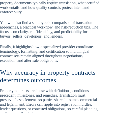
property documents typically require translation, what certified
work entails, and how quality controls protect intent and
enforceability.
You will also find a side-by-side comparison of translation
approaches, a practical workflow, and risk-reduction tips. The
focus is on clarity, confidentiality, and predictability for
buyers, sellers, developers, and lenders.
Finally, it highlights how a specialized provider coordinates
terminology, formatting, and certification so multilingual
contract sets remain aligned throughout negotiations,
execution, and after-sale obligations.
Why accuracy in property contracts
determines outcomes
Property contracts are dense with definitions, conditions
precedent, milestones, and remedies. Translation must
preserve these elements so parties share the same commercial
and legal intent. Errors can ripple into registration hurdles,
lender questions, or contested obligations, so careful planning