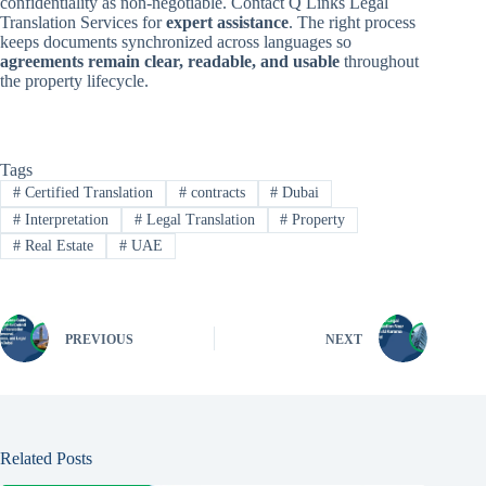
confidentiality as non-negotiable. Contact Q Links Legal
Translation Services for
expert assistance
. The right process
keeps documents synchronized across languages so
agreements remain clear, readable, and usable
throughout
the property lifecycle.
Tags
#
Certified Translation
#
contracts
#
Dubai
#
Interpretation
#
Legal Translation
#
Property
#
Real Estate
#
UAE
PREVIOUS
NEXT
Related Posts