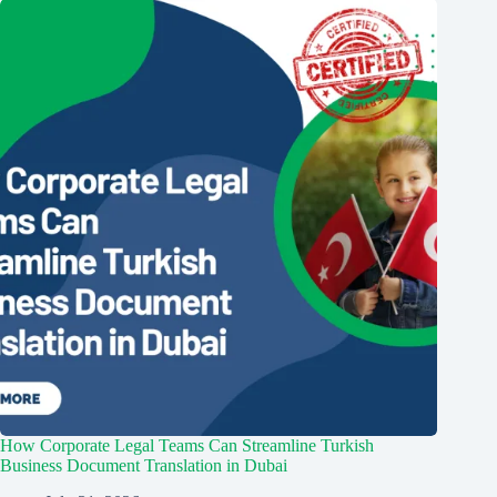
How Corporate Legal Teams Can Streamline Turkish
Business Document Translation in Dubai