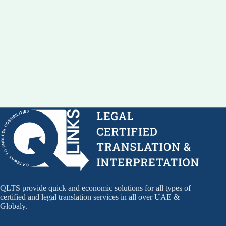
QLTS provide quick and economic solutions for all types of
certified and legal translation services in all over UAE &
Globaly.