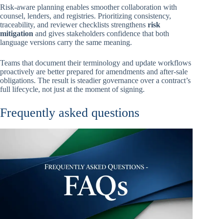
Risk-aware planning enables smoother collaboration with
counsel, lenders, and registries. Prioritizing consistency,
traceability, and reviewer checklists strengthens
risk
mitigation
and gives stakeholders confidence that both
language versions carry the same meaning.
Teams that document their terminology and update workflows
proactively are better prepared for amendments and after-sale
obligations. The result is steadier governance over a contract’s
full lifecycle, not just at the moment of signing.
Frequently asked questions