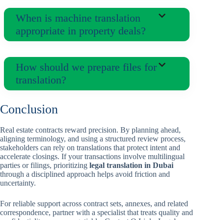
When is machine translation
appropriate in property deals?
How should we prepare files for
translation?
Conclusion
Real estate contracts reward precision. By planning ahead,
aligning terminology, and using a structured review process,
stakeholders can rely on translations that protect intent and
accelerate closings. If your transactions involve multilingual
parties or filings, prioritizing
legal translation in Dubai
through a disciplined approach helps avoid friction and
uncertainty.
For reliable support across contract sets, annexes, and related
correspondence, partner with a specialist that treats quality and