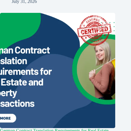
July 31, 2026
German Contract Translation Requirements for Real Estate