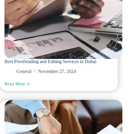
Best Proofreading and Editing Services in Dubai
General
November 27, 2024
Read More
Best
Proofreading
and
Editing
Services
in
Dubai