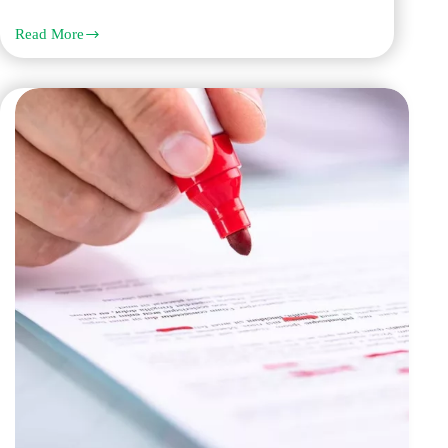
Read More
Top
10
Reasons
Everyone
Choose
Q
Links
Proofreading
and
Editing
Services
in
Dubai
to
Elevate
Content
Quality