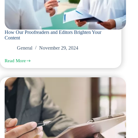
How Our Proofreaders and Editors Brighten Your
Content
General
November 29, 2024
Read More
How
Our
Proofreaders
and
Editors
Brighten
Your
Content