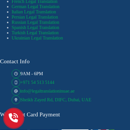
French Legal Translation
German Legal Translation
Italian Legal Translation
Persian Legal Translation
Russian Legal Translation
Spanish Legal Translation
Turkish Legal Translation
Ukrainian Legal Translation
Contact Info
9AM - 6PM
+971 54 513 5144
info@legaltranslationinuae.ae
Sheikh Zayed Rd, DIFC, Dubai, UAE
We Accept Card Payment