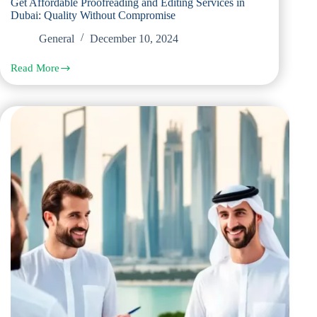
Get Affordable Proofreading and Editing Services in
Dubai: Quality Without Compromise
General
December 10, 2024
Read More
Get
Affordable
Proofreading
and
Editing
Services
in
Dubai:
Quality
Without
Compromise