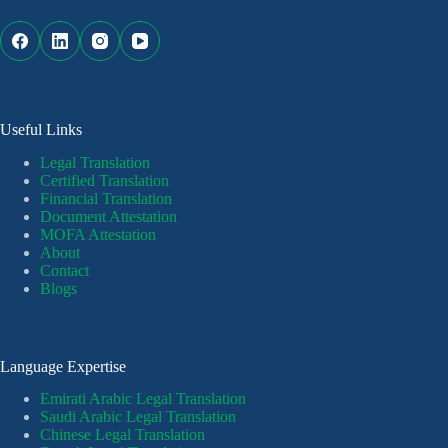
Useful Links
Legal Translation
Certified Translation
Financial Translation
Document Attestation
MOFA Attestation
About
Contact
Blogs
Language Expertise
Emirati Arabic Legal Translation
Saudi Arabic Legal Translation
Chinese Legal Translation