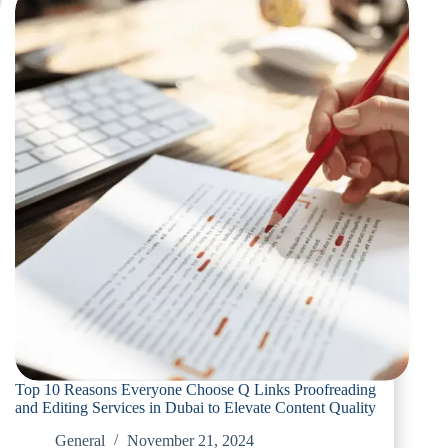
the
Best
Proofreading
and
Editing
Provider
in
Dubai
Top 10 Reasons Everyone Choose Q Links Proofreading
and Editing Services in Dubai to Elevate Content Quality
General
November 21, 2024