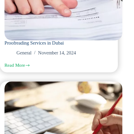
Proofreading Services in Dubai
General
November 14, 2024
Read More
Proofreading
Services
in
Dubai