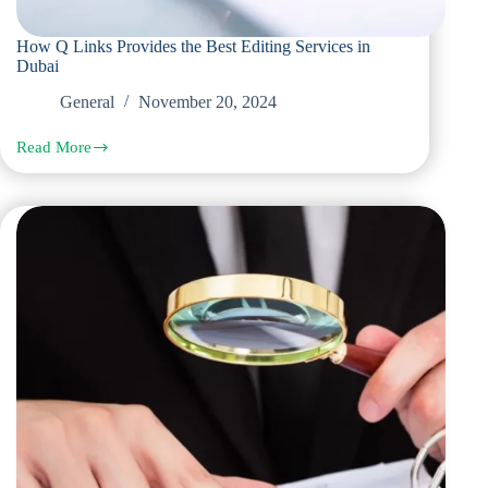
How Q Links Provides the Best Editing Services in
Dubai
General
November 20, 2024
Read More
How
Q
Links
Provides
the
Best
Editing
Services
in
Dubai