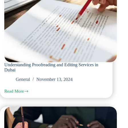
Understanding Proofreading and Editing Services in
Dubai
General
November 13, 2024
Read More
Understanding
Proofreading
and
Editing
Services
in
Dubai