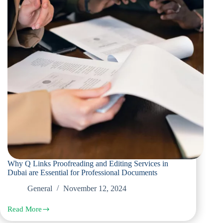
Why Q Links Proofreading and Editing Services in
Dubai are Essential for Professional Documents
General
November 12, 2024
Read More
Why
Q