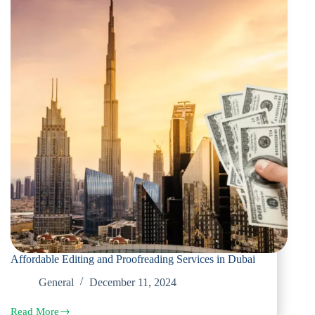
Affordable Editing and Proofreading Services in Dubai
General
December 11, 2024
Read More