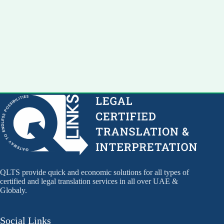
QLTS provide quick and economic solutions for all types of
certified and legal translation services in all over UAE &
Globaly.
Social Links