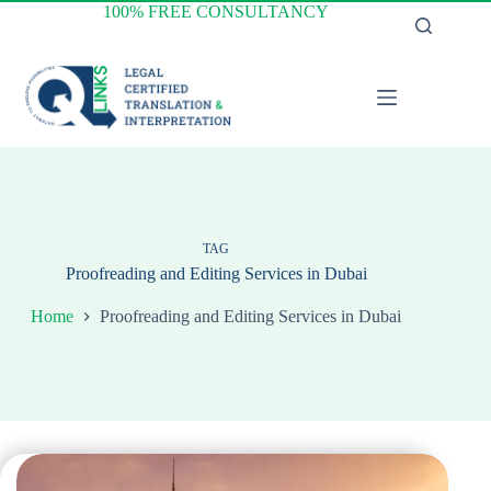
Skip
100% FREE CONSULTANCY
to
content
TAG
Proofreading and Editing Services in Dubai
Home
Proofreading and Editing Services in Dubai