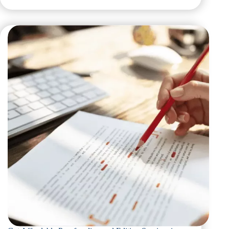
Affordable
Editing
and
Proofreading
Services
in
Dubai