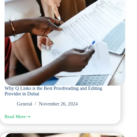
Why Q Links is the Best Proofreading and Editing
Provider in Dubai
General
November 26, 2024
Read More
Why
Q
Links
is