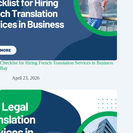
Checklist for Hiring French Translation Services in Business
Bay
April 23, 2026