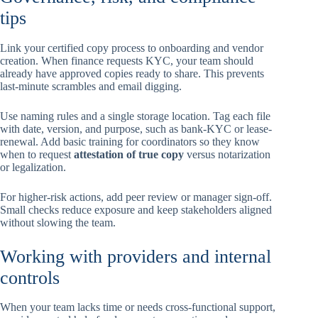
tips
Link your certified copy process to onboarding and vendor
creation. When finance requests KYC, your team should
already have approved copies ready to share. This prevents
last-minute scrambles and email digging.
Use naming rules and a single storage location. Tag each file
with date, version, and purpose, such as bank-KYC or lease-
renewal. Add basic training for coordinators so they know
when to request
attestation of true copy
versus notarization
or legalization.
For higher-risk actions, add peer review or manager sign-off.
Small checks reduce exposure and keep stakeholders aligned
without slowing the team.
Working with providers and internal
controls
When your team lacks time or needs cross-functional support,