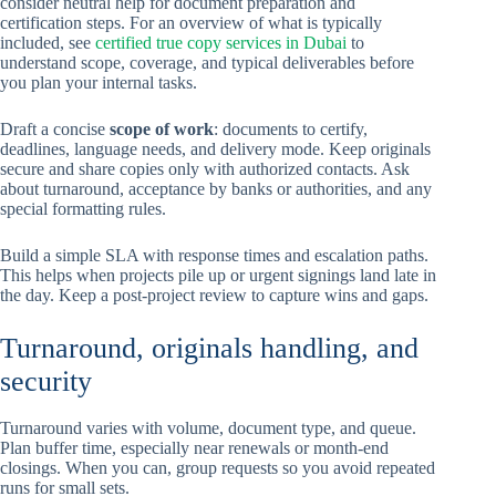
consider neutral help for document preparation and
certification steps. For an overview of what is typically
included, see
certified true copy services in Dubai
to
understand scope, coverage, and typical deliverables before
you plan your internal tasks.
Draft a concise
scope of work
: documents to certify,
deadlines, language needs, and delivery mode. Keep originals
secure and share copies only with authorized contacts. Ask
about turnaround, acceptance by banks or authorities, and any
special formatting rules.
Build a simple SLA with response times and escalation paths.
This helps when projects pile up or urgent signings land late in
the day. Keep a post-project review to capture wins and gaps.
Turnaround, originals handling, and
security
Turnaround varies with volume, document type, and queue.
Plan buffer time, especially near renewals or month-end
closings. When you can, group requests so you avoid repeated
runs for small sets.