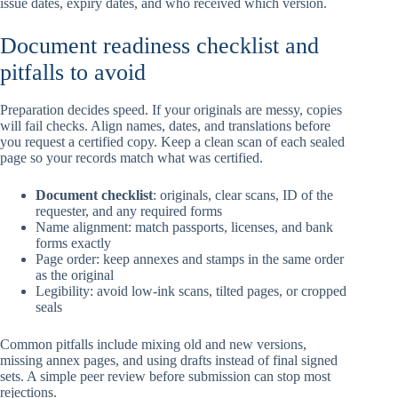
issue dates, expiry dates, and who received which version.
Document readiness checklist and
pitfalls to avoid
Preparation decides speed. If your originals are messy, copies
will fail checks. Align names, dates, and translations before
you request a certified copy. Keep a clean scan of each sealed
page so your records match what was certified.
Document checklist
: originals, clear scans, ID of the
requester, and any required forms
Name alignment: match passports, licenses, and bank
forms exactly
Page order: keep annexes and stamps in the same order
as the original
Legibility: avoid low-ink scans, tilted pages, or cropped
seals
Common pitfalls include mixing old and new versions,
missing annex pages, and using drafts instead of final signed
sets. A simple peer review before submission can stop most
rejections.