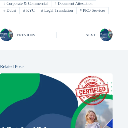
#
Corporate & Commercial
#
Document Attestation
#
Dubai
#
KYC
#
Legal Translation
#
PRO Services
PREVIOUS
NEXT
Related Posts