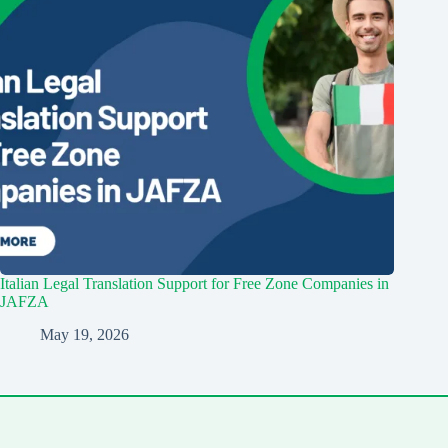
Italian Legal Translation Support for Free Zone Companies in
JAFZA
May 19, 2026