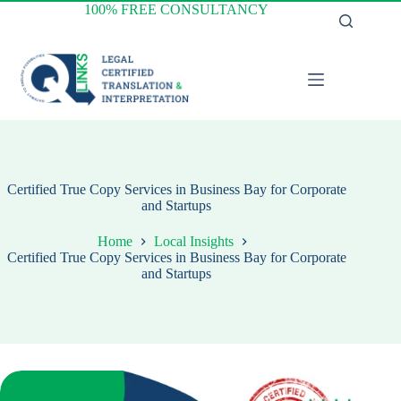
Skip
100% FREE CONSULTANCY
to
content
Certified True Copy Services in Business Bay for Corporate
and Startups
Home
Local Insights
Certified True Copy Services in Business Bay for Corporate
and Startups