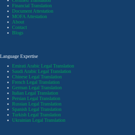
Certified Translation
Financial Translation
Document Attestation
MOFA Attestation
About
Contact
Blogs
Language Expertise
Emirati Arabic Legal Translation
Saudi Arabic Legal Translation
Chinese Legal Translation
French Legal Translation
German Legal Translation
Italian Legal Translation
Persian Legal Translation
Russian Legal Translation
Spanish Legal Translation
Turkish Legal Translation
Ukrainian Legal Translation