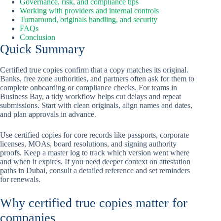
Governance, risk, and compliance tips
Working with providers and internal controls
Turnaround, originals handling, and security
FAQs
Conclusion
Quick Summary
Certified true copies confirm that a copy matches its original.
Banks, free zone authorities, and partners often ask for them to
complete onboarding or compliance checks. For teams in
Business Bay, a tidy workflow helps cut delays and repeat
submissions. Start with clean originals, align names and dates,
and plan approvals in advance.
Use certified copies for core records like passports, corporate
licenses, MOAs, board resolutions, and signing authority
proofs. Keep a master log to track which version went where
and when it expires. If you need deeper context on attestation
paths in Dubai, consult a detailed reference and set reminders
for renewals.
Why certified true copies matter for
companies