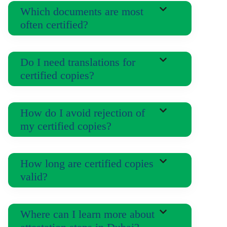
Which documents are most
often certified?
Do I need translations for
certified copies?
How do I avoid rejection of
my certified copies?
How long are certified copies
valid?
Where can I learn more about