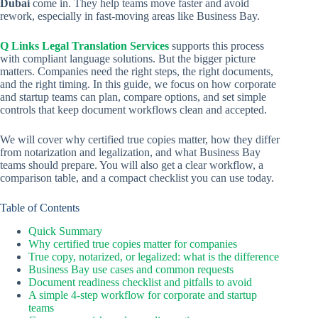
Dubai
come in. They help teams move faster and avoid
rework, especially in fast-moving areas like Business Bay.
Q Links Legal Translation Services
supports this process
with compliant language solutions. But the bigger picture
matters. Companies need the right steps, the right documents,
and the right timing. In this guide, we focus on how corporate
and startup teams can plan, compare options, and set simple
controls that keep document workflows clean and accepted.
We will cover why certified true copies matter, how they differ
from notarization and legalization, and what Business Bay
teams should prepare. You will also get a clear workflow, a
comparison table, and a compact checklist you can use today.
Table of Contents
Quick Summary
Why certified true copies matter for companies
True copy, notarized, or legalized: what is the difference
Business Bay use cases and common requests
Document readiness checklist and pitfalls to avoid
A simple 4-step workflow for corporate and startup
teams