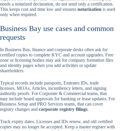
needs a notarized declaration, do not send only a certification.
This keeps cost and time low and ensures
notarization
is used
only when required.
Business Bay use cases and common
requests
In Business Bay, finance and corporate desks often ask for
certified copies to complete KYC and account upgrades. Free
zone or licensing bodies may ask for company formation files
and identity pages when you add activities or update
shareholders.
Typical records include passports, Emirates IDs, trade
licenses, MOAs, Articles, incumbency letters, and signing
authority proofs. For Corporate & Commercial teams, that
may include board approvals for banking or lease updates. For
Business Setup and PRO Services teams, that can cover
registry changes and
corporate registry filings
.
Track expiry dates. Licenses and IDs renew, and old certified
copies may no longer be accepted. Keep a master register with