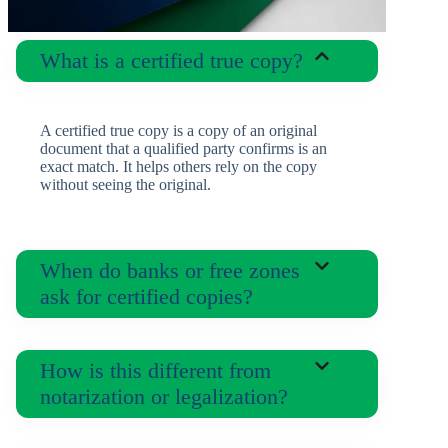
What is a certified true copy?
A certified true copy is a copy of an original
document that a qualified party confirms is an
exact match. It helps others rely on the copy
without seeing the original.
When do banks or free zones
ask for certified copies?
How is this different from
notarization or legalization?