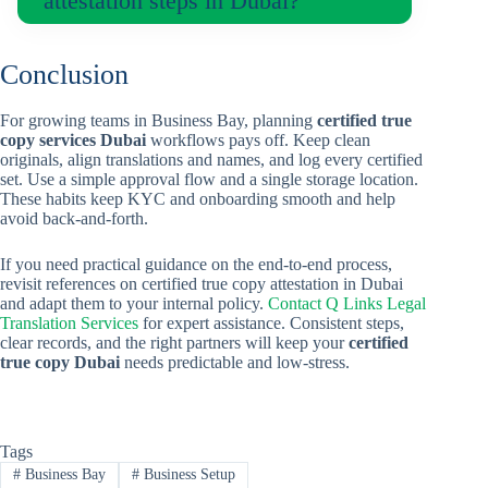
attestation steps in Dubai?
Conclusion
For growing teams in Business Bay, planning
certified true
copy services Dubai
workflows pays off. Keep clean
originals, align translations and names, and log every certified
set. Use a simple approval flow and a single storage location.
These habits keep KYC and onboarding smooth and help
avoid back-and-forth.
If you need practical guidance on the end-to-end process,
revisit references on certified true copy attestation in Dubai
and adapt them to your internal policy.
Contact Q Links Legal
Translation Services
for expert assistance. Consistent steps,
clear records, and the right partners will keep your
certified
true copy Dubai
needs predictable and low-stress.
Tags
#
Business Bay
#
Business Setup