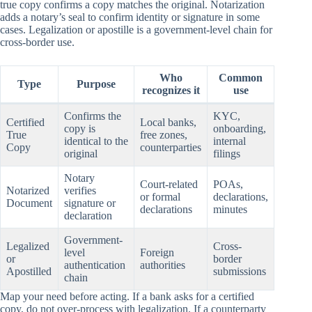
true copy confirms a copy matches the original. Notarization
adds a notary’s seal to confirm identity or signature in some
cases. Legalization or apostille is a government-level chain for
cross-border use.
Who
Common
Type
Purpose
recognizes it
use
Confirms the
KYC,
Certified
Local banks,
copy is
onboarding,
True
free zones,
identical to the
internal
Copy
counterparties
original
filings
Notary
Court-related
POAs,
Notarized
verifies
or formal
declarations,
Document
signature or
declarations
minutes
declaration
Government-
Legalized
Cross-
level
Foreign
or
border
authentication
authorities
Apostilled
submissions
chain
Map your need before acting. If a bank asks for a certified
copy, do not over-process with legalization. If a counterparty