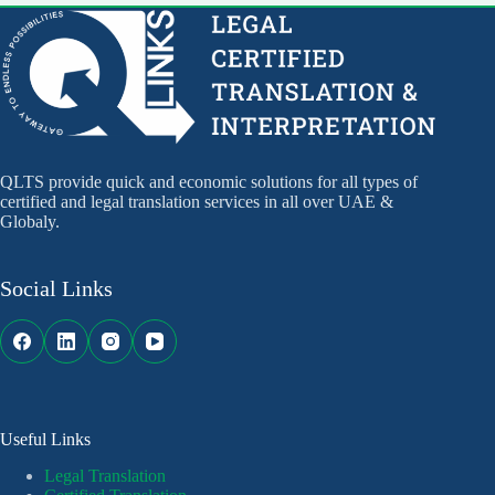
QLTS provide quick and economic solutions for all types of
certified and legal translation services in all over UAE &
Globaly.
Social Links
Useful Links
Legal Translation