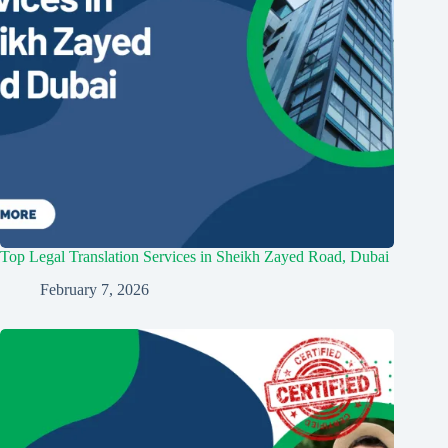
Top Legal Translation Services in Sheikh Zayed Road, Dubai
February 7, 2026