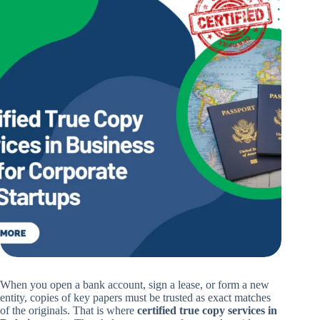
When you open a bank account, sign a lease, or form a new
entity, copies of key papers must be trusted as exact matches
of the originals. That is where
certified true copy services in