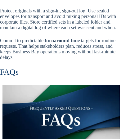
Protect originals with a sign-in, sign-out log. Use sealed
envelopes for transport and avoid mixing personal IDs with
corporate files. Store certified sets in a labeled folder and
maintain a digital log of where each set was sent and when.
Commit to predictable
turnaround time
targets for routine
requests. That helps stakeholders plan, reduces stress, and
keeps Business Bay operations moving without last-minute
delays.
FAQs