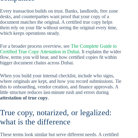
Every transaction builds on trust. Banks, landlords, free zone
desks, and counterparties want proof that your copy of a
document matches the original. A certified true copy helps
them rely on your file without seeing the original every time,
which keeps operations steady.
For a broader process overview, see
The Complete Guide to
Certified True Copy Attestation in Dubai
. It explains the wider
flow, terms you will hear, and how certified copies fit within
bigger document chains across Dubai.
When you build your internal checklist, include who signs,
where originals are kept, and how you record submissions. Tie
this to onboarding, vendor creation, and finance approvals. A
little structure reduces last-minute rush and errors during
attestation of true copy
.
True copy, notarized, or legalized:
what is the difference
These terms look similar but serve different needs. A certified