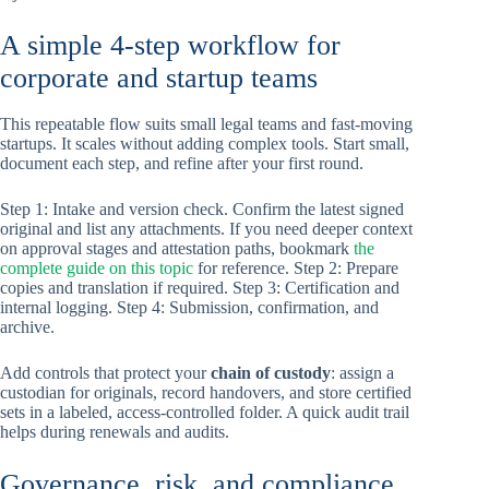
A simple 4-step workflow for
corporate and startup teams
This repeatable flow suits small legal teams and fast-moving
startups. It scales without adding complex tools. Start small,
document each step, and refine after your first round.
Step 1: Intake and version check. Confirm the latest signed
original and list any attachments. If you need deeper context
on approval stages and attestation paths, bookmark
the
complete guide on this topic
for reference. Step 2: Prepare
copies and translation if required. Step 3: Certification and
internal logging. Step 4: Submission, confirmation, and
archive.
Add controls that protect your
chain of custody
: assign a
custodian for originals, record handovers, and store certified
sets in a labeled, access-controlled folder. A quick audit trail
helps during renewals and audits.
Governance, risk, and compliance